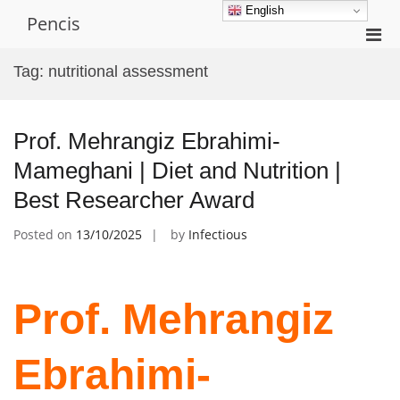
Skip
English
Pencis
to
Pri
content
Men
Tag:
nutritional assessment
for
Mobi
Prof. Mehrangiz Ebrahimi-
Mameghani | Diet and Nutrition |
Best Researcher Award
Posted on
13/10/2025
by
Infectious
Prof. Mehrangiz
Ebrahimi-