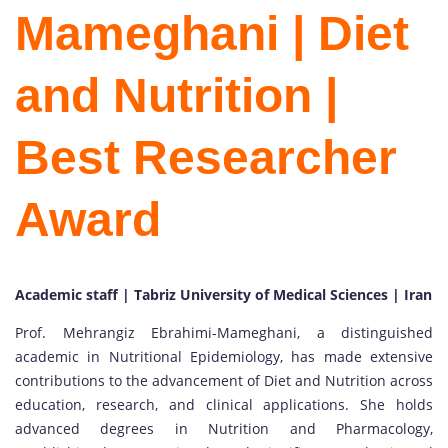
Mameghani | Diet
and Nutrition |
Best Researcher
Award
Academic staff | Tabriz University of Medical Sciences | Iran
Prof. Mehrangiz Ebrahimi-Mameghani, a distinguished
academic in Nutritional Epidemiology, has made extensive
contributions to the advancement of Diet and Nutrition across
education, research, and clinical applications. She holds
advanced degrees in Nutrition and Pharmacology,