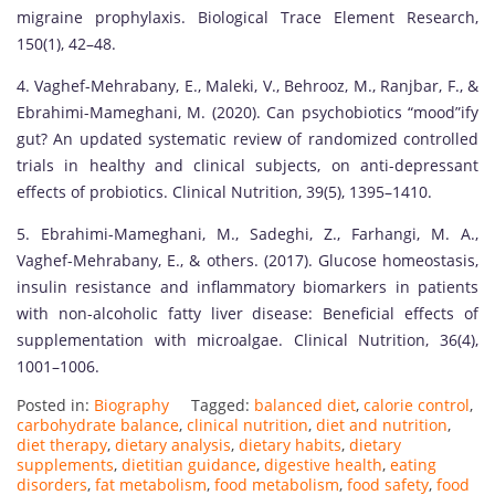
migraine prophylaxis. Biological Trace Element Research,
150(1), 42–48.
4. Vaghef-Mehrabany, E., Maleki, V., Behrooz, M., Ranjbar, F., &
Ebrahimi-Mameghani, M. (2020). Can psychobiotics “mood”ify
gut? An updated systematic review of randomized controlled
trials in healthy and clinical subjects, on anti-depressant
effects of probiotics. Clinical Nutrition, 39(5), 1395–1410.
5. Ebrahimi-Mameghani, M., Sadeghi, Z., Farhangi, M. A.,
Vaghef-Mehrabany, E., & others. (2017). Glucose homeostasis,
insulin resistance and inflammatory biomarkers in patients
with non-alcoholic fatty liver disease: Beneficial effects of
supplementation with microalgae. Clinical Nutrition, 36(4),
1001–1006.
Posted in:
Biography
Tagged:
balanced diet
,
calorie control
,
carbohydrate balance
,
clinical nutrition
,
diet and nutrition
,
diet therapy
,
dietary analysis
,
dietary habits
,
dietary
supplements
,
dietitian guidance
,
digestive health
,
eating
disorders
,
fat metabolism
,
food metabolism
,
food safety
,
food