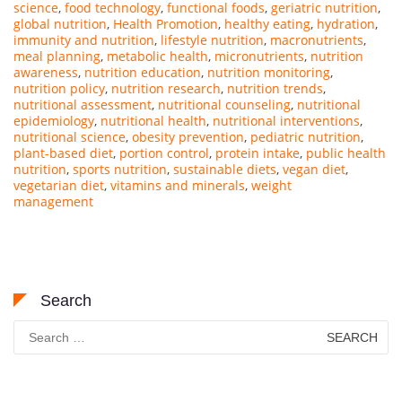
science
,
food technology
,
functional foods
,
geriatric nutrition
,
global nutrition
,
Health Promotion
,
healthy eating
,
hydration
,
immunity and nutrition
,
lifestyle nutrition
,
macronutrients
,
meal planning
,
metabolic health
,
micronutrients
,
nutrition
awareness
,
nutrition education
,
nutrition monitoring
,
nutrition policy
,
nutrition research
,
nutrition trends
,
nutritional assessment
,
nutritional counseling
,
nutritional
epidemiology
,
nutritional health
,
nutritional interventions
,
nutritional science
,
obesity prevention
,
pediatric nutrition
,
plant-based diet
,
portion control
,
protein intake
,
public health
nutrition
,
sports nutrition
,
sustainable diets
,
vegan diet
,
vegetarian diet
,
vitamins and minerals
,
weight
management
Search
Search
for: