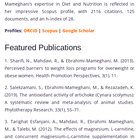
Mameghani’s expertise in Diet and Nutrition is reflected in
her impressive Scopus profile, with 2116 citations, 125
documents, and an h-index of 28.
Profiles:
ORCID
|
Scopus
|
Google Scholar
Featured Publications
1. Sharifi, N., Mahdavi, R., & Ebrahimi-Mameghani, M. (2013).
Perceived barriers to weight loss programs for overweight or
obese women. Health Promotion Perspectives, 3(1), 11.
2. Salekzamani, S., Ebrahimi-Mameghani, M., & Rezazadeh, K.
(2019). The antioxidant activity of artichoke (Cynara scolymus):
A systematic review and meta-analysis of animal studies.
Phytotherapy Research, 33(1), 55–71.
3. Tarighat Esfanjani, A., Mahdavi, R., Ebrahimi Mameghani,
M., & Talebi, M. (2012). The effects of magnesium, L-carnitine,
and concurrent magnesium–L-carnitine supplementation in