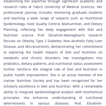
establishing her expertise through significant academic and
research roles at Tabriz University of Medical Sciences. Her
professional journey includes mentoring graduate students
and teaching a wide range of subjects such as Nutritional
Epidemiology, Food Quality Control, Malnutrition, and Dietary
Planning, reflecting her deep engagement with Diet and
Nutrition science. Prof. Ebrahimi-Mameghani’s research
focuses on Obesity, Type 2 Diabetes, Non-alcoholic Fatty Liver
Disease, and Micronutrients, demonstrating her commitment
to exploring the health impacts of Diet and Nutrition on
metabolic and chronic disorders. Her investigations into
probiotics, dietary patterns, and nutritional status assessment
further reinforce the integral role of Diet and Nutrition in
public health improvement. She is an active member of the
Iranian Nutrition Society and has been recognized for her
scholarly excellence in Diet and Nutrition. With a remarkable
ability to integrate epidemiological analysis with biochemical
principles, she enhances understanding of nutritional
determinants in various diseases. Prof. Ebrahimi-