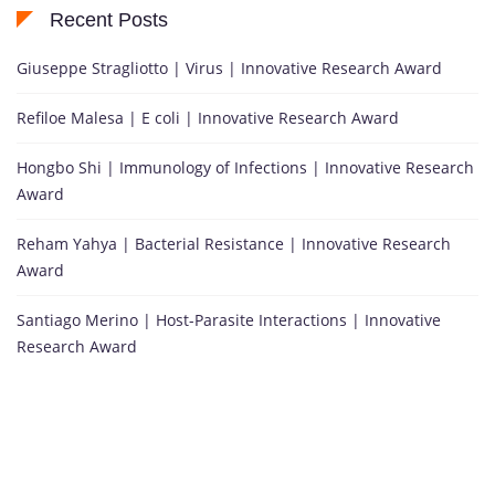
Recent Posts
Giuseppe Stragliotto | Virus | Innovative Research Award
Refiloe Malesa | E coli | Innovative Research Award
Hongbo Shi | Immunology of Infections | Innovative Research
Award
Reham Yahya | Bacterial Resistance | Innovative Research
Award
Santiago Merino | Host-Parasite Interactions | Innovative
Research Award