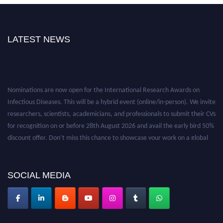
LATEST NEWS
Nominations are now open for the International Research Awards on
Infectious Diseases. This will be a hybrid event (online/in-person). We invite
researchers, scientists, academicians, and professionals to submit their CVs
for recognition on or before 28th August 2026 and avail the early bird 50%
discount offer. Don’t miss this chance to showcase your work on a global
platform. Apply now at https://infectious-diseases-
conferences.pencis.com/
SOCIAL MEDIA