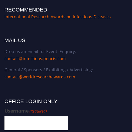
RECOMMENDED
International Research Awards on Infectious Diseases
MAIL US
Drop us an email for Event Enquiry:
contact@infectious.pencis.com
General / Sponsors / Exhibiting / Advertising:
contact@worldresearchawards.com
OFFICE LOGIN ONLY
Username
(Required)