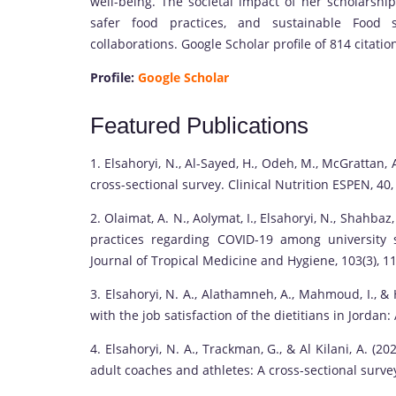
well-being. The societal impact of her scholarship 
safer food practices, and sustainable Food s
collaborations. Google Scholar profile of 814 citatio
Profile:
Google Scholar
Featured Publications
1. Elsahoryi, N., Al-Sayed, H., Odeh, M., McGrattan,
cross-sectional survey. Clinical Nutrition ESPEN, 40
2. Olaimat, A. N., Aolymat, I., Elsahoryi, N., Shahbaz,
practices regarding COVID-19 among university 
Journal of Tropical Medicine and Hygiene, 103(3), 1
3. Elsahoryi, N. A., Alathamneh, A., Mahmoud, I., &
with the job satisfaction of the dietitians in Jordan
4. Elsahoryi, N. A., Trackman, G., & Al Kilani, A. 
adult coaches and athletes: A cross-sectional surve