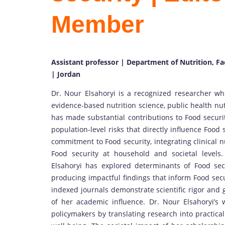
Member
Assistant professor | Department of Nutrition, Fa
| Jordan
Dr. Nour Elsahoryi is a recognized researcher wh
evidence-based nutrition science, public health nu
has made substantial contributions to Food securi
population-level risks that directly influence Food
commitment to Food security, integrating clinical 
Food security at household and societal levels. 
Elsahoryi has explored determinants of Food secur
producing impactful findings that inform Food secur
indexed journals demonstrate scientific rigor and 
of her academic influence. Dr. Nour Elsahoryi’s 
policymakers by translating research into practical