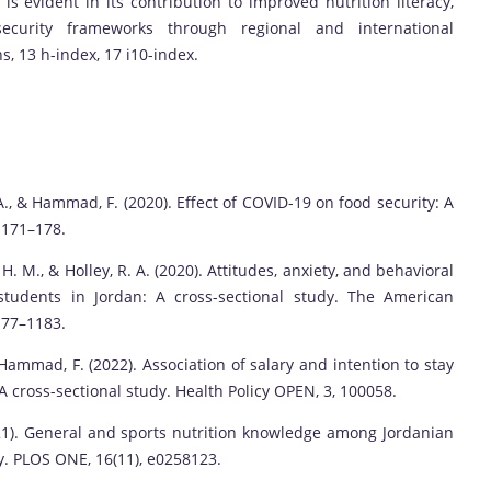
is evident in its contribution to improved nutrition literacy,
ecurity frameworks through regional and international
ns, 13 h-index, 17 i10-index.
 A., & Hammad, F. (2020). Effect of COVID-19 on food security: A
, 171–178.
 H. M., & Holley, R. A. (2020). Attitudes, anxiety, and behavioral
students in Jordan: A cross-sectional study. The American
177–1183.
 Hammad, F. (2022). Association of salary and intention to stay
: A cross-sectional study. Health Policy OPEN, 3, 100058.
(2021). General and sports nutrition knowledge among Jordanian
y. PLOS ONE, 16(11), e0258123.