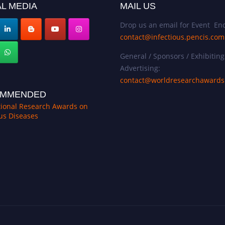
L MEDIA
MAIL US
Drop us an email for Event Enq
contact@infectious.pencis.com
General / Sponsors / Exhibiting
Advertising:
contact@worldresearchaward
MMENDED
tional Research Awards on
ous Diseases