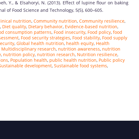
eh, Y., & Elsahoryi, N. (2013). Effect of lupine flour on baking
rnal of Food Science and Technology, 5(5), 600–605.
linical nutrition
,
Community nutrition
,
Community resilience
,
,
Diet quality
,
Dietary behavior
,
Evidence-based nutrition
,
od consumption patterns
,
Food insecurity
,
Food policy
,
food
ssessment
,
Food security strategies
,
Food stability
,
Food supply
ecurity
,
Global health nutrition
,
health equity
,
Health
,
Multidisciplinary research
,
nutrition awareness
,
nutrition
y
,
nutrition policy
,
nutrition research
,
Nutrition resilience
,
ions
,
Population health
,
public health nutrition
,
Public policy
Sustainable development
,
Sustainable food systems
,