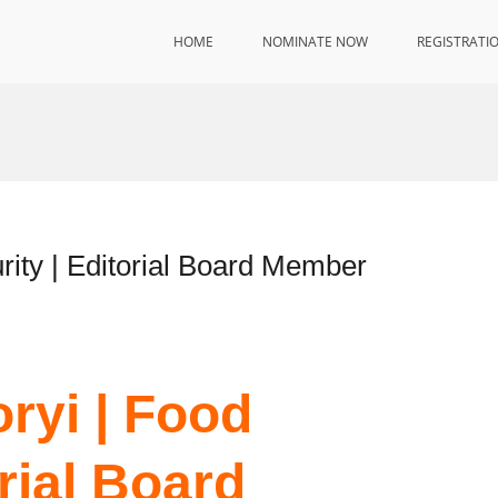
HOME
NOMINATE NOW
REGISTRATI
rity | Editorial Board Member
ryi | Food
orial Board