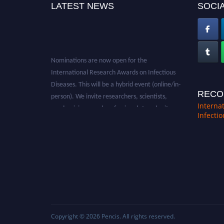
LATEST NEWS
SOCIA
Nominations are now open for the
International Research Awards on Infectious
Diseases. This will be a hybrid event (online/in-
person). We invite researchers, scientists,
RECO
academicians, and professionals to submit
Interna
Infecti
their CVs for recognition on or before 28th
August 2026 and avail the early bird 50%
discount offer. Don’t miss this chance to
showcase your work on a global platform.
Apply now at https://infectious-diseases-
conferences.pencis.com/
Copyright © 2026
Pencis
. All rights reserved.