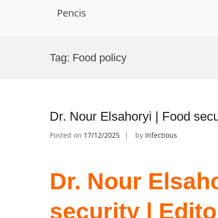
Pencis
Skip
to
Tag:
Food policy
content
Dr. Nour Elsahoryi | Food secu
Posted on
17/12/2025
by
Infectious
Dr. Nour Elsaho
security | Edit