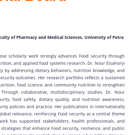
culty of Pharmacy and Medical Sciences, University of Petra
ose scholarly work strongly advances Food security through
trition, and applied food systems research. Dr. Nour Elsahoryi
ty by addressing dietary behaviors, nutrition knowledge, and
 security outcomes. Her research portfolio reflects a sustained
nutrition, food science, and community nutrition to strengthen
Through collaborative, multidisciplinary studies, Dr. Nour
ity, food safety, dietary quality, and nutrition awareness,
ity policies and practice. Her publications in internationally
global relevance, reinforcing Food security as a central theme
work has supported stakeholders, health professionals, and
 strategies that enhance Food security, resilience, and public