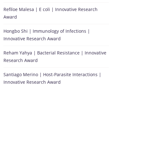
Refiloe Malesa | E coli | Innovative Research
Award
Hongbo Shi | Immunology of Infections |
Innovative Research Award
Reham Yahya | Bacterial Resistance | Innovative
Research Award
Santiago Merino | Host-Parasite Interactions |
Innovative Research Award