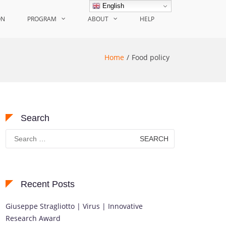
English
ON
PROGRAM
ABOUT
HELP
Home
Food policy
Search
Search
for:
Recent Posts
Giuseppe Stragliotto | Virus | Innovative
Research Award