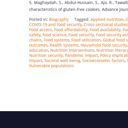
5. Maghaydah, S., Abdul-Hussain, S., Ajo, R., Tawalb
characteristics of gluten-free cookies. Advance Jou
Posted in:
Biography
Tagged:
Applied nutrition
,
c
COVID-19 and food security
,
Cross-sectional studies
Food access
,
Food affordability
,
Food availability
,
Fo
safety
,
food science
,
Food security
,
Food security a
chains
,
Food systems
,
Food utilization
,
Global food s
outcomes
,
health systems
,
Household food security
education
,
Nutrition interventions
,
Nutrition literac
Nutrition security
,
Pandemic impact
,
Policy implicat
impact
,
Societal well-being
,
Socioeconomic factors
,
Vulnerable populations