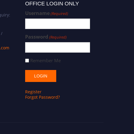
OFFICE LOGIN ONLY
Username
(Required)
uiry:
 /
Password
(Required)
s.com
Remember Me
Register
Forgot Password?