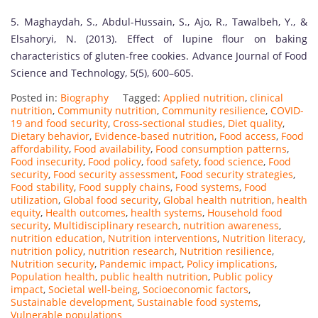
5. Maghaydah, S., Abdul-Hussain, S., Ajo, R., Tawalbeh, Y., &
Elsahoryi, N. (2013). Effect of lupine flour on baking
characteristics of gluten-free cookies. Advance Journal of Food
Science and Technology, 5(5), 600–605.
Posted in:
Biography
Tagged:
Applied nutrition
,
clinical
nutrition
,
Community nutrition
,
Community resilience
,
COVID-
19 and food security
,
Cross-sectional studies
,
Diet quality
,
Dietary behavior
,
Evidence-based nutrition
,
Food access
,
Food
affordability
,
Food availability
,
Food consumption patterns
,
Food insecurity
,
Food policy
,
food safety
,
food science
,
Food
security
,
Food security assessment
,
Food security strategies
,
Food stability
,
Food supply chains
,
Food systems
,
Food
utilization
,
Global food security
,
Global health nutrition
,
health
equity
,
Health outcomes
,
health systems
,
Household food
security
,
Multidisciplinary research
,
nutrition awareness
,
nutrition education
,
Nutrition interventions
,
Nutrition literacy
,
nutrition policy
,
nutrition research
,
Nutrition resilience
,
Nutrition security
,
Pandemic impact
,
Policy implications
,
Population health
,
public health nutrition
,
Public policy
impact
,
Societal well-being
,
Socioeconomic factors
,
Sustainable development
,
Sustainable food systems
,
Vulnerable populations