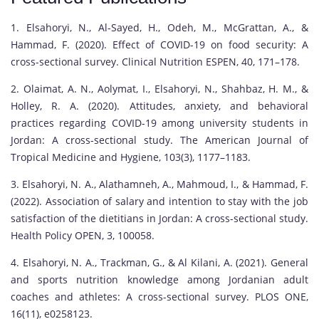
1. Elsahoryi, N., Al-Sayed, H., Odeh, M., McGrattan, A., &
Hammad, F. (2020). Effect of COVID-19 on food security: A
cross-sectional survey. Clinical Nutrition ESPEN, 40, 171–178.
2. Olaimat, A. N., Aolymat, I., Elsahoryi, N., Shahbaz, H. M., &
Holley, R. A. (2020). Attitudes, anxiety, and behavioral
practices regarding COVID-19 among university students in
Jordan: A cross-sectional study. The American Journal of
Tropical Medicine and Hygiene, 103(3), 1177–1183.
3. Elsahoryi, N. A., Alathamneh, A., Mahmoud, I., & Hammad, F.
(2022). Association of salary and intention to stay with the job
satisfaction of the dietitians in Jordan: A cross-sectional study.
Health Policy OPEN, 3, 100058.
4. Elsahoryi, N. A., Trackman, G., & Al Kilani, A. (2021). General
and sports nutrition knowledge among Jordanian adult
coaches and athletes: A cross-sectional survey. PLOS ONE,
16(11), e0258123.