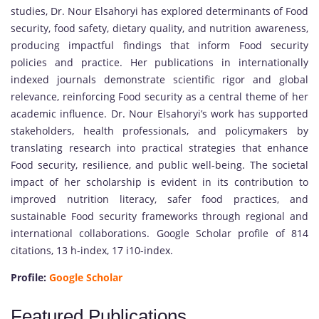
studies, Dr. Nour Elsahoryi has explored determinants of Food
security, food safety, dietary quality, and nutrition awareness,
producing impactful findings that inform Food security
policies and practice. Her publications in internationally
indexed journals demonstrate scientific rigor and global
relevance, reinforcing Food security as a central theme of her
academic influence. Dr. Nour Elsahoryi’s work has supported
stakeholders, health professionals, and policymakers by
translating research into practical strategies that enhance
Food security, resilience, and public well-being. The societal
impact of her scholarship is evident in its contribution to
improved nutrition literacy, safer food practices, and
sustainable Food security frameworks through regional and
international collaborations. Google Scholar profile of 814
citations, 13 h-index, 17 i10-index.
Profile:
Google Scholar
Featured Publications