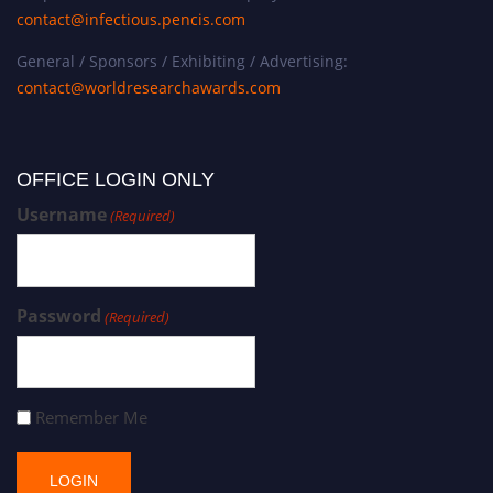
contact@infectious.pencis.com
General / Sponsors / Exhibiting / Advertising:
contact@worldresearchawards.com
OFFICE LOGIN ONLY
Username
(Required)
Password
(Required)
Remember Me