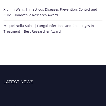
Xiumin Wang | Infectious Diseases Prevention, Control and
Cure | Innovative Research Award
Miquel Nolla-Salas | Fungal Infections and Challenges in
Treatment | Best Researcher Award
LATEST NEWS
Nominations are now open for the International Research Awards on