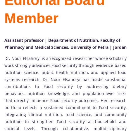
Editorial Board
Member
Assistant professor | Department of Nutrition, Faculty of
Pharmacy and Medical Sciences, University of Petra | Jordan
Dr. Nour Elsahoryi is a recognized researcher whose scholarly
work strongly advances Food security through evidence-based
nutrition science, public health nutrition, and applied food
systems research. Dr. Nour Elsahoryi has made substantial
contributions to Food security by addressing dietary
behaviors, nutrition knowledge, and population-level risks
that directly influence Food security outcomes. Her research
portfolio reflects a sustained commitment to Food security,
integrating clinical nutrition, food science, and community
nutrition to strengthen Food security at household and
societal levels. Through collaborative, multidisciplinary