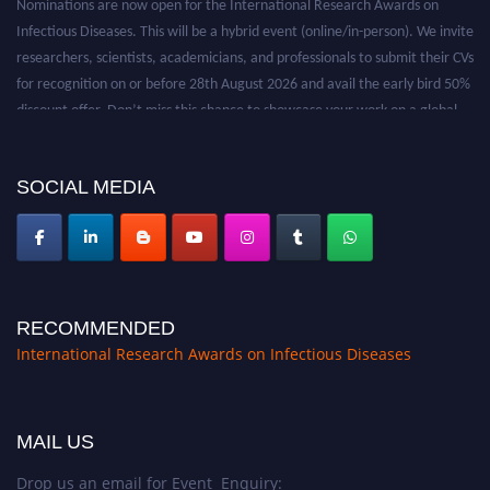
Infectious Diseases. This will be a hybrid event (online/in-person). We invite
researchers, scientists, academicians, and professionals to submit their CVs
for recognition on or before 28th August 2026 and avail the early bird 50%
discount offer. Don’t miss this chance to showcase your work on a global
platform. Apply now at https://infectious-diseases-
conferences.pencis.com/
SOCIAL MEDIA
RECOMMENDED
International Research Awards on Infectious Diseases
MAIL US
Drop us an email for Event Enquiry: