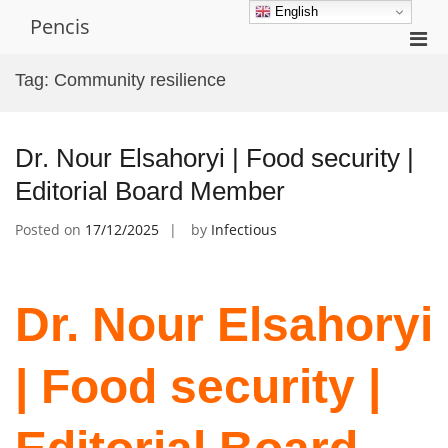
Skip
English
Pencis
to
Pri
content
Men
Tag:
Community resilience
for
Mobi
Dr. Nour Elsahoryi | Food security |
Editorial Board Member
Posted on
17/12/2025
by
Infectious
Dr. Nour Elsahoryi
| Food security |