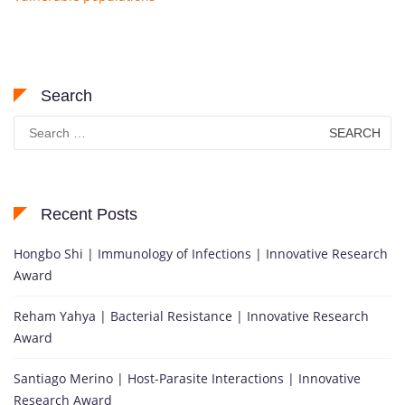
Search
Search
for:
Recent Posts
Hongbo Shi | Immunology of Infections | Innovative Research
Award
Reham Yahya | Bacterial Resistance | Innovative Research
Award
Santiago Merino | Host-Parasite Interactions | Innovative
Research Award