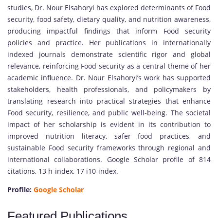
studies, Dr. Nour Elsahoryi has explored determinants of Food
security, food safety, dietary quality, and nutrition awareness,
producing impactful findings that inform Food security
policies and practice. Her publications in internationally
indexed journals demonstrate scientific rigor and global
relevance, reinforcing Food security as a central theme of her
academic influence. Dr. Nour Elsahoryi’s work has supported
stakeholders, health professionals, and policymakers by
translating research into practical strategies that enhance
Food security, resilience, and public well-being. The societal
impact of her scholarship is evident in its contribution to
improved nutrition literacy, safer food practices, and
sustainable Food security frameworks through regional and
international collaborations. Google Scholar profile of 814
citations, 13 h-index, 17 i10-index.
Profile:
Google Scholar
Featured Publications