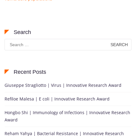
Search
Search
for:
Recent Posts
Giuseppe Stragliotto | Virus | Innovative Research Award
Refiloe Malesa | E coli | Innovative Research Award
Hongbo Shi | Immunology of Infections | Innovative Research
Award
Reham Yahya | Bacterial Resistance | Innovative Research