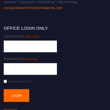
General / Sponsors / Exhibiting / Advertising:
contact@worldresearchawards.com
OFFICE LOGIN ONLY
Username
(Required)
Password
(Required)
Remember Me
Register