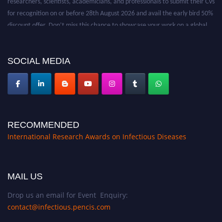
for recognition on or before 28th August 2026 and avail the early bird 50%
discount offer. Don’t miss this chance to showcase your work on a global
platform. Apply now at https://infectious-diseases-
conferences.pencis.com/
SOCIAL MEDIA
RECOMMENDED
International Research Awards on Infectious Diseases
MAIL US
Drop us an email for Event Enquiry:
contact@infectious.pencis.com