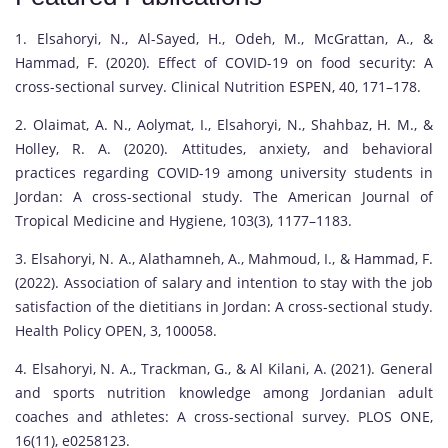
1. Elsahoryi, N., Al-Sayed, H., Odeh, M., McGrattan, A., &
Hammad, F. (2020). Effect of COVID-19 on food security: A
cross-sectional survey. Clinical Nutrition ESPEN, 40, 171–178.
2. Olaimat, A. N., Aolymat, I., Elsahoryi, N., Shahbaz, H. M., &
Holley, R. A. (2020). Attitudes, anxiety, and behavioral
practices regarding COVID-19 among university students in
Jordan: A cross-sectional study. The American Journal of
Tropical Medicine and Hygiene, 103(3), 1177–1183.
3. Elsahoryi, N. A., Alathamneh, A., Mahmoud, I., & Hammad, F.
(2022). Association of salary and intention to stay with the job
satisfaction of the dietitians in Jordan: A cross-sectional study.
Health Policy OPEN, 3, 100058.
4. Elsahoryi, N. A., Trackman, G., & Al Kilani, A. (2021). General
and sports nutrition knowledge among Jordanian adult
coaches and athletes: A cross-sectional survey. PLOS ONE,
16(11), e0258123.