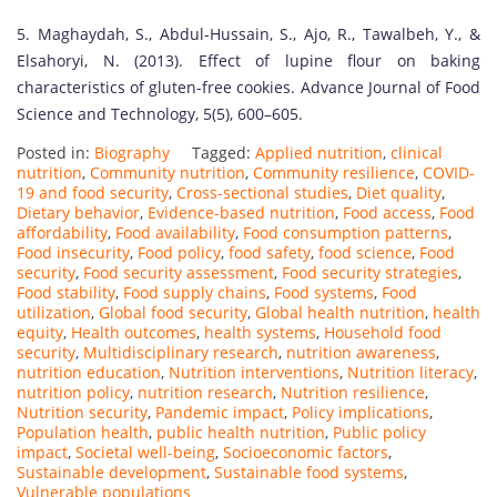
5. Maghaydah, S., Abdul-Hussain, S., Ajo, R., Tawalbeh, Y., &
Elsahoryi, N. (2013). Effect of lupine flour on baking
characteristics of gluten-free cookies. Advance Journal of Food
Science and Technology, 5(5), 600–605.
Posted in:
Biography
Tagged:
Applied nutrition
,
clinical
nutrition
,
Community nutrition
,
Community resilience
,
COVID-
19 and food security
,
Cross-sectional studies
,
Diet quality
,
Dietary behavior
,
Evidence-based nutrition
,
Food access
,
Food
affordability
,
Food availability
,
Food consumption patterns
,
Food insecurity
,
Food policy
,
food safety
,
food science
,
Food
security
,
Food security assessment
,
Food security strategies
,
Food stability
,
Food supply chains
,
Food systems
,
Food
utilization
,
Global food security
,
Global health nutrition
,
health
equity
,
Health outcomes
,
health systems
,
Household food
security
,
Multidisciplinary research
,
nutrition awareness
,
nutrition education
,
Nutrition interventions
,
Nutrition literacy
,
nutrition policy
,
nutrition research
,
Nutrition resilience
,
Nutrition security
,
Pandemic impact
,
Policy implications
,
Population health
,
public health nutrition
,
Public policy
impact
,
Societal well-being
,
Socioeconomic factors
,
Sustainable development
,
Sustainable food systems
,
Vulnerable populations