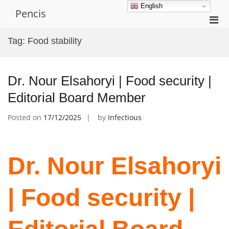
Skip
English
Pencis
to
Pri
content
Men
Tag:
Food stability
for
Mobi
Dr. Nour Elsahoryi | Food security |
Editorial Board Member
Posted on
17/12/2025
by
Infectious
Dr. Nour Elsahoryi
| Food security |