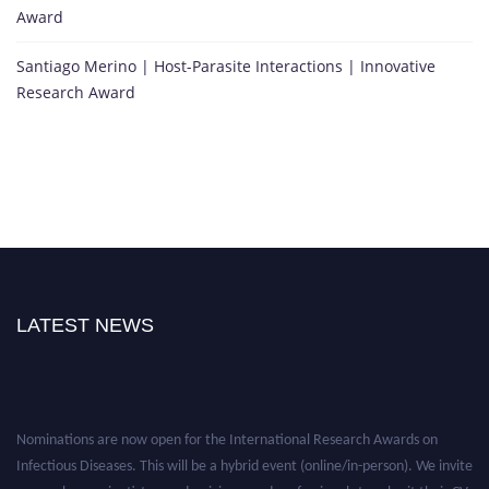
Award
Santiago Merino | Host-Parasite Interactions | Innovative
Research Award
LATEST NEWS
Nominations are now open for the International Research Awards on
Infectious Diseases. This will be a hybrid event (online/in-person). We invite
researchers, scientists, academicians, and professionals to submit their CVs