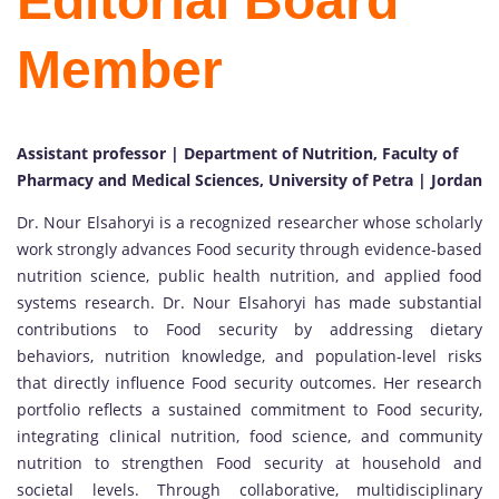
Editorial Board
Member
Assistant professor | Department of Nutrition, Faculty of
Pharmacy and Medical Sciences, University of Petra | Jordan
Dr. Nour Elsahoryi is a recognized researcher whose scholarly
work strongly advances Food security through evidence-based
nutrition science, public health nutrition, and applied food
systems research. Dr. Nour Elsahoryi has made substantial
contributions to Food security by addressing dietary
behaviors, nutrition knowledge, and population-level risks
that directly influence Food security outcomes. Her research
portfolio reflects a sustained commitment to Food security,
integrating clinical nutrition, food science, and community
nutrition to strengthen Food security at household and
societal levels. Through collaborative, multidisciplinary