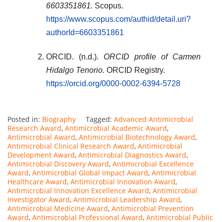
6603351861.
Scopus.
https://www.scopus.com/authid/detail.uri?
authorId=6603351861
ORCID. (n.d.).
ORCID profile of Carmen
Hidalgo Tenorio.
ORCID Registry.
https://orcid.org/0000-0002-6394-5728
Posted in:
Biography
Tagged:
Advanced Antimicrobial
Research Award
,
Antimicrobial Academic Award
,
Antimicrobial Award
,
Antimicrobial Biotechnology Award
,
Antimicrobial Clinical Research Award
,
Antimicrobial
Development Award
,
Antimicrobial Diagnostics Award
,
Antimicrobial Discovery Award
,
Antimicrobial Excellence
Award
,
Antimicrobial Global Impact Award
,
Antimicrobial
Healthcare Award
,
Antimicrobial Innovation Award
,
Antimicrobial Innovation Excellence Award
,
Antimicrobial
Investigator Award
,
Antimicrobial Leadership Award
,
Antimicrobial Medicine Award
,
Antimicrobial Prevention
Award
,
Antimicrobial Professional Award
,
Antimicrobial Public