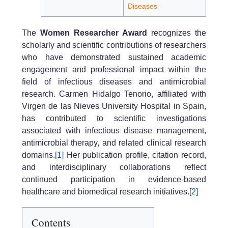
Diseases
The
Women Researcher Award
recognizes the
scholarly and scientific contributions of researchers
who have demonstrated sustained academic
engagement and professional impact within the
field of infectious diseases and antimicrobial
research. Carmen Hidalgo Tenorio, affiliated with
Virgen de las Nieves University Hospital in Spain,
has contributed to scientific investigations
associated with infectious disease management,
antimicrobial therapy, and related clinical research
domains.
[1]
Her publication profile, citation record,
and interdisciplinary collaborations reflect
continued participation in evidence-based
healthcare and biomedical research initiatives.
[2]
Contents