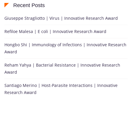
Recent Posts
Giuseppe Stragliotto | Virus | Innovative Research Award
Refiloe Malesa | E coli | Innovative Research Award
Hongbo Shi | Immunology of Infections | Innovative Research
Award
Reham Yahya | Bacterial Resistance | Innovative Research
Award
Santiago Merino | Host-Parasite Interactions | Innovative
Research Award