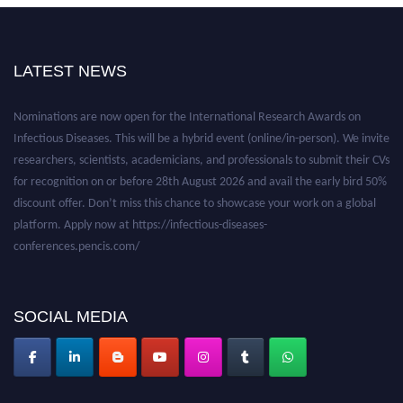
LATEST NEWS
Nominations are now open for the International Research Awards on
Infectious Diseases. This will be a hybrid event (online/in-person). We invite
researchers, scientists, academicians, and professionals to submit their CVs
for recognition on or before 28th August 2026 and avail the early bird 50%
discount offer. Don’t miss this chance to showcase your work on a global
platform. Apply now at https://infectious-diseases-
conferences.pencis.com/
SOCIAL MEDIA