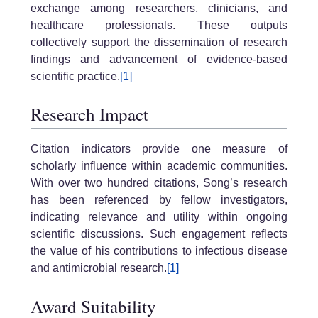
exchange among researchers, clinicians, and
healthcare professionals. These outputs
collectively support the dissemination of research
findings and advancement of evidence-based
scientific practice.
[1]
Research Impact
Citation indicators provide one measure of
scholarly influence within academic communities.
With over two hundred citations, Song’s research
has been referenced by fellow investigators,
indicating relevance and utility within ongoing
scientific discussions. Such engagement reflects
the value of his contributions to infectious disease
and antimicrobial research.
[1]
Award Suitability