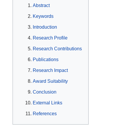
Abstract
Keywords
Introduction
Research Profile
Research Contributions
Publications
Research Impact
Award Suitability
Conclusion
External Links
References