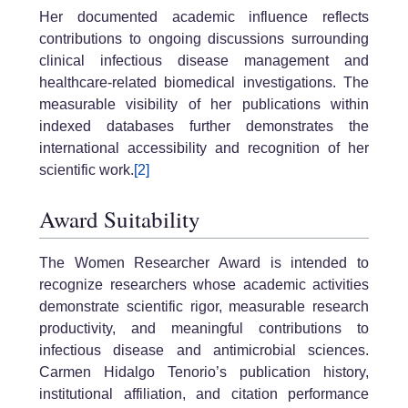
Her documented academic influence reflects
contributions to ongoing discussions surrounding
clinical infectious disease management and
healthcare-related biomedical investigations. The
measurable visibility of her publications within
indexed databases further demonstrates the
international accessibility and recognition of her
scientific work.
[2]
Award Suitability
The Women Researcher Award is intended to
recognize researchers whose academic activities
demonstrate scientific rigor, measurable research
productivity, and meaningful contributions to
infectious disease and antimicrobial sciences.
Carmen Hidalgo Tenorio’s publication history,
institutional affiliation, and citation performance