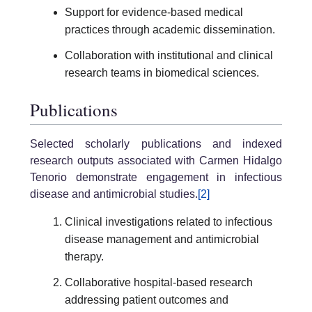
Support for evidence-based medical
practices through academic dissemination.
Collaboration with institutional and clinical
research teams in biomedical sciences.
Publications
Selected scholarly publications and indexed
research outputs associated with Carmen Hidalgo
Tenorio demonstrate engagement in infectious
disease and antimicrobial studies.
[2]
Clinical investigations related to infectious
disease management and antimicrobial
therapy.
Collaborative hospital-based research
addressing patient outcomes and