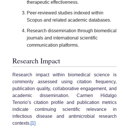
therapeutic effectiveness.
Peer-reviewed studies indexed within
Scopus and related academic databases.
Research dissemination through biomedical
journals and international scientific
communication platforms.
Research Impact
Research impact within biomedical science is
commonly assessed using citation frequency,
publication quality, collaborative engagement, and
academic dissemination. Carmen Hidalgo
Tenorio’s citation profile and publication metrics
indicate continuing scientific relevance in
infectious disease and antimicrobial research
contexts.
[1]