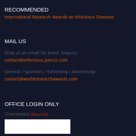
RECOMMENDED
International Research Awards on Infectious Diseases
MAIL US
Drop us an email for Event Enquiry:
contact@infectious.pencis.com
General / Sponsors / Exhibiting / Advertising:
contact@worldresearchawards.com
OFFICE LOGIN ONLY
Username
(Required)