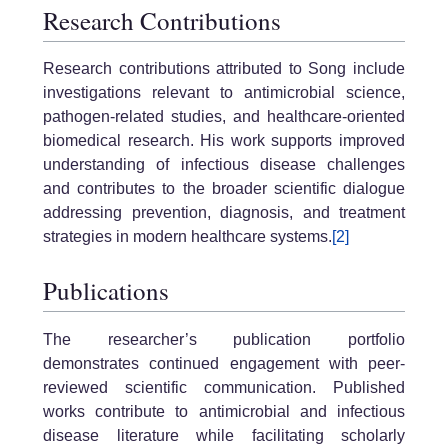
Research Contributions
Research contributions attributed to Song include
investigations relevant to antimicrobial science,
pathogen-related studies, and healthcare-oriented
biomedical research. His work supports improved
understanding of infectious disease challenges
and contributes to the broader scientific dialogue
addressing prevention, diagnosis, and treatment
strategies in modern healthcare systems.
[2]
Publications
The researcher’s publication portfolio
demonstrates continued engagement with peer-
reviewed scientific communication. Published
works contribute to antimicrobial and infectious
disease literature while facilitating scholarly