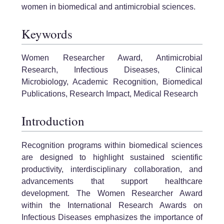
women in biomedical and antimicrobial sciences.
Keywords
Women Researcher Award, Antimicrobial
Research, Infectious Diseases, Clinical
Microbiology, Academic Recognition, Biomedical
Publications, Research Impact, Medical Research
Introduction
Recognition programs within biomedical sciences
are designed to highlight sustained scientific
productivity, interdisciplinary collaboration, and
advancements that support healthcare
development. The Women Researcher Award
within the International Research Awards on
Infectious Diseases emphasizes the importance of