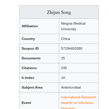
Zhijun Song
Ningxia Medical
Affiliation
University
Country
China
Scopus ID
57194452080
Documents
25
Citations
235
h-index
10
Subject Area
Antimicrobial
International Research
Event
Awards on Infectious
Diseases