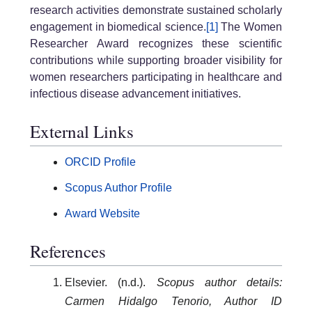
research activities demonstrate sustained scholarly
engagement in biomedical science.
[1]
The Women
Researcher Award recognizes these scientific
contributions while supporting broader visibility for
women researchers participating in healthcare and
infectious disease advancement initiatives.
External Links
ORCID Profile
Scopus Author Profile
Award Website
References
Elsevier. (n.d.).
Scopus author details:
Carmen Hidalgo Tenorio, Author ID