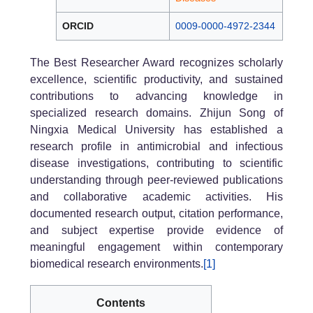
ORCID
0009-0000-4972-2344
The Best Researcher Award recognizes scholarly
excellence, scientific productivity, and sustained
contributions to advancing knowledge in
specialized research domains. Zhijun Song of
Ningxia Medical University has established a
research profile in antimicrobial and infectious
disease investigations, contributing to scientific
understanding through peer-reviewed publications
and collaborative academic activities. His
documented research output, citation performance,
and subject expertise provide evidence of
meaningful engagement within contemporary
biomedical research environments.
[1]
Contents