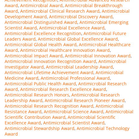
Award
,
Antimicrobial Award
,
Antimicrobial Breakthrough
Award
,
Antimicrobial Clinical Research Award
,
Antimicrobial
Development Award
,
Antimicrobial Discovery Award
,
Antimicrobial Distinguished Award
,
Antimicrobial Emerging
Scientist Award
,
Antimicrobial Excellence Award
,
Antimicrobial Excellence Recognition
,
Antimicrobial Future
Leaders Award
,
Antimicrobial Global Excellence Award
,
Antimicrobial Global Health Award
,
Antimicrobial Healthcare
Award
,
Antimicrobial Healthcare Innovation Award
,
Antimicrobial Impact Award
,
Antimicrobial Innovation Award
,
Antimicrobial Innovation Recognition Award
,
Antimicrobial
Investigator Award
,
Antimicrobial Leadership Award
,
Antimicrobial Lifetime Achievement Award
,
Antimicrobial
Medicine Award
,
Antimicrobial Professional Award
,
Antimicrobial Public Health Award
,
Antimicrobial Research
Award
,
Antimicrobial Research Excellence Award
,
Antimicrobial Research Honors
,
Antimicrobial Research
Leadership Award
,
Antimicrobial Research Pioneer Award
,
Antimicrobial Research Recognition Award
,
Antimicrobial
Resistance Award
,
Antimicrobial Science Award
,
Antimicrobial
Scientific Contribution Award
,
Antimicrobial Scientific
Excellence Award
,
Antimicrobial Scientist Award
,
Antimicrobial Stewardship Award
,
Antimicrobial Technology
Award