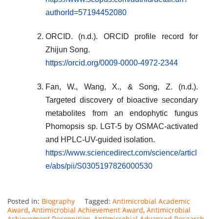
authorId=57194452080
ORCID. (n.d.). ORCID profile record for
Zhijun Song.
https://orcid.org/0009-0000-4972-2344
Fan, W., Wang, X., & Song, Z. (n.d.).
Targeted discovery of bioactive secondary
metabolites from an endophytic fungus
Phomopsis sp. LGT-5 by OSMAC-activated
and HPLC-UV-guided isolation.
https://www.sciencedirect.com/science/articl
e/abs/pii/S0305197826000530
Posted in:
Biography
Tagged:
Antimicrobial Academic
Award
,
Antimicrobial Achievement Award
,
Antimicrobial
Achievement Recognition
,
Antimicrobial Advanced Research