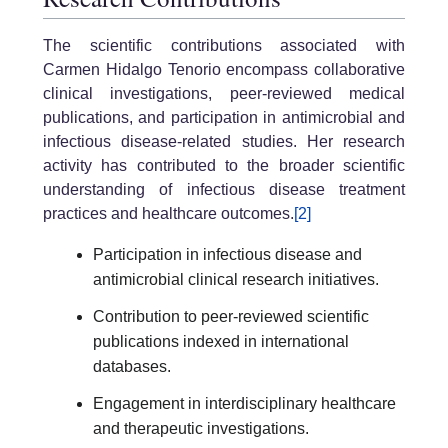
The scientific contributions associated with
Carmen Hidalgo Tenorio encompass collaborative
clinical investigations, peer-reviewed medical
publications, and participation in antimicrobial and
infectious disease-related studies. Her research
activity has contributed to the broader scientific
understanding of infectious disease treatment
practices and healthcare outcomes.
[2]
Participation in infectious disease and
antimicrobial clinical research initiatives.
Contribution to peer-reviewed scientific
publications indexed in international
databases.
Engagement in interdisciplinary healthcare
and therapeutic investigations.