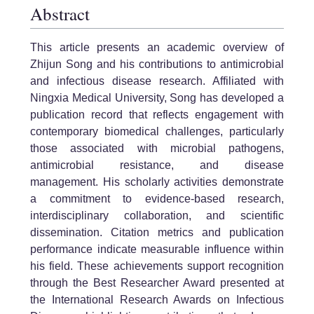
Abstract
This article presents an academic overview of
Zhijun Song and his contributions to antimicrobial
and infectious disease research. Affiliated with
Ningxia Medical University, Song has developed a
publication record that reflects engagement with
contemporary biomedical challenges, particularly
those associated with microbial pathogens,
antimicrobial resistance, and disease
management. His scholarly activities demonstrate
a commitment to evidence-based research,
interdisciplinary collaboration, and scientific
dissemination. Citation metrics and publication
performance indicate measurable influence within
his field. These achievements support recognition
through the Best Researcher Award presented at
the International Research Awards on Infectious