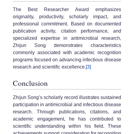
The Best Researcher Award emphasizes
originality, productivity, scholarly impact, and
professional commitment. Based on documented
publication activity, citation performance, and
specialized expertise in antimicrobial research,
Zhijun Song demonstrates characteristics
commonly associated with academic recognition
programs focused on advancing infectious disease
research and scientific excellence.
[3]
Conclusion
Zhijun Song’s scholarly record illustrates sustained
participation in antimicrobial and infectious disease
research. Through publications, citations, and
academic engagement, he has contributed to
scientific understanding within his field. These
achievements support consideration for recognition