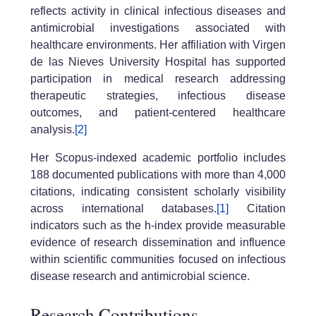
reflects activity in clinical infectious diseases and
antimicrobial investigations associated with
healthcare environments. Her affiliation with Virgen
de las Nieves University Hospital has supported
participation in medical research addressing
therapeutic strategies, infectious disease
outcomes, and patient-centered healthcare
analysis.
[2]
Her Scopus-indexed academic portfolio includes
188 documented publications with more than 4,000
citations, indicating consistent scholarly visibility
across international databases.
[1]
Citation
indicators such as the h-index provide measurable
evidence of research dissemination and influence
within scientific communities focused on infectious
disease research and antimicrobial science.
Research Contributions