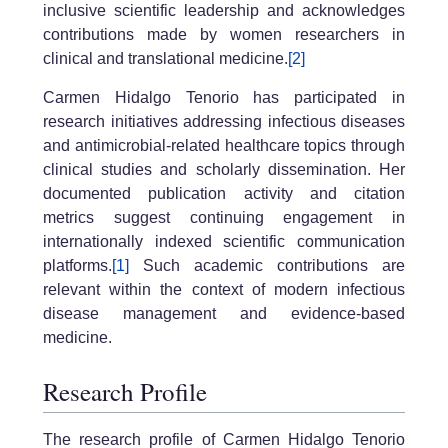
inclusive scientific leadership and acknowledges
contributions made by women researchers in
clinical and translational medicine.
[2]
Carmen Hidalgo Tenorio has participated in
research initiatives addressing infectious diseases
and antimicrobial-related healthcare topics through
clinical studies and scholarly dissemination. Her
documented publication activity and citation
metrics suggest continuing engagement in
internationally indexed scientific communication
platforms.
[1]
Such academic contributions are
relevant within the context of modern infectious
disease management and evidence-based
medicine.
Research Profile
The research profile of Carmen Hidalgo Tenorio