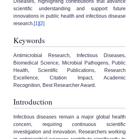
Diseases, highlighting contributions that advance
scientific understanding and support future
innovations in public health and infectious disease
research.
[1]
[2]
Keywords
Antimicrobial Research, Infectious Diseases,
Biomedical Science, Microbial Pathogens, Public
Health, Scientific Publications, Research
Excellence, Citation Impact, Academic
Recognition, Best Researcher Award.
Introduction
Infectious diseases remain a major global health
concern, requiring continuous scientific
investigation and innovation. Researchers working