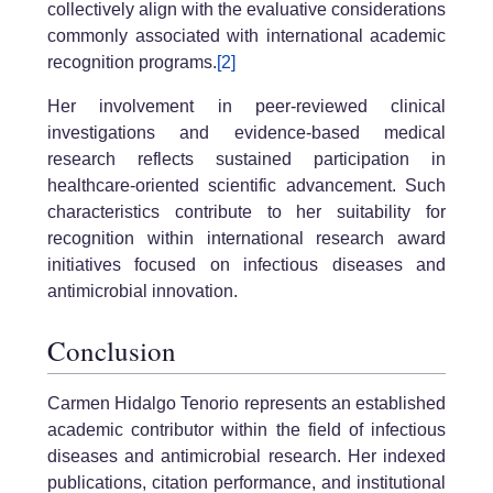
collectively align with the evaluative considerations
commonly associated with international academic
recognition programs.
[2]
Her involvement in peer-reviewed clinical
investigations and evidence-based medical
research reflects sustained participation in
healthcare-oriented scientific advancement. Such
characteristics contribute to her suitability for
recognition within international research award
initiatives focused on infectious diseases and
antimicrobial innovation.
Conclusion
Carmen Hidalgo Tenorio represents an established
academic contributor within the field of infectious
diseases and antimicrobial research. Her indexed
publications, citation performance, and institutional