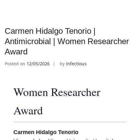
Carmen Hidalgo Tenorio |
Antimicrobial | Women Researcher
Award
Posted on
12/05/2026
by
Infectious
Women Researcher
Award
Carmen Hidalgo Tenorio