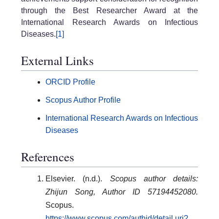
through the Best Researcher Award at the
International Research Awards on Infectious
Diseases.
[1]
External Links
ORCID Profile
Scopus Author Profile
International Research Awards on Infectious
Diseases
References
Elsevier. (n.d.).
Scopus author details:
Zhijun Song, Author ID 57194452080.
Scopus.
https://www.scopus.com/authid/detail.uri?