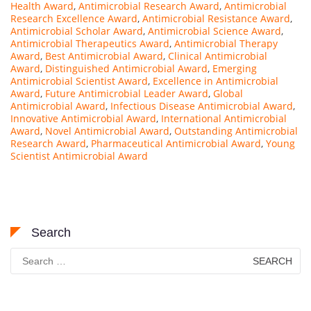
Health Award
,
Antimicrobial Research Award
,
Antimicrobial
Research Excellence Award
,
Antimicrobial Resistance Award
,
Antimicrobial Scholar Award
,
Antimicrobial Science Award
,
Antimicrobial Therapeutics Award
,
Antimicrobial Therapy
Award
,
Best Antimicrobial Award
,
Clinical Antimicrobial
Award
,
Distinguished Antimicrobial Award
,
Emerging
Antimicrobial Scientist Award
,
Excellence in Antimicrobial
Award
,
Future Antimicrobial Leader Award
,
Global
Antimicrobial Award
,
Infectious Disease Antimicrobial Award
,
Innovative Antimicrobial Award
,
International Antimicrobial
Award
,
Novel Antimicrobial Award
,
Outstanding Antimicrobial
Research Award
,
Pharmaceutical Antimicrobial Award
,
Young
Scientist Antimicrobial Award
Search
Search
for: