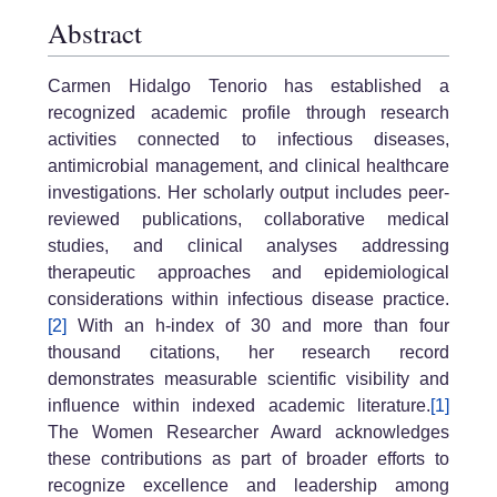
Abstract
Carmen Hidalgo Tenorio has established a
recognized academic profile through research
activities connected to infectious diseases,
antimicrobial management, and clinical healthcare
investigations. Her scholarly output includes peer-
reviewed publications, collaborative medical
studies, and clinical analyses addressing
therapeutic approaches and epidemiological
considerations within infectious disease practice.
[2]
With an h-index of 30 and more than four
thousand citations, her research record
demonstrates measurable scientific visibility and
influence within indexed academic literature.
[1]
The Women Researcher Award acknowledges
these contributions as part of broader efforts to
recognize excellence and leadership among