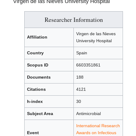
Virgen de las Nieves University Hospital
Researcher Information
Virgen de las Nieves
Affiliation
University Hospital
Country
Spain
Scopus ID
6603351861
Documents
188
Citations
4121
h-index
30
Subject Area
Antimicrobial
International Research
Event
Awards on Infectious