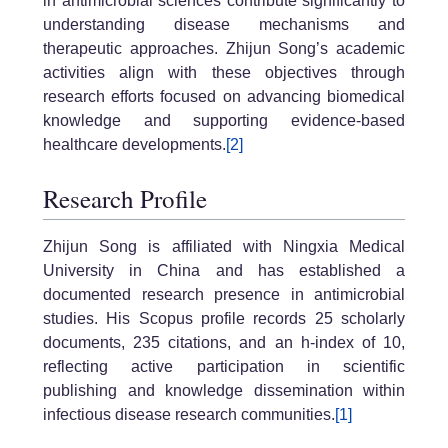
in antimicrobial sciences contribute significantly to
understanding disease mechanisms and
therapeutic approaches. Zhijun Song’s academic
activities align with these objectives through
research efforts focused on advancing biomedical
knowledge and supporting evidence-based
healthcare developments.
[2]
Research Profile
Zhijun Song is affiliated with Ningxia Medical
University in China and has established a
documented research presence in antimicrobial
studies. His Scopus profile records 25 scholarly
documents, 235 citations, and an h-index of 10,
reflecting active participation in scientific
publishing and knowledge dissemination within
infectious disease research communities.
[1]