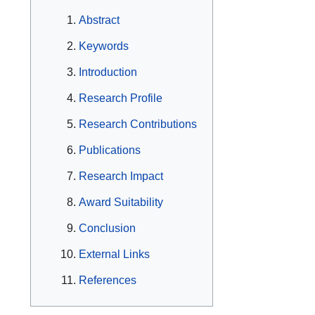
Abstract
Keywords
Introduction
Research Profile
Research Contributions
Publications
Research Impact
Award Suitability
Conclusion
External Links
References