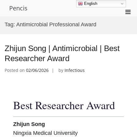
Skip
English
Pencis
to
Pri
content
Men
Tag:
Antimicrobial Professional Award
for
Mobi
Zhijun Song | Antimicrobial | Best
Researcher Award
Posted on
02/06/2026
by
Infectious
Best Researcher Award
Zhijun Song
Ningxia Medical University