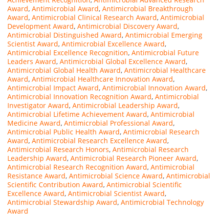
Award
,
Antimicrobial Award
,
Antimicrobial Breakthrough
Award
,
Antimicrobial Clinical Research Award
,
Antimicrobial
Development Award
,
Antimicrobial Discovery Award
,
Antimicrobial Distinguished Award
,
Antimicrobial Emerging
Scientist Award
,
Antimicrobial Excellence Award
,
Antimicrobial Excellence Recognition
,
Antimicrobial Future
Leaders Award
,
Antimicrobial Global Excellence Award
,
Antimicrobial Global Health Award
,
Antimicrobial Healthcare
Award
,
Antimicrobial Healthcare Innovation Award
,
Antimicrobial Impact Award
,
Antimicrobial Innovation Award
,
Antimicrobial Innovation Recognition Award
,
Antimicrobial
Investigator Award
,
Antimicrobial Leadership Award
,
Antimicrobial Lifetime Achievement Award
,
Antimicrobial
Medicine Award
,
Antimicrobial Professional Award
,
Antimicrobial Public Health Award
,
Antimicrobial Research
Award
,
Antimicrobial Research Excellence Award
,
Antimicrobial Research Honors
,
Antimicrobial Research
Leadership Award
,
Antimicrobial Research Pioneer Award
,
Antimicrobial Research Recognition Award
,
Antimicrobial
Resistance Award
,
Antimicrobial Science Award
,
Antimicrobial
Scientific Contribution Award
,
Antimicrobial Scientific
Excellence Award
,
Antimicrobial Scientist Award
,
Antimicrobial Stewardship Award
,
Antimicrobial Technology
Award