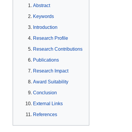
Abstract
Keywords
Introduction
Research Profile
Research Contributions
Publications
Research Impact
Award Suitability
Conclusion
External Links
References