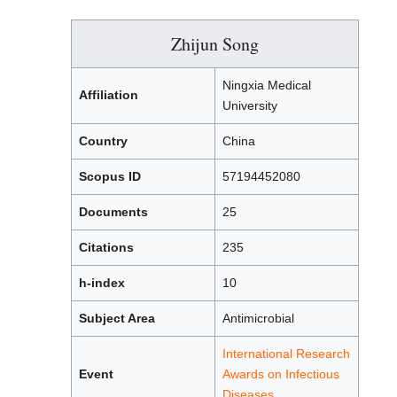
Zhijun Song
Ningxia Medical
Affiliation
University
Country
China
Scopus ID
57194452080
Documents
25
Citations
235
h-index
10
Subject Area
Antimicrobial
International Research
Event
Awards on Infectious
Diseases