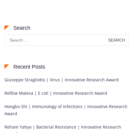
Search
Search
for:
Recent Posts
Giuseppe Stragliotto | Virus | Innovative Research Award
Refiloe Malesa | E coli | Innovative Research Award
Hongbo Shi | Immunology of Infections | Innovative Research
Award
Reham Yahya | Bacterial Resistance | Innovative Research