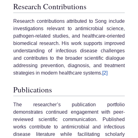
Research Contributions
Research contributions attributed to Song include
investigations relevant to antimicrobial science,
pathogen-related studies, and healthcare-oriented
biomedical research. His work supports improved
understanding of infectious disease challenges
and contributes to the broader scientific dialogue
addressing prevention, diagnosis, and treatment
strategies in modern healthcare systems.
[2]
Publications
The researcher’s publication portfolio
demonstrates continued engagement with peer-
reviewed scientific communication. Published
works contribute to antimicrobial and infectious
disease literature while facilitating scholarly