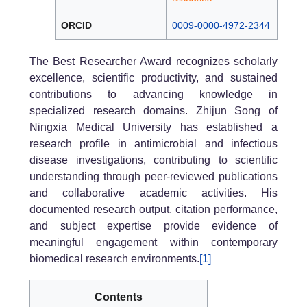
ORCID
0009-0000-4972-2344
The Best Researcher Award recognizes scholarly
excellence, scientific productivity, and sustained
contributions to advancing knowledge in
specialized research domains. Zhijun Song of
Ningxia Medical University has established a
research profile in antimicrobial and infectious
disease investigations, contributing to scientific
understanding through peer-reviewed publications
and collaborative academic activities. His
documented research output, citation performance,
and subject expertise provide evidence of
meaningful engagement within contemporary
biomedical research environments.
[1]
Contents