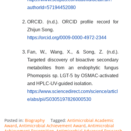
authorId=57194452080
ORCID. (n.d.). ORCID profile record for
Zhijun Song.
https://orcid.org/0009-0000-4972-2344
Fan, W., Wang, X., & Song, Z. (n.d.).
Targeted discovery of bioactive secondary
metabolites from an endophytic fungus
Phomopsis sp. LGT-5 by OSMAC-activated
and HPLC-UV-guided isolation.
https://www.sciencedirect.com/science/articl
e/abs/pii/S0305197826000530
Posted in:
Biography
Tagged:
Antimicrobial Academic
Award
,
Antimicrobial Achievement Award
,
Antimicrobial
Achievement Recognition
,
Antimicrobial Advanced Research