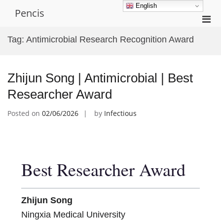
Skip
English
Pencis
to
Pri
content
Men
Tag:
Antimicrobial Research Recognition Award
for
Mobi
Zhijun Song | Antimicrobial | Best
Researcher Award
Posted on
02/06/2026
by
Infectious
Best Researcher Award
Zhijun Song
Ningxia Medical University