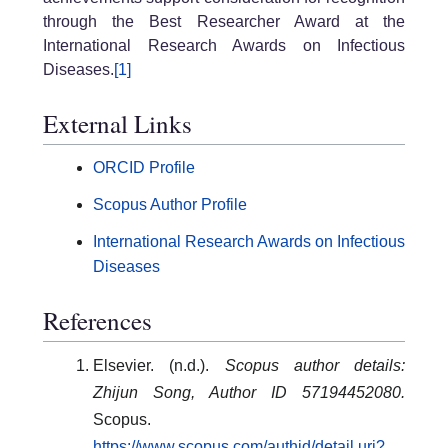
through the Best Researcher Award at the
International Research Awards on Infectious
Diseases.
[1]
External Links
ORCID Profile
Scopus Author Profile
International Research Awards on Infectious
Diseases
References
Elsevier. (n.d.).
Scopus author details:
Zhijun Song, Author ID 57194452080.
Scopus.
https://www.scopus.com/authid/detail.uri?