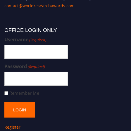
contact@worldresearchawards.com
OFFICE LOGIN ONLY
Username
(Required)
Password
(Required)
Remember Me
Register