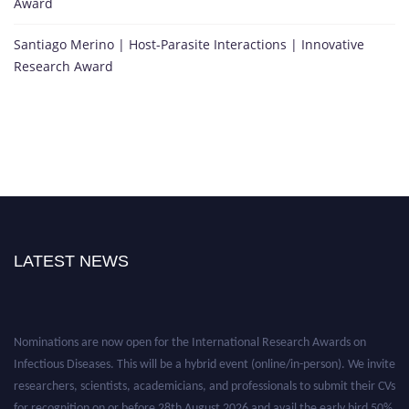
Award
Santiago Merino | Host-Parasite Interactions | Innovative
Research Award
LATEST NEWS
Nominations are now open for the International Research Awards on
Infectious Diseases. This will be a hybrid event (online/in-person). We invite
researchers, scientists, academicians, and professionals to submit their CVs
for recognition on or before 28th August 2026 and avail the early bird 50%