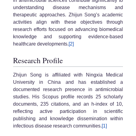
in antimicrobial sciences contribute significantly to
understanding disease mechanisms and
therapeutic approaches. Zhijun Song’s academic
activities align with these objectives through
research efforts focused on advancing biomedical
knowledge and supporting evidence-based
healthcare developments.
[2]
Research Profile
Zhijun Song is affiliated with Ningxia Medical
University in China and has established a
documented research presence in antimicrobial
studies. His Scopus profile records 25 scholarly
documents, 235 citations, and an h-index of 10,
reflecting active participation in scientific
publishing and knowledge dissemination within
infectious disease research communities.
[1]