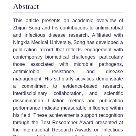
Abstract
This article presents an academic overview of
Zhijun Song and his contributions to antimicrobial
and infectious disease research. Affiliated with
Ningxia Medical University, Song has developed a
publication record that reflects engagement with
contemporary biomedical challenges, particularly
those associated with microbial pathogens,
antimicrobial resistance, and disease
management. His scholarly activities demonstrate
a commitment to evidence-based research,
interdisciplinary collaboration, and scientific
dissemination. Citation metrics and publication
performance indicate measurable influence within
his field. These achievements support recognition
through the Best Researcher Award presented at
the International Research Awards on Infectious