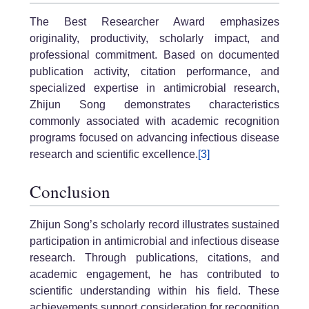
The Best Researcher Award emphasizes
originality, productivity, scholarly impact, and
professional commitment. Based on documented
publication activity, citation performance, and
specialized expertise in antimicrobial research,
Zhijun Song demonstrates characteristics
commonly associated with academic recognition
programs focused on advancing infectious disease
research and scientific excellence.
[3]
Conclusion
Zhijun Song’s scholarly record illustrates sustained
participation in antimicrobial and infectious disease
research. Through publications, citations, and
academic engagement, he has contributed to
scientific understanding within his field. These
achievements support consideration for recognition