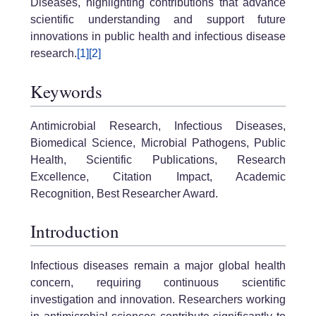
Diseases, highlighting contributions that advance
scientific understanding and support future
innovations in public health and infectious disease
research.
[1]
[2]
Keywords
Antimicrobial Research, Infectious Diseases,
Biomedical Science, Microbial Pathogens, Public
Health, Scientific Publications, Research
Excellence, Citation Impact, Academic
Recognition, Best Researcher Award.
Introduction
Infectious diseases remain a major global health
concern, requiring continuous scientific
investigation and innovation. Researchers working