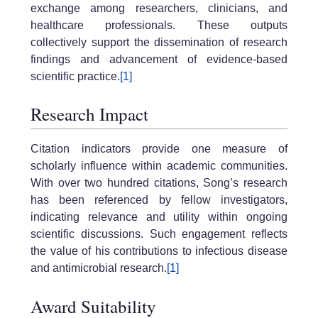
exchange among researchers, clinicians, and
healthcare professionals. These outputs
collectively support the dissemination of research
findings and advancement of evidence-based
scientific practice.
[1]
Research Impact
Citation indicators provide one measure of
scholarly influence within academic communities.
With over two hundred citations, Song’s research
has been referenced by fellow investigators,
indicating relevance and utility within ongoing
scientific discussions. Such engagement reflects
the value of his contributions to infectious disease
and antimicrobial research.
[1]
Award Suitability