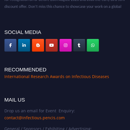
discount offer. Don’t miss this chance to showcase your work on a global
platform. Apply now at https://infectious-diseases-
conferences.pencis.com/
SOCIAL MEDIA
RECOMMENDED
International Research Awards on Infectious Diseases
MAIL US
Drop us an email for Event Enquiry:
contact@infectious.pencis.com
General / Sponsors / Exhibiting / Advertising: