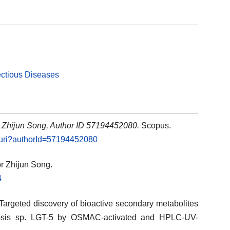
ectious Diseases
: Zhijun Song, Author ID 57194452080.
Scopus.
l.uri?authorId=57194452080
or Zhijun Song.
4
 Targeted discovery of bioactive secondary metabolites
psis sp. LGT-5 by OSMAC-activated and HPLC-UV-