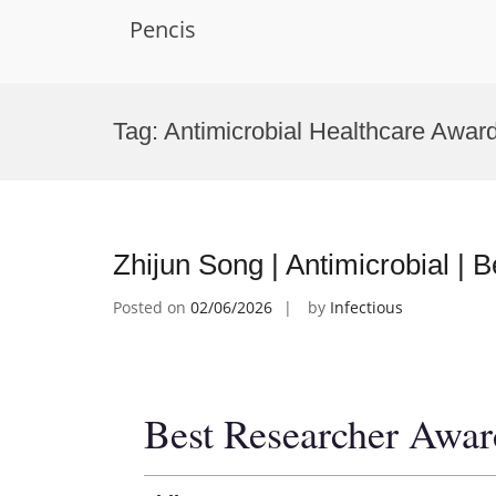
Pencis
Skip
to
Tag:
Antimicrobial Healthcare Awar
content
Zhijun Song | Antimicrobial |
Posted on
02/06/2026
by
Infectious
Best Researcher Awar