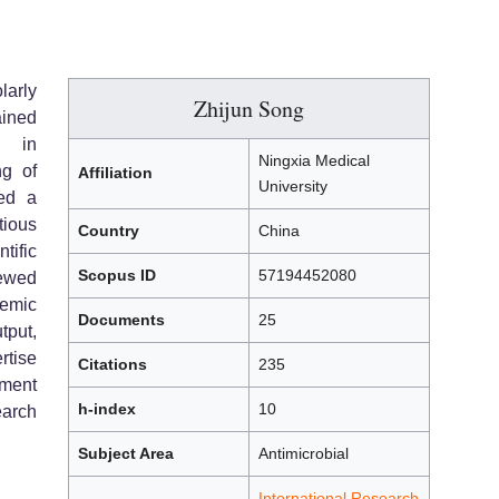
larly
Zhijun Song
ained
e in
Ningxia Medical
ng of
Affiliation
University
hed a
tious
Country
China
tific
Scopus ID
57194452080
ewed
emic
Documents
25
tput,
rtise
Citations
235
ment
h-index
10
arch
Subject Area
Antimicrobial
International Research