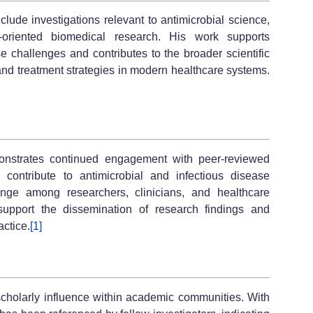
clude investigations relevant to antimicrobial science,
e-oriented biomedical research. His work supports
e challenges and contributes to the broader scientific
and treatment strategies in modern healthcare systems.
monstrates continued engagement with peer-reviewed
 contribute to antimicrobial and infectious disease
change among researchers, clinicians, and healthcare
 support the dissemination of research findings and
ctice.
[1]
scholarly influence within academic communities. With