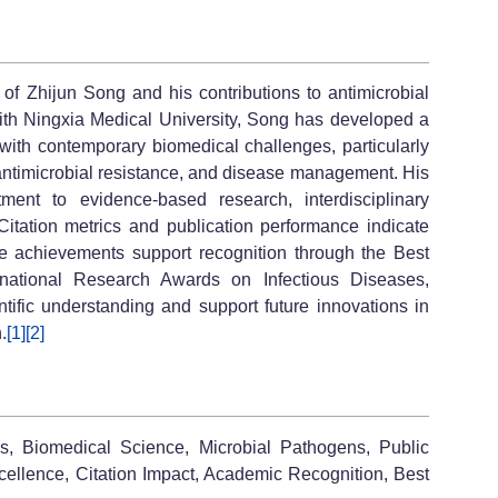
of Zhijun Song and his contributions to antimicrobial
 with Ningxia Medical University, Song has developed a
 with contemporary biomedical challenges, particularly
antimicrobial resistance, and disease management. His
ment to evidence-based research, interdisciplinary
 Citation metrics and publication performance indicate
se achievements support recognition through the Best
national Research Awards on Infectious Diseases,
ntific understanding and support future innovations in
.
[1]
[2]
es, Biomedical Science, Microbial Pathogens, Public
xcellence, Citation Impact, Academic Recognition, Best