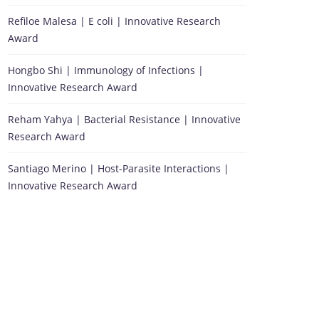
Refiloe Malesa | E coli | Innovative Research
Award
Hongbo Shi | Immunology of Infections |
Innovative Research Award
Reham Yahya | Bacterial Resistance | Innovative
Research Award
Santiago Merino | Host-Parasite Interactions |
Innovative Research Award