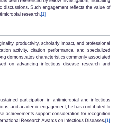
has been referenced by fellow investigators, indicating
fic discussions. Such engagement reflects the value of
timicrobial research.
[1]
lity, productivity, scholarly impact, and professional
on activity, citation performance, and specialized
 Song demonstrates characteristics commonly associated
sed on advancing infectious disease research and
ustained participation in antimicrobial and infectious
ations, and academic engagement, he has contributed to
hese achievements support consideration for recognition
ternational Research Awards on Infectious Diseases.
[1]