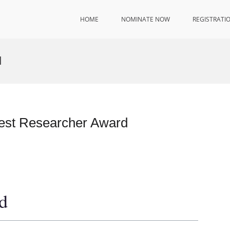
HOME
NOMINATE NOW
REGISTRATI
d
 Best Researcher Award
d