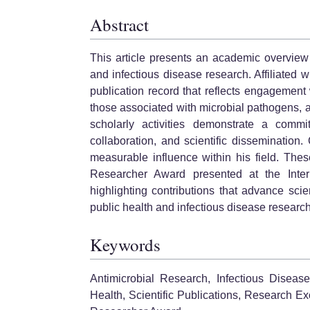
Abstract
This article presents an academic overview 
and infectious disease research. Affiliated
publication record that reflects engagement
those associated with microbial pathogens, 
scholarly activities demonstrate a commit
collaboration, and scientific dissemination.
measurable influence within his field. The
Researcher Award presented at the Inter
highlighting contributions that advance scie
public health and infectious disease research
Keywords
Antimicrobial Research, Infectious Diseas
Health, Scientific Publications, Research E