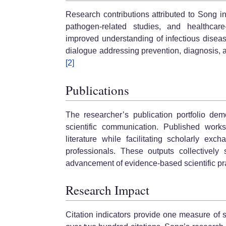
Research contributions attributed to Song in
pathogen-related studies, and healthcar
improved understanding of infectious diseas
dialogue addressing prevention, diagnosis, 
[2]
Publications
The researcher’s publication portfolio de
scientific communication. Published works
literature while facilitating scholarly ex
professionals. These outputs collectively
advancement of evidence-based scientific pra
Research Impact
Citation indicators provide one measure of 