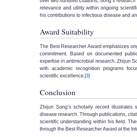
over two hundred citations, Song’s research 
relevance and utility within ongoing scienti
his contributions to infectious disease and an
Award Suitability
The Best Researcher Award emphasizes origina
commitment. Based on documented publicati
expertise in antimicrobial research, Zhijun
with academic recognition programs focu
scientific excellence.
[3]
Conclusion
Zhijun Song’s scholarly record illustrates s
disease research. Through publications, cit
scientific understanding within his field. T
through the Best Researcher Award at the In