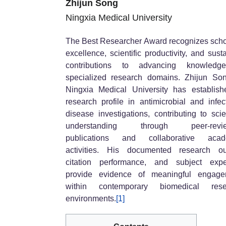
Zhijun Song
Ningxia Medical University
The Best Researcher Award recognizes scho
excellence, scientific productivity, and sust
contributions to advancing knowledg
specialized research domains. Zhijun So
Ningxia Medical University has establis
research profile in antimicrobial and infec
disease investigations, contributing to scien
understanding through peer-revi
publications and collaborative acad
activities. His documented research ou
citation performance, and subject expe
provide evidence of meaningful engage
within contemporary biomedical rese
environments.
[1]