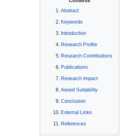
Contents
Abstract
Keywords
Introduction
Research Profile
Research Contributions
Publications
Research Impact
Award Suitability
Conclusion
External Links
References