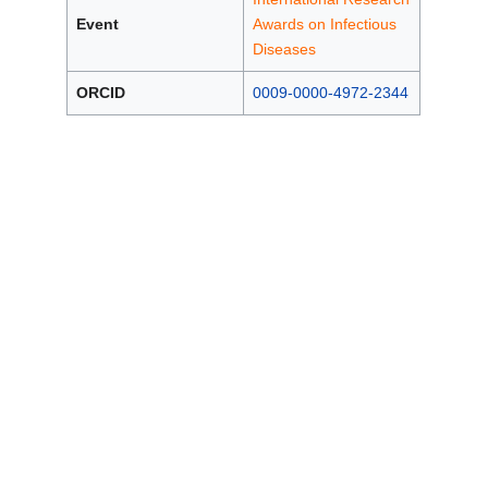
Event
Awards on Infectious
Diseases
ORCID
0009-0000-4972-2344