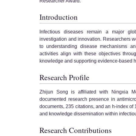
Researcher Award.
Introduction
Infectious diseases remain a major globa
investigation and innovation. Researchers wor
to understanding disease mechanisms an
activities align with these objectives thr
knowledge and supporting evidence-based h
Research Profile
Zhijun Song is affiliated with Ningxia 
documented research presence in antimicrob
documents, 235 citations, and an h-index of 10
and knowledge dissemination within infectio
Research Contributions