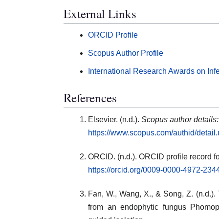
External Links
ORCID Profile
Scopus Author Profile
International Research Awards on Inf
References
Elsevier. (n.d.).
Scopus author details
https://www.scopus.com/authid/detai
ORCID. (n.d.). ORCID profile record f
https://orcid.org/0009-0000-4972-234
Fan, W., Wang, X., & Song, Z. (n.d.).
from an endophytic fungus Phomo