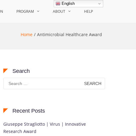
English
ON
PROGRAM
ABOUT
HELP
Home
Antimicrobial Healthcare Award
Search
Search
for:
Recent Posts
Giuseppe Stragliotto | Virus | Innovative
Research Award