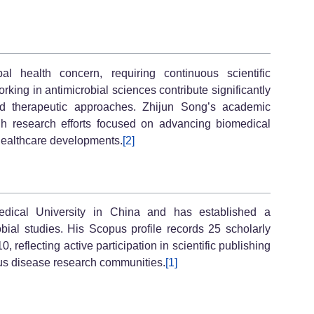
l health concern, requiring continuous scientific
king in antimicrobial sciences contribute significantly
d therapeutic approaches. Zhijun Song’s academic
ough research efforts focused on advancing biomedical
ealthcare developments.
[2]
Medical University in China and has established a
ial studies. His Scopus profile records 25 scholarly
, reflecting active participation in scientific publishing
us disease research communities.
[1]