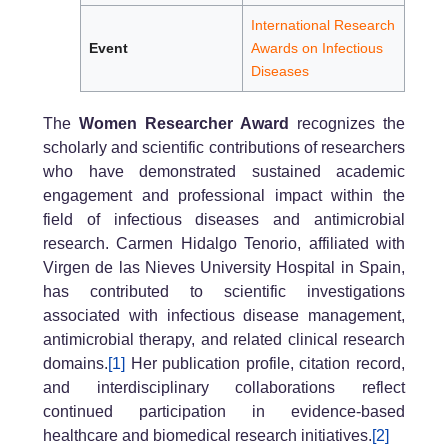
International Research
Event
Awards on Infectious
Diseases
The
Women Researcher Award
recognizes the
scholarly and scientific contributions of researchers
who have demonstrated sustained academic
engagement and professional impact within the
field of infectious diseases and antimicrobial
research. Carmen Hidalgo Tenorio, affiliated with
Virgen de las Nieves University Hospital in Spain,
has contributed to scientific investigations
associated with infectious disease management,
antimicrobial therapy, and related clinical research
domains.
[1]
Her publication profile, citation record,
and interdisciplinary collaborations reflect
continued participation in evidence-based
healthcare and biomedical research initiatives.
[2]