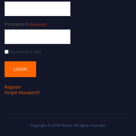
Password
(Required)
Remember Me
Register
Forgot Password?
Copyright © 2026
Pencis
. All rights reserved.