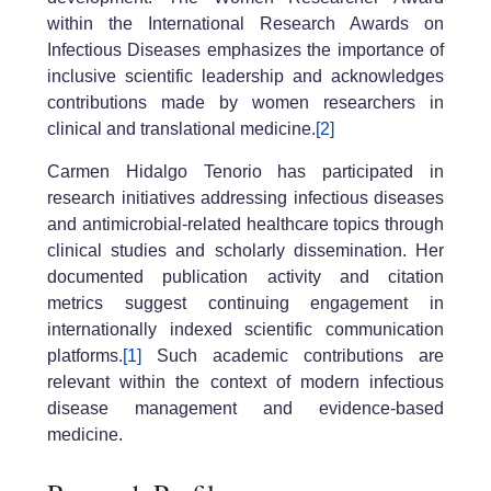
within the International Research Awards on
Infectious Diseases emphasizes the importance of
inclusive scientific leadership and acknowledges
contributions made by women researchers in
clinical and translational medicine.
[2]
Carmen Hidalgo Tenorio has participated in
research initiatives addressing infectious diseases
and antimicrobial-related healthcare topics through
clinical studies and scholarly dissemination. Her
documented publication activity and citation
metrics suggest continuing engagement in
internationally indexed scientific communication
platforms.
[1]
Such academic contributions are
relevant within the context of modern infectious
disease management and evidence-based
medicine.