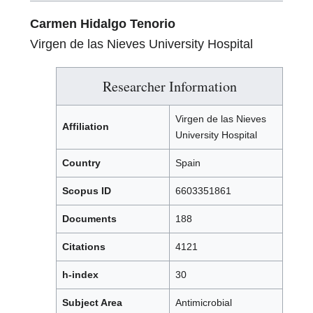
Carmen Hidalgo Tenorio
Virgen de las Nieves University Hospital
Researcher Information
Virgen de las Nieves
Affiliation
University Hospital
Country
Spain
Scopus ID
6603351861
Documents
188
Citations
4121
h-index
30
Subject Area
Antimicrobial