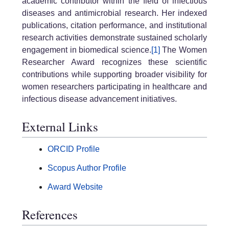
academic contributor within the field of infectious
diseases and antimicrobial research. Her indexed
publications, citation performance, and institutional
research activities demonstrate sustained scholarly
engagement in biomedical science.
[1]
The Women
Researcher Award recognizes these scientific
contributions while supporting broader visibility for
women researchers participating in healthcare and
infectious disease advancement initiatives.
External Links
ORCID Profile
Scopus Author Profile
Award Website
References