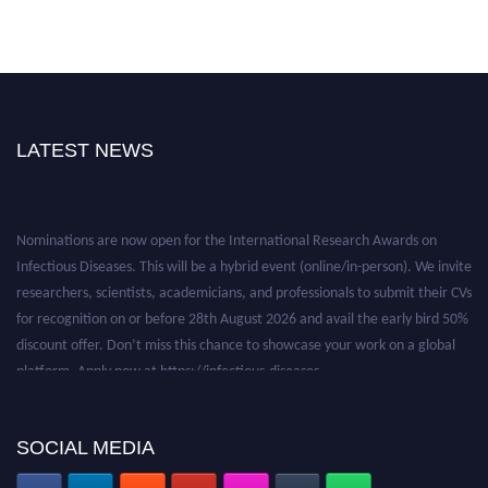
LATEST NEWS
Nominations are now open for the International Research Awards on
Infectious Diseases. This will be a hybrid event (online/in-person). We invite
researchers, scientists, academicians, and professionals to submit their CVs
for recognition on or before 28th August 2026 and avail the early bird 50%
discount offer. Don’t miss this chance to showcase your work on a global
platform. Apply now at https://infectious-diseases-
conferences.pencis.com/
SOCIAL MEDIA