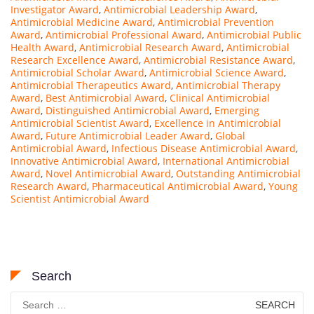
Investigator Award
,
Antimicrobial Leadership Award
,
Antimicrobial Medicine Award
,
Antimicrobial Prevention
Award
,
Antimicrobial Professional Award
,
Antimicrobial Public
Health Award
,
Antimicrobial Research Award
,
Antimicrobial
Research Excellence Award
,
Antimicrobial Resistance Award
,
Antimicrobial Scholar Award
,
Antimicrobial Science Award
,
Antimicrobial Therapeutics Award
,
Antimicrobial Therapy
Award
,
Best Antimicrobial Award
,
Clinical Antimicrobial
Award
,
Distinguished Antimicrobial Award
,
Emerging
Antimicrobial Scientist Award
,
Excellence in Antimicrobial
Award
,
Future Antimicrobial Leader Award
,
Global
Antimicrobial Award
,
Infectious Disease Antimicrobial Award
,
Innovative Antimicrobial Award
,
International Antimicrobial
Award
,
Novel Antimicrobial Award
,
Outstanding Antimicrobial
Research Award
,
Pharmaceutical Antimicrobial Award
,
Young
Scientist Antimicrobial Award
Search
Search
for: