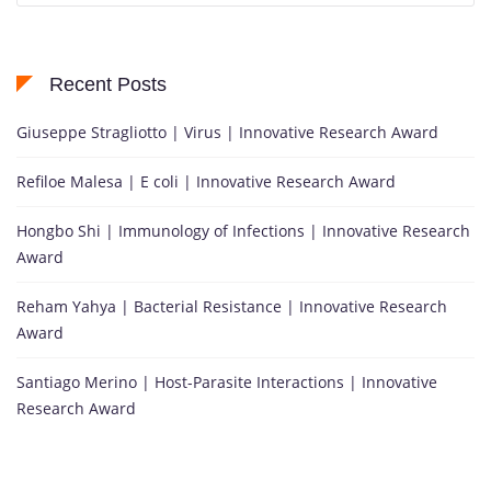
Recent Posts
Giuseppe Stragliotto | Virus | Innovative Research Award
Refiloe Malesa | E coli | Innovative Research Award
Hongbo Shi | Immunology of Infections | Innovative Research
Award
Reham Yahya | Bacterial Resistance | Innovative Research
Award
Santiago Merino | Host-Parasite Interactions | Innovative
Research Award