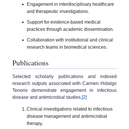
Engagement in interdisciplinary healthcare
and therapeutic investigations.
Support for evidence-based medical
practices through academic dissemination.
Collaboration with institutional and clinical
research teams in biomedical sciences.
Publications
Selected scholarly publications and indexed
research outputs associated with Carmen Hidalgo
Tenorio demonstrate engagement in infectious
disease and antimicrobial studies.
[2]
Clinical investigations related to infectious
disease management and antimicrobial
therapy.