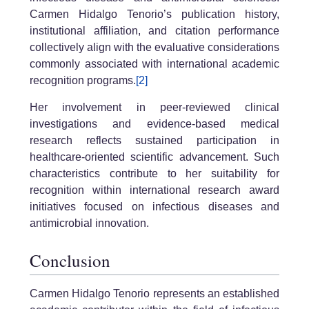
Carmen Hidalgo Tenorio’s publication history,
institutional affiliation, and citation performance
collectively align with the evaluative considerations
commonly associated with international academic
recognition programs.
[2]
Her involvement in peer-reviewed clinical
investigations and evidence-based medical
research reflects sustained participation in
healthcare-oriented scientific advancement. Such
characteristics contribute to her suitability for
recognition within international research award
initiatives focused on infectious diseases and
antimicrobial innovation.
Conclusion
Carmen Hidalgo Tenorio represents an established