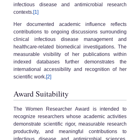
infectious disease and antimicrobial research
contexts.
[1]
Her documented academic influence reflects
contributions to ongoing discussions surrounding
clinical infectious disease management and
healthcare-related biomedical investigations. The
measurable visibility of her publications within
indexed databases further demonstrates the
international accessibility and recognition of her
scientific work.
[2]
Award Suitability
The Women Researcher Award is intended to
recognize researchers whose academic activities
demonstrate scientific rigor, measurable research
productivity, and meaningful contributions to
infectious disease and antimicrobial sciences.