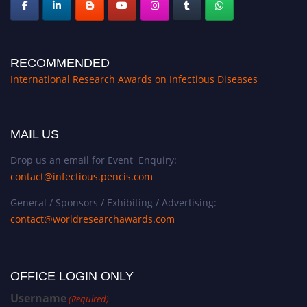
RECOMMENDED
International Research Awards on Infectious Diseases
MAIL US
Drop us an email for Event Enquiry:
contact@infectious.pencis.com
General / Sponsors / Exhibiting / Advertising:
contact@worldresearchawards.com
OFFICE LOGIN ONLY
Username
(Required)