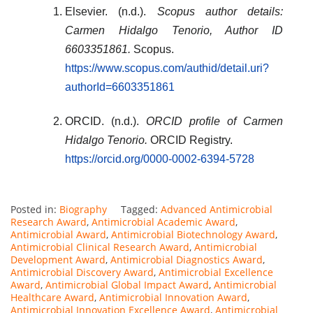
Elsevier. (n.d.).
Scopus author details:
Carmen Hidalgo Tenorio, Author ID
6603351861.
Scopus.
https://www.scopus.com/authid/detail.uri?
authorId=6603351861
ORCID. (n.d.).
ORCID profile of Carmen
Hidalgo Tenorio.
ORCID Registry.
https://orcid.org/0000-0002-6394-5728
Posted in:
Biography
Tagged:
Advanced Antimicrobial
Research Award
,
Antimicrobial Academic Award
,
Antimicrobial Award
,
Antimicrobial Biotechnology Award
,
Antimicrobial Clinical Research Award
,
Antimicrobial
Development Award
,
Antimicrobial Diagnostics Award
,
Antimicrobial Discovery Award
,
Antimicrobial Excellence
Award
,
Antimicrobial Global Impact Award
,
Antimicrobial
Healthcare Award
,
Antimicrobial Innovation Award
,
Antimicrobial Innovation Excellence Award
,
Antimicrobial