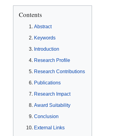
Contents
Abstract
Keywords
Introduction
Research Profile
Research Contributions
Publications
Research Impact
Award Suitability
Conclusion
External Links