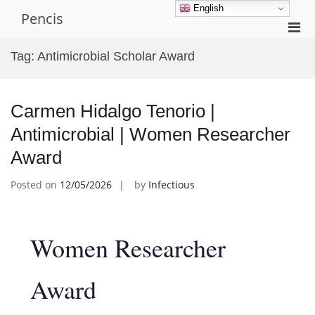
Skip
English
Pencis
to
Pri
content
Men
Tag:
Antimicrobial Scholar Award
for
Mobi
Carmen Hidalgo Tenorio |
Antimicrobial | Women Researcher
Award
Posted on
12/05/2026
by
Infectious
Women Researcher
Award