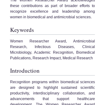
The Women Researcher Award acknowledges
these contributions as part of broader efforts to
recognize excellence and leadership among
women in biomedical and antimicrobial sciences.
Keywords
Women Researcher Award, Antimicrobial
Research, Infectious Diseases, Clinical
Microbiology, Academic Recognition, Biomedical
Publications, Research Impact, Medical Research
Introduction
Recognition programs within biomedical sciences
are designed to highlight sustained scientific
productivity, interdisciplinary collaboration, and
advancements that support healthcare
development. The Women Researcher Award