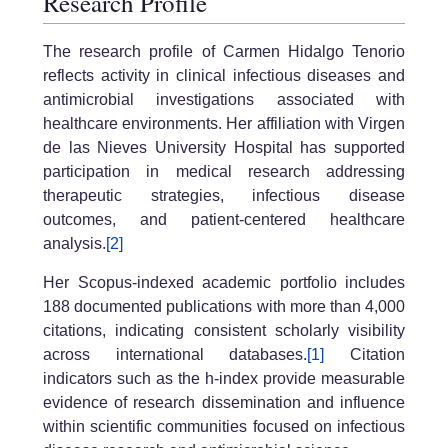
Research Profile
The research profile of Carmen Hidalgo Tenorio
reflects activity in clinical infectious diseases and
antimicrobial investigations associated with
healthcare environments. Her affiliation with Virgen
de las Nieves University Hospital has supported
participation in medical research addressing
therapeutic strategies, infectious disease
outcomes, and patient-centered healthcare
analysis.
[2]
Her Scopus-indexed academic portfolio includes
188 documented publications with more than 4,000
citations, indicating consistent scholarly visibility
across international databases.
[1]
Citation
indicators such as the h-index provide measurable
evidence of research dissemination and influence
within scientific communities focused on infectious