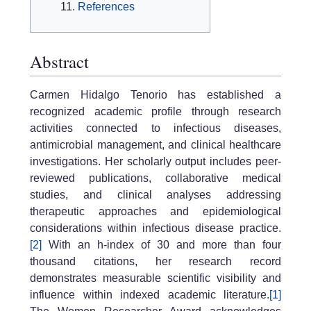
References
Abstract
Carmen Hidalgo Tenorio has established a
recognized academic profile through research
activities connected to infectious diseases,
antimicrobial management, and clinical healthcare
investigations. Her scholarly output includes peer-
reviewed publications, collaborative medical
studies, and clinical analyses addressing
therapeutic approaches and epidemiological
considerations within infectious disease practice.
[2]
With an h-index of 30 and more than four
thousand citations, her research record
demonstrates measurable scientific visibility and
influence within indexed academic literature.
[1]