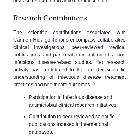
disease research and antimicrobial science.
Research Contributions
The scientific contributions associated with
Carmen Hidalgo Tenorio encompass collaborative
clinical investigations, peer-reviewed medical
publications, and participation in antimicrobial and
infectious disease-related studies. Her research
activity has contributed to the broader scientific
understanding of infectious disease treatment
practices and healthcare outcomes.
[2]
Participation in infectious disease and
antimicrobial clinical research initiatives.
Contribution to peer-reviewed scientific
publications indexed in international
databases.