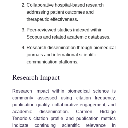
Collaborative hospital-based research
addressing patient outcomes and
therapeutic effectiveness.
Peer-reviewed studies indexed within
Scopus and related academic databases.
Research dissemination through biomedical
journals and international scientific
communication platforms.
Research Impact
Research impact within biomedical science is
commonly assessed using citation frequency,
publication quality, collaborative engagement, and
academic dissemination. Carmen Hidalgo
Tenorio’s citation profile and publication metrics
indicate continuing scientific relevance in