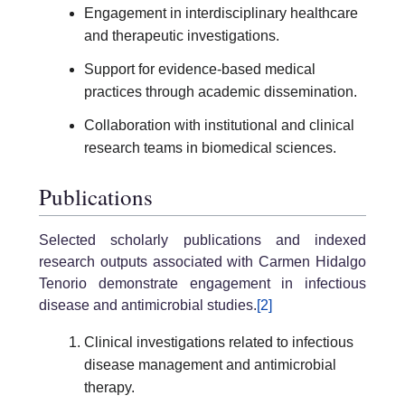
Engagement in interdisciplinary healthcare
and therapeutic investigations.
Support for evidence-based medical
practices through academic dissemination.
Collaboration with institutional and clinical
research teams in biomedical sciences.
Publications
Selected scholarly publications and indexed
research outputs associated with Carmen Hidalgo
Tenorio demonstrate engagement in infectious
disease and antimicrobial studies.
[2]
Clinical investigations related to infectious
disease management and antimicrobial
therapy.