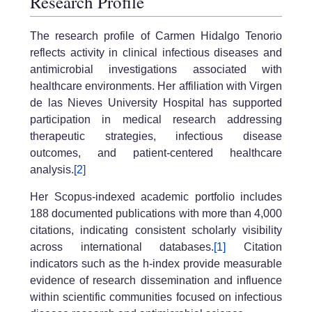
Research Profile
The research profile of Carmen Hidalgo Tenorio
reflects activity in clinical infectious diseases and
antimicrobial investigations associated with
healthcare environments. Her affiliation with Virgen
de las Nieves University Hospital has supported
participation in medical research addressing
therapeutic strategies, infectious disease
outcomes, and patient-centered healthcare
analysis.
[2]
Her Scopus-indexed academic portfolio includes
188 documented publications with more than 4,000
citations, indicating consistent scholarly visibility
across international databases.
[1]
Citation
indicators such as the h-index provide measurable
evidence of research dissemination and influence
within scientific communities focused on infectious