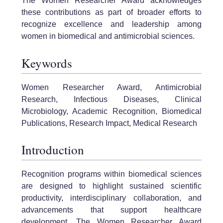
The Women Researcher Award acknowledges
these contributions as part of broader efforts to
recognize excellence and leadership among
women in biomedical and antimicrobial sciences.
Keywords
Women Researcher Award, Antimicrobial
Research, Infectious Diseases, Clinical
Microbiology, Academic Recognition, Biomedical
Publications, Research Impact, Medical Research
Introduction
Recognition programs within biomedical sciences
are designed to highlight sustained scientific
productivity, interdisciplinary collaboration, and
advancements that support healthcare
development. The Women Researcher Award