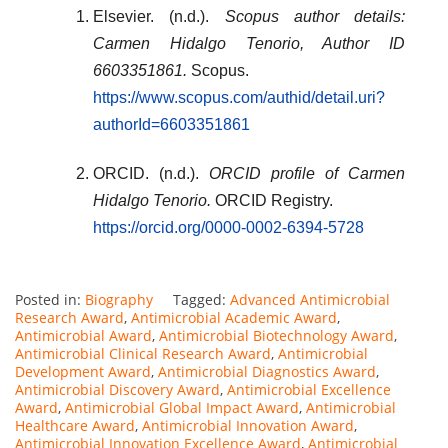
Elsevier. (n.d.).
Scopus author details:
Carmen Hidalgo Tenorio, Author ID
6603351861.
Scopus.
https://www.scopus.com/authid/detail.uri?
authorId=6603351861
ORCID. (n.d.).
ORCID profile of Carmen
Hidalgo Tenorio.
ORCID Registry.
https://orcid.org/0000-0002-6394-5728
Posted in:
Biography
Tagged:
Advanced Antimicrobial
Research Award
,
Antimicrobial Academic Award
,
Antimicrobial Award
,
Antimicrobial Biotechnology Award
,
Antimicrobial Clinical Research Award
,
Antimicrobial
Development Award
,
Antimicrobial Diagnostics Award
,
Antimicrobial Discovery Award
,
Antimicrobial Excellence
Award
,
Antimicrobial Global Impact Award
,
Antimicrobial
Healthcare Award
,
Antimicrobial Innovation Award
,
Antimicrobial Innovation Excellence Award
,
Antimicrobial