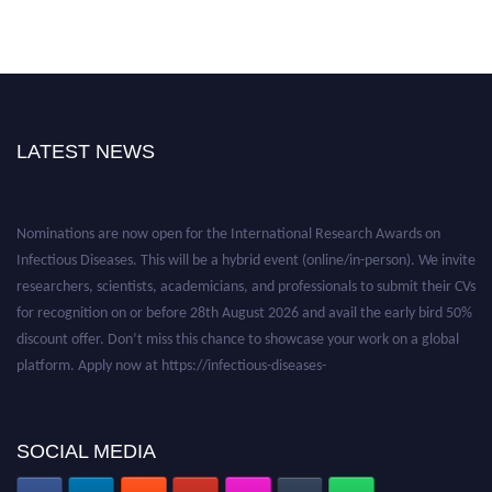
LATEST NEWS
Nominations are now open for the International Research Awards on
Infectious Diseases. This will be a hybrid event (online/in-person). We invite
researchers, scientists, academicians, and professionals to submit their CVs
for recognition on or before 28th August 2026 and avail the early bird 50%
discount offer. Don’t miss this chance to showcase your work on a global
platform. Apply now at https://infectious-diseases-
conferences.pencis.com/
SOCIAL MEDIA