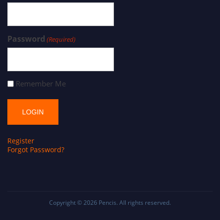
Password
(Required)
Remember Me
Register
Forgot Password?
Copyright © 2026
Pencis
. All rights reserved.