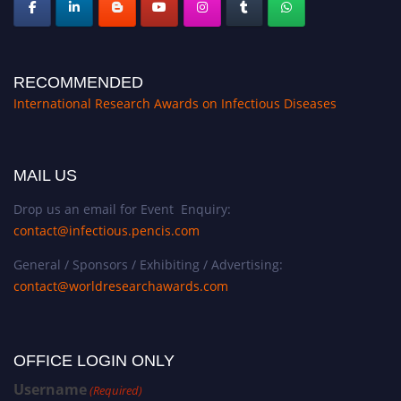
RECOMMENDED
International Research Awards on Infectious Diseases
MAIL US
Drop us an email for Event Enquiry:
contact@infectious.pencis.com
General / Sponsors / Exhibiting / Advertising:
contact@worldresearchawards.com
OFFICE LOGIN ONLY
Username
(Required)