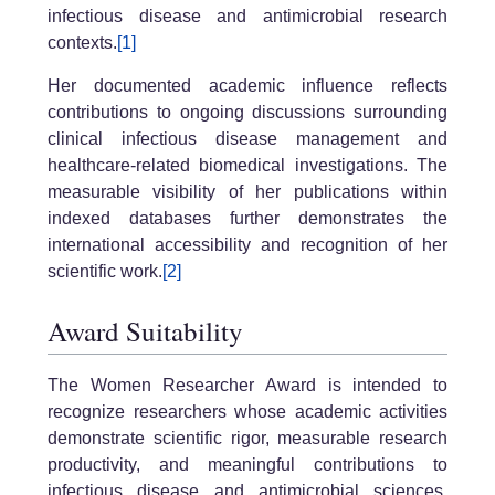
infectious disease and antimicrobial research
contexts.
[1]
Her documented academic influence reflects
contributions to ongoing discussions surrounding
clinical infectious disease management and
healthcare-related biomedical investigations. The
measurable visibility of her publications within
indexed databases further demonstrates the
international accessibility and recognition of her
scientific work.
[2]
Award Suitability
The Women Researcher Award is intended to
recognize researchers whose academic activities
demonstrate scientific rigor, measurable research
productivity, and meaningful contributions to
infectious disease and antimicrobial sciences.