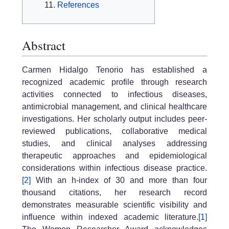
References
Abstract
Carmen Hidalgo Tenorio has established a
recognized academic profile through research
activities connected to infectious diseases,
antimicrobial management, and clinical healthcare
investigations. Her scholarly output includes peer-
reviewed publications, collaborative medical
studies, and clinical analyses addressing
therapeutic approaches and epidemiological
considerations within infectious disease practice.
[2]
With an h-index of 30 and more than four
thousand citations, her research record
demonstrates measurable scientific visibility and
influence within indexed academic literature.
[1]