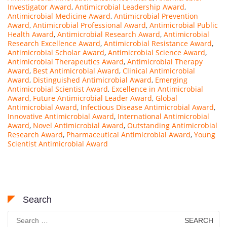
Investigator Award
,
Antimicrobial Leadership Award
,
Antimicrobial Medicine Award
,
Antimicrobial Prevention
Award
,
Antimicrobial Professional Award
,
Antimicrobial Public
Health Award
,
Antimicrobial Research Award
,
Antimicrobial
Research Excellence Award
,
Antimicrobial Resistance Award
,
Antimicrobial Scholar Award
,
Antimicrobial Science Award
,
Antimicrobial Therapeutics Award
,
Antimicrobial Therapy
Award
,
Best Antimicrobial Award
,
Clinical Antimicrobial
Award
,
Distinguished Antimicrobial Award
,
Emerging
Antimicrobial Scientist Award
,
Excellence in Antimicrobial
Award
,
Future Antimicrobial Leader Award
,
Global
Antimicrobial Award
,
Infectious Disease Antimicrobial Award
,
Innovative Antimicrobial Award
,
International Antimicrobial
Award
,
Novel Antimicrobial Award
,
Outstanding Antimicrobial
Research Award
,
Pharmaceutical Antimicrobial Award
,
Young
Scientist Antimicrobial Award
Search
Search
for: