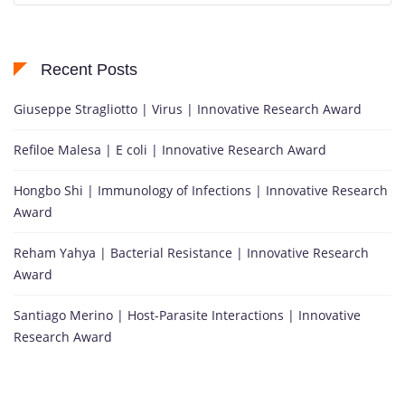
Recent Posts
Giuseppe Stragliotto | Virus | Innovative Research Award
Refiloe Malesa | E coli | Innovative Research Award
Hongbo Shi | Immunology of Infections | Innovative Research
Award
Reham Yahya | Bacterial Resistance | Innovative Research
Award
Santiago Merino | Host-Parasite Interactions | Innovative
Research Award