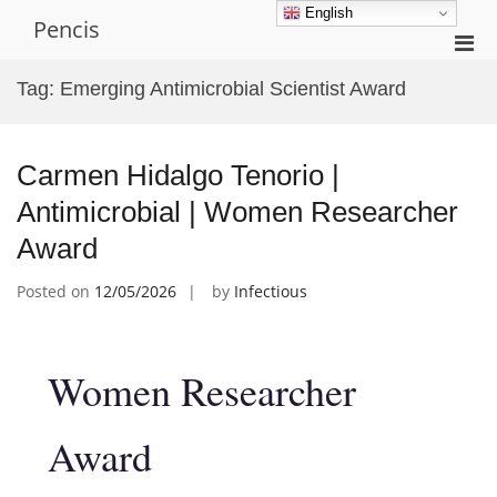
Skip
English
Pencis
to
Pri
content
Men
Tag:
Emerging Antimicrobial Scientist Award
for
Mobi
Carmen Hidalgo Tenorio |
Antimicrobial | Women Researcher
Award
Posted on
12/05/2026
by
Infectious
Women Researcher
Award