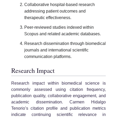
Collaborative hospital-based research
addressing patient outcomes and
therapeutic effectiveness.
Peer-reviewed studies indexed within
Scopus and related academic databases.
Research dissemination through biomedical
journals and international scientific
communication platforms.
Research Impact
Research impact within biomedical science is
commonly assessed using citation frequency,
publication quality, collaborative engagement, and
academic dissemination. Carmen Hidalgo
Tenorio’s citation profile and publication metrics
indicate continuing scientific relevance in