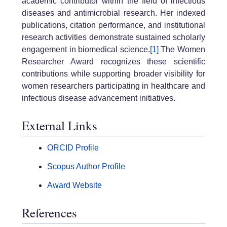
academic contributor within the field of infectious
diseases and antimicrobial research. Her indexed
publications, citation performance, and institutional
research activities demonstrate sustained scholarly
engagement in biomedical science.
[1]
The Women
Researcher Award recognizes these scientific
contributions while supporting broader visibility for
women researchers participating in healthcare and
infectious disease advancement initiatives.
External Links
ORCID Profile
Scopus Author Profile
Award Website
References