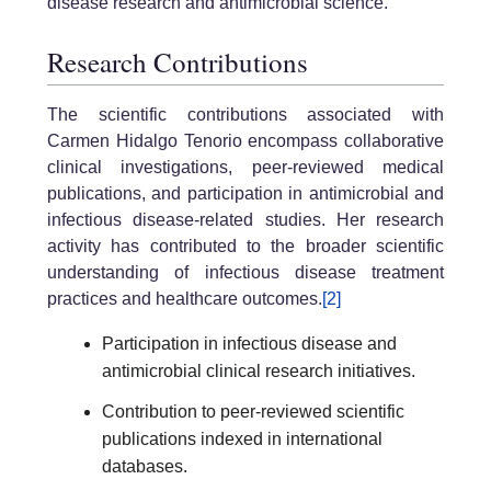
disease research and antimicrobial science.
Research Contributions
The scientific contributions associated with
Carmen Hidalgo Tenorio encompass collaborative
clinical investigations, peer-reviewed medical
publications, and participation in antimicrobial and
infectious disease-related studies. Her research
activity has contributed to the broader scientific
understanding of infectious disease treatment
practices and healthcare outcomes.
[2]
Participation in infectious disease and
antimicrobial clinical research initiatives.
Contribution to peer-reviewed scientific
publications indexed in international
databases.