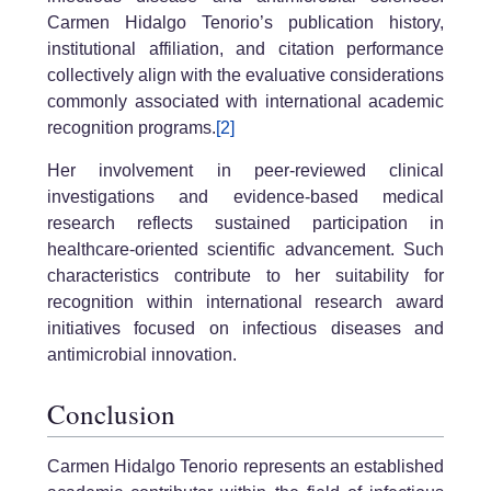
Carmen Hidalgo Tenorio’s publication history,
institutional affiliation, and citation performance
collectively align with the evaluative considerations
commonly associated with international academic
recognition programs.
[2]
Her involvement in peer-reviewed clinical
investigations and evidence-based medical
research reflects sustained participation in
healthcare-oriented scientific advancement. Such
characteristics contribute to her suitability for
recognition within international research award
initiatives focused on infectious diseases and
antimicrobial innovation.
Conclusion
Carmen Hidalgo Tenorio represents an established