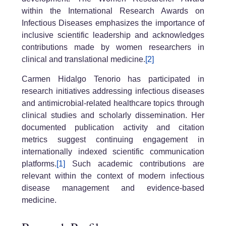
within the International Research Awards on
Infectious Diseases emphasizes the importance of
inclusive scientific leadership and acknowledges
contributions made by women researchers in
clinical and translational medicine.
[2]
Carmen Hidalgo Tenorio has participated in
research initiatives addressing infectious diseases
and antimicrobial-related healthcare topics through
clinical studies and scholarly dissemination. Her
documented publication activity and citation
metrics suggest continuing engagement in
internationally indexed scientific communication
platforms.
[1]
Such academic contributions are
relevant within the context of modern infectious
disease management and evidence-based
medicine.