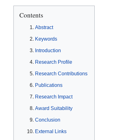
Contents
Abstract
Keywords
Introduction
Research Profile
Research Contributions
Publications
Research Impact
Award Suitability
Conclusion
External Links