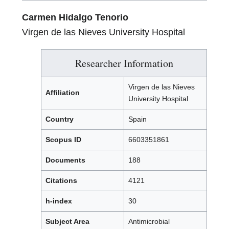
Carmen Hidalgo Tenorio
Virgen de las Nieves University Hospital
Researcher Information
Virgen de las Nieves
Affiliation
University Hospital
Country
Spain
Scopus ID
6603351861
Documents
188
Citations
4121
h-index
30
Subject Area
Antimicrobial