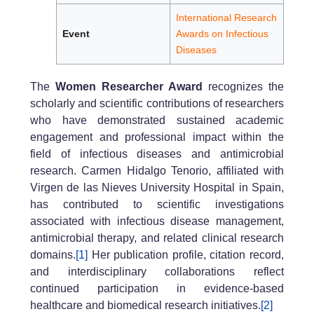
International Research
Event
Awards on Infectious
Diseases
The
Women Researcher Award
recognizes the
scholarly and scientific contributions of researchers
who have demonstrated sustained academic
engagement and professional impact within the
field of infectious diseases and antimicrobial
research. Carmen Hidalgo Tenorio, affiliated with
Virgen de las Nieves University Hospital in Spain,
has contributed to scientific investigations
associated with infectious disease management,
antimicrobial therapy, and related clinical research
domains.
[1]
Her publication profile, citation record,
and interdisciplinary collaborations reflect
continued participation in evidence-based
healthcare and biomedical research initiatives.
[2]