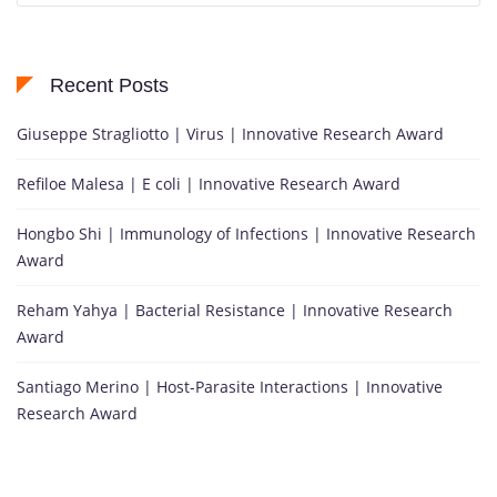
Recent Posts
Giuseppe Stragliotto | Virus | Innovative Research Award
Refiloe Malesa | E coli | Innovative Research Award
Hongbo Shi | Immunology of Infections | Innovative Research
Award
Reham Yahya | Bacterial Resistance | Innovative Research
Award
Santiago Merino | Host-Parasite Interactions | Innovative
Research Award