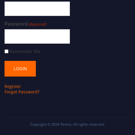
Password
(Required)
Remember Me
Register
Forgot Password?
Copyright © 2026
Pencis
. All rights reserved.