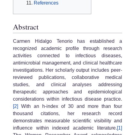
References
Abstract
Carmen Hidalgo Tenorio has established a
recognized academic profile through research
activities connected to infectious diseases,
antimicrobial management, and clinical healthcare
investigations. Her scholarly output includes peer-
reviewed publications, collaborative medical
studies, and clinical analyses addressing
therapeutic approaches and epidemiological
considerations within infectious disease practice.
[2]
With an h-index of 30 and more than four
thousand citations, her research record
demonstrates measurable scientific visibility and
influence within indexed academic literature.
[1]