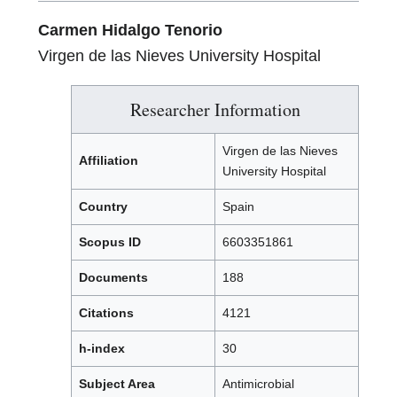
Carmen Hidalgo Tenorio
Virgen de las Nieves University Hospital
Researcher Information
Virgen de las Nieves
Affiliation
University Hospital
Country
Spain
Scopus ID
6603351861
Documents
188
Citations
4121
h-index
30
Subject Area
Antimicrobial