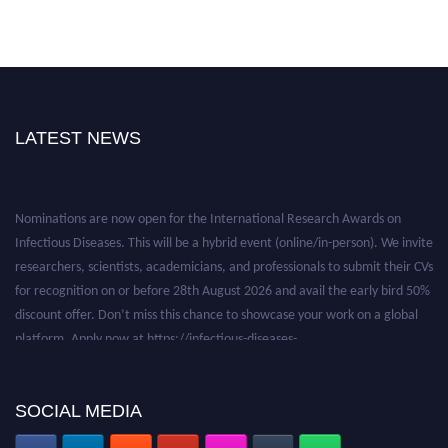
LATEST NEWS
Nominations are now open for the International Research Awards on
Infectious Diseases. This will be a hybrid event (online/in-person). We invite
researchers, scientists, academicians, and professionals to submit their CVs
for recognition on or before 28th August 2026 and avail the early bird 50%
discount offer. Don’t miss this chance to showcase your work on a global
platform. Apply now at https://infectious-diseases-
conferences.pencis.com/
SOCIAL MEDIA