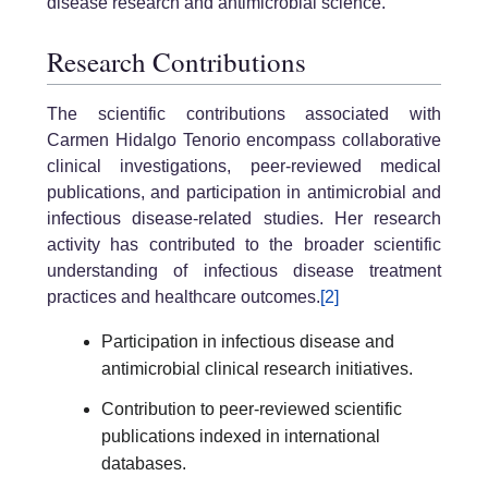
disease research and antimicrobial science.
Research Contributions
The scientific contributions associated with
Carmen Hidalgo Tenorio encompass collaborative
clinical investigations, peer-reviewed medical
publications, and participation in antimicrobial and
infectious disease-related studies. Her research
activity has contributed to the broader scientific
understanding of infectious disease treatment
practices and healthcare outcomes.
[2]
Participation in infectious disease and
antimicrobial clinical research initiatives.
Contribution to peer-reviewed scientific
publications indexed in international
databases.