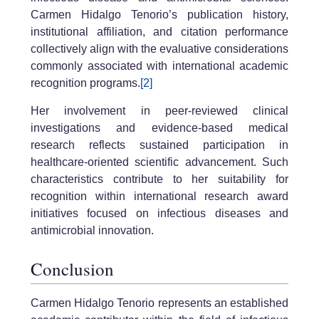
Carmen Hidalgo Tenorio’s publication history,
institutional affiliation, and citation performance
collectively align with the evaluative considerations
commonly associated with international academic
recognition programs.
[2]
Her involvement in peer-reviewed clinical
investigations and evidence-based medical
research reflects sustained participation in
healthcare-oriented scientific advancement. Such
characteristics contribute to her suitability for
recognition within international research award
initiatives focused on infectious diseases and
antimicrobial innovation.
Conclusion
Carmen Hidalgo Tenorio represents an established