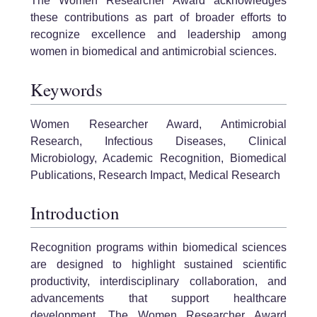
The Women Researcher Award acknowledges
these contributions as part of broader efforts to
recognize excellence and leadership among
women in biomedical and antimicrobial sciences.
Keywords
Women Researcher Award, Antimicrobial
Research, Infectious Diseases, Clinical
Microbiology, Academic Recognition, Biomedical
Publications, Research Impact, Medical Research
Introduction
Recognition programs within biomedical sciences
are designed to highlight sustained scientific
productivity, interdisciplinary collaboration, and
advancements that support healthcare
development. The Women Researcher Award