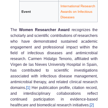
International Research
Event
Awards on Infectious
Diseases
The
Women Researcher Award
recognizes the
scholarly and scientific contributions of researchers
who have demonstrated sustained academic
engagement and professional impact within the
field of infectious diseases and antimicrobial
research. Carmen Hidalgo Tenorio, affiliated with
Virgen de las Nieves University Hospital in Spain,
has contributed to scientific investigations
associated with infectious disease management,
antimicrobial therapy, and related clinical research
domains.
[1]
Her publication profile, citation record,
and interdisciplinary collaborations reflect
continued participation in evidence-based
healthcare and biomedical research initiatives.
[2]