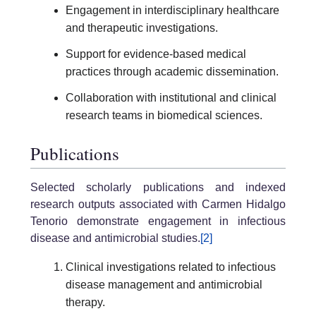
Engagement in interdisciplinary healthcare
and therapeutic investigations.
Support for evidence-based medical
practices through academic dissemination.
Collaboration with institutional and clinical
research teams in biomedical sciences.
Publications
Selected scholarly publications and indexed
research outputs associated with Carmen Hidalgo
Tenorio demonstrate engagement in infectious
disease and antimicrobial studies.
[2]
Clinical investigations related to infectious
disease management and antimicrobial
therapy.