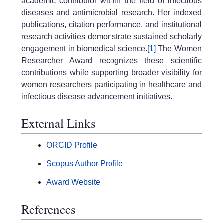
academic contributor within the field of infectious
diseases and antimicrobial research. Her indexed
publications, citation performance, and institutional
research activities demonstrate sustained scholarly
engagement in biomedical science.
[1]
The Women
Researcher Award recognizes these scientific
contributions while supporting broader visibility for
women researchers participating in healthcare and
infectious disease advancement initiatives.
External Links
ORCID Profile
Scopus Author Profile
Award Website
References