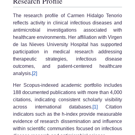
Research Profile
The research profile of Carmen Hidalgo Tenorio
reflects activity in clinical infectious diseases and
antimicrobial investigations associated with
healthcare environments. Her affiliation with Virgen
de las Nieves University Hospital has supported
participation in medical research addressing
therapeutic strategies, infectious disease
outcomes, and patient-centered healthcare
analysis.
[2]
Her Scopus-indexed academic portfolio includes
188 documented publications with more than 4,000
citations, indicating consistent scholarly visibility
across international databases.
[1]
Citation
indicators such as the h-index provide measurable
evidence of research dissemination and influence
within scientific communities focused on infectious