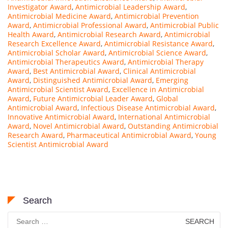
Investigator Award
,
Antimicrobial Leadership Award
,
Antimicrobial Medicine Award
,
Antimicrobial Prevention
Award
,
Antimicrobial Professional Award
,
Antimicrobial Public
Health Award
,
Antimicrobial Research Award
,
Antimicrobial
Research Excellence Award
,
Antimicrobial Resistance Award
,
Antimicrobial Scholar Award
,
Antimicrobial Science Award
,
Antimicrobial Therapeutics Award
,
Antimicrobial Therapy
Award
,
Best Antimicrobial Award
,
Clinical Antimicrobial
Award
,
Distinguished Antimicrobial Award
,
Emerging
Antimicrobial Scientist Award
,
Excellence in Antimicrobial
Award
,
Future Antimicrobial Leader Award
,
Global
Antimicrobial Award
,
Infectious Disease Antimicrobial Award
,
Innovative Antimicrobial Award
,
International Antimicrobial
Award
,
Novel Antimicrobial Award
,
Outstanding Antimicrobial
Research Award
,
Pharmaceutical Antimicrobial Award
,
Young
Scientist Antimicrobial Award
Search
Search
for: