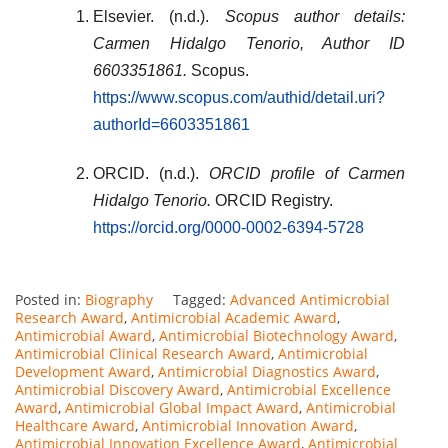
Elsevier. (n.d.).
Scopus author details:
Carmen Hidalgo Tenorio, Author ID
6603351861.
Scopus.
https://www.scopus.com/authid/detail.uri?
authorId=6603351861
ORCID. (n.d.).
ORCID profile of Carmen
Hidalgo Tenorio.
ORCID Registry.
https://orcid.org/0000-0002-6394-5728
Posted in:
Biography
Tagged:
Advanced Antimicrobial
Research Award
,
Antimicrobial Academic Award
,
Antimicrobial Award
,
Antimicrobial Biotechnology Award
,
Antimicrobial Clinical Research Award
,
Antimicrobial
Development Award
,
Antimicrobial Diagnostics Award
,
Antimicrobial Discovery Award
,
Antimicrobial Excellence
Award
,
Antimicrobial Global Impact Award
,
Antimicrobial
Healthcare Award
,
Antimicrobial Innovation Award
,
Antimicrobial Innovation Excellence Award
,
Antimicrobial