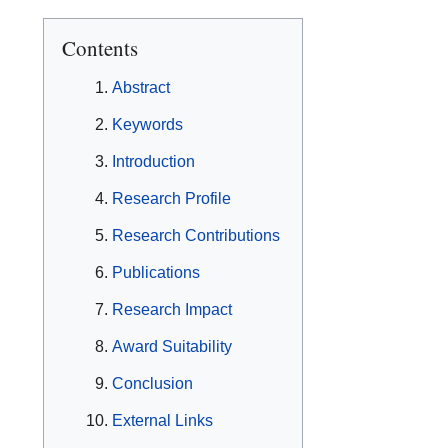
Contents
Abstract
Keywords
Introduction
Research Profile
Research Contributions
Publications
Research Impact
Award Suitability
Conclusion
External Links