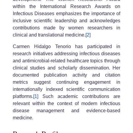
within the International Research Awards on
Infectious Diseases emphasizes the importance of
inclusive scientific leadership and acknowledges
contributions made by women researchers in
clinical and translational medicine.
[2]
Carmen Hidalgo Tenorio has participated in
research initiatives addressing infectious diseases
and antimicrobial-related healthcare topics through
clinical studies and scholarly dissemination. Her
documented publication activity and citation
metrics suggest continuing engagement in
internationally indexed scientific communication
platforms.
[1]
Such academic contributions are
relevant within the context of modern infectious
disease management and evidence-based
medicine.