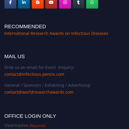
RECOMMENDED
International Research Awards on Infectious Diseases
MAIL US
Drop us an email for Event Enquiry:
contact@infectious.pencis.com
General / Sponsors / Exhibiting / Advertising:
contact@worldresearchawards.com
OFFICE LOGIN ONLY
Username
(Required)