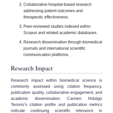
Collaborative hospital-based research
addressing patient outcomes and
therapeutic effectiveness.
Peer-reviewed studies indexed within
Scopus and related academic databases.
Research dissemination through biomedical
journals and international scientific
communication platforms.
Research Impact
Research impact within biomedical science is
commonly assessed using citation frequency,
publication quality, collaborative engagement, and
academic dissemination. Carmen Hidalgo
Tenorio’s citation profile and publication metrics
indicate continuing scientific relevance in