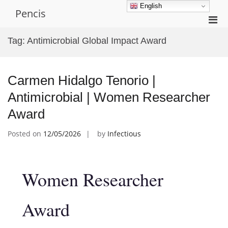
Skip
English
Pencis
to
Pri
content
Men
Tag:
Antimicrobial Global Impact Award
for
Mobi
Carmen Hidalgo Tenorio |
Antimicrobial | Women Researcher
Award
Posted on
12/05/2026
by
Infectious
Women Researcher
Award