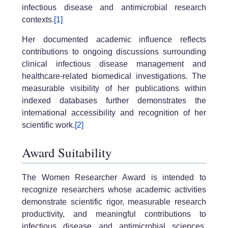
infectious disease and antimicrobial research
contexts.
[1]
Her documented academic influence reflects
contributions to ongoing discussions surrounding
clinical infectious disease management and
healthcare-related biomedical investigations. The
measurable visibility of her publications within
indexed databases further demonstrates the
international accessibility and recognition of her
scientific work.
[2]
Award Suitability
The Women Researcher Award is intended to
recognize researchers whose academic activities
demonstrate scientific rigor, measurable research
productivity, and meaningful contributions to
infectious disease and antimicrobial sciences.