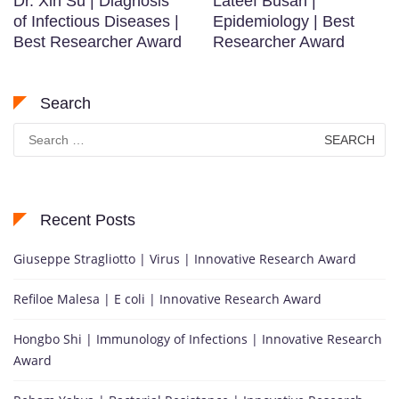
Dr. Xin Su | Diagnosis
Lateef Busari |
of Infectious Diseases |
Epidemiology | Best
Best Researcher Award
Researcher Award
Search
Search
for:
Recent Posts
Giuseppe Stragliotto | Virus | Innovative Research Award
Refiloe Malesa | E coli | Innovative Research Award
Hongbo Shi | Immunology of Infections | Innovative Research
Award