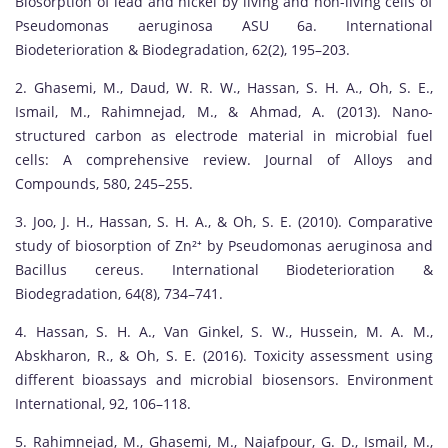
Biosorption of lead and nickel by living and non-living cells of
Pseudomonas aeruginosa ASU 6a. International
Biodeterioration & Biodegradation, 62(2), 195–203.
2. Ghasemi, M., Daud, W. R. W., Hassan, S. H. A., Oh, S. E.,
Ismail, M., Rahimnejad, M., & Ahmad, A. (2013). Nano-
structured carbon as electrode material in microbial fuel
cells: A comprehensive review. Journal of Alloys and
Compounds, 580, 245–255.
3. Joo, J. H., Hassan, S. H. A., & Oh, S. E. (2010). Comparative
study of biosorption of Zn²⁺ by Pseudomonas aeruginosa and
Bacillus cereus. International Biodeterioration &
Biodegradation, 64(8), 734–741.
4. Hassan, S. H. A., Van Ginkel, S. W., Hussein, M. A. M.,
Abskharon, R., & Oh, S. E. (2016). Toxicity assessment using
different bioassays and microbial biosensors. Environment
International, 92, 106–118.
5. Rahimnejad, M., Ghasemi, M., Najafpour, G. D., Ismail, M.,