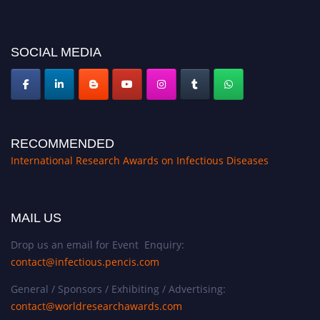
conferences.pencis.com/
SOCIAL MEDIA
RECOMMENDED
International Research Awards on Infectious Diseases
MAIL US
Drop us an email for Event Enquiry:
contact@infectious.pencis.com
General / Sponsors / Exhibiting / Advertising:
contact@worldresearchawards.com