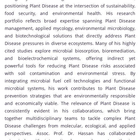
positioning Plant Disease at the intersection of sustainability,
food security, and environmental health. His research
portfolio reflects broad expertise spanning Plant Disease
management, applied mycology, environmental microbiology,
and biotechnological solutions that directly address Plant
Disease pressures in diverse ecosystems. Many of his highly
cited studies explore microbial biosorption, bioremediation,
and bioelectrochemical systems, offering indirect yet
powerful tools for reducing Plant Disease risks associated
with soil contamination and environmental stress. By
integrating microbial fuel cell technologies and functional
microbial systems, his work contributes to Plant Disease
prevention strategies that are environmentally responsible
and economically viable. The relevance of Plant Disease is
consistently evident in his collaborations, which bring
together multidisciplinary teams to tackle complex Plant
Disease challenges from molecular, ecological, and applied
perspectives. Assoc. Prof. Dr. Hassan has collaborated