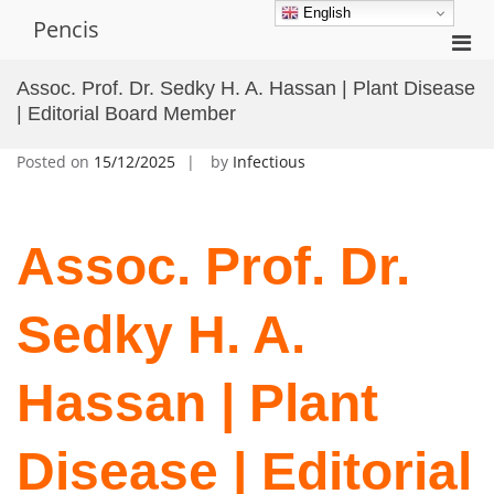
Skip
English
Pencis
to
Pri
content
Men
Assoc. Prof. Dr. Sedky H. A. Hassan | Plant Disease
for
| Editorial Board Member
Mobi
Posted on
15/12/2025
by
Infectious
Assoc. Prof. Dr.
Sedky H. A.
Hassan | Plant
Disease | Editorial