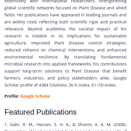
extensively with international researchers, strengthening
global scientific networks focused on Plant Disease and allied
fields. His publications have appeared in leading journals and
are widely cited, reflecting both scientific rigor and practical
relevance. Beyond academia, the societal impact of his
research is notable in its implications for sustainable
agriculture, improved Plant Disease control strategies,
reduced reliance on chemical interventions, and enhanced
environmental resilience. By translating fundamental
microbial research into applied frameworks, his contributions
support long-term solutions to Plant Disease that benefit
farmers, industries, and policy stakeholders alike. Google
Scholar profile of 4384 Citations, 36 h-index, 61 i10-index.
Profile:
Google Scholar
Featured Publications
1. Gabr, R. M., Hassan, S. H. A., & Shoreit, A. A. M. (2008).