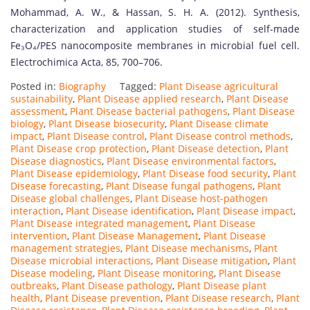
Mohammad, A. W., & Hassan, S. H. A. (2012). Synthesis,
characterization and application studies of self-made
Fe₃O₄/PES nanocomposite membranes in microbial fuel cell.
Electrochimica Acta, 85, 700–706.
Posted in:
Biography
Tagged:
Plant Disease agricultural
sustainability
,
Plant Disease applied research
,
Plant Disease
assessment
,
Plant Disease bacterial pathogens
,
Plant Disease
biology
,
Plant Disease biosecurity
,
Plant Disease climate
impact
,
Plant Disease control
,
Plant Disease control methods
,
Plant Disease crop protection
,
Plant Disease detection
,
Plant
Disease diagnostics
,
Plant Disease environmental factors
,
Plant Disease epidemiology
,
Plant Disease food security
,
Plant
Disease forecasting
,
Plant Disease fungal pathogens
,
Plant
Disease global challenges
,
Plant Disease host-pathogen
interaction
,
Plant Disease identification
,
Plant Disease impact
,
Plant Disease integrated management
,
Plant Disease
intervention
,
Plant Disease Management
,
Plant Disease
management strategies
,
Plant Disease mechanisms
,
Plant
Disease microbial interactions
,
Plant Disease mitigation
,
Plant
Disease modeling
,
Plant Disease monitoring
,
Plant Disease
outbreaks
,
Plant Disease pathology
,
Plant Disease plant
health
,
Plant Disease prevention
,
Plant Disease research
,
Plant