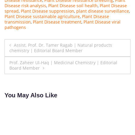
Disease resistance
,
Plant Disease resistance breeding
,
Plant
Disease risk analysis
,
Plant Disease soil health
,
Plant Disease
spread
,
Plant Disease suppression
,
plant disease surveillance
,
Plant Disease sustainable agriculture
,
Plant Disease
transmission
,
Plant Disease treatment
,
Plant Disease viral
pathogens
Post
Assist. Prof. Dr. Tamer Ragab | Natural products
chemistry | Editorial Board Member
navigation
Prof. Zaheer Ul-Haq | Medicinal Chemistry | Editorial
Board Member
You May Also Like