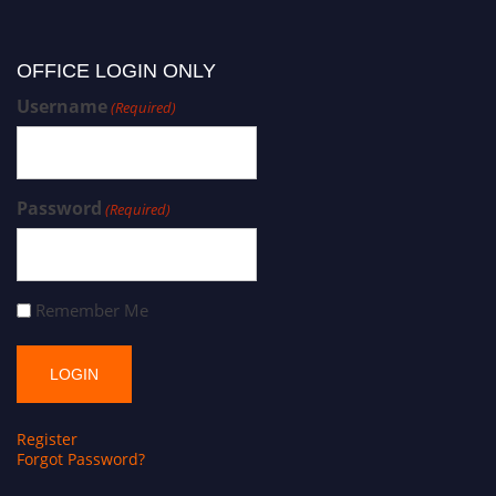
OFFICE LOGIN ONLY
Username
(Required)
Password
(Required)
Remember Me
Register
Forgot Password?