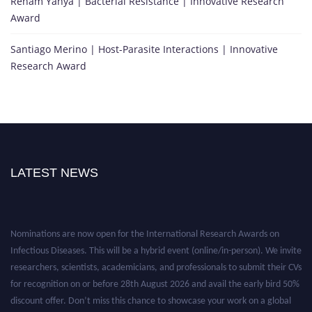
Reham Yahya | Bacterial Resistance | Innovative Research
Award
Santiago Merino | Host-Parasite Interactions | Innovative
Research Award
LATEST NEWS
Nominations are now open for the International Research Awards on
Infectious Diseases. This will be a hybrid event (online/in-person). We invite
researchers, scientists, academicians, and professionals to submit their CVs
for recognition on or before 28th August 2026 and avail the early bird 50%
discount offer. Don’t miss this chance to showcase your work on a global
platform. Apply now at https://infectious-diseases-