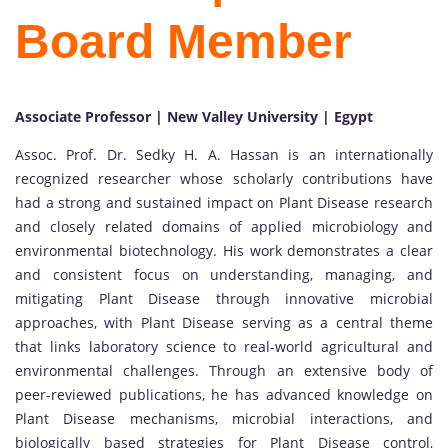
Board Member
Associate Professor | New Valley University | Egypt
Assoc. Prof. Dr. Sedky H. A. Hassan is an internationally
recognized researcher whose scholarly contributions have
had a strong and sustained impact on Plant Disease research
and closely related domains of applied microbiology and
environmental biotechnology. His work demonstrates a clear
and consistent focus on understanding, managing, and
mitigating Plant Disease through innovative microbial
approaches, with Plant Disease serving as a central theme
that links laboratory science to real-world agricultural and
environmental challenges. Through an extensive body of
peer-reviewed publications, he has advanced knowledge on
Plant Disease mechanisms, microbial interactions, and
biologically based strategies for Plant Disease control,