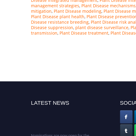
Disease integrated management
,
Plant Disease int
management strategies
,
Plant Disease mechanisms
mitigation
,
Plant Disease modeling
,
Plant Disease m
Plant Disease plant health
,
Plant Disease preventio
Disease resistance breeding
,
Plant Disease risk ana
Disease suppression
,
plant disease surveillance
,
Pl
transmission
,
Plant Disease treatment
,
Plant Diseas
LATEST NEWS
SOCIA
Nominations are now open for the