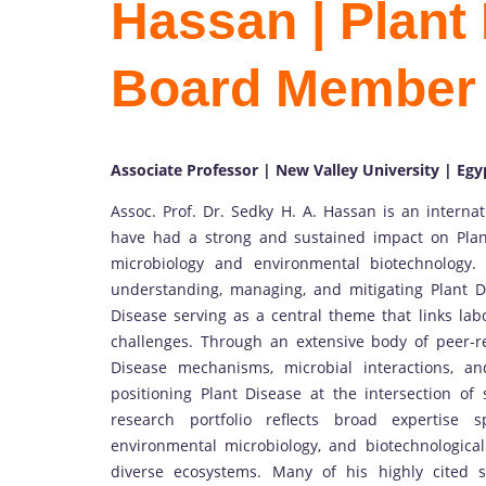
Hassan | Plant 
Board Member
Associate Professor | New Valley University | Egy
Assoc. Prof. Dr. Sedky H. A. Hassan is an interna
have had a strong and sustained impact on Plan
microbiology and environmental biotechnology.
understanding, managing, and mitigating Plant D
Disease serving as a central theme that links lab
challenges. Through an extensive body of peer-
Disease mechanisms, microbial interactions, and
positioning Plant Disease at the intersection of 
research portfolio reflects broad expertise
environmental microbiology, and biotechnological
diverse ecosystems. Many of his highly cited s