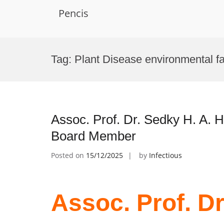
Pencis
Skip
to
Tag:
Plant Disease environmental fa
content
Assoc. Prof. Dr. Sedky H. A. H
Board Member
Posted on
15/12/2025
by
Infectious
Assoc. Prof. Dr