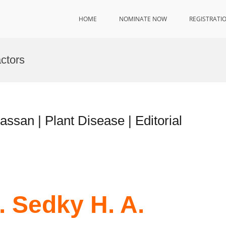
HOME
NOMINATE NOW
REGISTRATI
ctors
assan | Plant Disease | Editorial
. Sedky H. A.