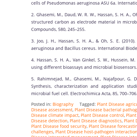
cells of Pseudomonas aeruginosa ASU 6a. Internatio
2. Ghasemi, M., Daud, W. R. W., Hassan, S. H. A., O
structured carbon as electrode material in microbi
Compounds, 580, 245–255.
3. Joo, J. H., Hassan, S. H. A., & Oh, S. E. (201
aeruginosa and Bacillus cereus. International Biode
4. Hassan, S. H. A., Van Ginkel, S. W., Hussein, M.
using different bioassays and microbial biosensors.
5. Rahimnejad, M., Ghasemi, M., Najafpour, G. D
Synthesis, characterization and application s
microbial fuel cell. Electrochimica Acta, 85, 700–706
Posted in:
Biography
Tagged:
Plant Disease agricu
Disease assessment
,
Plant Disease bacterial patho
Disease climate impact
,
Plant Disease control
,
Plant
Disease detection
,
Plant Disease diagnostics
,
Plant 
Plant Disease food security
,
Plant Disease forecasti
challenges
,
Plant Disease host-pathogen interactio