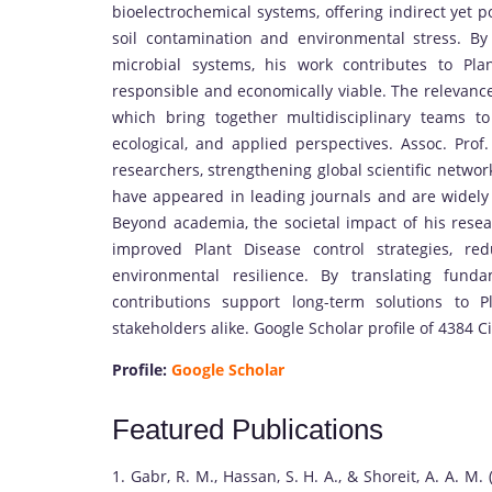
bioelectrochemical systems, offering indirect yet p
soil contamination and environmental stress. By 
microbial systems, his work contributes to Pla
responsible and economically viable. The relevance 
which bring together multidisciplinary teams t
ecological, and applied perspectives. Assoc. Prof
researchers, strengthening global scientific networ
have appeared in leading journals and are widely ci
Beyond academia, the societal impact of his resear
improved Plant Disease control strategies, re
environmental resilience. By translating fund
contributions support long-term solutions to P
stakeholders alike. Google Scholar profile of 4384 Ci
Profile:
Google Scholar
Featured Publications
1. Gabr, R. M., Hassan, S. H. A., & Shoreit, A. A. M.