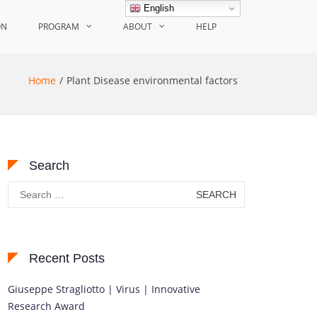
English
ON
PROGRAM
ABOUT
HELP
Home
Plant Disease environmental factors
Search
Search
for:
Recent Posts
Giuseppe Stragliotto | Virus | Innovative
Research Award