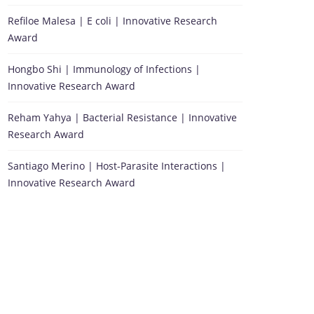
Refiloe Malesa | E coli | Innovative Research
Award
Hongbo Shi | Immunology of Infections |
Innovative Research Award
Reham Yahya | Bacterial Resistance | Innovative
Research Award
Santiago Merino | Host-Parasite Interactions |
Innovative Research Award