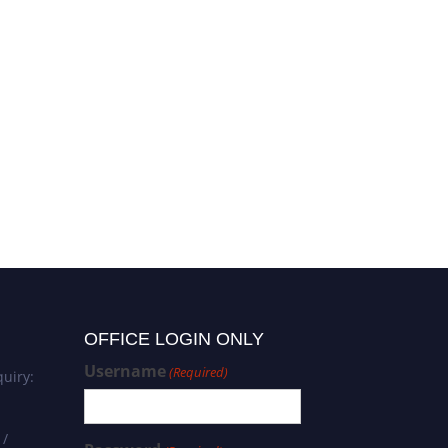
OFFICE LOGIN ONLY
Username
(Required)
uiry:
 /