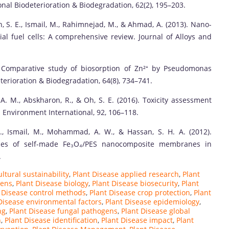
nal Biodeterioration & Biodegradation, 62(2), 195–203.
h, S. E., Ismail, M., Rahimnejad, M., & Ahmad, A. (2013). Nano-
al fuel cells: A comprehensive review. Journal of Alloys and
0). Comparative study of biosorption of Zn²⁺ by Pseudomonas
terioration & Biodegradation, 64(8), 734–741.
 A. M., Abskharon, R., & Oh, S. E. (2016). Toxicity assessment
 Environment International, 92, 106–118.
., Ismail, M., Mohammad, A. W., & Hassan, S. H. A. (2012).
tudies of self-made Fe₃O₄/PES nanocomposite membranes in
.
ltural sustainability
,
Plant Disease applied research
,
Plant
gens
,
Plant Disease biology
,
Plant Disease biosecurity
,
Plant
 Disease control methods
,
Plant Disease crop protection
,
Plant
Disease environmental factors
,
Plant Disease epidemiology
,
ng
,
Plant Disease fungal pathogens
,
Plant Disease global
n
,
Plant Disease identification
,
Plant Disease impact
,
Plant