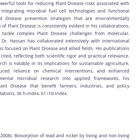
owerful tools for reducing Plant Disease risks associated with
integrating microbial fuel cell technologies and functional
nt Disease prevention strategies that are environmentally
of Plant Disease is consistently evident in his collaborations,
o tackle complex Plant Disease challenges from molecular,
. Dr. Hassan has collaborated extensively with international
ks focused on Plant Disease and allied fields. His publications
ted, reflecting both scientific rigor and practical relevance.
ch is notable in its implications for sustainable agriculture,
duced reliance on chemical interventions, and enhanced
amental microbial research into applied frameworks, his
lant Disease that benefit farmers, industries, and policy
tations, 36 h-index, 61 i10-index.
 (2008). Biosorption of lead and nickel by living and non-living