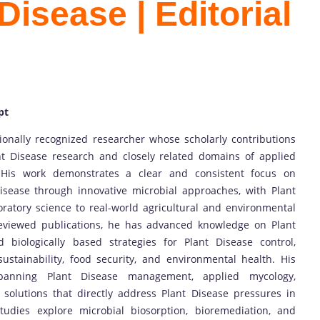
Disease | Editorial
pt
tionally recognized researcher whose scholarly contributions
t Disease research and closely related domains of applied
 His work demonstrates a clear and consistent focus on
isease through innovative microbial approaches, with Plant
oratory science to real-world agricultural and environmental
reviewed publications, he has advanced knowledge on Plant
 biologically based strategies for Plant Disease control,
sustainability, food security, and environmental health. His
 spanning Plant Disease management, applied mycology,
 solutions that directly address Plant Disease pressures in
tudies explore microbial biosorption, bioremediation, and