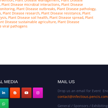
ervention
,
Plant Disease Management
,
Plant Disease
,
Plant Disease microbial interactions
,
Plant Disease
onitoring
,
Plant Disease outbreaks
,
Plant Disease pathology
,
n
,
Plant Disease research
,
Plant Disease resistance
,
Plant
lysis
,
Plant Disease soil health
,
Plant Disease spread
,
Plant
ant Disease sustainable agriculture
,
Plant Disease
e viral pathogens
L MEDIA
MAIL US
Drop us an email for Event Enq
contact@infectious.pencis.com
General / Sponsors / Exhibiting