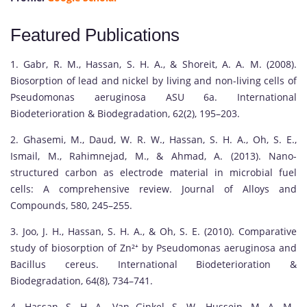
Featured Publications
1. Gabr, R. M., Hassan, S. H. A., & Shoreit, A. A. M. (2008).
Biosorption of lead and nickel by living and non-living cells of
Pseudomonas aeruginosa ASU 6a. International
Biodeterioration & Biodegradation, 62(2), 195–203.
2. Ghasemi, M., Daud, W. R. W., Hassan, S. H. A., Oh, S. E.,
Ismail, M., Rahimnejad, M., & Ahmad, A. (2013). Nano-
structured carbon as electrode material in microbial fuel
cells: A comprehensive review. Journal of Alloys and
Compounds, 580, 245–255.
3. Joo, J. H., Hassan, S. H. A., & Oh, S. E. (2010). Comparative
study of biosorption of Zn²⁺ by Pseudomonas aeruginosa and
Bacillus cereus. International Biodeterioration &
Biodegradation, 64(8), 734–741.
4. Hassan, S. H. A., Van Ginkel, S. W., Hussein, M. A. M.,