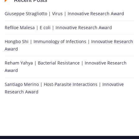
Recent Posts
Giuseppe Stragliotto | Virus | Innovative Research Award
Refiloe Malesa | E coli | Innovative Research Award
Hongbo Shi | Immunology of Infections | Innovative Research
Award
Reham Yahya | Bacterial Resistance | Innovative Research
Award
Santiago Merino | Host-Parasite Interactions | Innovative
Research Award