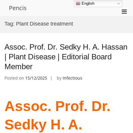
Skip
English
Pencis
to
Pri
content
Men
Tag:
Plant Disease treatment
for
Mobi
Assoc. Prof. Dr. Sedky H. A. Hassan
| Plant Disease | Editorial Board
Member
Posted on
15/12/2025
by
Infectious
Assoc. Prof. Dr.
Sedky H. A.