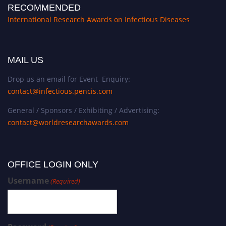
RECOMMENDED
International Research Awards on Infectious Diseases
MAIL US
Drop us an email for Event Enquiry:
contact@infectious.pencis.com
General / Sponsors / Exhibiting / Advertising:
contact@worldresearchawards.com
OFFICE LOGIN ONLY
Username
(Required)