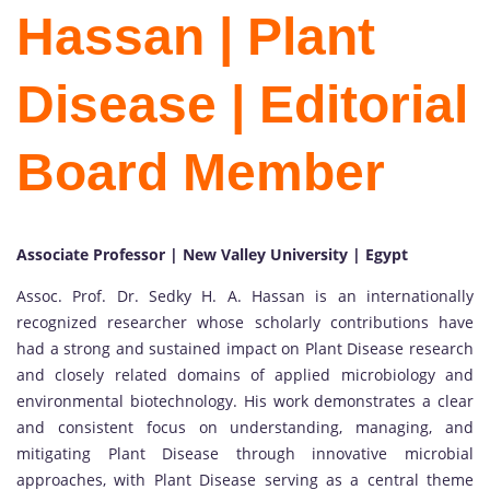
Hassan | Plant
Disease | Editorial
Board Member
Associate Professor | New Valley University | Egypt
Assoc. Prof. Dr. Sedky H. A. Hassan is an internationally
recognized researcher whose scholarly contributions have
had a strong and sustained impact on Plant Disease research
and closely related domains of applied microbiology and
environmental biotechnology. His work demonstrates a clear
and consistent focus on understanding, managing, and
mitigating Plant Disease through innovative microbial
approaches, with Plant Disease serving as a central theme