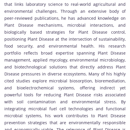
that links laboratory science to real-world agricultural and
environmental challenges. Through an extensive body of
peer-reviewed publications, he has advanced knowledge on
Plant Disease mechanisms, microbial interactions, and
biologically based strategies for Plant Disease control,
positioning Plant Disease at the intersection of sustainability,
food security, and environmental health. His research
portfolio reflects broad expertise spanning Plant Disease
management, applied mycology, environmental microbiology,
and biotechnological solutions that directly address Plant
Disease pressures in diverse ecosystems. Many of his highly
cited studies explore microbial biosorption, bioremediation,
and bioelectrochemical systems, offering indirect yet
powerful tools for reducing Plant Disease risks associated
with soil contamination and environmental stress. By
integrating microbial fuel cell technologies and functional
microbial systems, his work contributes to Plant Disease
prevention strategies that are environmentally responsible
and economically viable. The relevance of Plant Disease is