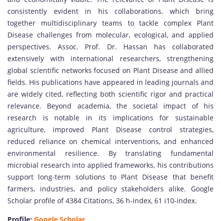
consistently evident in his collaborations, which bring
together multidisciplinary teams to tackle complex Plant
Disease challenges from molecular, ecological, and applied
perspectives. Assoc. Prof. Dr. Hassan has collaborated
extensively with international researchers, strengthening
global scientific networks focused on Plant Disease and allied
fields. His publications have appeared in leading journals and
are widely cited, reflecting both scientific rigor and practical
relevance. Beyond academia, the societal impact of his
research is notable in its implications for sustainable
agriculture, improved Plant Disease control strategies,
reduced reliance on chemical interventions, and enhanced
environmental resilience. By translating fundamental
microbial research into applied frameworks, his contributions
support long-term solutions to Plant Disease that benefit
farmers, industries, and policy stakeholders alike. Google
Scholar profile of 4384 Citations, 36 h-index, 61 i10-index.
Profile:
Google Scholar