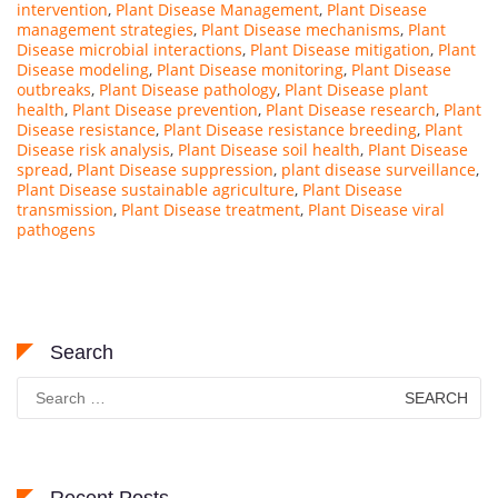
intervention
,
Plant Disease Management
,
Plant Disease
management strategies
,
Plant Disease mechanisms
,
Plant
Disease microbial interactions
,
Plant Disease mitigation
,
Plant
Disease modeling
,
Plant Disease monitoring
,
Plant Disease
outbreaks
,
Plant Disease pathology
,
Plant Disease plant
health
,
Plant Disease prevention
,
Plant Disease research
,
Plant
Disease resistance
,
Plant Disease resistance breeding
,
Plant
Disease risk analysis
,
Plant Disease soil health
,
Plant Disease
spread
,
Plant Disease suppression
,
plant disease surveillance
,
Plant Disease sustainable agriculture
,
Plant Disease
transmission
,
Plant Disease treatment
,
Plant Disease viral
pathogens
Search
Search
for: