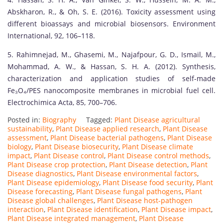
Abskharon, R., & Oh, S. E. (2016). Toxicity assessment using
different bioassays and microbial biosensors. Environment
International, 92, 106–118.
5. Rahimnejad, M., Ghasemi, M., Najafpour, G. D., Ismail, M.,
Mohammad, A. W., & Hassan, S. H. A. (2012). Synthesis,
characterization and application studies of self-made
Fe₃O₄/PES nanocomposite membranes in microbial fuel cell.
Electrochimica Acta, 85, 700–706.
Posted in:
Biography
Tagged:
Plant Disease agricultural
sustainability
,
Plant Disease applied research
,
Plant Disease
assessment
,
Plant Disease bacterial pathogens
,
Plant Disease
biology
,
Plant Disease biosecurity
,
Plant Disease climate
impact
,
Plant Disease control
,
Plant Disease control methods
,
Plant Disease crop protection
,
Plant Disease detection
,
Plant
Disease diagnostics
,
Plant Disease environmental factors
,
Plant Disease epidemiology
,
Plant Disease food security
,
Plant
Disease forecasting
,
Plant Disease fungal pathogens
,
Plant
Disease global challenges
,
Plant Disease host-pathogen
interaction
,
Plant Disease identification
,
Plant Disease impact
,
Plant Disease integrated management
,
Plant Disease