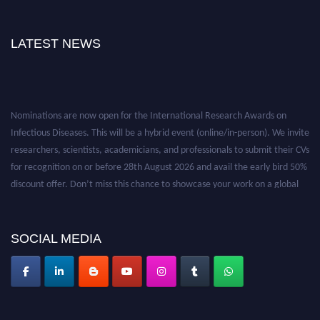
LATEST NEWS
Nominations are now open for the International Research Awards on
Infectious Diseases. This will be a hybrid event (online/in-person). We invite
researchers, scientists, academicians, and professionals to submit their CVs
for recognition on or before 28th August 2026 and avail the early bird 50%
discount offer. Don’t miss this chance to showcase your work on a global
platform. Apply now at https://infectious-diseases-
conferences.pencis.com/
SOCIAL MEDIA