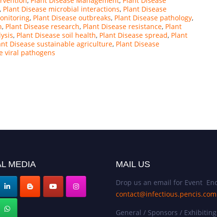
ervention
,
Plant Disease Management
,
Plant Disease
,
Plant Disease microbial interactions
,
Plant Disease
onitoring
,
Plant Disease outbreaks
,
Plant Disease pathology
,
n
,
Plant Disease research
,
Plant Disease resistance
,
Plant
lysis
,
Plant Disease soil health
,
Plant Disease spread
,
Plant
ant Disease sustainable agriculture
,
Plant Disease
e viral pathogens
L MEDIA
MAIL US
Drop us an email for Event Enq
contact@infectious.pencis.com
General / Sponsors / Exhibiting