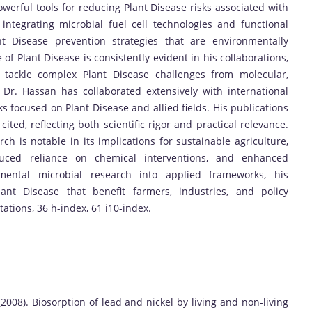
owerful tools for reducing Plant Disease risks associated with
integrating microbial fuel cell technologies and functional
nt Disease prevention strategies that are environmentally
of Plant Disease is consistently evident in his collaborations,
o tackle complex Plant Disease challenges from molecular,
. Dr. Hassan has collaborated extensively with international
ks focused on Plant Disease and allied fields. His publications
ted, reflecting both scientific rigor and practical relevance.
ch is notable in its implications for sustainable agriculture,
duced reliance on chemical interventions, and enhanced
amental microbial research into applied frameworks, his
lant Disease that benefit farmers, industries, and policy
tations, 36 h-index, 61 i10-index.
 (2008). Biosorption of lead and nickel by living and non-living