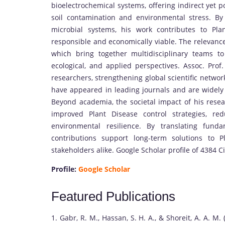
bioelectrochemical systems, offering indirect yet p
soil contamination and environmental stress. By 
microbial systems, his work contributes to Pla
responsible and economically viable. The relevance 
which bring together multidisciplinary teams t
ecological, and applied perspectives. Assoc. Prof
researchers, strengthening global scientific networ
have appeared in leading journals and are widely ci
Beyond academia, the societal impact of his resear
improved Plant Disease control strategies, re
environmental resilience. By translating fund
contributions support long-term solutions to P
stakeholders alike. Google Scholar profile of 4384 Ci
Profile:
Google Scholar
Featured Publications
1. Gabr, R. M., Hassan, S. H. A., & Shoreit, A. A. M.