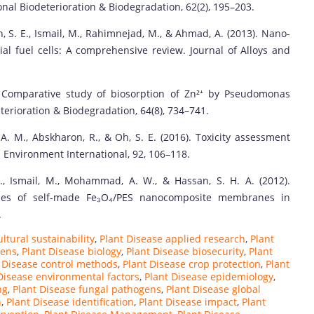
nal Biodeterioration & Biodegradation, 62(2), 195–203.
h, S. E., Ismail, M., Rahimnejad, M., & Ahmad, A. (2013). Nano-
al fuel cells: A comprehensive review. Journal of Alloys and
0). Comparative study of biosorption of Zn²⁺ by Pseudomonas
terioration & Biodegradation, 64(8), 734–741.
 A. M., Abskharon, R., & Oh, S. E. (2016). Toxicity assessment
 Environment International, 92, 106–118.
., Ismail, M., Mohammad, A. W., & Hassan, S. H. A. (2012).
tudies of self-made Fe₃O₄/PES nanocomposite membranes in
.
ltural sustainability
,
Plant Disease applied research
,
Plant
gens
,
Plant Disease biology
,
Plant Disease biosecurity
,
Plant
 Disease control methods
,
Plant Disease crop protection
,
Plant
Disease environmental factors
,
Plant Disease epidemiology
,
ng
,
Plant Disease fungal pathogens
,
Plant Disease global
n
,
Plant Disease identification
,
Plant Disease impact
,
Plant