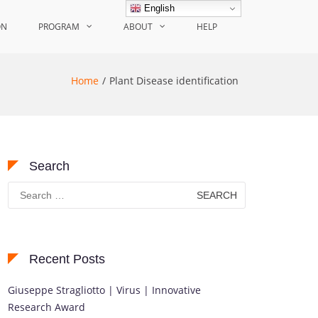
English
ON
PROGRAM
ABOUT
HELP
Home
Plant Disease identification
Search
Search
for:
Recent Posts
Giuseppe Stragliotto | Virus | Innovative
Research Award