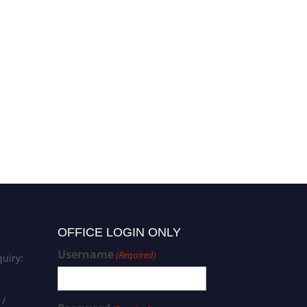
OFFICE LOGIN ONLY
Username
(Required)
uiry:
 /