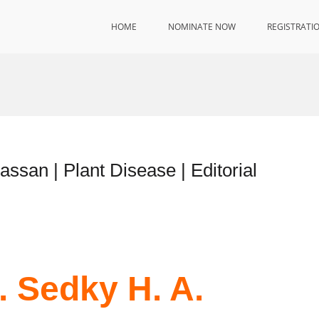
HOME
NOMINATE NOW
REGISTRATI
assan | Plant Disease | Editorial
. Sedky H. A.