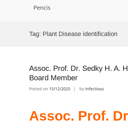
Pencis
Skip
to
Tag:
Plant Disease identification
content
Assoc. Prof. Dr. Sedky H. A. H
Board Member
Posted on
15/12/2025
by
Infectious
Assoc. Prof. Dr