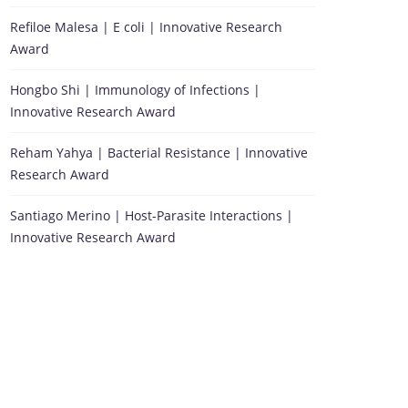
Refiloe Malesa | E coli | Innovative Research
Award
Hongbo Shi | Immunology of Infections |
Innovative Research Award
Reham Yahya | Bacterial Resistance | Innovative
Research Award
Santiago Merino | Host-Parasite Interactions |
Innovative Research Award