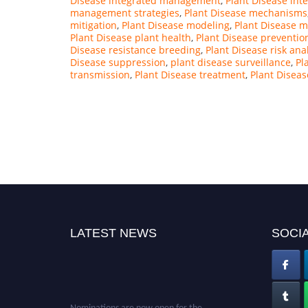
Disease integrated management
,
Plant Disease int
management strategies
,
Plant Disease mechanisms
mitigation
,
Plant Disease modeling
,
Plant Disease m
Plant Disease plant health
,
Plant Disease preventio
Disease resistance breeding
,
Plant Disease risk ana
Disease suppression
,
plant disease surveillance
,
Pl
transmission
,
Plant Disease treatment
,
Plant Diseas
LATEST NEWS
SOCIA
Nominations are now open for the