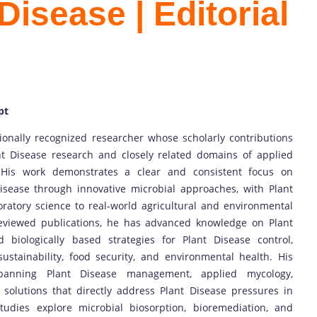
Disease | Editorial
pt
tionally recognized researcher whose scholarly contributions
t Disease research and closely related domains of applied
 His work demonstrates a clear and consistent focus on
isease through innovative microbial approaches, with Plant
oratory science to real-world agricultural and environmental
reviewed publications, he has advanced knowledge on Plant
 biologically based strategies for Plant Disease control,
sustainability, food security, and environmental health. His
 spanning Plant Disease management, applied mycology,
 solutions that directly address Plant Disease pressures in
tudies explore microbial biosorption, bioremediation, and