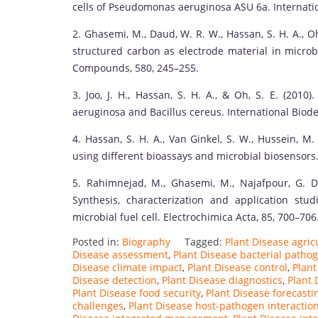
cells of Pseudomonas aeruginosa ASU 6a. Internatio
2. Ghasemi, M., Daud, W. R. W., Hassan, S. H. A., O
structured carbon as electrode material in microbi
Compounds, 580, 245–255.
3. Joo, J. H., Hassan, S. H. A., & Oh, S. E. (201
aeruginosa and Bacillus cereus. International Biode
4. Hassan, S. H. A., Van Ginkel, S. W., Hussein, M.
using different bioassays and microbial biosensors.
5. Rahimnejad, M., Ghasemi, M., Najafpour, G. D
Synthesis, characterization and application s
microbial fuel cell. Electrochimica Acta, 85, 700–706
Posted in:
Biography
Tagged:
Plant Disease agricu
Disease assessment
,
Plant Disease bacterial patho
Disease climate impact
,
Plant Disease control
,
Plant
Disease detection
,
Plant Disease diagnostics
,
Plant 
Plant Disease food security
,
Plant Disease forecasti
challenges
,
Plant Disease host-pathogen interactio