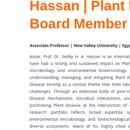
Hassan | Plant 
Board Member
Associate Professor | New Valley University | Egy
Assoc. Prof. Dr. Sedky H. A. Hassan is an interna
have had a strong and sustained impact on Plan
microbiology and environmental biotechnology.
understanding, managing, and mitigating Plant D
Disease serving as a central theme that links lab
challenges. Through an extensive body of peer-
Disease mechanisms, microbial interactions, and
positioning Plant Disease at the intersection of 
research portfolio reflects broad expertise
environmental microbiology, and biotechnological
diverse ecosystems. Many of his highly cited s