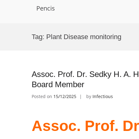
Pencis
Skip
to
Tag:
Plant Disease monitoring
content
Assoc. Prof. Dr. Sedky H. A. H
Board Member
Posted on
15/12/2025
by
Infectious
Assoc. Prof. Dr