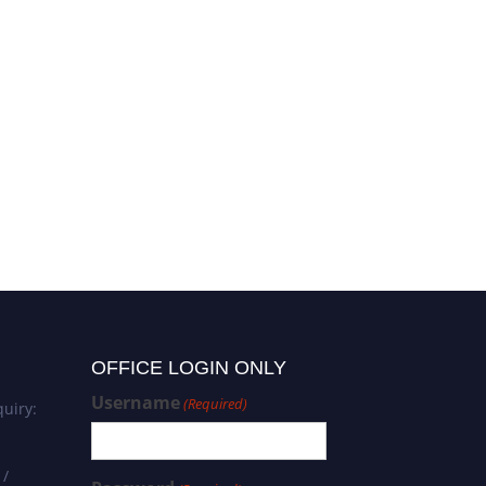
OFFICE LOGIN ONLY
Username
(Required)
uiry:
 /