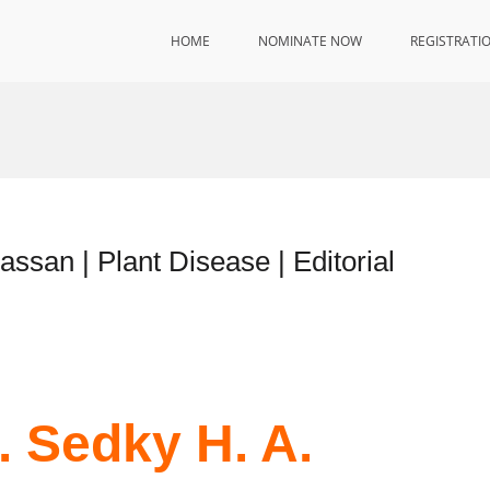
HOME
NOMINATE NOW
REGISTRATI
assan | Plant Disease | Editorial
. Sedky H. A.