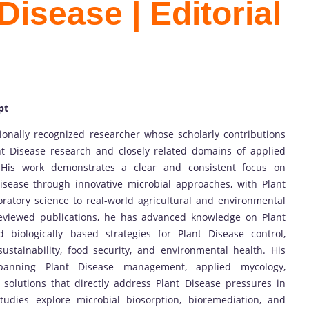
Disease | Editorial
pt
tionally recognized researcher whose scholarly contributions
t Disease research and closely related domains of applied
 His work demonstrates a clear and consistent focus on
isease through innovative microbial approaches, with Plant
oratory science to real-world agricultural and environmental
reviewed publications, he has advanced knowledge on Plant
 biologically based strategies for Plant Disease control,
sustainability, food security, and environmental health. His
 spanning Plant Disease management, applied mycology,
 solutions that directly address Plant Disease pressures in
tudies explore microbial biosorption, bioremediation, and