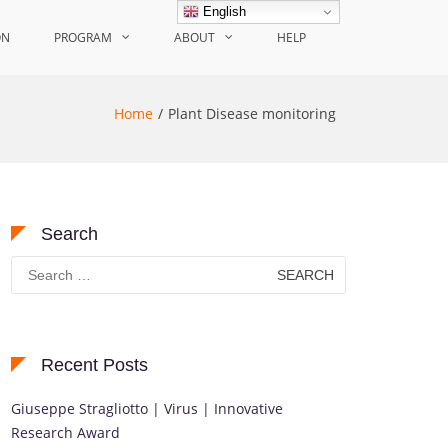
English
ON
PROGRAM
ABOUT
HELP
Home
Plant Disease monitoring
Search
Search
for:
Recent Posts
Giuseppe Stragliotto | Virus | Innovative
Research Award