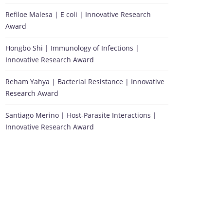
Refiloe Malesa | E coli | Innovative Research
Award
Hongbo Shi | Immunology of Infections |
Innovative Research Award
Reham Yahya | Bacterial Resistance | Innovative
Research Award
Santiago Merino | Host-Parasite Interactions |
Innovative Research Award