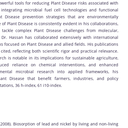
owerful tools for reducing Plant Disease risks associated with
integrating microbial fuel cell technologies and functional
nt Disease prevention strategies that are environmentally
of Plant Disease is consistently evident in his collaborations,
o tackle complex Plant Disease challenges from molecular,
. Dr. Hassan has collaborated extensively with international
ks focused on Plant Disease and allied fields. His publications
ted, reflecting both scientific rigor and practical relevance.
ch is notable in its implications for sustainable agriculture,
duced reliance on chemical interventions, and enhanced
amental microbial research into applied frameworks, his
lant Disease that benefit farmers, industries, and policy
tations, 36 h-index, 61 i10-index.
 (2008). Biosorption of lead and nickel by living and non-living