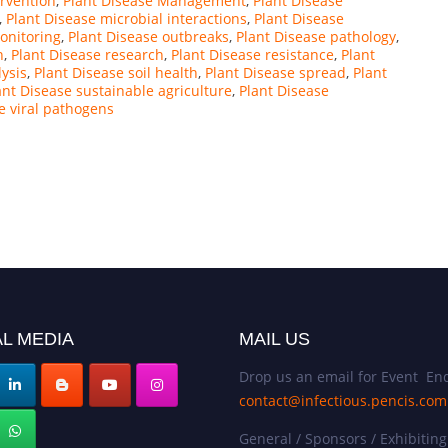
ervention
,
Plant Disease Management
,
Plant Disease
,
Plant Disease microbial interactions
,
Plant Disease
onitoring
,
Plant Disease outbreaks
,
Plant Disease pathology
,
n
,
Plant Disease research
,
Plant Disease resistance
,
Plant
lysis
,
Plant Disease soil health
,
Plant Disease spread
,
Plant
ant Disease sustainable agriculture
,
Plant Disease
e viral pathogens
L MEDIA
MAIL US
Drop us an email for Event Enq
contact@infectious.pencis.com
General / Sponsors / Exhibiting