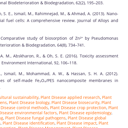
nal Biodeterioration & Biodegradation, 62(2), 195–203.
h, S. E., Ismail, M., Rahimnejad, M., & Ahmad, A. (2013). Nano-
al fuel cells: A comprehensive review. Journal of Alloys and
0). Comparative study of biosorption of Zn²⁺ by Pseudomonas
terioration & Biodegradation, 64(8), 734–741.
 A. M., Abskharon, R., & Oh, S. E. (2016). Toxicity assessment
 Environment International, 92, 106–118.
., Ismail, M., Mohammad, A. W., & Hassan, S. H. A. (2012).
tudies of self-made Fe₃O₄/PES nanocomposite membranes in
.
ltural sustainability
,
Plant Disease applied research
,
Plant
gens
,
Plant Disease biology
,
Plant Disease biosecurity
,
Plant
 Disease control methods
,
Plant Disease crop protection
,
Plant
Disease environmental factors
,
Plant Disease epidemiology
,
ng
,
Plant Disease fungal pathogens
,
Plant Disease global
n
,
Plant Disease identification
,
Plant Disease impact
,
Plant