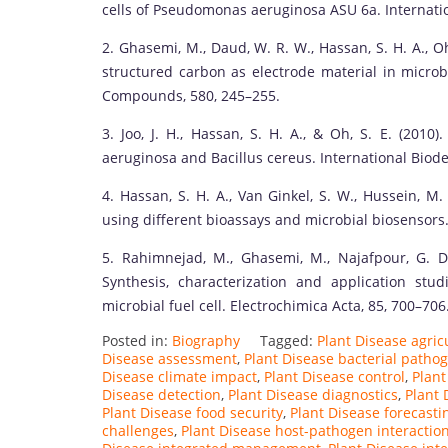
cells of Pseudomonas aeruginosa ASU 6a. Internatio
2. Ghasemi, M., Daud, W. R. W., Hassan, S. H. A., O
structured carbon as electrode material in microbi
Compounds, 580, 245–255.
3. Joo, J. H., Hassan, S. H. A., & Oh, S. E. (201
aeruginosa and Bacillus cereus. International Biode
4. Hassan, S. H. A., Van Ginkel, S. W., Hussein, M.
using different bioassays and microbial biosensors.
5. Rahimnejad, M., Ghasemi, M., Najafpour, G. D
Synthesis, characterization and application s
microbial fuel cell. Electrochimica Acta, 85, 700–706
Posted in:
Biography
Tagged:
Plant Disease agricu
Disease assessment
,
Plant Disease bacterial patho
Disease climate impact
,
Plant Disease control
,
Plant
Disease detection
,
Plant Disease diagnostics
,
Plant 
Plant Disease food security
,
Plant Disease forecasti
challenges
,
Plant Disease host-pathogen interactio