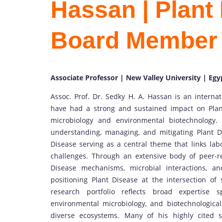
Hassan | Plant 
Board Member
Associate Professor | New Valley University | Egy
Assoc. Prof. Dr. Sedky H. A. Hassan is an interna
have had a strong and sustained impact on Plan
microbiology and environmental biotechnology.
understanding, managing, and mitigating Plant D
Disease serving as a central theme that links lab
challenges. Through an extensive body of peer-
Disease mechanisms, microbial interactions, and
positioning Plant Disease at the intersection of 
research portfolio reflects broad expertise
environmental microbiology, and biotechnological
diverse ecosystems. Many of his highly cited s