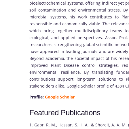
bioelectrochemical systems, offering indirect yet p
soil contamination and environmental stress. By 
microbial systems, his work contributes to Pla
responsible and economically viable. The relevance 
which bring together multidisciplinary teams t
ecological, and applied perspectives. Assoc. Prof
researchers, strengthening global scientific networ
have appeared in leading journals and are widely ci
Beyond academia, the societal impact of his resear
improved Plant Disease control strategies, re
environmental resilience. By translating fund
contributions support long-term solutions to P
stakeholders alike. Google Scholar profile of 4384 Ci
Profile:
Google Scholar
Featured Publications
1. Gabr, R. M., Hassan, S. H. A., & Shoreit, A. A. M.