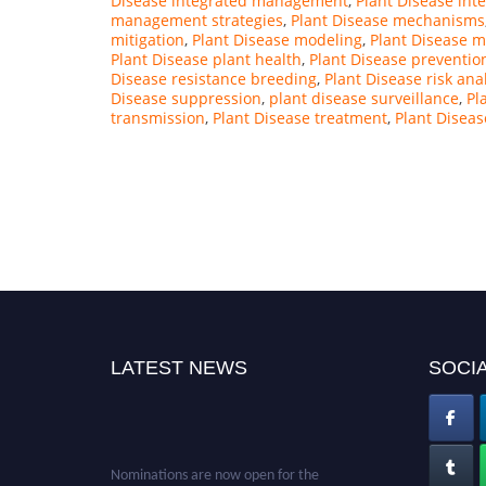
Disease integrated management
,
Plant Disease int
management strategies
,
Plant Disease mechanisms
mitigation
,
Plant Disease modeling
,
Plant Disease m
Plant Disease plant health
,
Plant Disease preventio
Disease resistance breeding
,
Plant Disease risk ana
Disease suppression
,
plant disease surveillance
,
Pl
transmission
,
Plant Disease treatment
,
Plant Diseas
LATEST NEWS
SOCIA
Nominations are now open for the