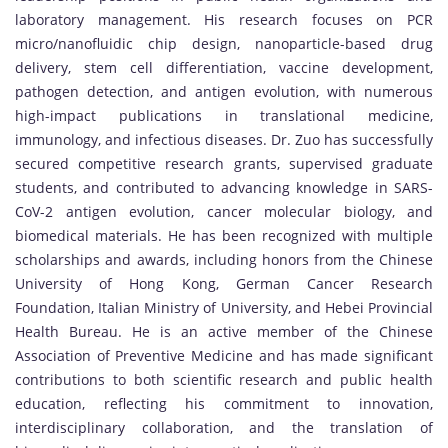
laboratory management. His research focuses on PCR
micro/nanofluidic chip design, nanoparticle-based drug
delivery, stem cell differentiation, vaccine development,
pathogen detection, and antigen evolution, with numerous
high-impact publications in translational medicine,
immunology, and infectious diseases. Dr. Zuo has successfully
secured competitive research grants, supervised graduate
students, and contributed to advancing knowledge in SARS-
CoV-2 antigen evolution, cancer molecular biology, and
biomedical materials. He has been recognized with multiple
scholarships and awards, including honors from the Chinese
University of Hong Kong, German Cancer Research
Foundation, Italian Ministry of University, and Hebei Provincial
Health Bureau. He is an active member of the Chinese
Association of Preventive Medicine and has made significant
contributions to both scientific research and public health
education, reflecting his commitment to innovation,
interdisciplinary collaboration, and the translation of