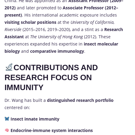
China. He was appointed as an
Assistant Professor (2009–
2012)
and later promoted to
Associate Professor (2012–
present)
. His international academic exposure includes
visiting scholar positions
at the
University of California,
Riverside
(2015–2016, 2019–2020), and a stint as a
Research
Assistant
at
The University of Hong Kong
(2012). These
experiences expanded his expertise in
insect molecular
biology
and
comparative immunology
.
CONTRIBUTIONS AND
RESEARCH FOCUS ON
IMMUNITY
Dr. Wang has built a
distinguished research portfolio
centered on:
Insect innate immunity
Endocrine-immune system interactions