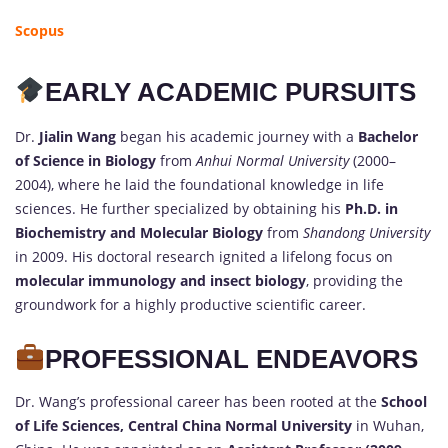
Scopus
EARLY ACADEMIC PURSUITS
Dr.
Jialin Wang
began his academic journey with a
Bachelor
of Science in Biology
from
Anhui Normal University
(2000–
2004), where he laid the foundational knowledge in life
sciences. He further specialized by obtaining his
Ph.D. in
Biochemistry and Molecular Biology
from
Shandong University
in 2009. His doctoral research ignited a lifelong focus on
molecular immunology and insect biology
, providing the
groundwork for a highly productive scientific career.
PROFESSIONAL ENDEAVORS
Dr. Wang’s professional career has been rooted at the
School
of Life Sciences, Central China Normal University
in Wuhan,