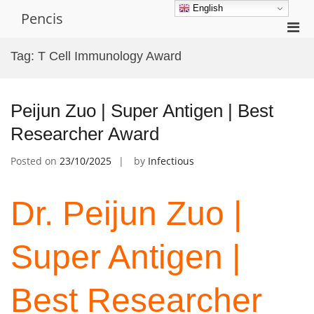
Skip
English
Pencis
to
Pri
content
Men
Tag:
T Cell Immunology Award
for
Mobi
Peijun Zuo | Super Antigen | Best
Researcher Award
Posted on
23/10/2025
by
Infectious
Dr. Peijun Zuo |
Super Antigen |
Best Researcher