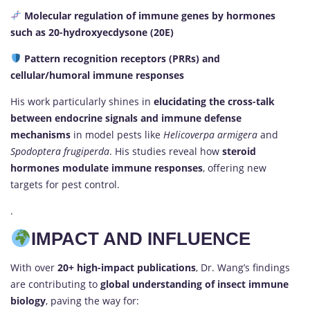
Molecular regulation of immune genes by hormones
such as 20-hydroxyecdysone (20E)
Pattern recognition receptors (PRRs) and
cellular/humoral immune responses
His work particularly shines in
elucidating the cross-talk
between endocrine signals and immune defense
mechanisms
in model pests like
Helicoverpa armigera
and
Spodoptera frugiperda
. His studies reveal how
steroid
hormones modulate immune responses
, offering new
targets for pest control.
.
IMPACT AND INFLUENCE
With over
20+ high-impact publications
, Dr. Wang’s findings
are contributing to
global understanding of insect immune
biology
, paving the way for: