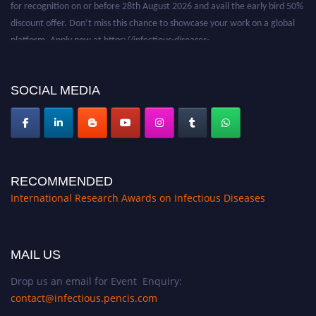
discount offer. Don’t miss this chance to showcase your work on a global
platform. Apply now at https://infectious-diseases-
conferences.pencis.com/
SOCIAL MEDIA
RECOMMENDED
International Research Awards on Infectious Diseases
MAIL US
Drop us an email for Event Enquiry:
contact@infectious.pencis.com