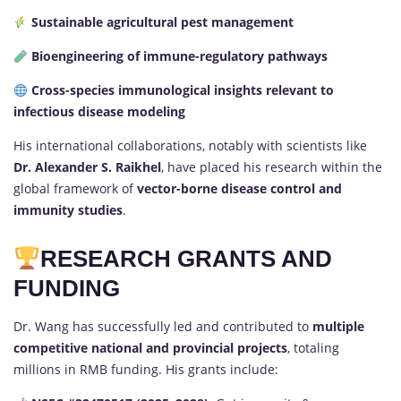
Sustainable agricultural pest management
Bioengineering of immune-regulatory pathways
Cross-species immunological insights relevant to
infectious disease modeling
His international collaborations, notably with scientists like
Dr. Alexander S. Raikhel
, have placed his research within the
global framework of
vector-borne disease control and
immunity studies
.
RESEARCH GRANTS AND
FUNDING
Dr. Wang has successfully led and contributed to
multiple
competitive national and provincial projects
, totaling
millions in RMB funding. His grants include: