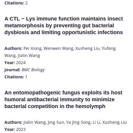
Citations:
2​
A CTL − Lys immune function maintains insect
metamorphosis by preventing gut bacterial
dysbiosis and limiting opportunistic infections
Authors:
Pei Xiong, Wenwen Wang, Xusheng Liu, Yufeng
Wang, Jialin Wang
Year:
2024
Journal:
BMC Biology
Citations:
1​
An entomopathogenic fungus exploits its host
humoral antibacterial immunity to minimize
bacterial competition in the hemolymph
Authors:
Jialin Wang, Jing Sun, Ya Jing Song, Li Li, Xusheng Liu
Year:
2023