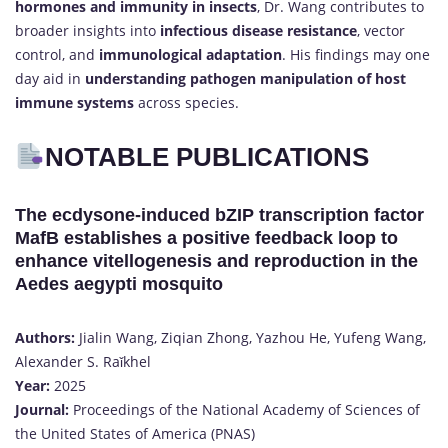
hormones and immunity in insects
, Dr. Wang contributes to
broader insights into
infectious disease resistance
, vector
control, and
immunological adaptation
. His findings may one
day aid in
understanding pathogen manipulation of host
immune systems
across species.
NOTABLE PUBLICATIONS
The ecdysone-induced bZIP transcription factor
MafB establishes a positive feedback loop to
enhance vitellogenesis and reproduction in the
Aedes aegypti mosquito
Authors:
Jialin Wang, Ziqian Zhong, Yazhou He, Yufeng Wang,
Alexander S. Raǐkhel
Year:
2025
Journal:
Proceedings of the National Academy of Sciences of
the United States of America (PNAS)