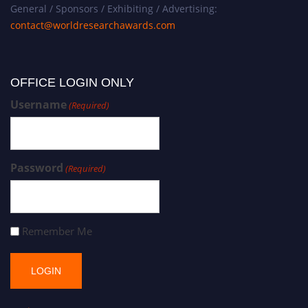
General / Sponsors / Exhibiting / Advertising:
contact@worldresearchawards.com
OFFICE LOGIN ONLY
Username
(Required)
Password
(Required)
Remember Me