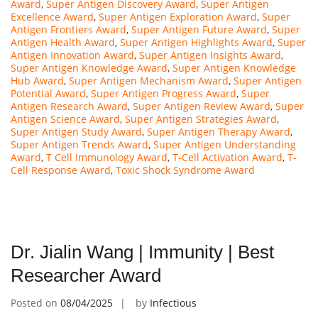
Award
,
Super Antigen Discovery Award
,
Super Antigen
Excellence Award
,
Super Antigen Exploration Award
,
Super
Antigen Frontiers Award
,
Super Antigen Future Award
,
Super
Antigen Health Award
,
Super Antigen Highlights Award
,
Super
Antigen Innovation Award
,
Super Antigen Insights Award
,
Super Antigen Knowledge Award
,
Super Antigen Knowledge
Hub Award
,
Super Antigen Mechanism Award
,
Super Antigen
Potential Award
,
Super Antigen Progress Award
,
Super
Antigen Research Award
,
Super Antigen Review Award
,
Super
Antigen Science Award
,
Super Antigen Strategies Award
,
Super Antigen Study Award
,
Super Antigen Therapy Award
,
Super Antigen Trends Award
,
Super Antigen Understanding
Award
,
T Cell Immunology Award
,
T-Cell Activation Award
,
T-
Cell Response Award
,
Toxic Shock Syndrome Award
Dr. Jialin Wang | Immunity | Best
Researcher Award
Posted on
08/04/2025
by
Infectious