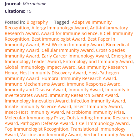
Journal:
Microbiome
Citations:
15
Posted in:
Biography
Tagged:
Adaptive Immunity
Recognition
,
Allergy Immunology Award
,
Anti-inflammatory
Research Award
,
Award for Immune Science
,
B Cell Immunity
Recognition
,
Best Immunologist Award
,
Best Paper in
Immunity Award
,
Best Work in Immunity Award
,
Biomedical
Immunity Award
,
Cellular Immunity Award
,
Cross-Species
Immunity Award
,
Early Career Immunology Award
,
Emerging
Immunology Leader Award
,
Entomology and Immunity Award
,
Global Immunology Impact Award
,
Gut Immunity Research
Honor
,
Host Immunity Discovery Award
,
Host-Pathogen
Immunity Award
,
Humoral Immunity Research Award
,
Immune Mechanisms Award
,
Immune Response Award
,
Immunity and Disease Award
,
Immunity Award
,
Immunity in
Invertebrates Award
,
Immunity Research Grant Award
,
Immunology Innovation Award
,
Infection Immunity Award
,
Innate Immunity Science Award
,
Insect Immunity Award
,
Insect-Host Immunity Award
,
Microbiome Immunity Prize
,
Molecular Immunology Prize
,
Outstanding Immune Research
Award
,
Pathogen Defense Award
,
T Cell Immunology Award
,
Top Immunologist Recognition
,
Translational Immunology
Award
,
Vaccine and Immunity Award
,
Vector Immunity Award
,