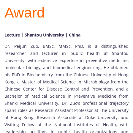
Award
Lecture | Shantou University | China
Dr. Peijun Zuo, BMSc, MMSc, PhD, is a distinguished
researcher and lecturer in public health at Shantou
University, with extensive expertise in preventive medicine,
molecular biology, and biomedical engineering. He obtained
his PhD in Biochemistry from the Chinese University of Hong
Kong, a Master of Medical Science in Microbiology from the
Chinese Center for Disease Control and Prevention, and a
Bachelor of Medical Science in Preventive Medicine from
Shanxi Medical University. Dr. Zuo’s professional trajectory
spans roles as Research Assistant Professor at The University
of Hong Kong, Research Associate at Duke University, and
Visiting Fellow at the National Institutes of Health, with
leadership positions in public health organizations and