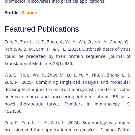
biomedical discoveries into practical applications.
Profile :
Scopus
Featured Publications
Zuo, P., Zuo, L., Li, Z., Zhou, X., Yu, Y., Wu, Q., Niu, Y., Chang, Q.,
Rabie, A. B. M., Lam, P., & Li, L. (2025). Outbreak dates of virus
could be predicted by their protein sequence. Journal of
Translational Medicine, 23(1), 980.
Wu, Q., Ye, L., Wu, Y., Zhao, M., Lu, J., Yu, Y., Niu, Y., Zhang, L., &
Zuo, P. (2025). Combining single-cell analysis and molecular
docking techniques to construct a prognostic model for colon
adenocarcinoma and uncovering inhibin subunit BB as a
novel therapeutic target. Frontiers in Immunology, 15,
1524560.
Zuo, P., Zuo, L., Li, Z., & Li, L. (2024). Superantigens, antigen
precision and their application in coronavirus. Diagnos Pathol