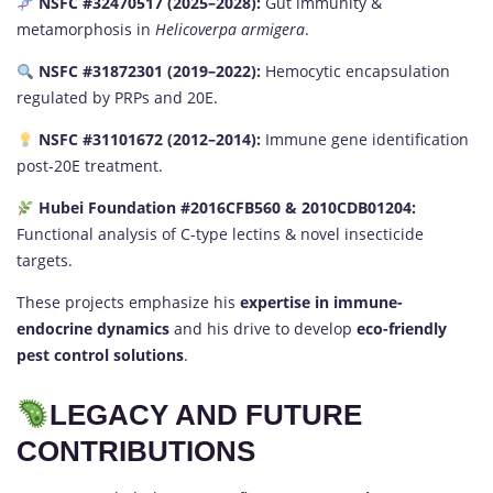
NSFC #32470517 (2025–2028):
Gut immunity &
metamorphosis in
Helicoverpa armigera
.
NSFC #31872301 (2019–2022):
Hemocytic encapsulation
regulated by PRPs and 20E.
NSFC #31101672 (2012–2014):
Immune gene identification
post-20E treatment.
Hubei Foundation #2016CFB560 & 2010CDB01204:
Functional analysis of C-type lectins & novel insecticide
targets.
These projects emphasize his
expertise in immune-
endocrine dynamics
and his drive to develop
eco-friendly
pest control solutions
.
LEGACY AND FUTURE
CONTRIBUTIONS