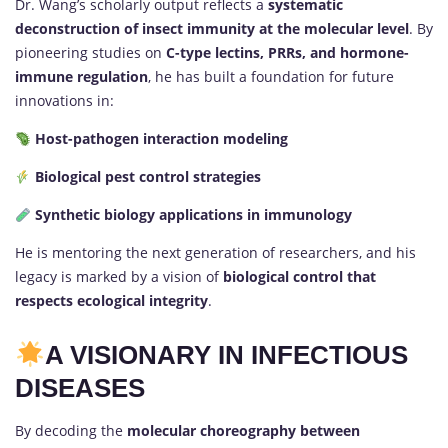
Dr. Wang’s scholarly output reflects a
systematic
deconstruction of insect immunity at the molecular level
. By
pioneering studies on
C-type lectins, PRRs, and hormone-
immune regulation
, he has built a foundation for future
innovations in:
Host-pathogen interaction modeling
Biological pest control strategies
Synthetic biology applications in immunology
He is mentoring the next generation of researchers, and his
legacy is marked by a vision of
biological control that
respects ecological integrity
.
A VISIONARY IN INFECTIOUS
DISEASES
By decoding the
molecular choreography between