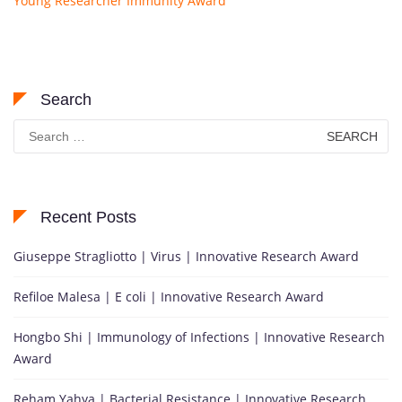
Young Researcher Immunity Award
Search
Search
for:
Recent Posts
Giuseppe Stragliotto | Virus | Innovative Research Award
Refiloe Malesa | E coli | Innovative Research Award
Hongbo Shi | Immunology of Infections | Innovative Research
Award
Reham Yahya | Bacterial Resistance | Innovative Research