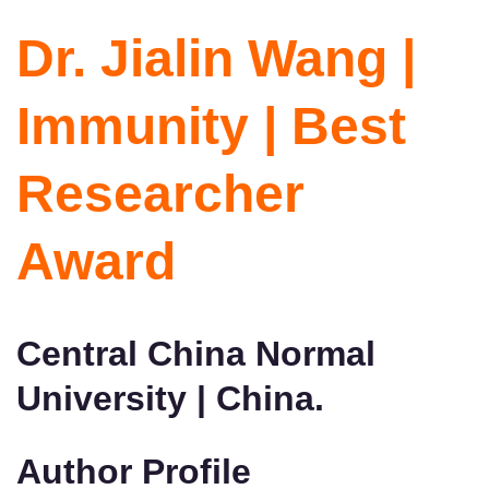
Dr. Jialin Wang |
Immunity | Best
Researcher
Award
Central China Normal
University | China.
Author Profile