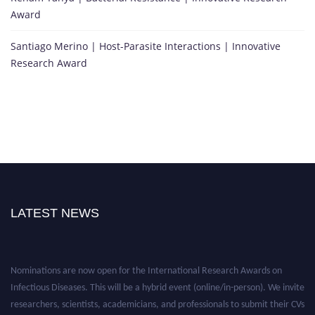
Award
Santiago Merino | Host-Parasite Interactions | Innovative
Research Award
LATEST NEWS
Nominations are now open for the International Research Awards on
Infectious Diseases. This will be a hybrid event (online/in-person). We invite
researchers, scientists, academicians, and professionals to submit their CVs
for recognition on or before 28th August 2026 and avail the early bird 50%