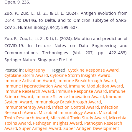
Open, 9, 236.
Zuo, P., Zuo, L., Li, Z., & Li, L. (2024). Antigen evolution from
D614, to D614G, to Delta, and to Omicron subtype of SARS-
CoV-2. Human Biology, 94(2), 599–607.
Zuo, P., Zuo, L., Li, Z., & Li, L. (2024). Mutation and prediction of
COVID-19. In Lecture Notes on Data Engineering and
Communications Technologies (Vol. 207, pp. 422–433).
Springer Nature Singapore Pte Ltd.
Posted in:
Biography
Tagged:
Cytokine Response Award
,
Cytokine Storm Award
,
Cytokine Storm Insights Award
,
Immune Activation Award
,
Immune Breakthrough Award
,
Immune Hyperactivation Award
,
Immune Modulation Award
,
Immune Research Award
,
Immune Response Award
,
Immune
Science Award
,
Immune Science Innovation Award
,
Immune
System Award
,
Immunology Breakthrough Award
,
Immunotherapy Award
,
Infection Control Award
,
Infection
Research Award
,
Microbial Immunology Award
,
Microbial
Toxin Research Award
,
Microbial Toxin Study Award
,
Microbial
Toxins Award
,
Pathogen Insights Award
,
Pathogen Research
Award
,
Super Antigen Award
,
Super Antigen Development