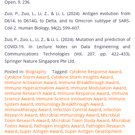
Open, 9, 236.
Zuo, P., Zuo, L., Li, Z., & Li, L. (2024). Antigen evolution from
D614, to D614G, to Delta, and to Omicron subtype of SARS-
CoV-2. Human Biology, 94(2), 599–607.
Zuo, P., Zuo, L., Li, Z., & Li, L. (2024). Mutation and prediction of
COVID-19. In Lecture Notes on Data Engineering and
Communications Technologies (Vol. 207, pp. 422–433).
Springer Nature Singapore Pte Ltd.
Posted in:
Biography
Tagged:
Cytokine Response Award
,
Cytokine Storm Award
,
Cytokine Storm Insights Award
,
Immune Activation Award
,
Immune Breakthrough Award
,
Immune Hyperactivation Award
,
Immune Modulation Award
,
Immune Research Award
,
Immune Response Award
,
Immune
Science Award
,
Immune Science Innovation Award
,
Immune
System Award
,
Immunology Breakthrough Award
,
Immunotherapy Award
,
Infection Control Award
,
Infection
Research Award
,
Microbial Immunology Award
,
Microbial
Toxin Research Award
,
Microbial Toxin Study Award
,
Microbial
Toxins Award
,
Pathogen Insights Award
,
Pathogen Research
Award
,
Super Antigen Award
,
Super Antigen Development