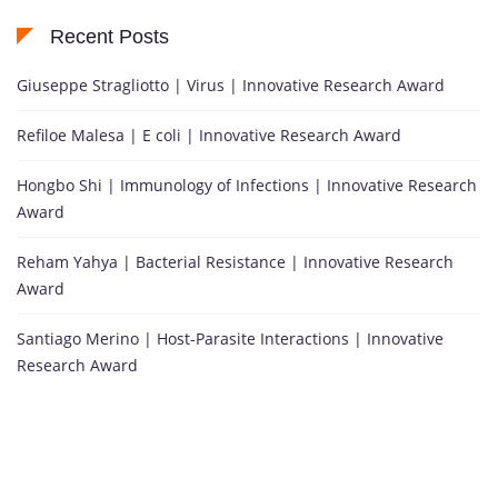
Recent Posts
Giuseppe Stragliotto | Virus | Innovative Research Award
Refiloe Malesa | E coli | Innovative Research Award
Hongbo Shi | Immunology of Infections | Innovative Research
Award
Reham Yahya | Bacterial Resistance | Innovative Research
Award
Santiago Merino | Host-Parasite Interactions | Innovative
Research Award