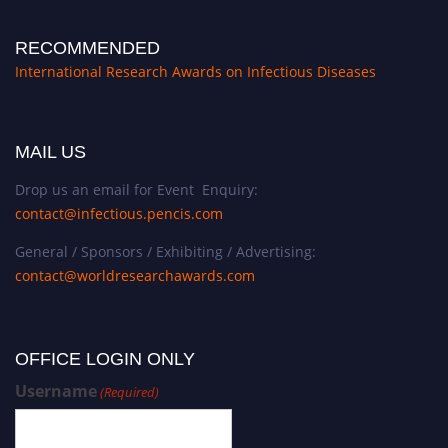
RECOMMENDED
International Research Awards on Infectious Diseases
MAIL US
Drop us an email for Event Enquiry:
contact@infectious.pencis.com
General / Sponsors / Exhibiting / Advertising:
contact@worldresearchawards.com
OFFICE LOGIN ONLY
Username
(Required)