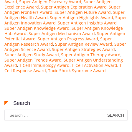
Award
,
Super Antigen Discovery Award
,
Super Antigen
Excellence Award
,
Super Antigen Exploration Award
,
Super
Antigen Frontiers Award
,
Super Antigen Future Award
,
Super
Antigen Health Award
,
Super Antigen Highlights Award
,
Super
Antigen Innovation Award
,
Super Antigen Insights Award
,
Super Antigen Knowledge Award
,
Super Antigen Knowledge
Hub Award
,
Super Antigen Mechanism Award
,
Super Antigen
Potential Award
,
Super Antigen Progress Award
,
Super
Antigen Research Award
,
Super Antigen Review Award
,
Super
Antigen Science Award
,
Super Antigen Strategies Award
,
Super Antigen Study Award
,
Super Antigen Therapy Award
,
Super Antigen Trends Award
,
Super Antigen Understanding
Award
,
T Cell Immunology Award
,
T-Cell Activation Award
,
T-
Cell Response Award
,
Toxic Shock Syndrome Award
Search
Search
for: