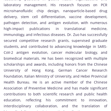
laboratory management. His research focuses on PCR
micro/nanofluidic chip design, nanoparticle-based drug
delivery, stem cell differentiation, vaccine development,
pathogen detection, and antigen evolution, with numerous
high-impact publications in translational medicine,
immunology, and infectious diseases. Dr. Zuo has successfully
secured competitive research grants, supervised graduate
students, and contributed to advancing knowledge in SARS-
CoV-2 antigen evolution, cancer molecular biology, and
biomedical materials. He has been recognized with multiple
scholarships and awards, including honors from the Chinese
University of Hong Kong, German Cancer Research
Foundation, Italian Ministry of University, and Hebei Provincial
Health Bureau. He is an active member of the Chinese
Association of Preventive Medicine and has made significant
contributions to both scientific research and public health
education, reflecting his commitment to innovation,
interdisciplinary collaboration, and the translation of