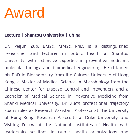
Award
Lecture | Shantou University | China
Dr. Peijun Zuo, BMSc, MMSc, PhD, is a distinguished
researcher and lecturer in public health at Shantou
University, with extensive expertise in preventive medicine,
molecular biology, and biomedical engineering. He obtained
his PhD in Biochemistry from the Chinese University of Hong
Kong, a Master of Medical Science in Microbiology from the
Chinese Center for Disease Control and Prevention, and a
Bachelor of Medical Science in Preventive Medicine from
Shanxi Medical University. Dr. Zuo’s professional trajectory
spans roles as Research Assistant Professor at The University
of Hong Kong, Research Associate at Duke University, and
Visiting Fellow at the National Institutes of Health, with
leadership positions in public health organizations and