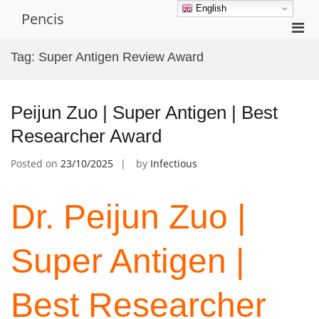
Skip
English
Pencis
to
Pri
content
Men
Tag:
Super Antigen Review Award
for
Mobi
Peijun Zuo | Super Antigen | Best
Researcher Award
Posted on
23/10/2025
by
Infectious
Dr. Peijun Zuo |
Super Antigen |
Best Researcher