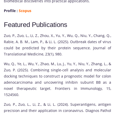
biomedical discoveries into practical applications.
Profile :
Scopus
Featured Publications
Zuo, P., Zuo, L., Li, Z., Zhou, X., Yu, Y., Wu, Q., Niu, Y., Chang, Q.,
Rabie, A. B. M., Lam, P., & Li, L. (2025). Outbreak dates of virus
could be predicted by their protein sequence. Journal of
Translational Medicine, 23(1), 980.
Wu, Q., Ye, L., Wu, Y., Zhao, M., Lu, J., Yu, Y., Niu, Y., Zhang, L., &
Zuo, P. (2025). Combining single-cell analysis and molecular
docking techniques to construct a prognostic model for colon
adenocarcinoma and uncovering inhibin subunit BB as a
novel therapeutic target. Frontiers in Immunology, 15,
1524560.
Zuo, P., Zuo, L., Li, Z., & Li, L. (2024). Superantigens, antigen
precision and their application in coronavirus. Diagnos Pathol