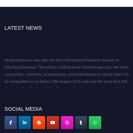
LATEST NEWS
Nominations are now open for the International Research Awards on
Infectious Diseases. This will be a hybrid event (online/in-person). We invite
researchers, scientists, academicians, and professionals to submit their CVs
for recognition on or before 28th August 2026 and avail the early bird 50%
discount offer. Don’t miss this chance to showcase your work on a global
platform. Apply now at https://infectious-diseases-
conferences.pencis.com/
SOCIAL MEDIA