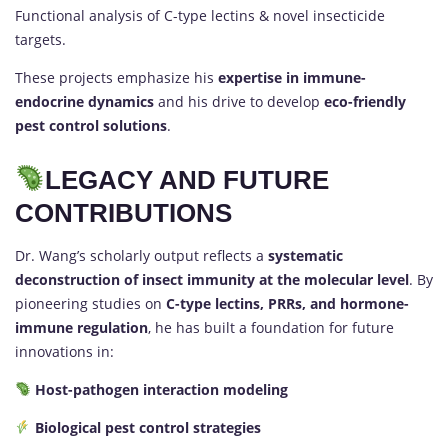
Functional analysis of C-type lectins & novel insecticide
targets.
These projects emphasize his
expertise in immune-
endocrine dynamics
and his drive to develop
eco-friendly
pest control solutions
.
LEGACY AND FUTURE
CONTRIBUTIONS
Dr. Wang’s scholarly output reflects a
systematic
deconstruction of insect immunity at the molecular level
. By
pioneering studies on
C-type lectins, PRRs, and hormone-
immune regulation
, he has built a foundation for future
innovations in:
Host-pathogen interaction modeling
Biological pest control strategies