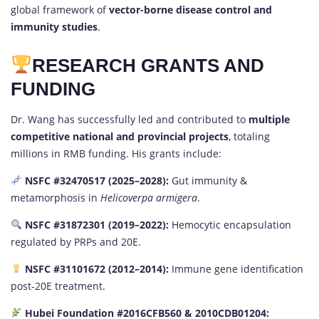
global framework of
vector-borne disease control and
immunity studies
.
RESEARCH GRANTS AND
FUNDING
Dr. Wang has successfully led and contributed to
multiple
competitive national and provincial projects
, totaling
millions in RMB funding. His grants include:
NSFC #32470517 (2025–2028):
Gut immunity &
metamorphosis in
Helicoverpa armigera
.
NSFC #31872301 (2019–2022):
Hemocytic encapsulation
regulated by PRPs and 20E.
NSFC #31101672 (2012–2014):
Immune gene identification
post-20E treatment.
Hubei Foundation #2016CFB560 & 2010CDB01204: