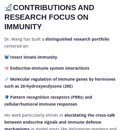
CONTRIBUTIONS AND
RESEARCH FOCUS ON
IMMUNITY
Dr. Wang has built a
distinguished research portfolio
centered on:
Insect innate immunity
Endocrine-immune system interactions
Molecular regulation of immune genes by hormones
such as 20-hydroxyecdysone (20E)
Pattern recognition receptors (PRRs) and
cellular/humoral immune responses
His work particularly shines in
elucidating the cross-talk
between endocrine signals and immune defense
mechanisms
in model pests like
Helicoverpa armigera
and