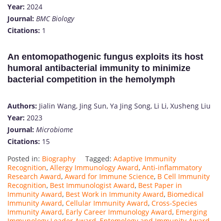
Year:
2024
Journal:
BMC Biology
Citations:
1​
An entomopathogenic fungus exploits its host
humoral antibacterial immunity to minimize
bacterial competition in the hemolymph
Authors:
Jialin Wang, Jing Sun, Ya Jing Song, Li Li, Xusheng Liu
Year:
2023
Journal:
Microbiome
Citations:
15
Posted in:
Biography
Tagged:
Adaptive Immunity
Recognition
,
Allergy Immunology Award
,
Anti-inflammatory
Research Award
,
Award for Immune Science
,
B Cell Immunity
Recognition
,
Best Immunologist Award
,
Best Paper in
Immunity Award
,
Best Work in Immunity Award
,
Biomedical
Immunity Award
,
Cellular Immunity Award
,
Cross-Species
Immunity Award
,
Early Career Immunology Award
,
Emerging
Immunology Leader Award
,
Entomology and Immunity Award
,