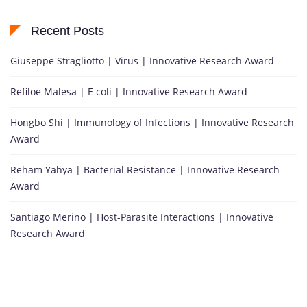
Recent Posts
Giuseppe Stragliotto | Virus | Innovative Research Award
Refiloe Malesa | E coli | Innovative Research Award
Hongbo Shi | Immunology of Infections | Innovative Research
Award
Reham Yahya | Bacterial Resistance | Innovative Research
Award
Santiago Merino | Host-Parasite Interactions | Innovative
Research Award