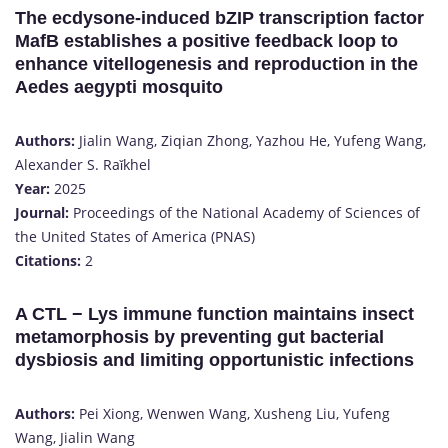
The ecdysone-induced bZIP transcription factor
MafB establishes a positive feedback loop to
enhance vitellogenesis and reproduction in the
Aedes aegypti mosquito
Authors:
Jialin Wang, Ziqian Zhong, Yazhou He, Yufeng Wang,
Alexander S. Raǐkhel
Year:
2025
Journal:
Proceedings of the National Academy of Sciences of
the United States of America (PNAS)
Citations:
2​
A CTL − Lys immune function maintains insect
metamorphosis by preventing gut bacterial
dysbiosis and limiting opportunistic infections
Authors:
Pei Xiong, Wenwen Wang, Xusheng Liu, Yufeng
Wang, Jialin Wang