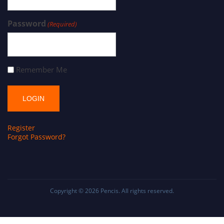
Password
(Required)
Remember Me
Register
Forgot Password?
Copyright © 2026
Pencis
. All rights reserved.