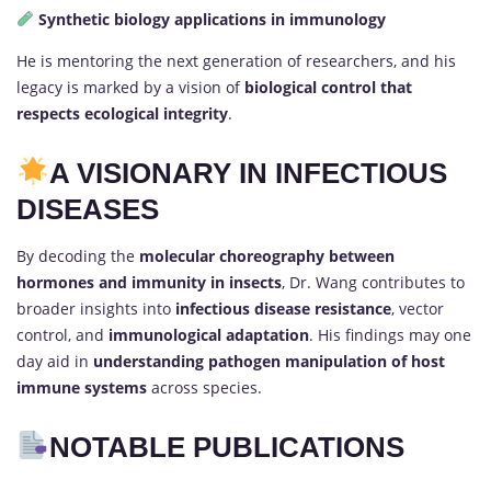
Synthetic biology applications in immunology
He is mentoring the next generation of researchers, and his
legacy is marked by a vision of
biological control that
respects ecological integrity
.
A VISIONARY IN INFECTIOUS
DISEASES
By decoding the
molecular choreography between
hormones and immunity in insects
, Dr. Wang contributes to
broader insights into
infectious disease resistance
, vector
control, and
immunological adaptation
. His findings may one
day aid in
understanding pathogen manipulation of host
immune systems
across species.
NOTABLE PUBLICATIONS