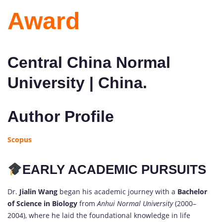
Award
Central China Normal
University | China.
Author Profile
Scopus
EARLY ACADEMIC PURSUITS
Dr.
Jialin Wang
began his academic journey with a
Bachelor
of Science in Biology
from
Anhui Normal University
(2000–
2004), where he laid the foundational knowledge in life