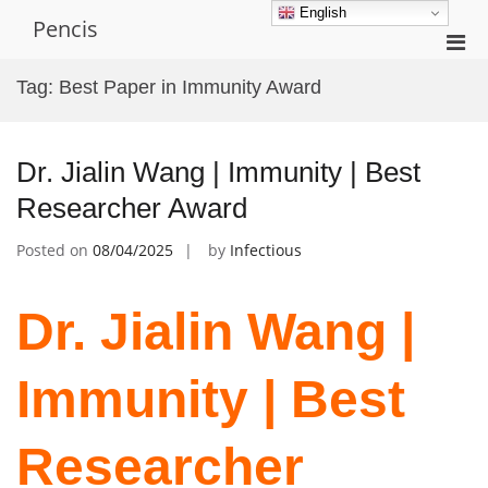
Skip
English
Pencis
to
Pri
content
Men
Tag:
Best Paper in Immunity Award
for
Mobi
Dr. Jialin Wang | Immunity | Best
Researcher Award
Posted on
08/04/2025
by
Infectious
Dr. Jialin Wang |
Immunity | Best
Researcher