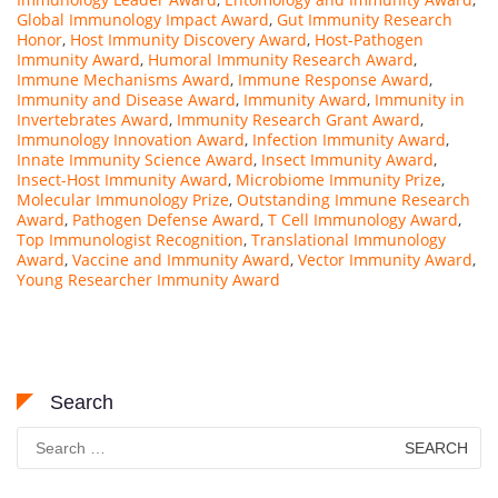
Global Immunology Impact Award
,
Gut Immunity Research
Honor
,
Host Immunity Discovery Award
,
Host-Pathogen
Immunity Award
,
Humoral Immunity Research Award
,
Immune Mechanisms Award
,
Immune Response Award
,
Immunity and Disease Award
,
Immunity Award
,
Immunity in
Invertebrates Award
,
Immunity Research Grant Award
,
Immunology Innovation Award
,
Infection Immunity Award
,
Innate Immunity Science Award
,
Insect Immunity Award
,
Insect-Host Immunity Award
,
Microbiome Immunity Prize
,
Molecular Immunology Prize
,
Outstanding Immune Research
Award
,
Pathogen Defense Award
,
T Cell Immunology Award
,
Top Immunologist Recognition
,
Translational Immunology
Award
,
Vaccine and Immunity Award
,
Vector Immunity Award
,
Young Researcher Immunity Award
Search
Search
for: