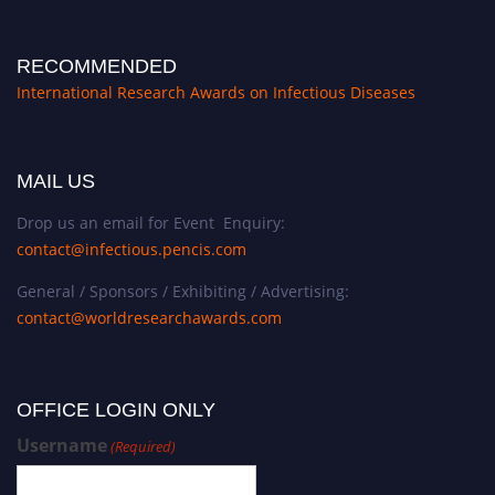
RECOMMENDED
International Research Awards on Infectious Diseases
MAIL US
Drop us an email for Event Enquiry:
contact@infectious.pencis.com
General / Sponsors / Exhibiting / Advertising:
contact@worldresearchawards.com
OFFICE LOGIN ONLY
Username
(Required)