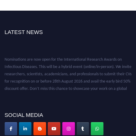
LATEST NEWS
Nominations are now open for the International Research Awards on
Infectious Diseases. This will be a hybrid event (online/in-person). We invite
researchers, scientists, academicians, and professionals to submit their CVs
for recognition on or before 28th August 2026 and avail the early bird 50%
discount offer. Don’t miss this chance to showcase your work on a global
platform. Apply now at https://infectious-diseases-
conferences.pencis.com/
SOCIAL MEDIA