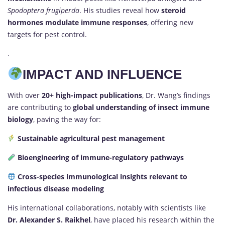
Spodoptera frugiperda
. His studies reveal how
steroid
hormones modulate immune responses
, offering new
targets for pest control.
.
IMPACT AND INFLUENCE
With over
20+ high-impact publications
, Dr. Wang’s findings
are contributing to
global understanding of insect immune
biology
, paving the way for:
Sustainable agricultural pest management
Bioengineering of immune-regulatory pathways
Cross-species immunological insights relevant to
infectious disease modeling
His international collaborations, notably with scientists like
Dr. Alexander S. Raikhel
, have placed his research within the