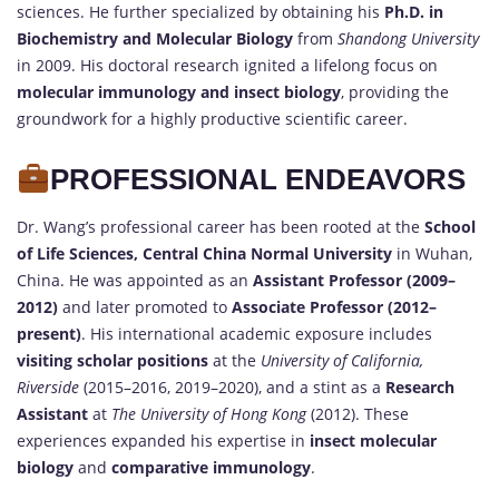
sciences. He further specialized by obtaining his
Ph.D. in
Biochemistry and Molecular Biology
from
Shandong University
in 2009. His doctoral research ignited a lifelong focus on
molecular immunology and insect biology
, providing the
groundwork for a highly productive scientific career.
PROFESSIONAL ENDEAVORS
Dr. Wang’s professional career has been rooted at the
School
of Life Sciences, Central China Normal University
in Wuhan,
China. He was appointed as an
Assistant Professor (2009–
2012)
and later promoted to
Associate Professor (2012–
present)
. His international academic exposure includes
visiting scholar positions
at the
University of California,
Riverside
(2015–2016, 2019–2020), and a stint as a
Research
Assistant
at
The University of Hong Kong
(2012). These
experiences expanded his expertise in
insect molecular
biology
and
comparative immunology
.