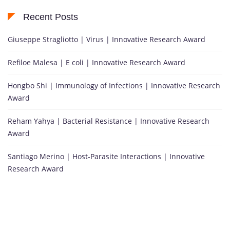
Recent Posts
Giuseppe Stragliotto | Virus | Innovative Research Award
Refiloe Malesa | E coli | Innovative Research Award
Hongbo Shi | Immunology of Infections | Innovative Research
Award
Reham Yahya | Bacterial Resistance | Innovative Research
Award
Santiago Merino | Host-Parasite Interactions | Innovative
Research Award