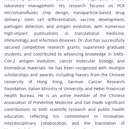
laboratory management. His research focuses on PCR
micro/nanofluidic chip design, nanoparticle-based drug
delivery, stem cell differentiation, vaccine development,
pathogen detection, and antigen evolution, with numerous
high-impact publications in translational medicine,
immunology, and infectious diseases. Dr. Zuo has successfully
secured competitive research grants, supervised graduate
students, and contributed to advancing knowledge in SARS-
CoV-2 antigen evolution, cancer molecular biology, and
biomedical materials. He has been recognized with multiple
scholarships and awards, including honors from the Chinese
University of Hong Kong, German Cancer Research
Foundation, Italian Ministry of University, and Hebei Provincial
Health Bureau. He is an active member of the Chinese
Association of Preventive Medicine and has made significant
contributions to both scientific research and public health
education, reflecting his commitment to innovation,
interdisciplinary collaboration, and the translation of