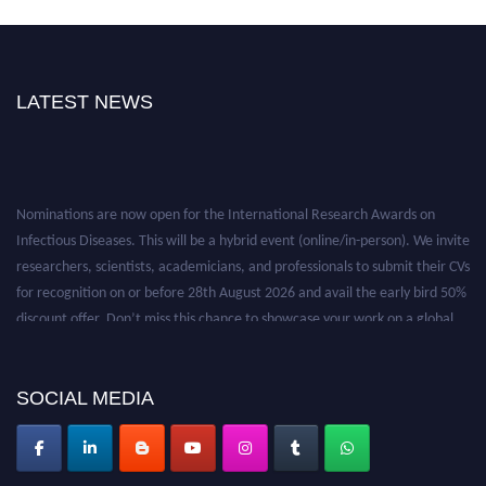
LATEST NEWS
Nominations are now open for the International Research Awards on
Infectious Diseases. This will be a hybrid event (online/in-person). We invite
researchers, scientists, academicians, and professionals to submit their CVs
for recognition on or before 28th August 2026 and avail the early bird 50%
discount offer. Don’t miss this chance to showcase your work on a global
platform. Apply now at https://infectious-diseases-
conferences.pencis.com/
SOCIAL MEDIA