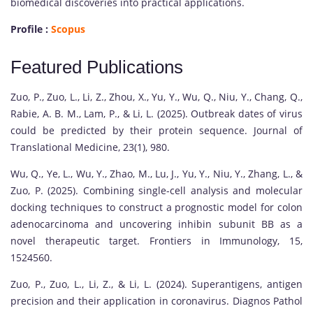
biomedical discoveries into practical applications.
Profile :
Scopus
Featured Publications
Zuo, P., Zuo, L., Li, Z., Zhou, X., Yu, Y., Wu, Q., Niu, Y., Chang, Q.,
Rabie, A. B. M., Lam, P., & Li, L. (2025). Outbreak dates of virus
could be predicted by their protein sequence. Journal of
Translational Medicine, 23(1), 980.
Wu, Q., Ye, L., Wu, Y., Zhao, M., Lu, J., Yu, Y., Niu, Y., Zhang, L., &
Zuo, P. (2025). Combining single-cell analysis and molecular
docking techniques to construct a prognostic model for colon
adenocarcinoma and uncovering inhibin subunit BB as a
novel therapeutic target. Frontiers in Immunology, 15,
1524560.
Zuo, P., Zuo, L., Li, Z., & Li, L. (2024). Superantigens, antigen
precision and their application in coronavirus. Diagnos Pathol