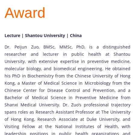
Award
Lecture | Shantou University | China
Dr. Peijun Zuo, BMSc, MMSc, PhD, is a distinguished
researcher and lecturer in public health at Shantou
University, with extensive expertise in preventive medicine,
molecular biology, and biomedical engineering. He obtained
his PhD in Biochemistry from the Chinese University of Hong
Kong, a Master of Medical Science in Microbiology from the
Chinese Center for Disease Control and Prevention, and a
Bachelor of Medical Science in Preventive Medicine from
Shanxi Medical University. Dr. Zuo’s professional trajectory
spans roles as Research Assistant Professor at The University
of Hong Kong, Research Associate at Duke University, and
Visiting Fellow at the National Institutes of Health, with
leadership positions in public health organizations and