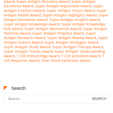
Award
,
Super Antigen Discovery Award
,
Super Antigen
Excellence Award
,
Super Antigen Exploration Award
,
Super
Antigen Frontiers Award
,
Super Antigen Future Award
,
Super
Antigen Health Award
,
Super Antigen Highlights Award
,
Super
Antigen Innovation Award
,
Super Antigen Insights Award
,
Super Antigen Knowledge Award
,
Super Antigen Knowledge
Hub Award
,
Super Antigen Mechanism Award
,
Super Antigen
Potential Award
,
Super Antigen Progress Award
,
Super
Antigen Research Award
,
Super Antigen Review Award
,
Super
Antigen Science Award
,
Super Antigen Strategies Award
,
Super Antigen Study Award
,
Super Antigen Therapy Award
,
Super Antigen Trends Award
,
Super Antigen Understanding
Award
,
T Cell Immunology Award
,
T-Cell Activation Award
,
T-
Cell Response Award
,
Toxic Shock Syndrome Award
Search
Search
for: