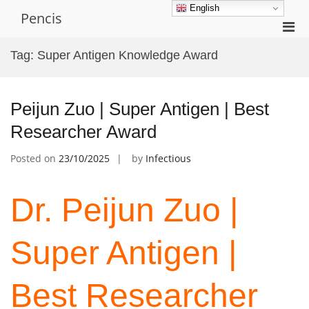
Skip
English
Pencis
to
Pri
content
Men
Tag:
Super Antigen Knowledge Award
for
Mobi
Peijun Zuo | Super Antigen | Best
Researcher Award
Posted on
23/10/2025
by
Infectious
Dr. Peijun Zuo |
Super Antigen |
Best Researcher