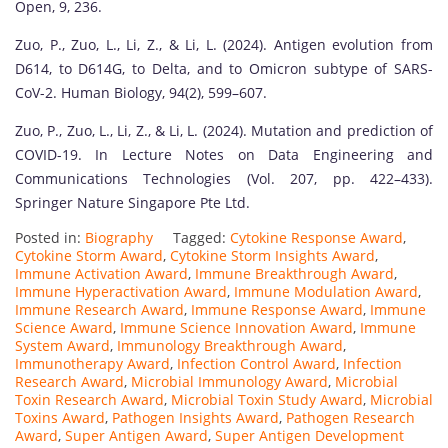
Open, 9, 236.
Zuo, P., Zuo, L., Li, Z., & Li, L. (2024). Antigen evolution from
D614, to D614G, to Delta, and to Omicron subtype of SARS-
CoV-2. Human Biology, 94(2), 599–607.
Zuo, P., Zuo, L., Li, Z., & Li, L. (2024). Mutation and prediction of
COVID-19. In Lecture Notes on Data Engineering and
Communications Technologies (Vol. 207, pp. 422–433).
Springer Nature Singapore Pte Ltd.
Posted in:
Biography
Tagged:
Cytokine Response Award
,
Cytokine Storm Award
,
Cytokine Storm Insights Award
,
Immune Activation Award
,
Immune Breakthrough Award
,
Immune Hyperactivation Award
,
Immune Modulation Award
,
Immune Research Award
,
Immune Response Award
,
Immune
Science Award
,
Immune Science Innovation Award
,
Immune
System Award
,
Immunology Breakthrough Award
,
Immunotherapy Award
,
Infection Control Award
,
Infection
Research Award
,
Microbial Immunology Award
,
Microbial
Toxin Research Award
,
Microbial Toxin Study Award
,
Microbial
Toxins Award
,
Pathogen Insights Award
,
Pathogen Research
Award
,
Super Antigen Award
,
Super Antigen Development