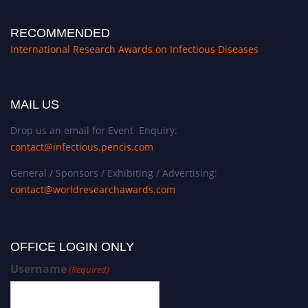
RECOMMENDED
International Research Awards on Infectious Diseases
MAIL US
Drop us an email for Event Enquiry:
contact@infectious.pencis.com
General / Sponsors / Exhibiting / Advertising:
contact@worldresearchawards.com
OFFICE LOGIN ONLY
Username
(Required)