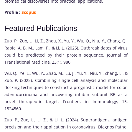
biomedical discoveries into practical applications.
Profile :
Scopus
Featured Publications
Zuo, P., Zuo, L., Li, Z., Zhou, X., Yu, Y., Wu, Q., Niu, Y., Chang, Q.,
Rabie, A. B. M., Lam, P., & Li, L. (2025). Outbreak dates of virus
could be predicted by their protein sequence. Journal of
Translational Medicine, 23(1), 980.
Wu, Q., Ye, L., Wu, Y., Zhao, M., Lu, J., Yu, Y., Niu, Y., Zhang, L., &
Zuo, P. (2025). Combining single-cell analysis and molecular
docking techniques to construct a prognostic model for colon
adenocarcinoma and uncovering inhibin subunit BB as a
novel therapeutic target. Frontiers in Immunology, 15,
1524560.
Zuo, P., Zuo, L., Li, Z., & Li, L. (2024). Superantigens, antigen
precision and their application in coronavirus. Diagnos Pathol