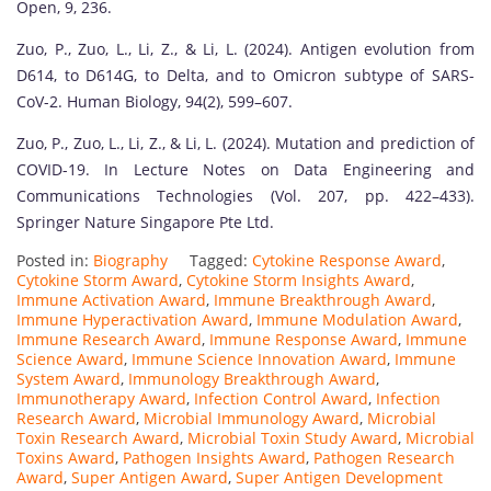
Open, 9, 236.
Zuo, P., Zuo, L., Li, Z., & Li, L. (2024). Antigen evolution from
D614, to D614G, to Delta, and to Omicron subtype of SARS-
CoV-2. Human Biology, 94(2), 599–607.
Zuo, P., Zuo, L., Li, Z., & Li, L. (2024). Mutation and prediction of
COVID-19. In Lecture Notes on Data Engineering and
Communications Technologies (Vol. 207, pp. 422–433).
Springer Nature Singapore Pte Ltd.
Posted in:
Biography
Tagged:
Cytokine Response Award
,
Cytokine Storm Award
,
Cytokine Storm Insights Award
,
Immune Activation Award
,
Immune Breakthrough Award
,
Immune Hyperactivation Award
,
Immune Modulation Award
,
Immune Research Award
,
Immune Response Award
,
Immune
Science Award
,
Immune Science Innovation Award
,
Immune
System Award
,
Immunology Breakthrough Award
,
Immunotherapy Award
,
Infection Control Award
,
Infection
Research Award
,
Microbial Immunology Award
,
Microbial
Toxin Research Award
,
Microbial Toxin Study Award
,
Microbial
Toxins Award
,
Pathogen Insights Award
,
Pathogen Research
Award
,
Super Antigen Award
,
Super Antigen Development