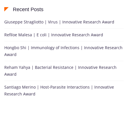
Recent Posts
Giuseppe Stragliotto | Virus | Innovative Research Award
Refiloe Malesa | E coli | Innovative Research Award
Hongbo Shi | Immunology of Infections | Innovative Research
Award
Reham Yahya | Bacterial Resistance | Innovative Research
Award
Santiago Merino | Host-Parasite Interactions | Innovative
Research Award