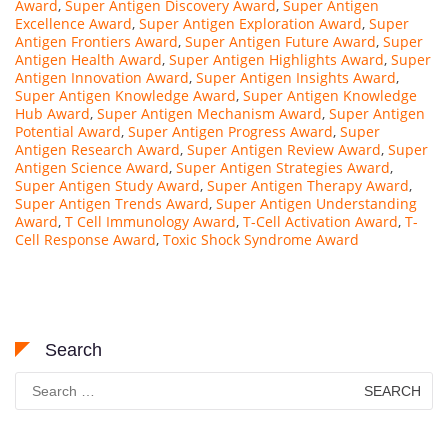
Award
,
Super Antigen Discovery Award
,
Super Antigen
Excellence Award
,
Super Antigen Exploration Award
,
Super
Antigen Frontiers Award
,
Super Antigen Future Award
,
Super
Antigen Health Award
,
Super Antigen Highlights Award
,
Super
Antigen Innovation Award
,
Super Antigen Insights Award
,
Super Antigen Knowledge Award
,
Super Antigen Knowledge
Hub Award
,
Super Antigen Mechanism Award
,
Super Antigen
Potential Award
,
Super Antigen Progress Award
,
Super
Antigen Research Award
,
Super Antigen Review Award
,
Super
Antigen Science Award
,
Super Antigen Strategies Award
,
Super Antigen Study Award
,
Super Antigen Therapy Award
,
Super Antigen Trends Award
,
Super Antigen Understanding
Award
,
T Cell Immunology Award
,
T-Cell Activation Award
,
T-
Cell Response Award
,
Toxic Shock Syndrome Award
Search
Search
for: