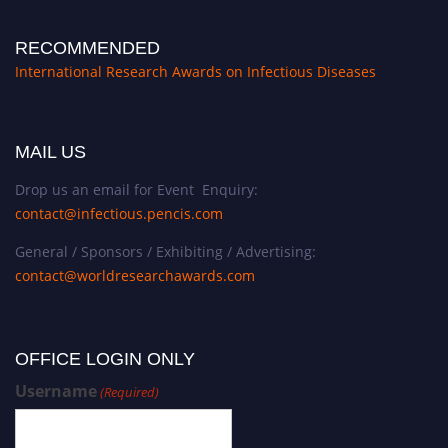
RECOMMENDED
International Research Awards on Infectious Diseases
MAIL US
Drop us an email for Event Enquiry:
contact@infectious.pencis.com
General / Sponsors / Exhibiting / Advertising:
contact@worldresearchawards.com
OFFICE LOGIN ONLY
Username
(Required)