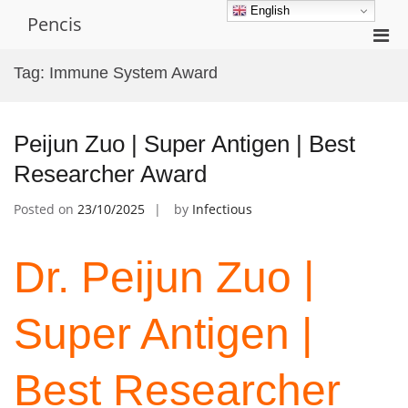
Skip
English
Pencis
to
Pri
content
Men
Tag:
Immune System Award
for
Mobi
Peijun Zuo | Super Antigen | Best
Researcher Award
Posted on
23/10/2025
by
Infectious
Dr. Peijun Zuo |
Super Antigen |
Best Researcher