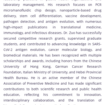
laboratory management. His research focuses on PCR
micro/nanofluidic chip design, nanoparticle-based drug
delivery, stem cell differentiation, vaccine development,
pathogen detection, and antigen evolution, with numerous
high-impact publications in translational medicine,
immunology, and infectious diseases. Dr. Zuo has successfully
secured competitive research grants, supervised graduate
students, and contributed to advancing knowledge in SARS-
CoV-2 antigen evolution, cancer molecular biology, and
biomedical materials. He has been recognized with multiple
scholarships and awards, including honors from the Chinese
University of Hong Kong, German Cancer Research
Foundation, Italian Ministry of University, and Hebei Provincial
Health Bureau. He is an active member of the Chinese
Association of Preventive Medicine and has made significant
contributions to both scientific research and public health
education, reflecting his commitment to innovation,
interdisciplinary collaboration, and the translation of