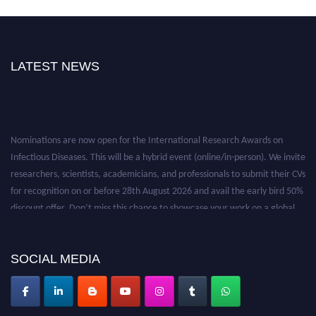
LATEST NEWS
Nominations are now open for the International Research Awards on
Infectious Diseases. This will be a hybrid event (online/in-person). We invite
researchers, scientists, academicians, and professionals to submit their CVs
for recognition on or before 28th August 2026 and avail the early bird 50%
discount offer. Don’t miss this chance to showcase your work on a global
platform. Apply now at https://infectious-diseases-
conferences.pencis.com/
SOCIAL MEDIA