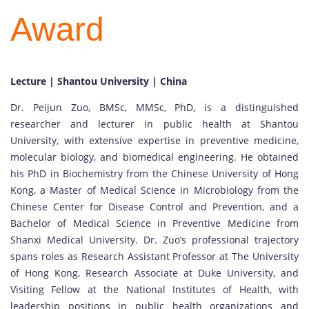
Award
Lecture | Shantou University | China
Dr. Peijun Zuo, BMSc, MMSc, PhD, is a distinguished
researcher and lecturer in public health at Shantou
University, with extensive expertise in preventive medicine,
molecular biology, and biomedical engineering. He obtained
his PhD in Biochemistry from the Chinese University of Hong
Kong, a Master of Medical Science in Microbiology from the
Chinese Center for Disease Control and Prevention, and a
Bachelor of Medical Science in Preventive Medicine from
Shanxi Medical University. Dr. Zuo’s professional trajectory
spans roles as Research Assistant Professor at The University
of Hong Kong, Research Associate at Duke University, and
Visiting Fellow at the National Institutes of Health, with
leadership positions in public health organizations and