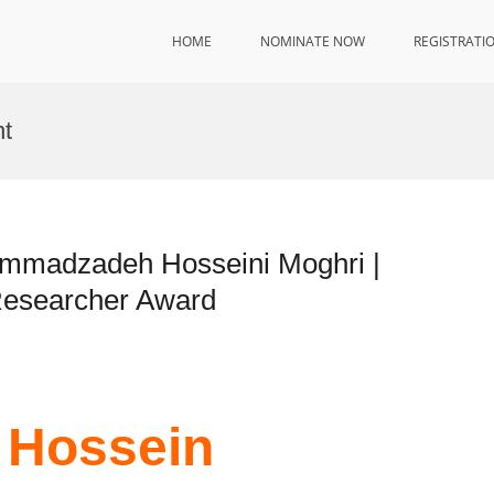
HOME
NOMINATE NOW
REGISTRATI
nt
mmadzadeh Hosseini Moghri |
 Researcher Award
 Hossein