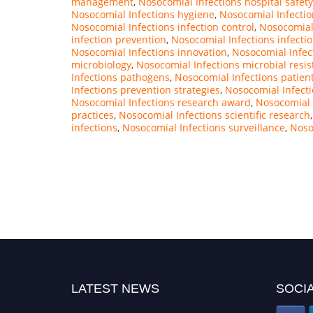
management
,
Nosocomial Infections hospital safety
Nosocomial Infections hygiene
,
Nosocomial Infectio
Nosocomial Infections infection control
,
Nosocomial 
infection prevention
,
Nosocomial Infections infectio
Nosocomial Infections innovation
,
Nosocomial Infe
microbiology
,
Nosocomial Infections microbial resi
Infections pathogens
,
Nosocomial Infections patien
Infections prevention strategies
,
Nosocomial Infecti
Nosocomial Infections research award
,
Nosocomial 
practices
,
Nosocomial Infections scientific research
infections
,
Nosocomial Infections surveillance
,
Noso
LATEST NEWS
SOCIA