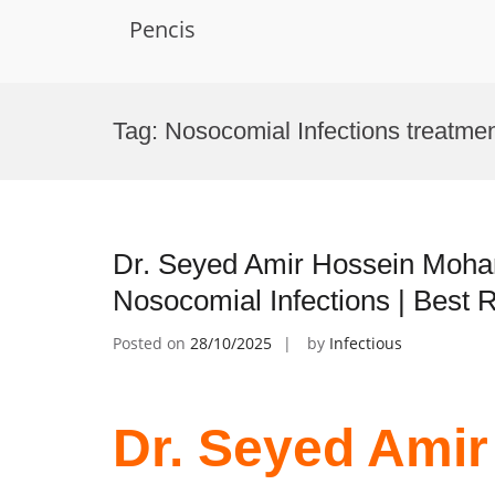
Pencis
Skip
to
Tag:
Nosocomial Infections treatme
content
Dr. Seyed Amir Hossein Moha
Nosocomial Infections | Best
Posted on
28/10/2025
by
Infectious
Dr. Seyed Amir