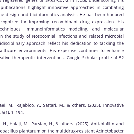
 registered genes of SARS-CoV-2 in NCBI, underscoring his
s publications highlight innovative approaches in combating
ine design and bioinformatics analysis. He has been honored
ecognized for improving recombinant drug expression. His
techniques, immunoinformatics modeling, and molecular
in the study of Nosocomial Infections and related microbial
isciplinary approach reflect his dedication to tackling the
althcare environments. His expertise continues to enhance
tive therapeutic interventions. Google Scholar profile of 52
ei, M., Rajabloo, Y., Sattari, M., & others. (2025). Innovative
 5(1), 1–194.
 H., Halaji, M., Parsian, H., & others. (2025). Anti-biofilm and
ctobacillus plantarum on the multidrug-resistant Acinetobacter