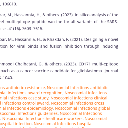
, 106610.
 M., Hassannia, H., & others. (2023). In silico analysis of the
l multiepitope peptide vaccine for all variants of the SARS-
ics, 41(16), 7603–7615.
r, M., Hassannia, H., & Khakdan, F. (2021). Designing a novel
tion for viral binds and fusion inhibition through inducing
oodi Chalbatani, G., & others. (2023). CD171 multi-epitope
ach as a cancer vaccine candidate for glioblastoma. Journal
8–1040.
ns antibiotic resistance
,
Nosocomial Infections antibiotic
ial Infections award recognition
,
Nosocomial Infections
ial Infections case study
,
Nosocomial Infections clinical
 Infections control award
,
Nosocomial Infections cross
al Infections epidemiology
,
Nosocomial Infections global
socomial Infections guidelines
,
Nosocomial Infections
y
,
Nosocomial Infections healthcare workers
,
Nosocomial
ospital infection
,
Nosocomial Infections hospital