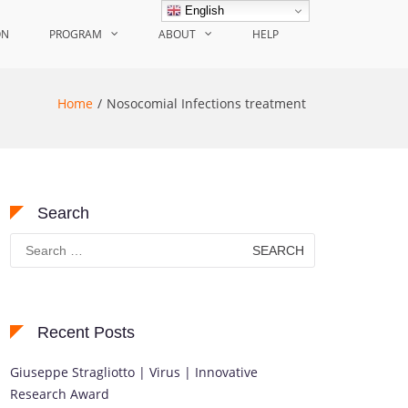
English
ON
PROGRAM
ABOUT
HELP
Home
Nosocomial Infections treatment
Search
Search
for:
Recent Posts
Giuseppe Stragliotto | Virus | Innovative
Research Award