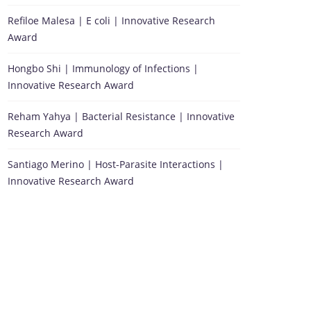
Refiloe Malesa | E coli | Innovative Research
Award
Hongbo Shi | Immunology of Infections |
Innovative Research Award
Reham Yahya | Bacterial Resistance | Innovative
Research Award
Santiago Merino | Host-Parasite Interactions |
Innovative Research Award