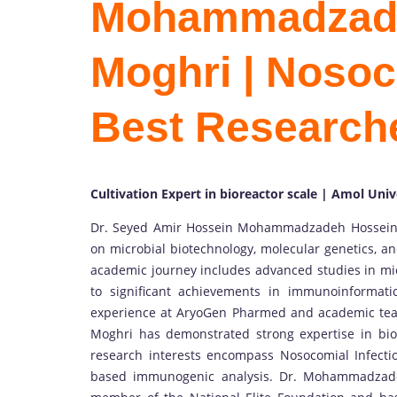
Mohammadzade
Moghri | Nosoco
Best Research
Cultivation Expert in bioreactor scale | Amol Univ
Dr. Seyed Amir Hossein Mohammadzadeh Hosseini
on microbial biotechnology, molecular genetics, an
academic journey includes advanced studies in mic
to significant achievements in immunoinformati
experience at AryoGen Pharmed and academic tea
Moghri has demonstrated strong expertise in biore
research interests encompass Nosocomial Infectio
based immunogenic analysis. Dr. Mohammadzadeh