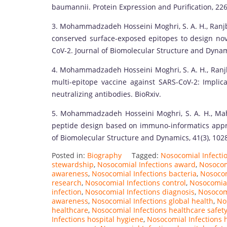
baumannii. Protein Expression and Purification, 226
3. Mohammadzadeh Hosseini Moghri, S. A. H., Ranjbar,
conserved surface-exposed epitopes to design nove
CoV-2. Journal of Biomolecular Structure and Dynam
4. Mohammadzadeh Hosseini Moghri, S. A. H., Ranjba
multi-epitope vaccine against SARS-CoV-2: Implica
neutralizing antibodies. BioRxiv.
5. Mohammadzadeh Hosseini Moghri, S. A. H., Mahm
peptide design based on immuno-informatics appro
of Biomolecular Structure and Dynamics, 41(3), 102
Posted in:
Biography
Tagged:
Nosocomial Infectio
stewardship
,
Nosocomial Infections award
,
Nosocom
awareness
,
Nosocomial Infections bacteria
,
Nosocom
research
,
Nosocomial Infections control
,
Nosocomial
infection
,
Nosocomial Infections diagnosis
,
Nosocomi
awareness
,
Nosocomial Infections global health
,
No
healthcare
,
Nosocomial Infections healthcare safet
Infections hospital hygiene
,
Nosocomial Infections h