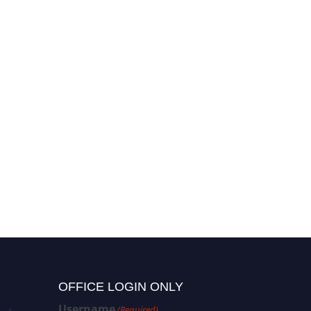
OFFICE LOGIN ONLY
Username
(Required)