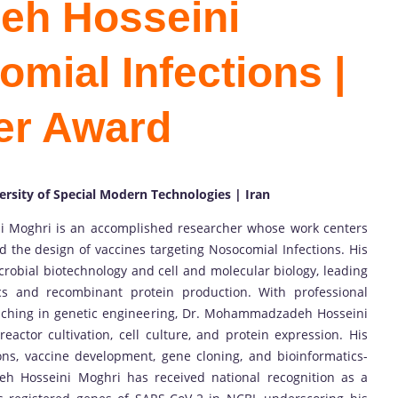
h Hosseini
mial Infections |
er Award
ersity of Special Modern Technologies | Iran
 Moghri is an accomplished researcher whose work centers
d the design of vaccines targeting Nosocomial Infections. His
robial biotechnology and cell and molecular biology, leading
cs and recombinant protein production. With professional
ching in genetic engineering, Dr. Mohammadzadeh Hosseini
actor cultivation, cell culture, and protein expression. His
ns, vaccine development, gene cloning, and bioinformatics-
 Hosseini Moghri has received national recognition as a