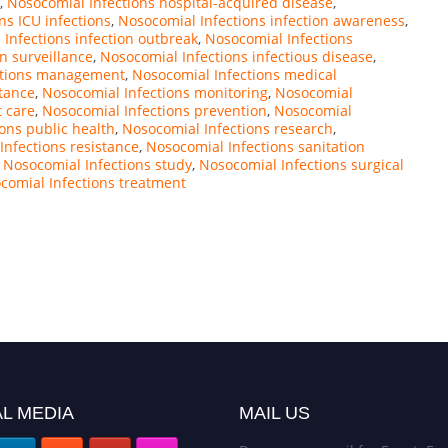
,
Nosocomial Infections hospital-acquired disease
,
ns ICU infections
,
Nosocomial Infections infection awareness
,
Infections infection outbreak
,
Nosocomial Infections
n surveillance
,
Nosocomial Infections infectious disease
,
ctions management
,
Nosocomial Infections medical
stance
,
Nosocomial Infections monitoring
,
Nosocomial
t care
,
Nosocomial Infections prevention
,
Nosocomial
ons public health
,
Nosocomial Infections research
,
Infections resistance
,
Nosocomial Infections sanitation
,
Nosocomial Infections study
,
Nosocomial Infections surgical
comial Infections treatment
L MEDIA
MAIL US