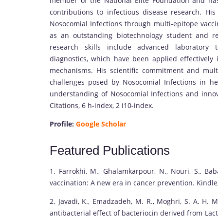
member of the National Elite Foundation and has
contributions to infectious disease research. Hi
Nosocomial Infections through multi-epitope vacc
as an outstanding biotechnology student and r
research skills include advanced laboratory 
diagnostics, which have been applied effectively 
mechanisms. His scientific commitment and multid
challenges posed by Nosocomial Infections in he
understanding of Nosocomial Infections and innova
Citations, 6 h-index, 2 i10-index.
Profile:
Google Scholar
Featured Publications
1. Farrokhi, M., Ghalamkarpour, N., Nouri, S., Baba
vaccination: A new era in cancer prevention. Kindle,
2. Javadi, K., Emadzadeh, M. R., Moghri, S. A. H. M.
antibacterial effect of bacteriocin derived from La