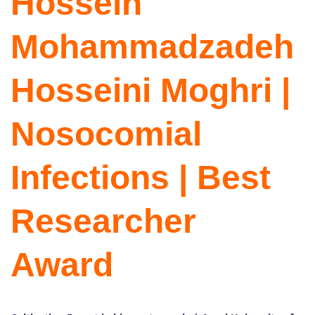
Hossein
Mohammadzadeh
Hosseini Moghri |
Nosocomial
Infections | Best
Researcher
Award