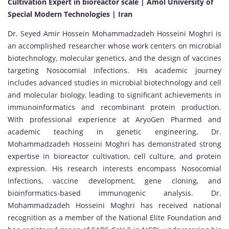
Cultivation Expert in bioreactor scale | Amol University of
Special Modern Technologies | Iran
Dr. Seyed Amir Hossein Mohammadzadeh Hosseini Moghri is
an accomplished researcher whose work centers on microbial
biotechnology, molecular genetics, and the design of vaccines
targeting Nosocomial Infections. His academic journey
includes advanced studies in microbial biotechnology and cell
and molecular biology, leading to significant achievements in
immunoinformatics and recombinant protein production.
With professional experience at AryoGen Pharmed and
academic teaching in genetic engineering, Dr.
Mohammadzadeh Hosseini Moghri has demonstrated strong
expertise in bioreactor cultivation, cell culture, and protein
expression. His research interests encompass Nosocomial
Infections, vaccine development, gene cloning, and
bioinformatics-based immunogenic analysis. Dr.
Mohammadzadeh Hosseini Moghri has received national
recognition as a member of the National Elite Foundation and