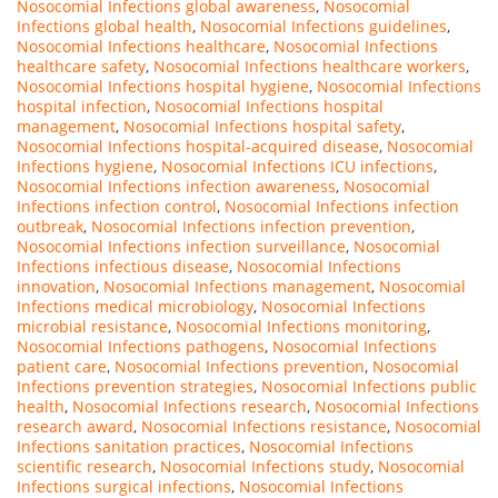
Nosocomial Infections global awareness
,
Nosocomial
Infections global health
,
Nosocomial Infections guidelines
,
Nosocomial Infections healthcare
,
Nosocomial Infections
healthcare safety
,
Nosocomial Infections healthcare workers
,
Nosocomial Infections hospital hygiene
,
Nosocomial Infections
hospital infection
,
Nosocomial Infections hospital
management
,
Nosocomial Infections hospital safety
,
Nosocomial Infections hospital-acquired disease
,
Nosocomial
Infections hygiene
,
Nosocomial Infections ICU infections
,
Nosocomial Infections infection awareness
,
Nosocomial
Infections infection control
,
Nosocomial Infections infection
outbreak
,
Nosocomial Infections infection prevention
,
Nosocomial Infections infection surveillance
,
Nosocomial
Infections infectious disease
,
Nosocomial Infections
innovation
,
Nosocomial Infections management
,
Nosocomial
Infections medical microbiology
,
Nosocomial Infections
microbial resistance
,
Nosocomial Infections monitoring
,
Nosocomial Infections pathogens
,
Nosocomial Infections
patient care
,
Nosocomial Infections prevention
,
Nosocomial
Infections prevention strategies
,
Nosocomial Infections public
health
,
Nosocomial Infections research
,
Nosocomial Infections
research award
,
Nosocomial Infections resistance
,
Nosocomial
Infections sanitation practices
,
Nosocomial Infections
scientific research
,
Nosocomial Infections study
,
Nosocomial
Infections surgical infections
,
Nosocomial Infections