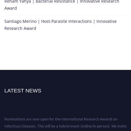
Reham Yahya | Bacterial Resistance | Innovative Research
Award
Santiago Merino | Host-Parasite Interactions | Innovative
Research Award
LATEST NEWS
Nominations are now open for the International Research Awards on
Infectious Diseases. This will be a hybrid event (online/in-person). We invite