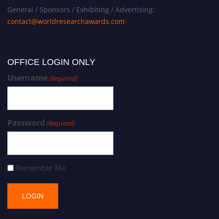
General / Sponsors / Exhibiting / Advertising:
contact@worldresearchawards.com
OFFICE LOGIN ONLY
Username
(Required)
Password
(Required)
Remember Me