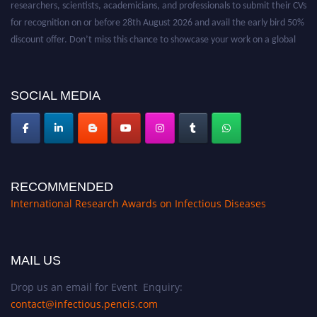
researchers, scientists, academicians, and professionals to submit their CVs
for recognition on or before 28th August 2026 and avail the early bird 50%
discount offer. Don’t miss this chance to showcase your work on a global
platform. Apply now at https://infectious-diseases-
conferences.pencis.com/
SOCIAL MEDIA
RECOMMENDED
International Research Awards on Infectious Diseases
MAIL US
Drop us an email for Event Enquiry:
contact@infectious.pencis.com