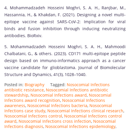
4. Mohammadzadeh Hosseini Moghri, S. A. H., Ranjbar, M.,
Hassannia, H., & Khakdan, F. (2021). Designing a novel multi-
epitope vaccine against SARS-CoV-2: Implication for viral
binds and fusion inhibition through inducing neutralizing
antibodies. BioRxiv.
5. Mohammadzadeh Hosseini Moghri, S. A. H., Mahmoodi
Chalbatani, G., & others. (2023). CD171 multi-epitope peptide
design based on immuno-informatics approach as a cancer
vaccine candidate for glioblastoma. Journal of Biomolecular
Structure and Dynamics, 41(3), 1028–1040.
Posted in:
Biography
Tagged:
Nosocomial Infections
antibiotic resistance
,
Nosocomial Infections antibiotic
stewardship
,
Nosocomial Infections award
,
Nosocomial
Infections award recognition
,
Nosocomial Infections
awareness
,
Nosocomial Infections bacteria
,
Nosocomial
Infections case study
,
Nosocomial Infections clinical research
,
Nosocomial Infections control
,
Nosocomial Infections control
award
,
Nosocomial Infections cross infection
,
Nosocomial
Infections diagnosis
,
Nosocomial Infections epidemiology
,