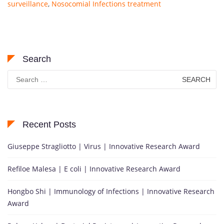
surveillance
,
Nosocomial Infections treatment
Search
Search
for:
Recent Posts
Giuseppe Stragliotto | Virus | Innovative Research Award
Refiloe Malesa | E coli | Innovative Research Award
Hongbo Shi | Immunology of Infections | Innovative Research
Award