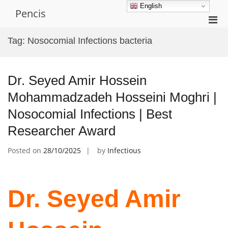
Skip
English
Pencis
to
Pri
content
Men
Tag:
Nosocomial Infections bacteria
for
Mobi
Dr. Seyed Amir Hossein
Mohammadzadeh Hosseini Moghri |
Nosocomial Infections | Best
Researcher Award
Posted on
28/10/2025
by
Infectious
Dr. Seyed Amir