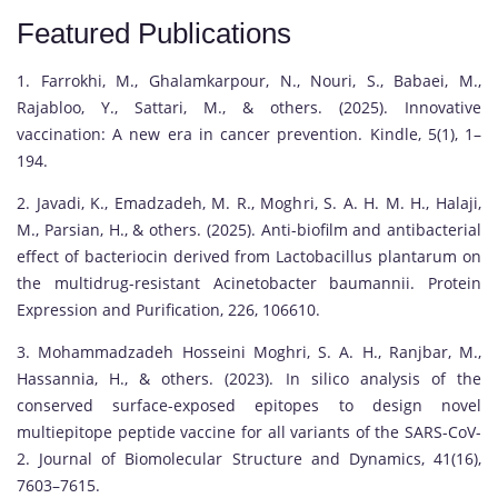
Featured Publications
1. Farrokhi, M., Ghalamkarpour, N., Nouri, S., Babaei, M.,
Rajabloo, Y., Sattari, M., & others. (2025). Innovative
vaccination: A new era in cancer prevention. Kindle, 5(1), 1–
194.
2. Javadi, K., Emadzadeh, M. R., Moghri, S. A. H. M. H., Halaji,
M., Parsian, H., & others. (2025). Anti-biofilm and antibacterial
effect of bacteriocin derived from Lactobacillus plantarum on
the multidrug-resistant Acinetobacter baumannii. Protein
Expression and Purification, 226, 106610.
3. Mohammadzadeh Hosseini Moghri, S. A. H., Ranjbar, M.,
Hassannia, H., & others. (2023). In silico analysis of the
conserved surface-exposed epitopes to design novel
multiepitope peptide vaccine for all variants of the SARS-CoV-
2. Journal of Biomolecular Structure and Dynamics, 41(16),
7603–7615.