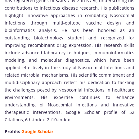
has registered genes of SARS-CoV-2 in NCBI, underscoring his
contributions to infectious disease research. His publications
highlight innovative approaches in combating Nosocomial
Infections through multi-epitope vaccine design and
bioinformatics analysis. He has been honored as an
outstanding biotechnology student and recognized for
improving recombinant drug expression. His research skills
include advanced laboratory techniques, immunoinformatics
modeling, and molecular diagnostics, which have been
applied effectively in the study of Nosocomial Infections and
related microbial mechanisms. His scientific commitment and
multidisciplinary approach reflect his dedication to tackling
the challenges posed by Nosocomial Infections in healthcare
environments. His expertise continues to enhance
understanding of Nosocomial Infections and innovative
therapeutic interventions. Google Scholar profile of 52
Citations, 6 h-index, 2 i10-index.
Profile:
Google Scholar