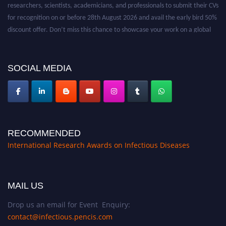
researchers, scientists, academicians, and professionals to submit their CVs
for recognition on or before 28th August 2026 and avail the early bird 50%
discount offer. Don’t miss this chance to showcase your work on a global
platform. Apply now at https://infectious-diseases-
conferences.pencis.com/
SOCIAL MEDIA
RECOMMENDED
International Research Awards on Infectious Diseases
MAIL US
Drop us an email for Event Enquiry:
contact@infectious.pencis.com