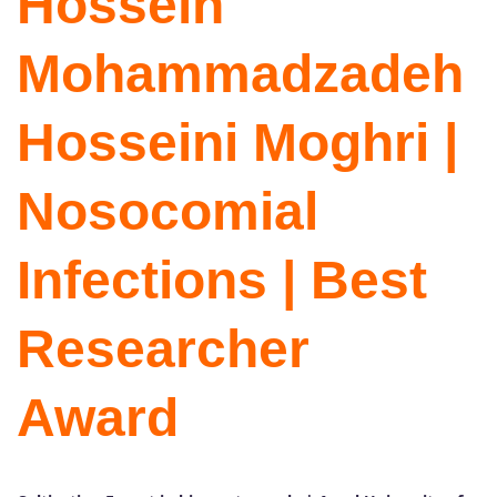
Hossein
Mohammadzadeh
Hosseini Moghri |
Nosocomial
Infections | Best
Researcher
Award