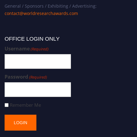
General / Sponsors / Exhibiting / Advertising:
contact@worldresearchawards.com
OFFICE LOGIN ONLY
Username
(Required)
Password
(Required)
Remember Me