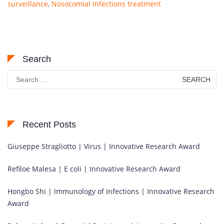
surveillance
,
Nosocomial Infections treatment
Search
Search
for:
Recent Posts
Giuseppe Stragliotto | Virus | Innovative Research Award
Refiloe Malesa | E coli | Innovative Research Award
Hongbo Shi | Immunology of Infections | Innovative Research
Award