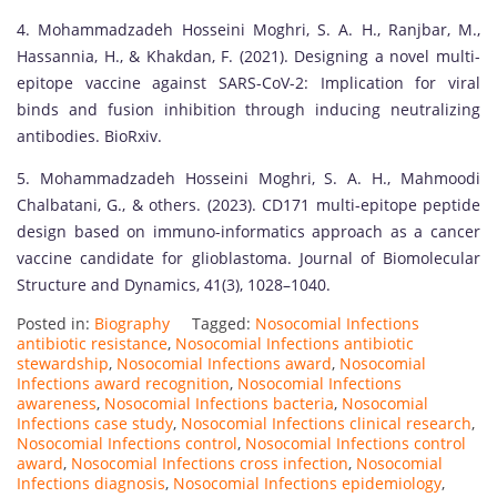
4. Mohammadzadeh Hosseini Moghri, S. A. H., Ranjbar, M.,
Hassannia, H., & Khakdan, F. (2021). Designing a novel multi-
epitope vaccine against SARS-CoV-2: Implication for viral
binds and fusion inhibition through inducing neutralizing
antibodies. BioRxiv.
5. Mohammadzadeh Hosseini Moghri, S. A. H., Mahmoodi
Chalbatani, G., & others. (2023). CD171 multi-epitope peptide
design based on immuno-informatics approach as a cancer
vaccine candidate for glioblastoma. Journal of Biomolecular
Structure and Dynamics, 41(3), 1028–1040.
Posted in:
Biography
Tagged:
Nosocomial Infections
antibiotic resistance
,
Nosocomial Infections antibiotic
stewardship
,
Nosocomial Infections award
,
Nosocomial
Infections award recognition
,
Nosocomial Infections
awareness
,
Nosocomial Infections bacteria
,
Nosocomial
Infections case study
,
Nosocomial Infections clinical research
,
Nosocomial Infections control
,
Nosocomial Infections control
award
,
Nosocomial Infections cross infection
,
Nosocomial
Infections diagnosis
,
Nosocomial Infections epidemiology
,