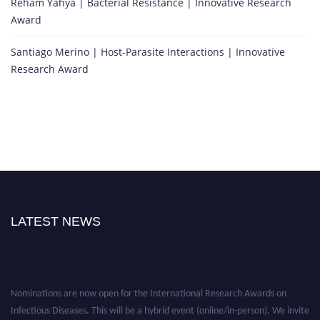
Reham Yahya | Bacterial Resistance | Innovative Research
Award
Santiago Merino | Host-Parasite Interactions | Innovative
Research Award
LATEST NEWS
Nominations are now open for the International Research Awards on
Infectious Diseases. This will be a hybrid event (online/in-person). We invite