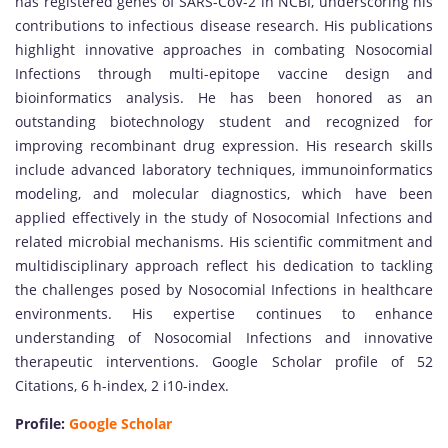
has registered genes of SARS-CoV-2 in NCBI, underscoring his
contributions to infectious disease research. His publications
highlight innovative approaches in combating Nosocomial
Infections through multi-epitope vaccine design and
bioinformatics analysis. He has been honored as an
outstanding biotechnology student and recognized for
improving recombinant drug expression. His research skills
include advanced laboratory techniques, immunoinformatics
modeling, and molecular diagnostics, which have been
applied effectively in the study of Nosocomial Infections and
related microbial mechanisms. His scientific commitment and
multidisciplinary approach reflect his dedication to tackling
the challenges posed by Nosocomial Infections in healthcare
environments. His expertise continues to enhance
understanding of Nosocomial Infections and innovative
therapeutic interventions. Google Scholar profile of 52
Citations, 6 h-index, 2 i10-index.
Profile:
Google Scholar