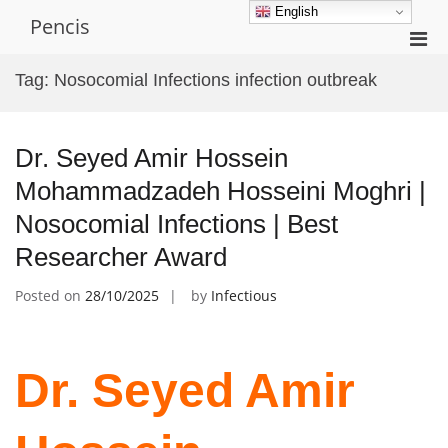
Skip
English
Pencis
to
Pri
content
Men
Tag:
Nosocomial Infections infection outbreak
for
Mobi
Dr. Seyed Amir Hossein
Mohammadzadeh Hosseini Moghri |
Nosocomial Infections | Best
Researcher Award
Posted on
28/10/2025
by
Infectious
Dr. Seyed Amir