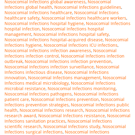
Nosocomial Infections global awareness
,
Nosocomial
Infections global health
,
Nosocomial Infections guidelines
,
Nosocomial Infections healthcare
,
Nosocomial Infections
healthcare safety
,
Nosocomial Infections healthcare workers
,
Nosocomial Infections hospital hygiene
,
Nosocomial Infections
hospital infection
,
Nosocomial Infections hospital
management
,
Nosocomial Infections hospital safety
,
Nosocomial Infections hospital-acquired disease
,
Nosocomial
Infections hygiene
,
Nosocomial Infections ICU infections
,
Nosocomial Infections infection awareness
,
Nosocomial
Infections infection control
,
Nosocomial Infections infection
outbreak
,
Nosocomial Infections infection prevention
,
Nosocomial Infections infection surveillance
,
Nosocomial
Infections infectious disease
,
Nosocomial Infections
innovation
,
Nosocomial Infections management
,
Nosocomial
Infections medical microbiology
,
Nosocomial Infections
microbial resistance
,
Nosocomial Infections monitoring
,
Nosocomial Infections pathogens
,
Nosocomial Infections
patient care
,
Nosocomial Infections prevention
,
Nosocomial
Infections prevention strategies
,
Nosocomial Infections public
health
,
Nosocomial Infections research
,
Nosocomial Infections
research award
,
Nosocomial Infections resistance
,
Nosocomial
Infections sanitation practices
,
Nosocomial Infections
scientific research
,
Nosocomial Infections study
,
Nosocomial
Infections surgical infections
,
Nosocomial Infections