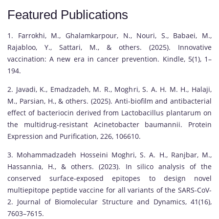
Featured Publications
1. Farrokhi, M., Ghalamkarpour, N., Nouri, S., Babaei, M.,
Rajabloo, Y., Sattari, M., & others. (2025). Innovative
vaccination: A new era in cancer prevention. Kindle, 5(1), 1–
194.
2. Javadi, K., Emadzadeh, M. R., Moghri, S. A. H. M. H., Halaji,
M., Parsian, H., & others. (2025). Anti-biofilm and antibacterial
effect of bacteriocin derived from Lactobacillus plantarum on
the multidrug-resistant Acinetobacter baumannii. Protein
Expression and Purification, 226, 106610.
3. Mohammadzadeh Hosseini Moghri, S. A. H., Ranjbar, M.,
Hassannia, H., & others. (2023). In silico analysis of the
conserved surface-exposed epitopes to design novel
multiepitope peptide vaccine for all variants of the SARS-CoV-
2. Journal of Biomolecular Structure and Dynamics, 41(16),
7603–7615.