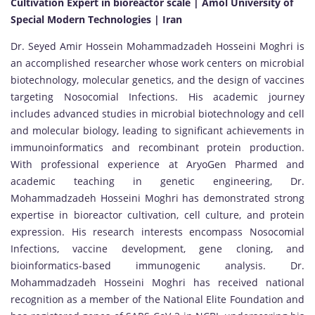
Cultivation Expert in bioreactor scale | Amol University of
Special Modern Technologies | Iran
Dr. Seyed Amir Hossein Mohammadzadeh Hosseini Moghri is
an accomplished researcher whose work centers on microbial
biotechnology, molecular genetics, and the design of vaccines
targeting Nosocomial Infections. His academic journey
includes advanced studies in microbial biotechnology and cell
and molecular biology, leading to significant achievements in
immunoinformatics and recombinant protein production.
With professional experience at AryoGen Pharmed and
academic teaching in genetic engineering, Dr.
Mohammadzadeh Hosseini Moghri has demonstrated strong
expertise in bioreactor cultivation, cell culture, and protein
expression. His research interests encompass Nosocomial
Infections, vaccine development, gene cloning, and
bioinformatics-based immunogenic analysis. Dr.
Mohammadzadeh Hosseini Moghri has received national
recognition as a member of the National Elite Foundation and