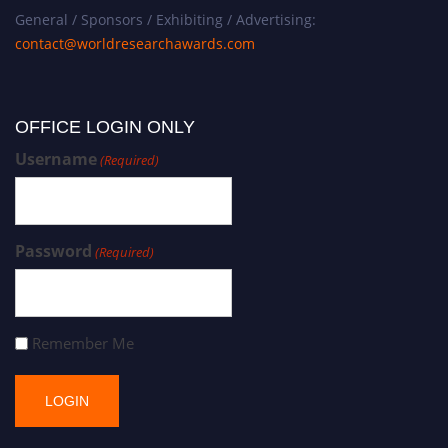
General / Sponsors / Exhibiting / Advertising:
contact@worldresearchawards.com
OFFICE LOGIN ONLY
Username
(Required)
Password
(Required)
Remember Me