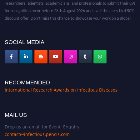
researchers, scientists, academicians, and professionals to submit their CVs
for recognition on or before 28th August 2026 and avail the early bird 50%
discount offer. Don’t miss this chance to showcase your work on a global
platform. Apply now at https://infectious-diseases-
conferences.pencis.com/
SOCIAL MEDIA
RECOMMENDED
International Research Awards on Infectious Diseases
MAIL US
Drop us an email for Event Enquiry:
contact@infectious.pencis.com