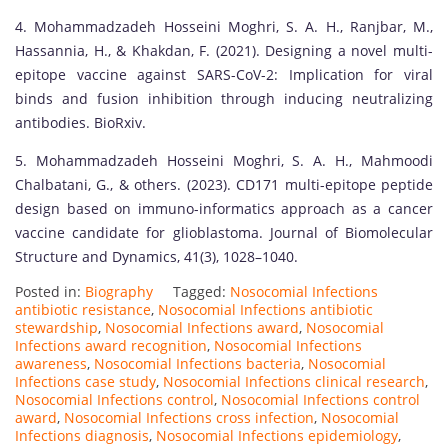
4. Mohammadzadeh Hosseini Moghri, S. A. H., Ranjbar, M.,
Hassannia, H., & Khakdan, F. (2021). Designing a novel multi-
epitope vaccine against SARS-CoV-2: Implication for viral
binds and fusion inhibition through inducing neutralizing
antibodies. BioRxiv.
5. Mohammadzadeh Hosseini Moghri, S. A. H., Mahmoodi
Chalbatani, G., & others. (2023). CD171 multi-epitope peptide
design based on immuno-informatics approach as a cancer
vaccine candidate for glioblastoma. Journal of Biomolecular
Structure and Dynamics, 41(3), 1028–1040.
Posted in:
Biography
Tagged:
Nosocomial Infections
antibiotic resistance
,
Nosocomial Infections antibiotic
stewardship
,
Nosocomial Infections award
,
Nosocomial
Infections award recognition
,
Nosocomial Infections
awareness
,
Nosocomial Infections bacteria
,
Nosocomial
Infections case study
,
Nosocomial Infections clinical research
,
Nosocomial Infections control
,
Nosocomial Infections control
award
,
Nosocomial Infections cross infection
,
Nosocomial
Infections diagnosis
,
Nosocomial Infections epidemiology
,