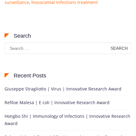
surveillance
,
Nosocomial Infections treatment
Search
Search
for:
Recent Posts
Giuseppe Stragliotto | Virus | Innovative Research Award
Refiloe Malesa | E coli | Innovative Research Award
Hongbo Shi | Immunology of Infections | Innovative Research
Award