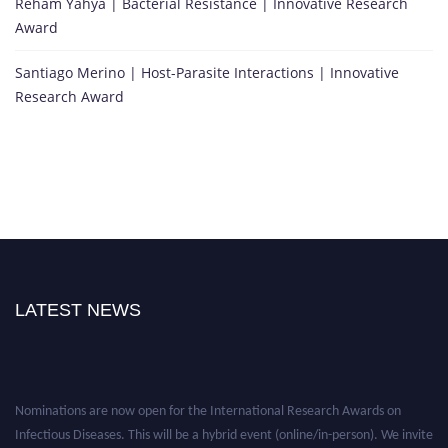
Reham Yahya | Bacterial Resistance | Innovative Research
Award
Santiago Merino | Host-Parasite Interactions | Innovative
Research Award
LATEST NEWS
Nominations are now open for the International Research Awards on
Infectious Diseases. This will be a hybrid event (online/in-person). We invite