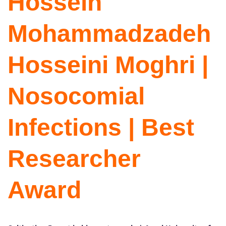
Hossein
Mohammadzadeh
Hosseini Moghri |
Nosocomial
Infections | Best
Researcher
Award