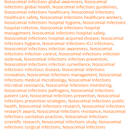
Nosocomial Infections global awareness
,
Nosocomial
Infections global health
,
Nosocomial Infections guidelines
,
Nosocomial Infections healthcare
,
Nosocomial Infections
healthcare safety
,
Nosocomial Infections healthcare workers
,
Nosocomial Infections hospital hygiene
,
Nosocomial Infections
hospital infection
,
Nosocomial Infections hospital
management
,
Nosocomial Infections hospital safety
,
Nosocomial Infections hospital-acquired disease
,
Nosocomial
Infections hygiene
,
Nosocomial Infections ICU infections
,
Nosocomial Infections infection awareness
,
Nosocomial
Infections infection control
,
Nosocomial Infections infection
outbreak
,
Nosocomial Infections infection prevention
,
Nosocomial Infections infection surveillance
,
Nosocomial
Infections infectious disease
,
Nosocomial Infections
innovation
,
Nosocomial Infections management
,
Nosocomial
Infections medical microbiology
,
Nosocomial Infections
microbial resistance
,
Nosocomial Infections monitoring
,
Nosocomial Infections pathogens
,
Nosocomial Infections
patient care
,
Nosocomial Infections prevention
,
Nosocomial
Infections prevention strategies
,
Nosocomial Infections public
health
,
Nosocomial Infections research
,
Nosocomial Infections
research award
,
Nosocomial Infections resistance
,
Nosocomial
Infections sanitation practices
,
Nosocomial Infections
scientific research
,
Nosocomial Infections study
,
Nosocomial
Infections surgical infections
,
Nosocomial Infections