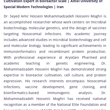
Cultivation Expert in bioreactor scale | Amol University of
Special Modern Technologies | Iran
Dr. Seyed Amir Hossein Mohammadzadeh Hosseini Moghri is
an accomplished researcher whose work centers on microbial
biotechnology, molecular genetics, and the design of vaccines
targeting Nosocomial Infections. His academic journey
includes advanced studies in microbial biotechnology and cell
and molecular biology, leading to significant achievements in
immunoinformatics and recombinant protein production.
With professional experience at AryoGen Pharmed and
academic teaching in genetic engineering, Dr.
Mohammadzadeh Hosseini Moghri has demonstrated strong
expertise in bioreactor cultivation, cell culture, and protein
expression. His research interests encompass Nosocomial
Infections, vaccine development, gene cloning, and
bioinformatics-based immunogenic analysis. Dr.
Mohammadzadeh Hosseini Moghri has received national
recognition as a member of the National Elite Foundation and