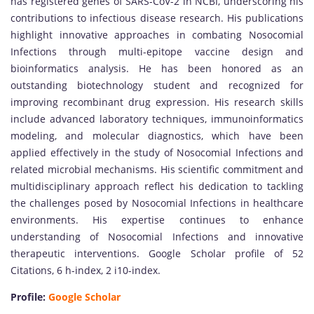
has registered genes of SARS-CoV-2 in NCBI, underscoring his
contributions to infectious disease research. His publications
highlight innovative approaches in combating Nosocomial
Infections through multi-epitope vaccine design and
bioinformatics analysis. He has been honored as an
outstanding biotechnology student and recognized for
improving recombinant drug expression. His research skills
include advanced laboratory techniques, immunoinformatics
modeling, and molecular diagnostics, which have been
applied effectively in the study of Nosocomial Infections and
related microbial mechanisms. His scientific commitment and
multidisciplinary approach reflect his dedication to tackling
the challenges posed by Nosocomial Infections in healthcare
environments. His expertise continues to enhance
understanding of Nosocomial Infections and innovative
therapeutic interventions. Google Scholar profile of 52
Citations, 6 h-index, 2 i10-index.
Profile:
Google Scholar