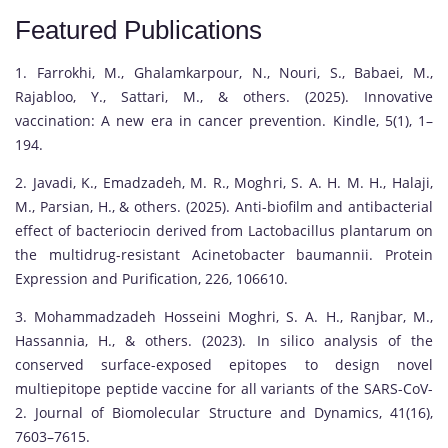
Featured Publications
1. Farrokhi, M., Ghalamkarpour, N., Nouri, S., Babaei, M.,
Rajabloo, Y., Sattari, M., & others. (2025). Innovative
vaccination: A new era in cancer prevention. Kindle, 5(1), 1–
194.
2. Javadi, K., Emadzadeh, M. R., Moghri, S. A. H. M. H., Halaji,
M., Parsian, H., & others. (2025). Anti-biofilm and antibacterial
effect of bacteriocin derived from Lactobacillus plantarum on
the multidrug-resistant Acinetobacter baumannii. Protein
Expression and Purification, 226, 106610.
3. Mohammadzadeh Hosseini Moghri, S. A. H., Ranjbar, M.,
Hassannia, H., & others. (2023). In silico analysis of the
conserved surface-exposed epitopes to design novel
multiepitope peptide vaccine for all variants of the SARS-CoV-
2. Journal of Biomolecular Structure and Dynamics, 41(16),
7603–7615.