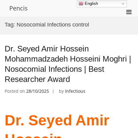
Skip
English
Pencis
to
Pri
content
Men
Tag:
Nosocomial Infections control
for
Mobi
Dr. Seyed Amir Hossein
Mohammadzadeh Hosseini Moghri |
Nosocomial Infections | Best
Researcher Award
Posted on
28/10/2025
by
Infectious
Dr. Seyed Amir