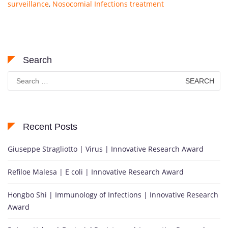
surveillance
,
Nosocomial Infections treatment
Search
Search
for:
Recent Posts
Giuseppe Stragliotto | Virus | Innovative Research Award
Refiloe Malesa | E coli | Innovative Research Award
Hongbo Shi | Immunology of Infections | Innovative Research
Award