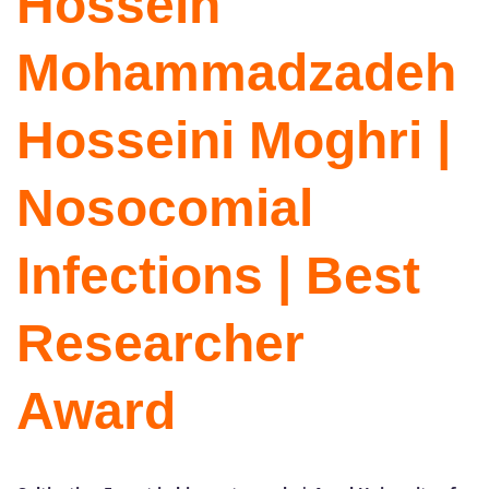
Hossein
Mohammadzadeh
Hosseini Moghri |
Nosocomial
Infections | Best
Researcher
Award