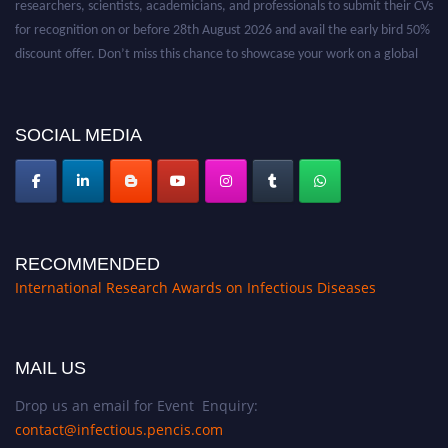
for recognition on or before 28th August 2026 and avail the early bird 50%
discount offer. Don’t miss this chance to showcase your work on a global
platform. Apply now at https://infectious-diseases-
conferences.pencis.com/
SOCIAL MEDIA
RECOMMENDED
International Research Awards on Infectious Diseases
MAIL US
Drop us an email for Event Enquiry:
contact@infectious.pencis.com