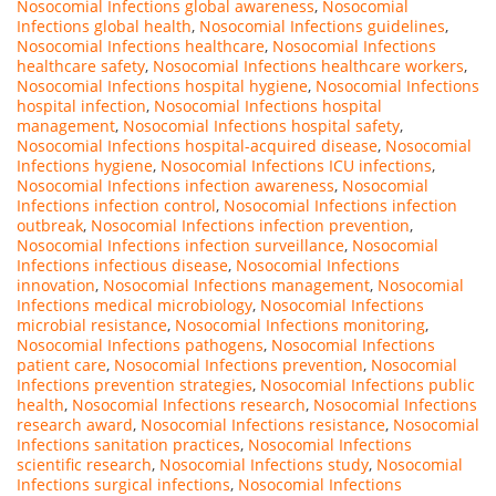
Nosocomial Infections global awareness
,
Nosocomial
Infections global health
,
Nosocomial Infections guidelines
,
Nosocomial Infections healthcare
,
Nosocomial Infections
healthcare safety
,
Nosocomial Infections healthcare workers
,
Nosocomial Infections hospital hygiene
,
Nosocomial Infections
hospital infection
,
Nosocomial Infections hospital
management
,
Nosocomial Infections hospital safety
,
Nosocomial Infections hospital-acquired disease
,
Nosocomial
Infections hygiene
,
Nosocomial Infections ICU infections
,
Nosocomial Infections infection awareness
,
Nosocomial
Infections infection control
,
Nosocomial Infections infection
outbreak
,
Nosocomial Infections infection prevention
,
Nosocomial Infections infection surveillance
,
Nosocomial
Infections infectious disease
,
Nosocomial Infections
innovation
,
Nosocomial Infections management
,
Nosocomial
Infections medical microbiology
,
Nosocomial Infections
microbial resistance
,
Nosocomial Infections monitoring
,
Nosocomial Infections pathogens
,
Nosocomial Infections
patient care
,
Nosocomial Infections prevention
,
Nosocomial
Infections prevention strategies
,
Nosocomial Infections public
health
,
Nosocomial Infections research
,
Nosocomial Infections
research award
,
Nosocomial Infections resistance
,
Nosocomial
Infections sanitation practices
,
Nosocomial Infections
scientific research
,
Nosocomial Infections study
,
Nosocomial
Infections surgical infections
,
Nosocomial Infections