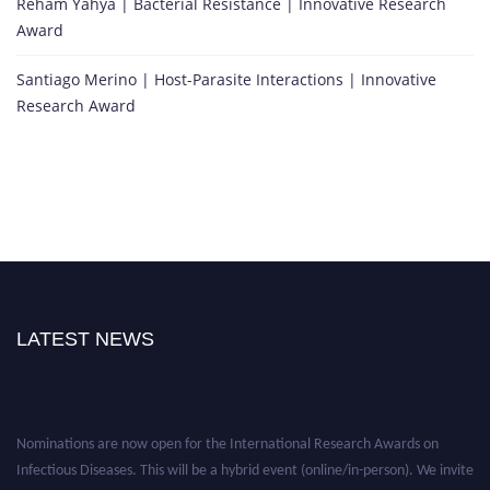
Reham Yahya | Bacterial Resistance | Innovative Research
Award
Santiago Merino | Host-Parasite Interactions | Innovative
Research Award
LATEST NEWS
Nominations are now open for the International Research Awards on
Infectious Diseases. This will be a hybrid event (online/in-person). We invite
researchers, scientists, academicians, and professionals to submit their CVs