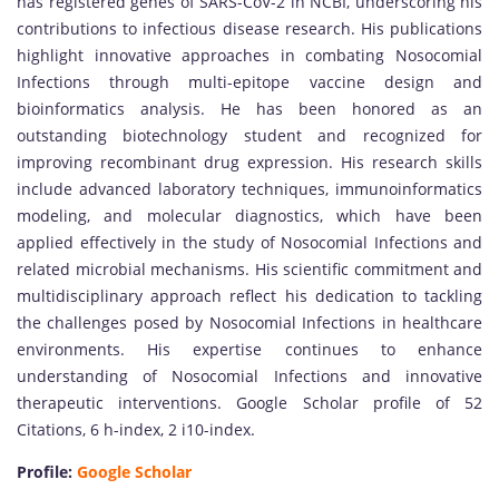
has registered genes of SARS-CoV-2 in NCBI, underscoring his
contributions to infectious disease research. His publications
highlight innovative approaches in combating Nosocomial
Infections through multi-epitope vaccine design and
bioinformatics analysis. He has been honored as an
outstanding biotechnology student and recognized for
improving recombinant drug expression. His research skills
include advanced laboratory techniques, immunoinformatics
modeling, and molecular diagnostics, which have been
applied effectively in the study of Nosocomial Infections and
related microbial mechanisms. His scientific commitment and
multidisciplinary approach reflect his dedication to tackling
the challenges posed by Nosocomial Infections in healthcare
environments. His expertise continues to enhance
understanding of Nosocomial Infections and innovative
therapeutic interventions. Google Scholar profile of 52
Citations, 6 h-index, 2 i10-index.
Profile:
Google Scholar