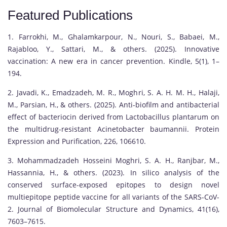
Featured Publications
1. Farrokhi, M., Ghalamkarpour, N., Nouri, S., Babaei, M.,
Rajabloo, Y., Sattari, M., & others. (2025). Innovative
vaccination: A new era in cancer prevention. Kindle, 5(1), 1–
194.
2. Javadi, K., Emadzadeh, M. R., Moghri, S. A. H. M. H., Halaji,
M., Parsian, H., & others. (2025). Anti-biofilm and antibacterial
effect of bacteriocin derived from Lactobacillus plantarum on
the multidrug-resistant Acinetobacter baumannii. Protein
Expression and Purification, 226, 106610.
3. Mohammadzadeh Hosseini Moghri, S. A. H., Ranjbar, M.,
Hassannia, H., & others. (2023). In silico analysis of the
conserved surface-exposed epitopes to design novel
multiepitope peptide vaccine for all variants of the SARS-CoV-
2. Journal of Biomolecular Structure and Dynamics, 41(16),
7603–7615.