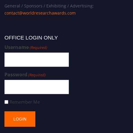
General / Sponsors / Exhibiting / Advertising:
contact@worldresearchawards.com
OFFICE LOGIN ONLY
Username
(Required)
Password
(Required)
Remember Me