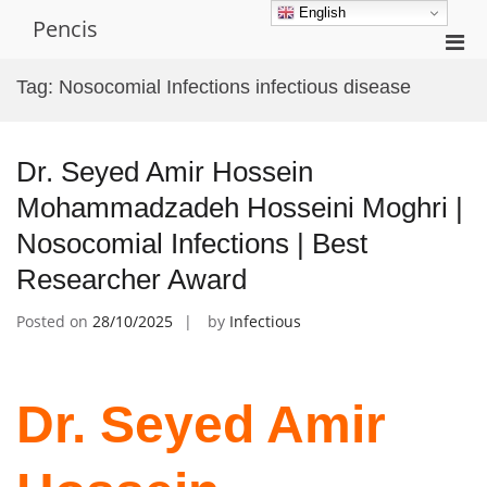
Skip
English
Pencis
to
Pri
content
Men
Tag:
Nosocomial Infections infectious disease
for
Mobi
Dr. Seyed Amir Hossein
Mohammadzadeh Hosseini Moghri |
Nosocomial Infections | Best
Researcher Award
Posted on
28/10/2025
by
Infectious
Dr. Seyed Amir