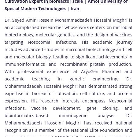
Cultivation Expert in bioreactor scale | Amol University of
Special Modern Technologies | Iran
Dr. Seyed Amir Hossein Mohammadzadeh Hosseini Moghri is
an accomplished researcher whose work centers on microbial
biotechnology, molecular genetics, and the design of vaccines
targeting Nosocomial Infections. His academic journey
includes advanced studies in microbial biotechnology and cell
and molecular biology, leading to significant achievements in
immunoinformatics and recombinant protein production.
With professional experience at AryoGen Pharmed and
academic teaching in genetic engineering, Dr.
Mohammadzadeh Hosseini Moghri has demonstrated strong
expertise in bioreactor cultivation, cell culture, and protein
expression. His research interests encompass Nosocomial
Infections, vaccine development, gene cloning, and
bioinformatics-based immunogenic analysis. Dr.
Mohammadzadeh Hosseini Moghri has received national
recognition as a member of the National Elite Foundation and