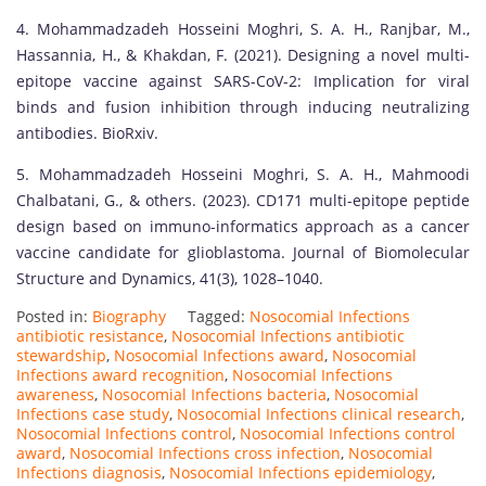
4. Mohammadzadeh Hosseini Moghri, S. A. H., Ranjbar, M.,
Hassannia, H., & Khakdan, F. (2021). Designing a novel multi-
epitope vaccine against SARS-CoV-2: Implication for viral
binds and fusion inhibition through inducing neutralizing
antibodies. BioRxiv.
5. Mohammadzadeh Hosseini Moghri, S. A. H., Mahmoodi
Chalbatani, G., & others. (2023). CD171 multi-epitope peptide
design based on immuno-informatics approach as a cancer
vaccine candidate for glioblastoma. Journal of Biomolecular
Structure and Dynamics, 41(3), 1028–1040.
Posted in:
Biography
Tagged:
Nosocomial Infections
antibiotic resistance
,
Nosocomial Infections antibiotic
stewardship
,
Nosocomial Infections award
,
Nosocomial
Infections award recognition
,
Nosocomial Infections
awareness
,
Nosocomial Infections bacteria
,
Nosocomial
Infections case study
,
Nosocomial Infections clinical research
,
Nosocomial Infections control
,
Nosocomial Infections control
award
,
Nosocomial Infections cross infection
,
Nosocomial
Infections diagnosis
,
Nosocomial Infections epidemiology
,