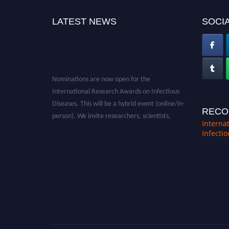
LATEST NEWS
SOCIA
Nominations are now open for the
International Research Awards on Infectious
Diseases. This will be a hybrid event (online/in-
RECO
person). We invite researchers, scientists,
Interna
academicians, and professionals to submit
Infecti
their CVs for recognition on or before 28th
August 2026 and avail the early bird 50%
discount offer. Don’t miss this chance to
showcase your work on a global platform.
Apply now at https://infectious-diseases-
conferences.pencis.com/