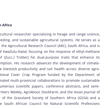
h Africa
ultural researcher specializing in forage and range science,
eding, and sustainable agricultural systems. He serves as a
the Agricultural Research Council (ARC), South Africa, and is
of KwaZulu-Natal, focusing on the response of ethyl-methane
f (Zucc.) Trotter] for dual-purpose traits that enhance its
umption. His research advances the development of climate-
 livestock productivity and soil health across diverse agro-
National Cover Crop Program funded by the Department of
ated multi-provincial collaborations to promote sustainable
umerous scientific papers, conference abstracts, and semi-
Farmers Weekly, AgriAbout, StockFarm, and the Asian Journal of
 of the Grassland Society of Southern Africa (GSSA) and a
he South African Council for Natural Scientific Professions