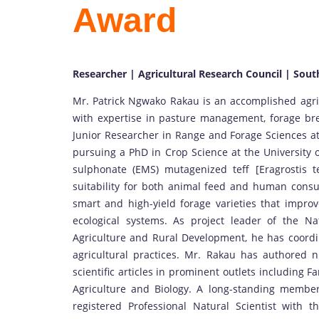
Award
Researcher | Agricultural Research Council | Sout
Mr. Patrick Ngwako Rakau is an accomplished agric
with expertise in pasture management, forage bre
Junior Researcher in Range and Forage Sciences at 
pursuing a PhD in Crop Science at the University 
sulphonate (EMS) mutagenized teff [Eragrostis te
suitability for both animal feed and human cons
smart and high-yield forage varieties that improve
ecological systems. As project leader of the 
Agriculture and Rural Development, he has coordin
agricultural practices. Mr. Rakau has authored n
scientific articles in prominent outlets including 
Agriculture and Biology. A long-standing member
registered Professional Natural Scientist with t