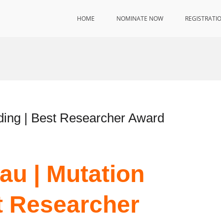
HOME
NOMINATE NOW
REGISTRATI
ding | Best Researcher Award
au | Mutation
t Researcher