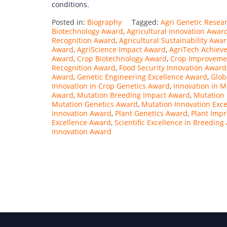
conditions.
Posted in:
Biography
Tagged:
Agri Genetic Resea
Biotechnology Award
,
Agricultural Innovation Awar
Recognition Award
,
Agricultural Sustainability Awa
Award
,
AgriScience Impact Award
,
AgriTech Achiev
Award
,
Crop Biotechnology Award
,
Crop Improvemen
Recognition Award
,
Food Security Innovation Award
Award
,
Genetic Engineering Excellence Award
,
Glob
Innovation in Crop Genetics Award
,
Innovation in 
Award
,
Mutation Breeding Impact Award
,
Mutation
Mutation Genetics Award
,
Mutation Innovation Exc
Innovation Award
,
Plant Genetics Award
,
Plant Imp
Excellence Award
,
Scientific Excellence in Breedin
Innovation Award