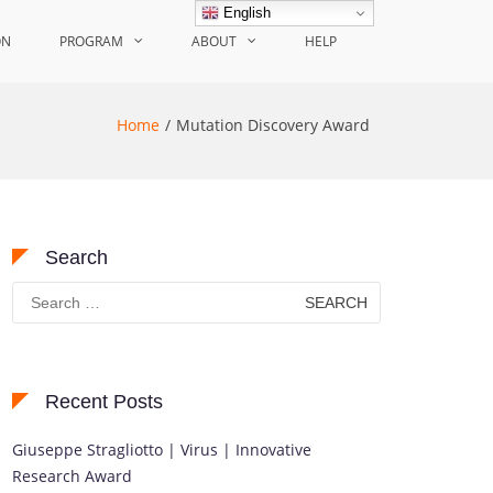
English
ON
PROGRAM
ABOUT
HELP
Home
Mutation Discovery Award
Search
Search
for:
Recent Posts
Giuseppe Stragliotto | Virus | Innovative
Research Award