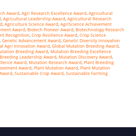
rch Award
,
Agri Research Excellence Award
,
Agricultural
d
,
Agricultural Leadership Award
,
Agricultural Research
rd
,
Agriculture Science Award
,
AgriScience Achievement
ement Award
,
Biotech Pioneer Award
,
Biotechnology Research
t Recognition
,
Crop Resilience Award
,
Crop Science
,
Genetic Advancement Award
,
Genetic Diversity Innovation
al Agri Innovation Award
,
Global Mutation Breeding Award
,
Mutation Breeding Award
,
Mutation Breeding Excellence
 Breeding Leadership Award
,
Mutation Discovery Award
,
ellence Award
,
Mutation Research Award
,
Plant Breeding
rovement Award
,
Plant Mutation Award
,
Plant Mutation
g Award
,
Sustainable Crop Award
,
Sustainable Farming