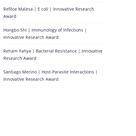
Refiloe Malesa | E coli | Innovative Research
Award
Hongbo Shi | Immunology of Infections |
Innovative Research Award
Reham Yahya | Bacterial Resistance | Innovative
Research Award
Santiago Merino | Host-Parasite Interactions |
Innovative Research Award