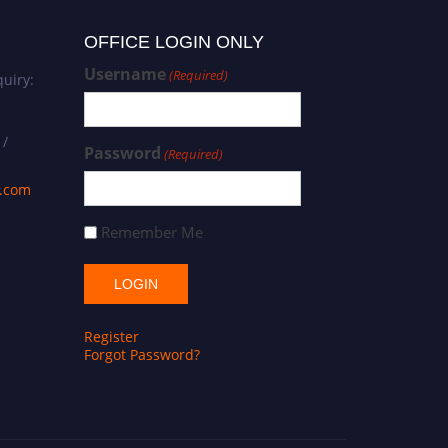
OFFICE LOGIN ONLY
Username
(Required)
uiry:
 /
Password
(Required)
s.com
Remember Me
Register
Forgot Password?