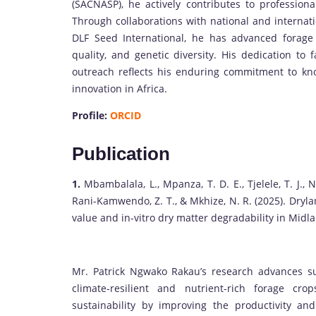
(SACNASP), he actively contributes to profession
Through collaborations with national and intern
DLF Seed International, he has advanced forage
quality, and genetic diversity. His dedication t
outreach reflects his enduring commitment to kno
innovation in Africa.
Profile:
ORCID
Publication
1.
Mbambalala, L., Mpanza, T. D. E., Tjelele, T. J., N
Rani-Kamwendo, Z. T., & Mkhize, N. R. (2025). Dryla
value and in-vitro dry matter degradability in Midl
Mr. Patrick Ngwako Rakau’s research advances su
climate-resilient and nutrient-rich forage cr
sustainability by improving the productivity an