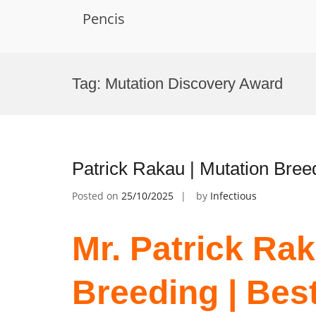
Pencis
Skip
to
Tag:
Mutation Discovery Award
content
Patrick Rakau | Mutation Bree
Posted on
25/10/2025
by
Infectious
Mr. Patrick Rak
Breeding | Bes