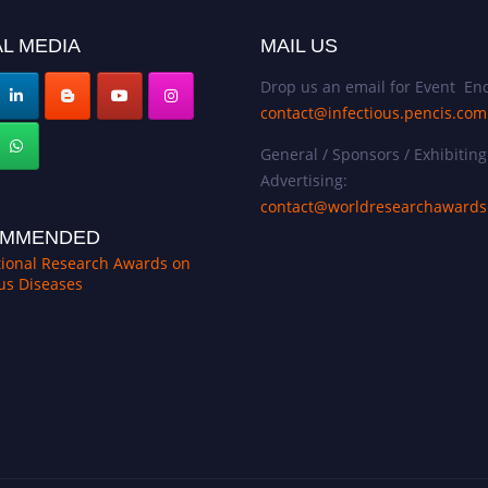
L MEDIA
MAIL US
Drop us an email for Event Enq
contact@infectious.pencis.com
General / Sponsors / Exhibiting
Advertising:
contact@worldresearchaward
MMENDED
tional Research Awards on
ous Diseases