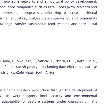
al knowledge networks and agricultural policy development.
ational seed companies such as PGW Seeds (New Zealand) and
 improvement programs emphasizing resilience, nutritional
o farmer education, postgraduate supervision, and community
wledge transfer, sustainable food systems, and agricultural
cisana, L., Mkhungo, S., Sithole, L., Nzeru, M. S., Rakau, P. N.,
nd fodder radish genotypes: Planting date effects on nutritive
ands of KwaZulu-Natal, South Africa.
stainable livestock production through the development of
ops. His work supports food security and environmental
d adaptability of pasture systems under changing climatic