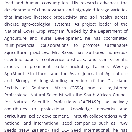
feed and human consumption. His research advances the
development of climate-smart and high-yield forage varieties
that improve livestock productivity and soil health across
diverse agro-ecological systems. As project leader of the
National Cover Crop Program funded by the Department of
Agriculture and Rural Development, he has coordinated
multi-provincial collaborations to promote sustainable
agricultural practices. Mr. Rakau has authored numerous
scientific papers, conference abstracts, and semi-scientific
articles in prominent outlets including Farmers Weekly,
AgriAbout, StockFarm, and the Asian Journal of Agriculture
and Biology. A long-standing member of the Grassland
Society of Southern Africa (GSSA) and a registered
Professional Natural Scientist with the South African Council
for Natural Scientific Professions (SACNASP), he actively
contributes to professional knowledge networks and
agricultural policy development. Through collaborations with
national and international seed companies such as PGW
Seeds (New Zealand) and DLF Seed International, he has