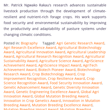
Mr. Patrick Ngwako Rakau’s research advances sustainable
livestock production through the development of climate-
resilient and nutrient-rich forage crops. His work supports
food security and environmental sustainability by improving
the productivity and adaptability of pasture systems under
changing climatic conditions.
Posted in:
Biography
Tagged:
Agri Genetic Research Award
,
Agri Research Excellence Award
,
Agricultural Biotechnology
Award
,
Agricultural Innovation Award
,
Agricultural Leadership
Award
,
Agricultural Research Recognition Award
,
Agricultural
Sustainability Award
,
Agriculture Science Award
,
AgriScience
Achievement Award
,
AgriScience Impact Award
,
AgriTech
Achievement Award
,
Biotech Pioneer Award
,
Biotechnology
Research Award
,
Crop Biotechnology Award
,
Crop
Improvement Recognition
,
Crop Resilience Award
,
Crop
Science Recognition Award
,
Food Security Innovation Award
,
Genetic Advancement Award
,
Genetic Diversity Innovation
Award
,
Genetic Engineering Excellence Award
,
Global Agri
Innovation Award
,
Global Mutation Breeding Award
,
Innovation in Crop Genetics Award
,
Innovation in Mutation
Breeding Award
,
Mutation Breeding Excellence Award
,
Mutation Breeding Impact Award
,
Mutation Breeding