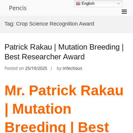
Skip
English
Pencis
to
Pri
content
Men
Tag:
Crop Science Recognition Award
for
Mobi
Patrick Rakau | Mutation Breeding |
Best Researcher Award
Posted on
25/10/2025
by
Infectious
Mr. Patrick Rakau
| Mutation
Breeding | Best