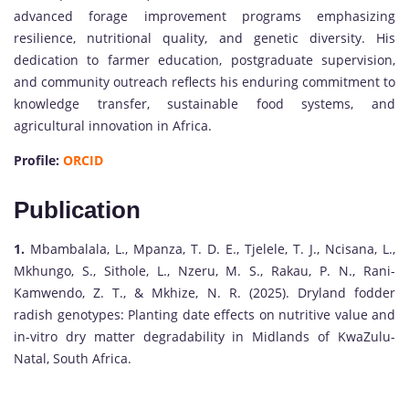
advanced forage improvement programs emphasizing
resilience, nutritional quality, and genetic diversity. His
dedication to farmer education, postgraduate supervision,
and community outreach reflects his enduring commitment to
knowledge transfer, sustainable food systems, and
agricultural innovation in Africa.
Profile:
ORCID
Publication
1.
Mbambalala, L., Mpanza, T. D. E., Tjelele, T. J., Ncisana, L.,
Mkhungo, S., Sithole, L., Nzeru, M. S., Rakau, P. N., Rani-
Kamwendo, Z. T., & Mkhize, N. R. (2025). Dryland fodder
radish genotypes: Planting date effects on nutritive value and
in-vitro dry matter degradability in Midlands of KwaZulu-
Natal, South Africa.