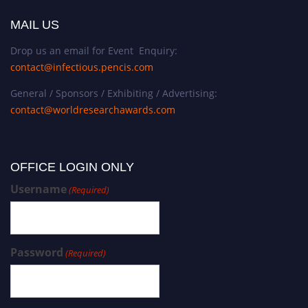
MAIL US
Drop us an email for Event Enquiry:
contact@infectious.pencis.com
General / Sponsors / Exhibiting / Advertising:
contact@worldresearchawards.com
OFFICE LOGIN ONLY
Username
(Required)
Password
(Required)