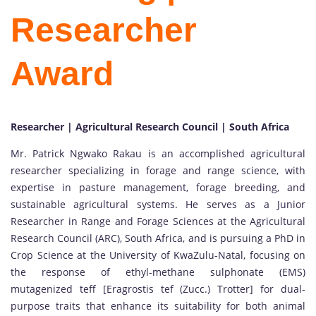
Researcher
Award
Researcher | Agricultural Research Council | South Africa
Mr. Patrick Ngwako Rakau is an accomplished agricultural
researcher specializing in forage and range science, with
expertise in pasture management, forage breeding, and
sustainable agricultural systems. He serves as a Junior
Researcher in Range and Forage Sciences at the Agricultural
Research Council (ARC), South Africa, and is pursuing a PhD in
Crop Science at the University of KwaZulu-Natal, focusing on
the response of ethyl-methane sulphonate (EMS)
mutagenized teff [Eragrostis tef (Zucc.) Trotter] for dual-
purpose traits that enhance its suitability for both animal