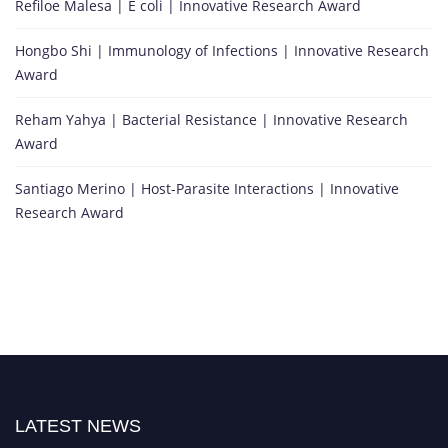
Refiloe Malesa | E coli | Innovative Research Award
Hongbo Shi | Immunology of Infections | Innovative Research
Award
Reham Yahya | Bacterial Resistance | Innovative Research
Award
Santiago Merino | Host-Parasite Interactions | Innovative
Research Award
LATEST NEWS