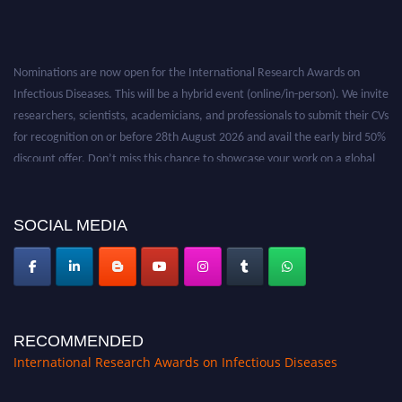
Nominations are now open for the International Research Awards on
Infectious Diseases. This will be a hybrid event (online/in-person). We invite
researchers, scientists, academicians, and professionals to submit their CVs
for recognition on or before 28th August 2026 and avail the early bird 50%
discount offer. Don’t miss this chance to showcase your work on a global
platform. Apply now at https://infectious-diseases-
conferences.pencis.com/
SOCIAL MEDIA
RECOMMENDED
International Research Awards on Infectious Diseases