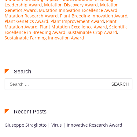
Leadership Award
,
Mutation Discovery Award
,
Mutation
Genetics Award
,
Mutation Innovation Excellence Award
,
Mutation Research Award
,
Plant Breeding Innovation Award
,
Plant Genetics Award
,
Plant Improvement Award
,
Plant
Mutation Award
,
Plant Mutation Excellence Award
,
Scientific
Excellence in Breeding Award
,
Sustainable Crop Award
,
Sustainable Farming Innovation Award
Search
Search
for:
Recent Posts
Giuseppe Stragliotto | Virus | Innovative Research Award