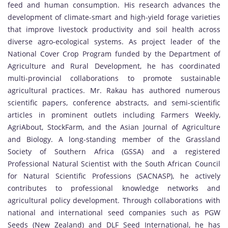
feed and human consumption. His research advances the
development of climate-smart and high-yield forage varieties
that improve livestock productivity and soil health across
diverse agro-ecological systems. As project leader of the
National Cover Crop Program funded by the Department of
Agriculture and Rural Development, he has coordinated
multi-provincial collaborations to promote sustainable
agricultural practices. Mr. Rakau has authored numerous
scientific papers, conference abstracts, and semi-scientific
articles in prominent outlets including Farmers Weekly,
AgriAbout, StockFarm, and the Asian Journal of Agriculture
and Biology. A long-standing member of the Grassland
Society of Southern Africa (GSSA) and a registered
Professional Natural Scientist with the South African Council
for Natural Scientific Professions (SACNASP), he actively
contributes to professional knowledge networks and
agricultural policy development. Through collaborations with
national and international seed companies such as PGW
Seeds (New Zealand) and DLF Seed International, he has