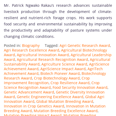
Mr. Patrick Ngwako Rakau’s research advances sustainable
livestock production through the development of climate-
resilient and nutrient-rich forage crops. His work supports
food security and environmental sustainability by improving
the productivity and adaptability of pasture systems under
changing climatic conditions.
Posted in:
Biography
Tagged:
Agri Genetic Research Award
,
Agri Research Excellence Award
,
Agricultural Biotechnology
Award
,
Agricultural Innovation Award
,
Agricultural Leadership
Award
,
Agricultural Research Recognition Award
,
Agricultural
Sustainability Award
,
Agriculture Science Award
,
AgriScience
Achievement Award
,
AgriScience Impact Award
,
AgriTech
Achievement Award
,
Biotech Pioneer Award
,
Biotechnology
Research Award
,
Crop Biotechnology Award
,
Crop
Improvement Recognition
,
Crop Resilience Award
,
Crop
Science Recognition Award
,
Food Security Innovation Award
,
Genetic Advancement Award
,
Genetic Diversity Innovation
Award
,
Genetic Engineering Excellence Award
,
Global Agri
Innovation Award
,
Global Mutation Breeding Award
,
Innovation in Crop Genetics Award
,
Innovation in Mutation
Breeding Award
,
Mutation Breeding Excellence Award
,
Mutation Breeding Impact Award
,
Mutation Breeding