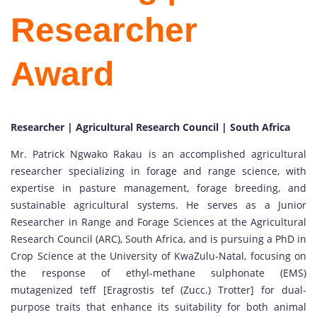
Researcher
Award
Researcher | Agricultural Research Council | South Africa
Mr. Patrick Ngwako Rakau is an accomplished agricultural
researcher specializing in forage and range science, with
expertise in pasture management, forage breeding, and
sustainable agricultural systems. He serves as a Junior
Researcher in Range and Forage Sciences at the Agricultural
Research Council (ARC), South Africa, and is pursuing a PhD in
Crop Science at the University of KwaZulu-Natal, focusing on
the response of ethyl-methane sulphonate (EMS)
mutagenized teff [Eragrostis tef (Zucc.) Trotter] for dual-
purpose traits that enhance its suitability for both animal