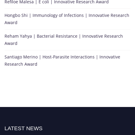
Refiloe Malesa | E coli | Innovative Research Award
Hongbo Shi | Immunology of Infections | Innovative Research
Award
Reham Yahya | Bacterial Resistance | Innovative Research
Award
Santiago Merino | Host-Parasite Interactions | Innovative
Research Award
LATEST NEWS