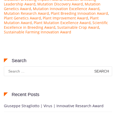
Leadership Award
,
Mutation Discovery Award
,
Mutation
Genetics Award
,
Mutation Innovation Excellence Award
,
Mutation Research Award
,
Plant Breeding Innovation Award
,
Plant Genetics Award
,
Plant Improvement Award
,
Plant
Mutation Award
,
Plant Mutation Excellence Award
,
Scientific
Excellence in Breeding Award
,
Sustainable Crop Award
,
Sustainable Farming Innovation Award
Search
Search
for:
Recent Posts
Giuseppe Stragliotto | Virus | Innovative Research Award