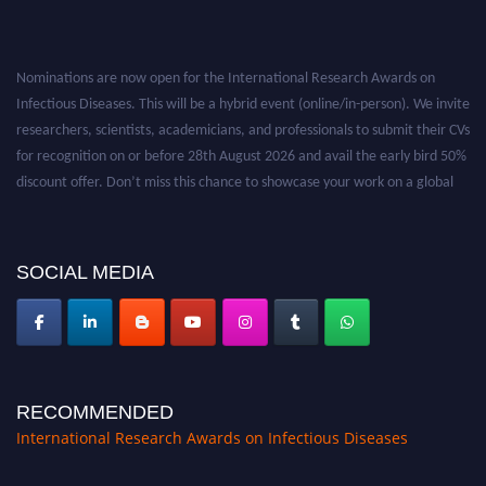
Nominations are now open for the International Research Awards on
Infectious Diseases. This will be a hybrid event (online/in-person). We invite
researchers, scientists, academicians, and professionals to submit their CVs
for recognition on or before 28th August 2026 and avail the early bird 50%
discount offer. Don’t miss this chance to showcase your work on a global
platform. Apply now at https://infectious-diseases-
conferences.pencis.com/
SOCIAL MEDIA
RECOMMENDED
International Research Awards on Infectious Diseases