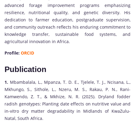
advanced forage improvement programs emphasizing
resilience, nutritional quality, and genetic diversity. His
dedication to farmer education, postgraduate supervision,
and community outreach reflects his enduring commitment to
knowledge transfer, sustainable food systems, and
agricultural innovation in Africa.
Profile:
ORCID
Publication
1.
Mbambalala, L., Mpanza, T. D. E., Tjelele, T. J., Ncisana, L.,
Mkhungo, S., Sithole, L., Nzeru, M. S., Rakau, P. N., Rani-
Kamwendo, Z. T., & Mkhize, N. R. (2025). Dryland fodder
radish genotypes: Planting date effects on nutritive value and
in-vitro dry matter degradability in Midlands of KwaZulu-
Natal, South Africa.