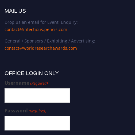
MAIL US
Drop us an email for Event Enquiry:
contact@infectious.pencis.com
General / Sponsors / Exhibiting / Advertising:
contact@worldresearchawards.com
OFFICE LOGIN ONLY
Username
(Required)
Password
(Required)