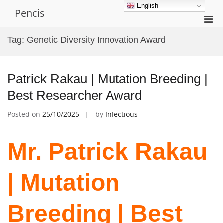
Skip
English
Pencis
to
Pri
content
Men
Tag:
Genetic Diversity Innovation Award
for
Mobi
Patrick Rakau | Mutation Breeding |
Best Researcher Award
Posted on
25/10/2025
by
Infectious
Mr. Patrick Rakau
| Mutation
Breeding | Best