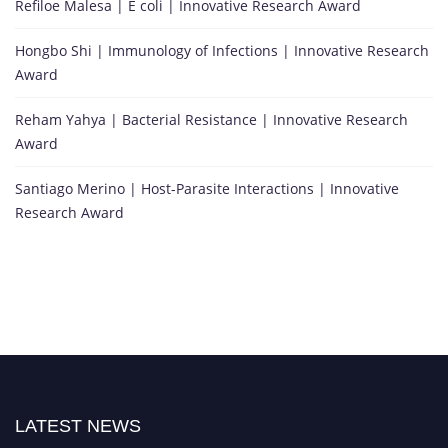
Refiloe Malesa | E coli | Innovative Research Award
Hongbo Shi | Immunology of Infections | Innovative Research
Award
Reham Yahya | Bacterial Resistance | Innovative Research
Award
Santiago Merino | Host-Parasite Interactions | Innovative
Research Award
LATEST NEWS