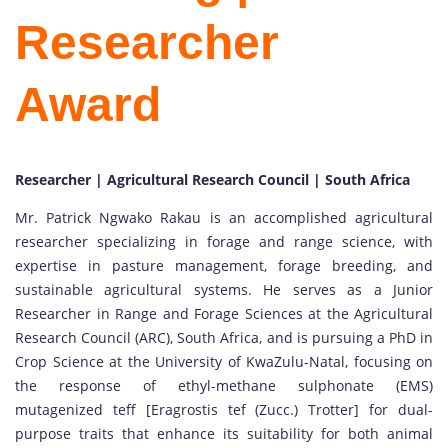
Researcher
Award
Researcher | Agricultural Research Council | South Africa
Mr. Patrick Ngwako Rakau is an accomplished agricultural
researcher specializing in forage and range science, with
expertise in pasture management, forage breeding, and
sustainable agricultural systems. He serves as a Junior
Researcher in Range and Forage Sciences at the Agricultural
Research Council (ARC), South Africa, and is pursuing a PhD in
Crop Science at the University of KwaZulu-Natal, focusing on
the response of ethyl-methane sulphonate (EMS)
mutagenized teff [Eragrostis tef (Zucc.) Trotter] for dual-
purpose traits that enhance its suitability for both animal