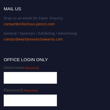
MAIL US
Drop us an email for Event Enquiry:
contact@infectious.pencis.com
General / Sponsors / Exhibiting / Advertising:
contact@worldresearchawards.com
OFFICE LOGIN ONLY
Username
(Required)
Password
(Required)