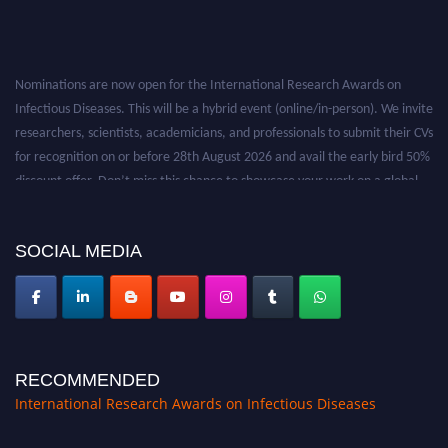
Nominations are now open for the International Research Awards on
Infectious Diseases. This will be a hybrid event (online/in-person). We invite
researchers, scientists, academicians, and professionals to submit their CVs
for recognition on or before 28th August 2026 and avail the early bird 50%
discount offer. Don’t miss this chance to showcase your work on a global
platform. Apply now at https://infectious-diseases-
conferences.pencis.com/
SOCIAL MEDIA
RECOMMENDED
International Research Awards on Infectious Diseases