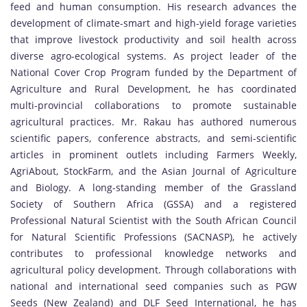
feed and human consumption. His research advances the
development of climate-smart and high-yield forage varieties
that improve livestock productivity and soil health across
diverse agro-ecological systems. As project leader of the
National Cover Crop Program funded by the Department of
Agriculture and Rural Development, he has coordinated
multi-provincial collaborations to promote sustainable
agricultural practices. Mr. Rakau has authored numerous
scientific papers, conference abstracts, and semi-scientific
articles in prominent outlets including Farmers Weekly,
AgriAbout, StockFarm, and the Asian Journal of Agriculture
and Biology. A long-standing member of the Grassland
Society of Southern Africa (GSSA) and a registered
Professional Natural Scientist with the South African Council
for Natural Scientific Professions (SACNASP), he actively
contributes to professional knowledge networks and
agricultural policy development. Through collaborations with
national and international seed companies such as PGW
Seeds (New Zealand) and DLF Seed International, he has