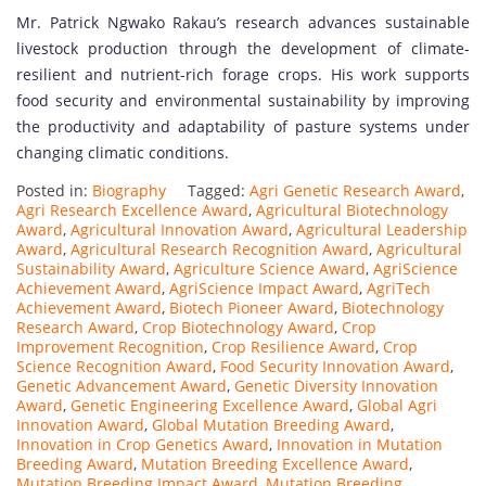
Mr. Patrick Ngwako Rakau’s research advances sustainable
livestock production through the development of climate-
resilient and nutrient-rich forage crops. His work supports
food security and environmental sustainability by improving
the productivity and adaptability of pasture systems under
changing climatic conditions.
Posted in:
Biography
Tagged:
Agri Genetic Research Award
,
Agri Research Excellence Award
,
Agricultural Biotechnology
Award
,
Agricultural Innovation Award
,
Agricultural Leadership
Award
,
Agricultural Research Recognition Award
,
Agricultural
Sustainability Award
,
Agriculture Science Award
,
AgriScience
Achievement Award
,
AgriScience Impact Award
,
AgriTech
Achievement Award
,
Biotech Pioneer Award
,
Biotechnology
Research Award
,
Crop Biotechnology Award
,
Crop
Improvement Recognition
,
Crop Resilience Award
,
Crop
Science Recognition Award
,
Food Security Innovation Award
,
Genetic Advancement Award
,
Genetic Diversity Innovation
Award
,
Genetic Engineering Excellence Award
,
Global Agri
Innovation Award
,
Global Mutation Breeding Award
,
Innovation in Crop Genetics Award
,
Innovation in Mutation
Breeding Award
,
Mutation Breeding Excellence Award
,
Mutation Breeding Impact Award
,
Mutation Breeding