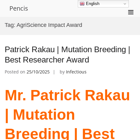
Skip
English
Pencis
to
Pri
content
Men
Tag:
AgriScience Impact Award
for
Mobi
Patrick Rakau | Mutation Breeding |
Best Researcher Award
Posted on
25/10/2025
by
Infectious
Mr. Patrick Rakau
| Mutation
Breeding | Best