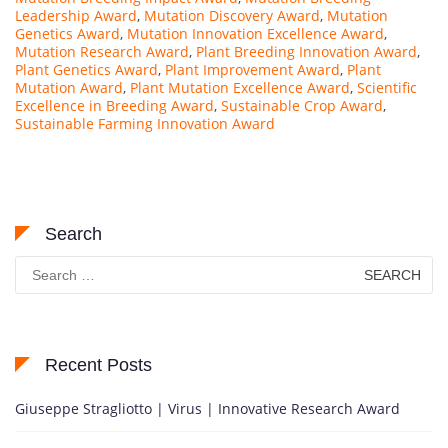
Leadership Award
,
Mutation Discovery Award
,
Mutation
Genetics Award
,
Mutation Innovation Excellence Award
,
Mutation Research Award
,
Plant Breeding Innovation Award
,
Plant Genetics Award
,
Plant Improvement Award
,
Plant
Mutation Award
,
Plant Mutation Excellence Award
,
Scientific
Excellence in Breeding Award
,
Sustainable Crop Award
,
Sustainable Farming Innovation Award
Search
Search
for:
Recent Posts
Giuseppe Stragliotto | Virus | Innovative Research Award