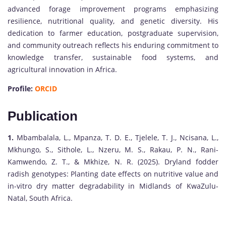
advanced forage improvement programs emphasizing
resilience, nutritional quality, and genetic diversity. His
dedication to farmer education, postgraduate supervision,
and community outreach reflects his enduring commitment to
knowledge transfer, sustainable food systems, and
agricultural innovation in Africa.
Profile:
ORCID
Publication
1.
Mbambalala, L., Mpanza, T. D. E., Tjelele, T. J., Ncisana, L.,
Mkhungo, S., Sithole, L., Nzeru, M. S., Rakau, P. N., Rani-
Kamwendo, Z. T., & Mkhize, N. R. (2025). Dryland fodder
radish genotypes: Planting date effects on nutritive value and
in-vitro dry matter degradability in Midlands of KwaZulu-
Natal, South Africa.