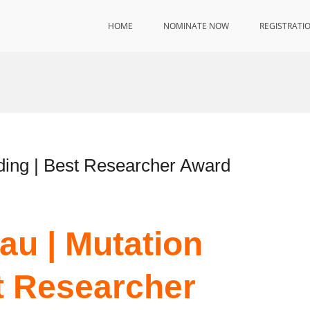
HOME
NOMINATE NOW
REGISTRATI
ding | Best Researcher Award
au | Mutation
t Researcher