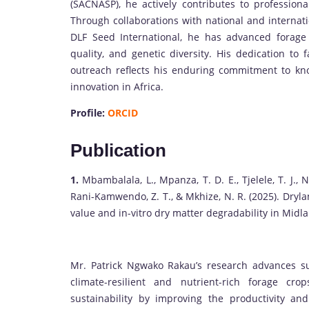
(SACNASP), he actively contributes to profession
Through collaborations with national and intern
DLF Seed International, he has advanced forage
quality, and genetic diversity. His dedication t
outreach reflects his enduring commitment to kno
innovation in Africa.
Profile:
ORCID
Publication
1.
Mbambalala, L., Mpanza, T. D. E., Tjelele, T. J., N
Rani-Kamwendo, Z. T., & Mkhize, N. R. (2025). Dryla
value and in-vitro dry matter degradability in Midl
Mr. Patrick Ngwako Rakau’s research advances su
climate-resilient and nutrient-rich forage cr
sustainability by improving the productivity an