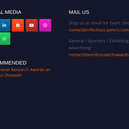
L MEDIA
MAIL US
Drop us an email for Event Enq
contact@infectious.pencis.com
General / Sponsors / Exhibiting
Advertising:
contact@worldresearchaward
MMENDED
tional Research Awards on
ous Diseases