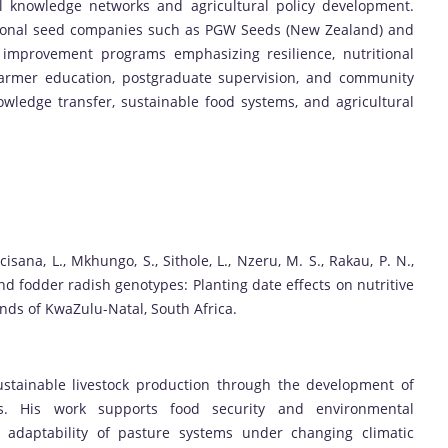
al knowledge networks and agricultural policy development.
ational seed companies such as PGW Seeds (New Zealand) and
 improvement programs emphasizing resilience, nutritional
o farmer education, postgraduate supervision, and community
wledge transfer, sustainable food systems, and agricultural
cisana, L., Mkhungo, S., Sithole, L., Nzeru, M. S., Rakau, P. N.,
nd fodder radish genotypes: Planting date effects on nutritive
ands of KwaZulu-Natal, South Africa.
stainable livestock production through the development of
ops. His work supports food security and environmental
d adaptability of pasture systems under changing climatic