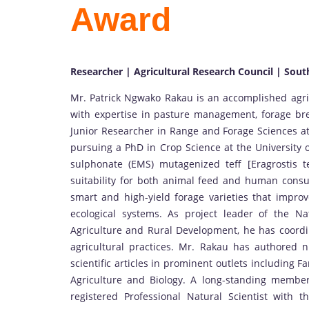
Award
Researcher | Agricultural Research Council | Sout
Mr. Patrick Ngwako Rakau is an accomplished agric
with expertise in pasture management, forage bre
Junior Researcher in Range and Forage Sciences at 
pursuing a PhD in Crop Science at the University 
sulphonate (EMS) mutagenized teff [Eragrostis te
suitability for both animal feed and human cons
smart and high-yield forage varieties that improve
ecological systems. As project leader of the 
Agriculture and Rural Development, he has coordin
agricultural practices. Mr. Rakau has authored n
scientific articles in prominent outlets including 
Agriculture and Biology. A long-standing member
registered Professional Natural Scientist with t