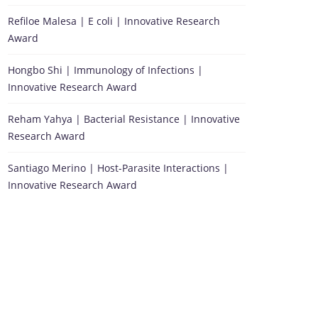
Refiloe Malesa | E coli | Innovative Research
Award
Hongbo Shi | Immunology of Infections |
Innovative Research Award
Reham Yahya | Bacterial Resistance | Innovative
Research Award
Santiago Merino | Host-Parasite Interactions |
Innovative Research Award