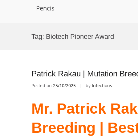
Pencis
Skip
to
Tag:
Biotech Pioneer Award
content
Patrick Rakau | Mutation Bree
Posted on
25/10/2025
by
Infectious
Mr. Patrick Rak
Breeding | Bes