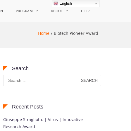
English
ON
PROGRAM
ABOUT
HELP
Home
Biotech Pioneer Award
Search
Search
for:
Recent Posts
Giuseppe Stragliotto | Virus | Innovative
Research Award