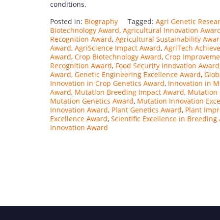
conditions.
Posted in:
Biography
Tagged:
Agri Genetic Resea
Biotechnology Award
,
Agricultural Innovation Awar
Recognition Award
,
Agricultural Sustainability Awa
Award
,
AgriScience Impact Award
,
AgriTech Achiev
Award
,
Crop Biotechnology Award
,
Crop Improvemen
Recognition Award
,
Food Security Innovation Award
Award
,
Genetic Engineering Excellence Award
,
Glob
Innovation in Crop Genetics Award
,
Innovation in 
Award
,
Mutation Breeding Impact Award
,
Mutation
Mutation Genetics Award
,
Mutation Innovation Exc
Innovation Award
,
Plant Genetics Award
,
Plant Imp
Excellence Award
,
Scientific Excellence in Breedin
Innovation Award