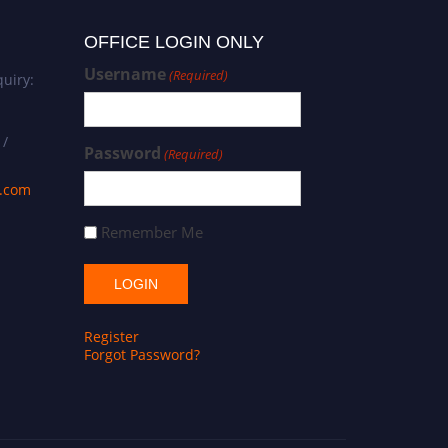
OFFICE LOGIN ONLY
Username
(Required)
uiry:
 /
Password
(Required)
s.com
Remember Me
Register
Forgot Password?