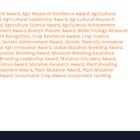
rch Award
,
Agri Research Excellence Award
,
Agricultural
d
,
Agricultural Leadership Award
,
Agricultural Research
rd
,
Agriculture Science Award
,
AgriScience Achievement
ement Award
,
Biotech Pioneer Award
,
Biotechnology Research
t Recognition
,
Crop Resilience Award
,
Crop Science
,
Genetic Advancement Award
,
Genetic Diversity Innovation
al Agri Innovation Award
,
Global Mutation Breeding Award
,
Mutation Breeding Award
,
Mutation Breeding Excellence
 Breeding Leadership Award
,
Mutation Discovery Award
,
ellence Award
,
Mutation Research Award
,
Plant Breeding
rovement Award
,
Plant Mutation Award
,
Plant Mutation
g Award
,
Sustainable Crop Award
,
Sustainable Farming