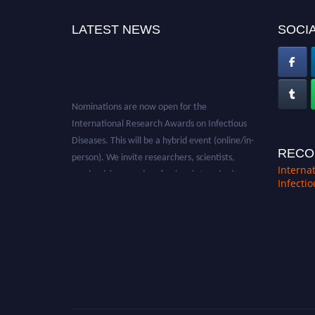
LATEST NEWS
SOCIA
Nominations are now open for the
International Research Awards on Infectious
Diseases. This will be a hybrid event (online/in-
person). We invite researchers, scientists,
RECO
academicians, and professionals to submit
Interna
Infecti
their CVs for recognition on or before 28th
August 2026 and avail the early bird 50%
discount offer. Don’t miss this chance to
showcase your work on a global platform.
Apply now at https://infectious-diseases-
conferences.pencis.com/