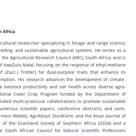
h Africa
ultural researcher specializing in forage and range science,
eding, and sustainable agricultural systems. He serves as a
the Agricultural Research Council (ARC), South Africa, and is
of KwaZulu-Natal, focusing on the response of ethyl-methane
f (Zucc.) Trotter] for dual-purpose traits that enhance its
umption. His research advances the development of climate-
 livestock productivity and soil health across diverse agro-
National Cover Crop Program funded by the Department of
ated multi-provincial collaborations to promote sustainable
umerous scientific papers, conference abstracts, and semi-
Farmers Weekly, AgriAbout, StockFarm, and the Asian Journal of
 of the Grassland Society of Southern Africa (GSSA) and a
he South African Council for Natural Scientific Professions