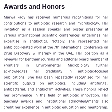
Awards and Honors
Marwa Fady has received numerous recognitions for her
contributions to antibiotic research and microbiology. Her
invitation as a session speaker and poster presenter at
various international scientific conferences underlines her
expertise in antibiotics. Notably, she represented her
antibiotic-related work at the 7th International Conference on
Drug Discovery & Therapy in the UAE. Her position as a
reviewer for Bentham journals and editorial board member of
Frontiers in Environmental Microbiology further
acknowledges her credibility in antibiotic-focused
publications. She has been repeatedly recognized for her
scientific outputs on antibiotics, including antifungal,
antibacterial, and antibiofilm activities. These honors reflect
her prominence in the field of antibiotic innovation. Her
teaching awards and institutional acknowledgments also
credit her excellence in antibiotic education and mentorship.