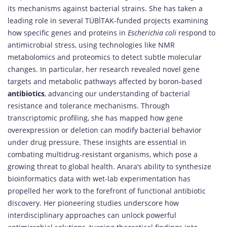
its mechanisms against bacterial strains. She has taken a
leading role in several TÜBİTAK-funded projects examining
how specific genes and proteins in
Escherichia coli
respond to
antimicrobial stress, using technologies like NMR
metabolomics and proteomics to detect subtle molecular
changes. In particular, her research revealed novel gene
targets and metabolic pathways affected by boron-based
antibiotics
, advancing our understanding of bacterial
resistance and tolerance mechanisms. Through
transcriptomic profiling, she has mapped how gene
overexpression or deletion can modify bacterial behavior
under drug pressure. These insights are essential in
combating multidrug-resistant organisms, which pose a
growing threat to global health. Anara’s ability to synthesize
bioinformatics data with wet-lab experimentation has
propelled her work to the forefront of functional antibiotic
discovery. Her pioneering studies underscore how
interdisciplinary approaches can unlock powerful