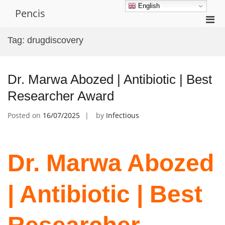
Skip
English
Pencis
to
Pri
content
Men
Tag:
drugdiscovery
for
Mobi
Dr. Marwa Abozed | Antibiotic | Best
Researcher Award
Posted on
16/07/2025
by
Infectious
Dr. Marwa Abozed
| Antibiotic | Best