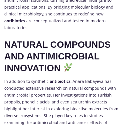
antimicrobial solutions, turning theoretical findings into
practical applications. By bridging molecular biology and
clinical microbiology, she continues to redefine how
antibiotics
are conceptualized and tested in modern
laboratories.
NATURAL COMPOUNDS
AND ANTIMICROBIAL
INNOVATION
In addition to synthetic
antibiotics
, Anara Babayeva has
conducted extensive research on natural compounds with
antimicrobial properties. Her investigations into Turkish
propolis, phenolic acids, and even sea urchin extracts
highlight her interest in exploring bioactive molecules from
diverse ecosystems. She played key roles in studies
examining the antimicrobial and anticancer effects of