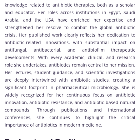
knowledge related to antibiotic therapies, both as a scholar
and educator. Her roles across institutions in Egypt, Saudi
Arabia, and the USA have enriched her expertise and
strengthened her resolve to combat the global antibiotic
crisis. Her published work clearly reflects her dedication to
antibiotic-related innovations, with substantial impact on
antifungal, antibacterial, and antibiofilm therapeutic
developments. With every academic, clinical, and research
role she undertakes, antibiotics remain central to her mission.
Her lectures, student guidance, and scientific investigations
are deeply intertwined with antibiotic studies, creating a
significant footprint in pharmaceutical microbiology. She is
widely recognized for her continuous focus on antibiotic
innovation, antibiotic resistance, and antibiotic-based natural
compounds. Through publications and international
conferences, she continues to highlight the critical
importance of antibiotics in modern medicine.