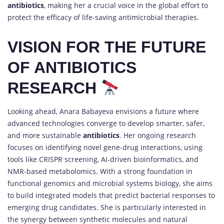
antibiotics
, making her a crucial voice in the global effort to
protect the efficacy of life-saving antimicrobial therapies.
VISION FOR THE FUTURE
OF ANTIBIOTICS
RESEARCH
Looking ahead, Anara Babayeva envisions a future where
advanced technologies converge to develop smarter, safer,
and more sustainable
antibiotics
. Her ongoing research
focuses on identifying novel gene-drug interactions, using
tools like CRISPR screening, AI-driven bioinformatics, and
NMR-based metabolomics. With a strong foundation in
functional genomics and microbial systems biology, she aims
to build integrated models that predict bacterial responses to
emerging drug candidates. She is particularly interested in
the synergy between synthetic molecules and natural