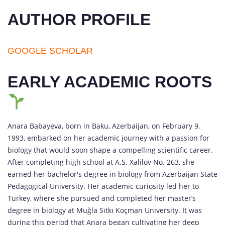
AUTHOR PROFILE
GOOGLE SCHOLAR
EARLY ACADEMIC ROOTS
Anara Babayeva, born in Baku, Azerbaijan, on February 9,
1993, embarked on her academic journey with a passion for
biology that would soon shape a compelling scientific career.
After completing high school at A.S. Xalilov No. 263, she
earned her bachelor's degree in biology from Azerbaijan State
Pedagogical University. Her academic curiosity led her to
Turkey, where she pursued and completed her master’s
degree in biology at Muğla Sıtkı Koçman University. It was
during this period that Anara began cultivating her deep