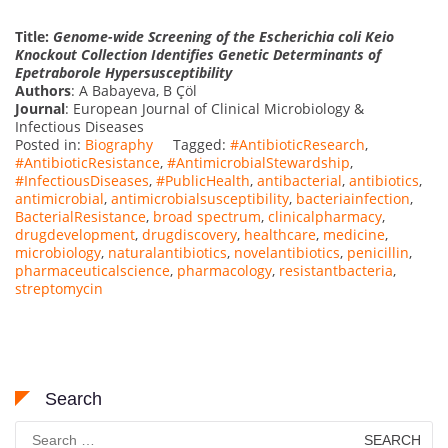
Title:
Genome-wide Screening of the Escherichia coli Keio
Knockout Collection Identifies Genetic Determinants of
Epetraborole Hypersusceptibility
Authors
: A Babayeva, B Çöl
Journal
: European Journal of Clinical Microbiology &
Infectious Diseases
Posted in:
Biography
Tagged:
#AntibioticResearch
,
#AntibioticResistance
,
#AntimicrobialStewardship
,
#InfectiousDiseases
,
#PublicHealth
,
antibacterial
,
antibiotics
,
antimicrobial
,
antimicrobialsusceptibility
,
bacteriainfection
,
BacterialResistance
,
broad spectrum
,
clinicalpharmacy
,
drugdevelopment
,
drugdiscovery
,
healthcare
,
medicine
,
microbiology
,
naturalantibiotics
,
novelantibiotics
,
penicillin
,
pharmaceuticalscience
,
pharmacology
,
resistantbacteria
,
streptomycin
Search
Search
for: