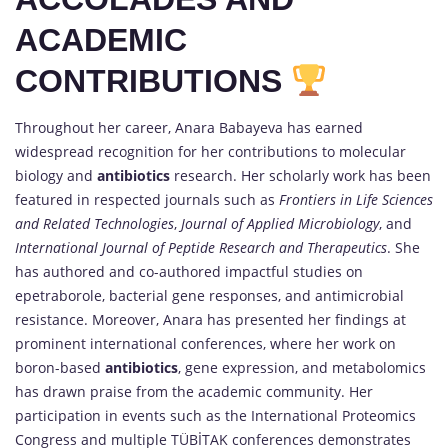
ACADEMIC
CONTRIBUTIONS
Throughout her career, Anara Babayeva has earned
widespread recognition for her contributions to molecular
biology and
antibiotics
research. Her scholarly work has been
featured in respected journals such as
Frontiers in Life Sciences
and Related Technologies
,
Journal of Applied Microbiology
, and
International Journal of Peptide Research and Therapeutics
. She
has authored and co-authored impactful studies on
epetraborole, bacterial gene responses, and antimicrobial
resistance. Moreover, Anara has presented her findings at
prominent international conferences, where her work on
boron-based
antibiotics
, gene expression, and metabolomics
has drawn praise from the academic community. Her
participation in events such as the International Proteomics
Congress and multiple TÜBİTAK conferences demonstrates