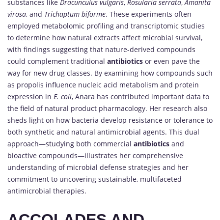
substances like
Dracunculus vulgaris
,
Rosularia serrata
,
Amanita
virosa
, and
Trichaptum biforme
. These experiments often
employed metabolomic profiling and transcriptomic studies
to determine how natural extracts affect microbial survival,
with findings suggesting that nature-derived compounds
could complement traditional
antibiotics
or even pave the
way for new drug classes. By examining how compounds such
as propolis influence nucleic acid metabolism and protein
expression in
E. coli
, Anara has contributed important data to
the field of natural product pharmacology. Her research also
sheds light on how bacteria develop resistance or tolerance to
both synthetic and natural antimicrobial agents. This dual
approach—studying both commercial
antibiotics
and
bioactive compounds—illustrates her comprehensive
understanding of microbial defense strategies and her
commitment to uncovering sustainable, multifaceted
antimicrobial therapies.
ACCOLADES AND