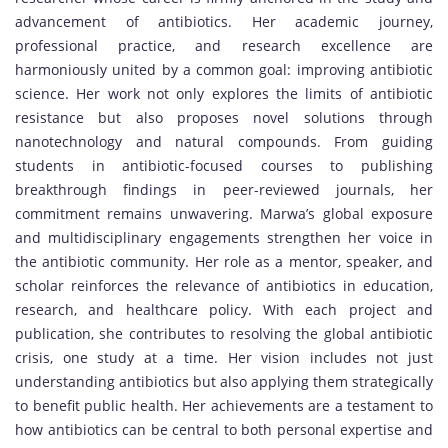
advancement of antibiotics. Her academic journey,
professional practice, and research excellence are
harmoniously united by a common goal: improving antibiotic
science. Her work not only explores the limits of antibiotic
resistance but also proposes novel solutions through
nanotechnology and natural compounds. From guiding
students in antibiotic-focused courses to publishing
breakthrough findings in peer-reviewed journals, her
commitment remains unwavering. Marwa’s global exposure
and multidisciplinary engagements strengthen her voice in
the antibiotic community. Her role as a mentor, speaker, and
scholar reinforces the relevance of antibiotics in education,
research, and healthcare policy. With each project and
publication, she contributes to resolving the global antibiotic
crisis, one study at a time. Her vision includes not just
understanding antibiotics but also applying them strategically
to benefit public health. Her achievements are a testament to
how antibiotics can be central to both personal expertise and