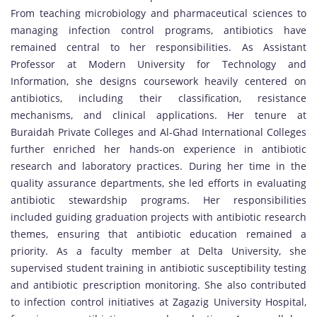
From teaching microbiology and pharmaceutical sciences to
managing infection control programs, antibiotics have
remained central to her responsibilities. As Assistant
Professor at Modern University for Technology and
Information, she designs coursework heavily centered on
antibiotics, including their classification, resistance
mechanisms, and clinical applications. Her tenure at
Buraidah Private Colleges and Al-Ghad International Colleges
further enriched her hands-on experience in antibiotic
research and laboratory practices. During her time in the
quality assurance departments, she led efforts in evaluating
antibiotic stewardship programs. Her responsibilities
included guiding graduation projects with antibiotic research
themes, ensuring that antibiotic education remained a
priority. As a faculty member at Delta University, she
supervised student training in antibiotic susceptibility testing
and antibiotic prescription monitoring. She also contributed
to infection control initiatives at Zagazig University Hospital,