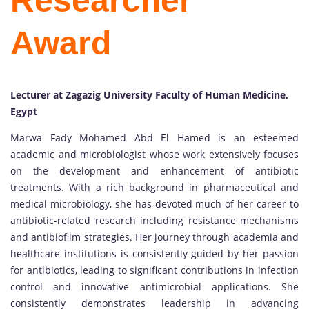
Researcher
Award
Lecturer at Zagazig University Faculty of Human Medicine,
Egypt
Marwa Fady Mohamed Abd El Hamed is an esteemed
academic and microbiologist whose work extensively focuses
on the development and enhancement of antibiotic
treatments. With a rich background in pharmaceutical and
medical microbiology, she has devoted much of her career to
antibiotic-related research including resistance mechanisms
and antibiofilm strategies. Her journey through academia and
healthcare institutions is consistently guided by her passion
for antibiotics, leading to significant contributions in infection
control and innovative antimicrobial applications. She
consistently demonstrates leadership in advancing