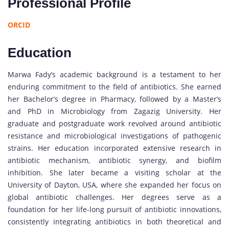
Professional Profile
ORCID
Education
Marwa Fady’s academic background is a testament to her
enduring commitment to the field of antibiotics. She earned
her Bachelor’s degree in Pharmacy, followed by a Master’s
and PhD in Microbiology from Zagazig University. Her
graduate and postgraduate work revolved around antibiotic
resistance and microbiological investigations of pathogenic
strains. Her education incorporated extensive research in
antibiotic mechanism, antibiotic synergy, and biofilm
inhibition. She later became a visiting scholar at the
University of Dayton, USA, where she expanded her focus on
global antibiotic challenges. Her degrees serve as a
foundation for her life-long pursuit of antibiotic innovations,
consistently integrating antibiotics in both theoretical and