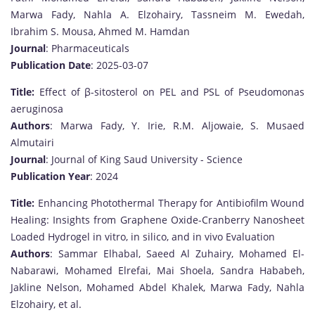
Marwa Fady, Nahla A. Elzohairy, Tassneim M. Ewedah,
Ibrahim S. Mousa, Ahmed M. Hamdan
Journal
: Pharmaceuticals
Publication Date
: 2025-03-07
Title:
Effect of β-sitosterol on PEL and PSL of Pseudomonas
aeruginosa
Authors
: Marwa Fady, Y. Irie, R.M. Aljowaie, S. Musaed
Almutairi
Journal
: Journal of King Saud University - Science
Publication Year
: 2024
Title:
Enhancing Photothermal Therapy for Antibiofilm Wound
Healing: Insights from Graphene Oxide-Cranberry Nanosheet
Loaded Hydrogel in vitro, in silico, and in vivo Evaluation
Authors
: Sammar Elhabal, Saeed Al Zuhairy, Mohamed El-
Nabarawi, Mohamed Elrefai, Mai Shoela, Sandra Hababeh,
Jakline Nelson, Mohamed Abdel Khalek, Marwa Fady, Nahla
Elzohairy, et al.