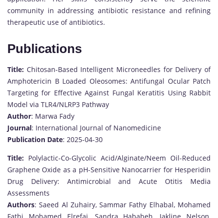
community in addressing antibiotic resistance and refining
therapeutic use of antibiotics.
Publications
Title:
Chitosan-Based Intelligent Microneedles for Delivery of
Amphotericin B Loaded Oleosomes: Antifungal Ocular Patch
Targeting for Effective Against Fungal Keratitis Using Rabbit
Model via TLR4/NLRP3 Pathway
Author
: Marwa Fady
Journal
: International Journal of Nanomedicine
Publication Date
: 2025-04-30
Title:
Polylactic-Co-Glycolic Acid/Alginate/Neem Oil-Reduced
Graphene Oxide as a pH-Sensitive Nanocarrier for Hesperidin
Drug Delivery: Antimicrobial and Acute Otitis Media
Assessments
Authors
: Saeed Al Zuhairy, Sammar Fathy Elhabal, Mohamed
Fathi Mohamed Elrefai, Sandra Hababeh, Jakline Nelson,