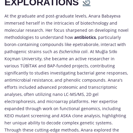
EXPLORATIONS
At the graduate and post-graduate levels, Anara Babayeva
immersed herself in the intricacies of biotechnology and
molecular research. Her focus sharpened on developing novel
methodologies to understand how
antibiotics
, particularly
boron-containing compounds like epetraborole, interact with
pathogenic strains such as
Escherichia coli
. At Muğla Sıtkı
Koçman University, she became an active researcher in
various TÜBİTAK and BAP-funded projects, contributing
significantly to studies investigating bacterial gene responses,
antimicrobial resistance, and phenolic compounds. Anara's
efforts included advanced proteomic and transcriptomic
analyses, often utilizing nano LC-MS/MS, 2D gel
electrophoresis, and microarray platforms. Her expertise
expanded through work on functional genomics, including
KEIO mutant screening and ASKA clone analysis, highlighting
her unique ability to decode complex genetic systems.
Through these cutting-edge methods, Anara explored the