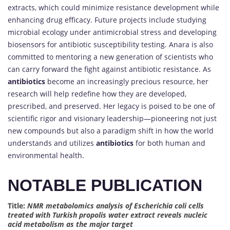
extracts, which could minimize resistance development while
enhancing drug efficacy. Future projects include studying
microbial ecology under antimicrobial stress and developing
biosensors for antibiotic susceptibility testing. Anara is also
committed to mentoring a new generation of scientists who
can carry forward the fight against antibiotic resistance. As
antibiotics
become an increasingly precious resource, her
research will help redefine how they are developed,
prescribed, and preserved. Her legacy is poised to be one of
scientific rigor and visionary leadership—pioneering not just
new compounds but also a paradigm shift in how the world
understands and utilizes
antibiotics
for both human and
environmental health.
NOTABLE PUBLICATION
Title:
NMR metabolomics analysis of Escherichia coli cells
treated with Turkish propolis water extract reveals nucleic
acid metabolism as the major target