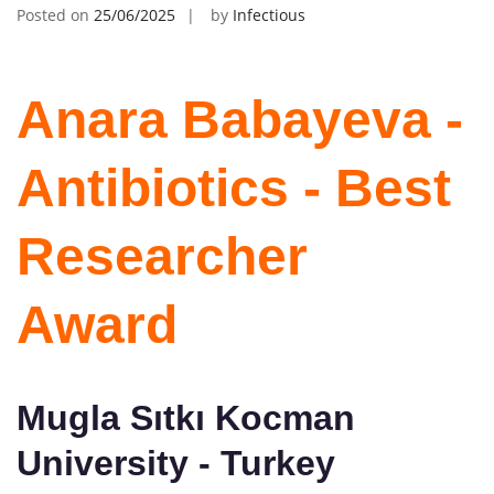
Posted on
25/06/2025
by
Infectious
Anara Babayeva -
Antibiotics - Best
Researcher
Award
Mugla Sıtkı Kocman
University - Turkey