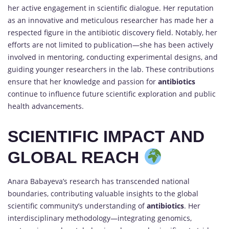
her active engagement in scientific dialogue. Her reputation
as an innovative and meticulous researcher has made her a
respected figure in the antibiotic discovery field. Notably, her
efforts are not limited to publication—she has been actively
involved in mentoring, conducting experimental designs, and
guiding younger researchers in the lab. These contributions
ensure that her knowledge and passion for
antibiotics
continue to influence future scientific exploration and public
health advancements.
SCIENTIFIC IMPACT AND
GLOBAL REACH
Anara Babayeva’s research has transcended national
boundaries, contributing valuable insights to the global
scientific community’s understanding of
antibiotics
. Her
interdisciplinary methodology—integrating genomics,