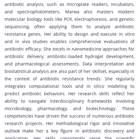
antibiotic analysis, such as microplate readers, incubators,
and spectrophotometers. Marwa also masters modern
molecular biology tools like PCR, electrophoresis, and genetic
sequencing, often applying them to analyze antibiotic
resistance genes. Her ability to design and execute in vitro
and in vivo studies enables comprehensive evaluations of
antibiotic efficacy. She excels in nanomedicine approaches for
antibiotic delivery, antibiotic-loaded hydrogel development,
and pharmacological assessments. Data interpretation and
biostatistical analysis are also part of her skillset, especially in
the context of antibiotic resistance trends. She regularly
integrates computational tools and in silico modeling to
predict antibiotic behaviors. Her research skills reflect her
ability to navigate interdisciplinary frameworks involving
microbiology, pharmacology, and biotechnology. These
competencies have driven the success of numerous antibiotic
research projects. Her methodological rigor and innovative
outlook make her a key figure in antibiotic discovery and
application. Her skills consistently serve the scientific