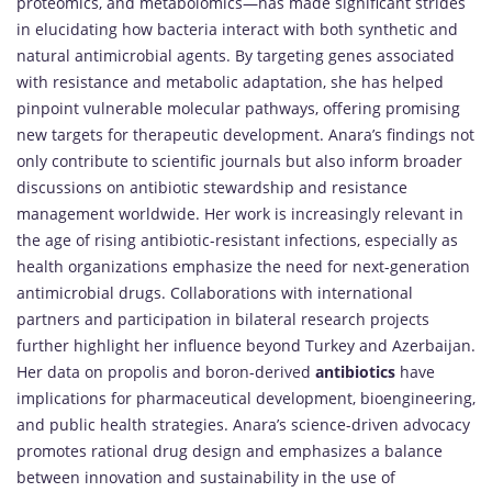
proteomics, and metabolomics—has made significant strides
in elucidating how bacteria interact with both synthetic and
natural antimicrobial agents. By targeting genes associated
with resistance and metabolic adaptation, she has helped
pinpoint vulnerable molecular pathways, offering promising
new targets for therapeutic development. Anara’s findings not
only contribute to scientific journals but also inform broader
discussions on antibiotic stewardship and resistance
management worldwide. Her work is increasingly relevant in
the age of rising antibiotic-resistant infections, especially as
health organizations emphasize the need for next-generation
antimicrobial drugs. Collaborations with international
partners and participation in bilateral research projects
further highlight her influence beyond Turkey and Azerbaijan.
Her data on propolis and boron-derived
antibiotics
have
implications for pharmaceutical development, bioengineering,
and public health strategies. Anara’s science-driven advocacy
promotes rational drug design and emphasizes a balance
between innovation and sustainability in the use of