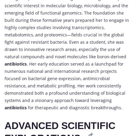
scientific interest in molecular biology, microbiology, and the
emerging field of functional genomics. The foundation she
built during these formative years prepared her to engage in
highly complex studies involving transcriptomics,
metabolomics, and proteomics—fields crucial in the global
fight against resistant bacteria. Even as a student, she was
drawn to innovative research areas, especially the use of
natural compounds and novel molecules like boron-derived
antibiotics
. Her early education served as a launchpad for
numerous national and international research projects
focused on bacterial gene expression, antimicrobial
resistance, and metabolic profiling. Her work consistently
demonstrated both a profound understanding of biological
systems and a visionary approach toward leveraging
antibiotics
for therapeutic and diagnostic breakthroughs.
ADVANCED SCIENTIFIC