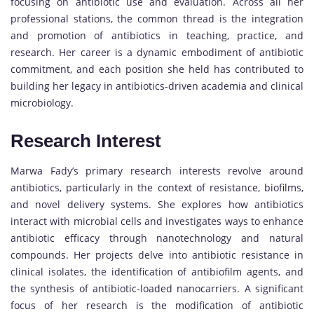
focusing on antibiotic use and evaluation. Across all her
professional stations, the common thread is the integration
and promotion of antibiotics in teaching, practice, and
research. Her career is a dynamic embodiment of antibiotic
commitment, and each position she held has contributed to
building her legacy in antibiotics-driven academia and clinical
microbiology.
Research Interest
Marwa Fady’s primary research interests revolve around
antibiotics, particularly in the context of resistance, biofilms,
and novel delivery systems. She explores how antibiotics
interact with microbial cells and investigates ways to enhance
antibiotic efficacy through nanotechnology and natural
compounds. Her projects delve into antibiotic resistance in
clinical isolates, the identification of antibiofilm agents, and
the synthesis of antibiotic-loaded nanocarriers. A significant
focus of her research is the modification of antibiotic