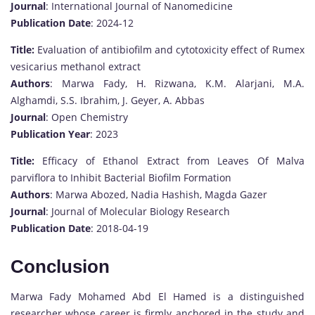
Journal
: International Journal of Nanomedicine
Publication Date
: 2024-12
Title:
Evaluation of antibiofilm and cytotoxicity effect of Rumex
vesicarius methanol extract
Authors
: Marwa Fady, H. Rizwana, K.M. Alarjani, M.A.
Alghamdi, S.S. Ibrahim, J. Geyer, A. Abbas
Journal
: Open Chemistry
Publication Year
: 2023
Title:
Efficacy of Ethanol Extract from Leaves Of Malva
parviflora to Inhibit Bacterial Biofilm Formation
Authors
: Marwa Abozed, Nadia Hashish, Magda Gazer
Journal
: Journal of Molecular Biology Research
Publication Date
: 2018-04-19
Conclusion
Marwa Fady Mohamed Abd El Hamed is a distinguished
researcher whose career is firmly anchored in the study and