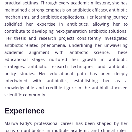
practical settings. Through every academic milestone, she has
maintained a strong emphasis on antibiotic efficacy, antibiotic
mechanisms, and antibiotic applications. Her learning journey
solidified her expertise in antibiotics, allowing her to
contribute to developing next-generation antibiotic solutions.
Her thesis and research projects consistently investigated
antibiotic-related phenomena, underlining her unwavering
academic alignment with antibiotic science. These
educational stages nurtured her growth in antibiotic
strategies, antibiotic research techniques, and antibiotic
policy studies. Her educational path has been deeply
intertwined with antibiotics, establishing her as a
knowledgeable and credible figure in the antibiotic-focused
scientific community.
Experience
Marwa Fady’s professional career has been shaped by her
focus on antibiotics in multiple academic and clinical roles.