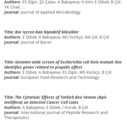
Authors
: ES Elgin, ŞS Çatav, A Babayeva, H Kim, E Dibek, B Çöl,
YK Chae, ...
Journal
: Journal of Applied Microbiology
Title:
Bor içeren bazı biyoaktif bileşikler
Authors
: E Dibek, A Babayeva, MS Kürkçü, NA Çöl, B Çöl
Journal
: Journal of Boron
Title:
Genome-wide screen of Escherichia coli Keio mutant line
identifies genes related to propolis effect
Authors
: E Dibek, A Babayeva, ES Elgin, MS Kürkçü, B Çöl
Journal
: European Food Research and Technology
Title:
The Cytotoxic Effects of Turkish Bee Venom (Apis
mellifera) on Selected Cancer Cell Lines
Authors
: A Babayeva, E Dibek, İ Kıvrak, B Çöl
Journal
: International Journal of Peptide Research and
Therapeutics