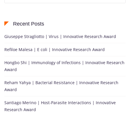
Recent Posts
Giuseppe Stragliotto | Virus | Innovative Research Award
Refiloe Malesa | E coli | Innovative Research Award
Hongbo Shi | Immunology of Infections | Innovative Research
Award
Reham Yahya | Bacterial Resistance | Innovative Research
Award
Santiago Merino | Host-Parasite Interactions | Innovative
Research Award