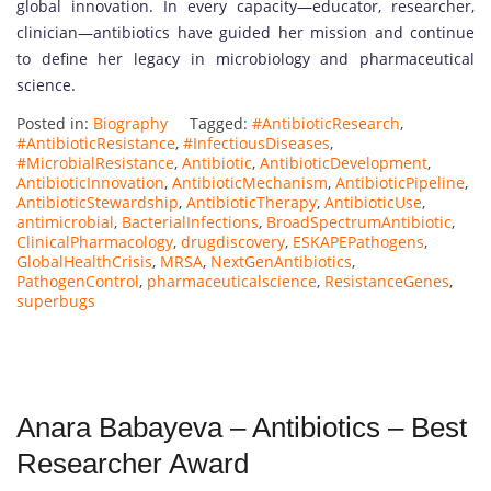
global innovation. In every capacity—educator, researcher,
clinician—antibiotics have guided her mission and continue
to define her legacy in microbiology and pharmaceutical
science.
Posted in:
Biography
Tagged:
#AntibioticResearch
,
#AntibioticResistance
,
#InfectiousDiseases
,
#MicrobialResistance
,
Antibiotic
,
AntibioticDevelopment
,
AntibioticInnovation
,
AntibioticMechanism
,
AntibioticPipeline
,
AntibioticStewardship
,
AntibioticTherapy
,
AntibioticUse
,
antimicrobial
,
BacterialInfections
,
BroadSpectrumAntibiotic
,
ClinicalPharmacology
,
drugdiscovery
,
ESKAPEPathogens
,
GlobalHealthCrisis
,
MRSA
,
NextGenAntibiotics
,
PathogenControl
,
pharmaceuticalscience
,
ResistanceGenes
,
superbugs
Anara Babayeva – Antibiotics – Best
Researcher Award