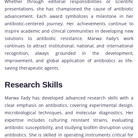
Whether through editorial responsibilities or scientific
presentations, she has championed the cause of antibiotic
advancement. Each award symbolizes a milestone in her
antibiotic-centered journey. Her achievements continue to
inspire academic and clinical communities in developing new
solutions to antibiotic resistance. Marwa Fady's work
continues to attract institutional, national, and international
recognition, always grounded in the development,
improvement, and global application of antibiotics as life-
saving therapeutic agents.
Research Skills
Marwa Fady has developed advanced research skills with a
clear emphasis on antibiotics, covering experimental design,
microbiological techniques, and molecular diagnostics. Her
expertise includes culturing resistant strains, evaluating
antibiotic susceptibility, and studying biofilm disruption using
antibiotics. She is skilled in operating instruments critical for