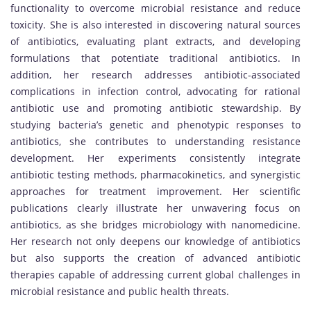
functionality to overcome microbial resistance and reduce
toxicity. She is also interested in discovering natural sources
of antibiotics, evaluating plant extracts, and developing
formulations that potentiate traditional antibiotics. In
addition, her research addresses antibiotic-associated
complications in infection control, advocating for rational
antibiotic use and promoting antibiotic stewardship. By
studying bacteria’s genetic and phenotypic responses to
antibiotics, she contributes to understanding resistance
development. Her experiments consistently integrate
antibiotic testing methods, pharmacokinetics, and synergistic
approaches for treatment improvement. Her scientific
publications clearly illustrate her unwavering focus on
antibiotics, as she bridges microbiology with nanomedicine.
Her research not only deepens our knowledge of antibiotics
but also supports the creation of advanced antibiotic
therapies capable of addressing current global challenges in
microbial resistance and public health threats.