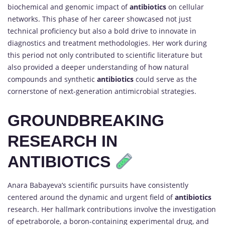
biochemical and genomic impact of
antibiotics
on cellular
networks. This phase of her career showcased not just
technical proficiency but also a bold drive to innovate in
diagnostics and treatment methodologies. Her work during
this period not only contributed to scientific literature but
also provided a deeper understanding of how natural
compounds and synthetic
antibiotics
could serve as the
cornerstone of next-generation antimicrobial strategies.
GROUNDBREAKING
RESEARCH IN
ANTIBIOTICS
Anara Babayeva’s scientific pursuits have consistently
centered around the dynamic and urgent field of
antibiotics
research. Her hallmark contributions involve the investigation
of epetraborole, a boron-containing experimental drug, and