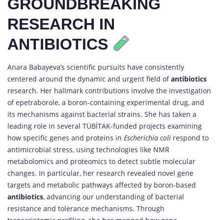
GROUNDBREAKING
RESEARCH IN
ANTIBIOTICS
Anara Babayeva’s scientific pursuits have consistently
centered around the dynamic and urgent field of
antibiotics
research. Her hallmark contributions involve the investigation
of epetraborole, a boron-containing experimental drug, and
its mechanisms against bacterial strains. She has taken a
leading role in several TÜBİTAK-funded projects examining
how specific genes and proteins in
Escherichia coli
respond to
antimicrobial stress, using technologies like NMR
metabolomics and proteomics to detect subtle molecular
changes. In particular, her research revealed novel gene
targets and metabolic pathways affected by boron-based
antibiotics
, advancing our understanding of bacterial
resistance and tolerance mechanisms. Through