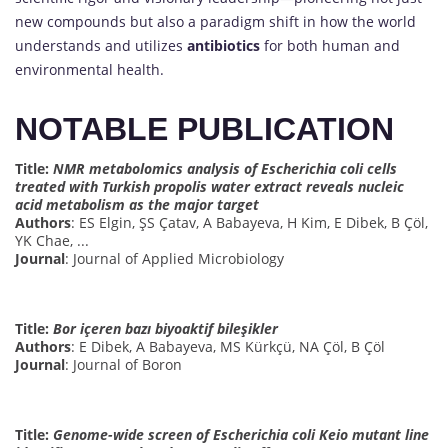
new compounds but also a paradigm shift in how the world
understands and utilizes
antibiotics
for both human and
environmental health.
NOTABLE PUBLICATION
Title:
NMR metabolomics analysis of Escherichia coli cells
treated with Turkish propolis water extract reveals nucleic
acid metabolism as the major target
Authors
: ES Elgin, ŞS Çatav, A Babayeva, H Kim, E Dibek, B Çöl,
YK Chae, ...
Journal
: Journal of Applied Microbiology
Title:
Bor içeren bazı biyoaktif bileşikler
Authors
: E Dibek, A Babayeva, MS Kürkçü, NA Çöl, B Çöl
Journal
: Journal of Boron
Title:
Genome-wide screen of Escherichia coli Keio mutant line