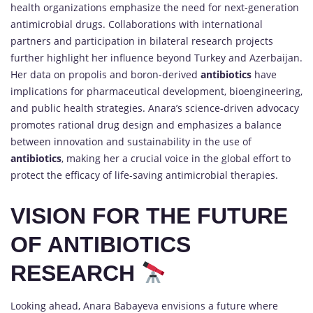
health organizations emphasize the need for next-generation
antimicrobial drugs. Collaborations with international
partners and participation in bilateral research projects
further highlight her influence beyond Turkey and Azerbaijan.
Her data on propolis and boron-derived
antibiotics
have
implications for pharmaceutical development, bioengineering,
and public health strategies. Anara’s science-driven advocacy
promotes rational drug design and emphasizes a balance
between innovation and sustainability in the use of
antibiotics
, making her a crucial voice in the global effort to
protect the efficacy of life-saving antimicrobial therapies.
VISION FOR THE FUTURE
OF ANTIBIOTICS
RESEARCH
Looking ahead, Anara Babayeva envisions a future where