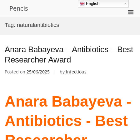
Skip
English
Pencis
to
Pri
content
Men
Tag:
naturalantibiotics
for
Mobi
Anara Babayeva – Antibiotics – Best
Researcher Award
Posted on
25/06/2025
by
Infectious
Anara Babayeva -
Antibiotics - Best