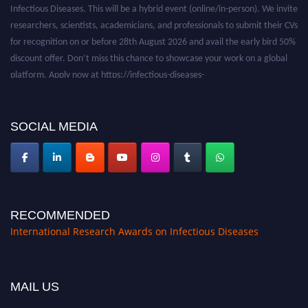
researchers, scientists, academicians, and professionals to submit their CVs
for recognition on or before 28th August 2026 and avail the early bird 50%
discount offer. Don’t miss this chance to showcase your work on a global
platform. Apply now at https://infectious-diseases-
conferences.pencis.com/
SOCIAL MEDIA
RECOMMENDED
International Research Awards on Infectious Diseases
MAIL US