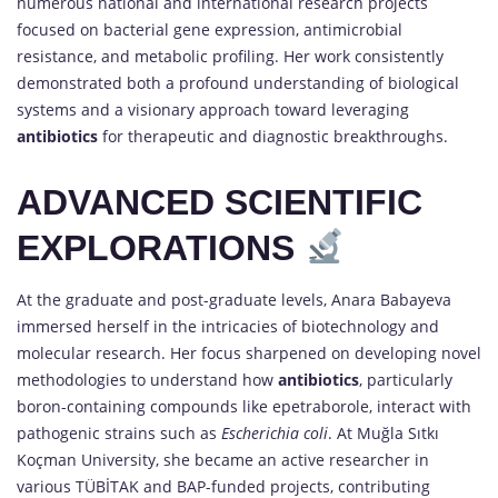
numerous national and international research projects
focused on bacterial gene expression, antimicrobial
resistance, and metabolic profiling. Her work consistently
demonstrated both a profound understanding of biological
systems and a visionary approach toward leveraging
antibiotics
for therapeutic and diagnostic breakthroughs.
ADVANCED SCIENTIFIC
EXPLORATIONS
At the graduate and post-graduate levels, Anara Babayeva
immersed herself in the intricacies of biotechnology and
molecular research. Her focus sharpened on developing novel
methodologies to understand how
antibiotics
, particularly
boron-containing compounds like epetraborole, interact with
pathogenic strains such as
Escherichia coli
. At Muğla Sıtkı
Koçman University, she became an active researcher in
various TÜBİTAK and BAP-funded projects, contributing