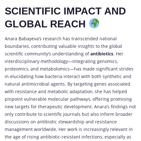
SCIENTIFIC IMPACT AND
GLOBAL REACH
Anara Babayeva’s research has transcended national
boundaries, contributing valuable insights to the global
scientific community’s understanding of
antibiotics
. Her
interdisciplinary methodology—integrating genomics,
proteomics, and metabolomics—has made significant strides
in elucidating how bacteria interact with both synthetic and
natural antimicrobial agents. By targeting genes associated
with resistance and metabolic adaptation, she has helped
pinpoint vulnerable molecular pathways, offering promising
new targets for therapeutic development. Anara’s findings not
only contribute to scientific journals but also inform broader
discussions on antibiotic stewardship and resistance
management worldwide. Her work is increasingly relevant in
the age of rising antibiotic-resistant infections, especially as