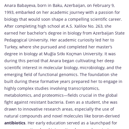
Anara Babayeva, born in Baku, Azerbaijan, on February 9,
1993, embarked on her academic journey with a passion for
biology that would soon shape a compelling scientific career.
After completing high school at A.S. Xalilov No. 263, she
earned her bachelor's degree in biology from Azerbaijan State
Pedagogical University. Her academic curiosity led her to
Turkey, where she pursued and completed her master’s
degree in biology at Muğla Sıtkı Koçman University. It was
during this period that Anara began cultivating her deep
scientific interest in molecular biology, microbiology, and the
emerging field of functional genomics. The foundation she
built during these formative years prepared her to engage in
highly complex studies involving transcriptomics,
metabolomics, and proteomics—fields crucial in the global
fight against resistant bacteria. Even as a student, she was
drawn to innovative research areas, especially the use of
natural compounds and novel molecules like boron-derived
antibiotics
. Her early education served as a launchpad for