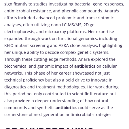
significantly to studies investigating bacterial gene responses,
antimicrobial resistance, and phenolic compounds. Anara's
efforts included advanced proteomic and transcriptomic
analyses, often utilizing nano LC-MS/MS, 2D gel
electrophoresis, and microarray platforms. Her expertise
expanded through work on functional genomics, including
KEIO mutant screening and ASKA clone analysis, highlighting
her unique ability to decode complex genetic systems.
Through these cutting-edge methods, Anara explored the
biochemical and genomic impact of
antibiotics
on cellular
networks. This phase of her career showcased not just
technical proficiency but also a bold drive to innovate in
diagnostics and treatment methodologies. Her work during
this period not only contributed to scientific literature but
also provided a deeper understanding of how natural
compounds and synthetic
antibiotics
could serve as the
cornerstone of next-generation antimicrobial strategies.