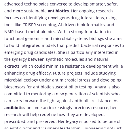
advanced technologies converge to develop smarter, safer,
and more sustainable
antibiotics
. Her ongoing research
focuses on identifying novel gene-drug interactions, using
tools like CRISPR screening, AI-driven bioinformatics, and
NMR-based metabolomics. With a strong foundation in
functional genomics and microbial systems biology, she aims
to build integrated models that predict bacterial responses to
emerging drug candidates. She is particularly interested in
the synergy between synthetic molecules and natural
extracts, which could minimize resistance development while
enhancing drug efficacy. Future projects include studying
microbial ecology under antimicrobial stress and developing
biosensors for antibiotic susceptibility testing. Anara is also
committed to mentoring a new generation of scientists who
can carry forward the fight against antibiotic resistance. As
antibiotics
become an increasingly precious resource, her
research will help redefine how they are developed,
prescribed, and preserved. Her legacy is poised to be one of
scientific rigor and visionary leadership—pioneering not just