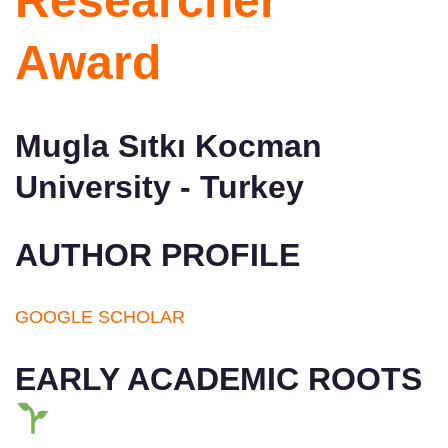
Researcher
Award
Mugla Sıtkı Kocman
University - Turkey
AUTHOR PROFILE
GOOGLE SCHOLAR
EARLY ACADEMIC ROOTS