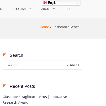
English
ON
PROGRAM
ABOUT
HELP
Home
ResistanceGenes
Search
Search
for:
Recent Posts
Giuseppe Stragliotto | Virus | Innovative
Research Award