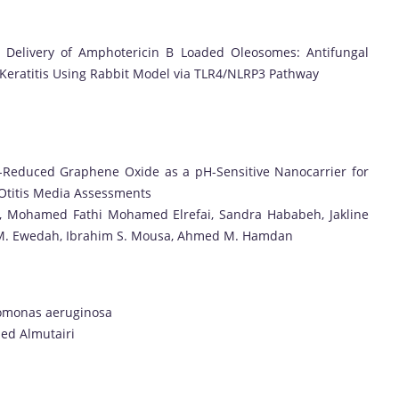
or Delivery of Amphotericin B Loaded Oleosomes: Antifungal
l Keratitis Using Rabbit Model via TLR4/NLRP3 Pathway
il-Reduced Graphene Oxide as a pH-Sensitive Nanocarrier for
 Otitis Media Assessments
l, Mohamed Fathi Mohamed Elrefai, Sandra Hababeh, Jakline
m M. Ewedah, Ibrahim S. Mousa, Ahmed M. Hamdan
udomonas aeruginosa
aed Almutairi