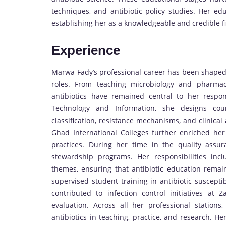
techniques, and antibiotic policy studies. Her ed
establishing her as a knowledgeable and credible fi
Experience
Marwa Fady’s professional career has been shaped b
roles. From teaching microbiology and pharmac
antibiotics have remained central to her respons
Technology and Information, she designs cours
classification, resistance mechanisms, and clinical
Ghad International Colleges further enriched her
practices. During her time in the quality assur
stewardship programs. Her responsibilities incl
themes, ensuring that antibiotic education remain
supervised student training in antibiotic susceptib
contributed to infection control initiatives at 
evaluation. Across all her professional statio
antibiotics in teaching, practice, and research. 