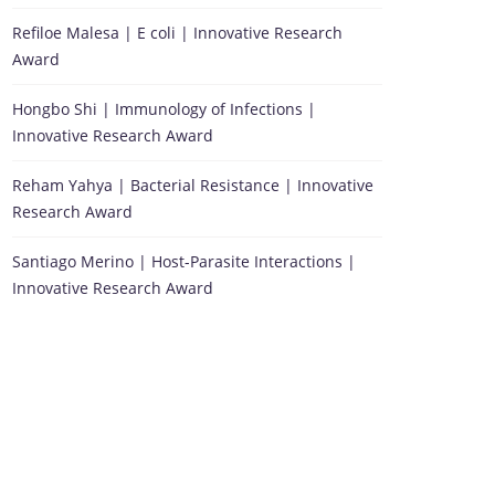
Refiloe Malesa | E coli | Innovative Research
Award
Hongbo Shi | Immunology of Infections |
Innovative Research Award
Reham Yahya | Bacterial Resistance | Innovative
Research Award
Santiago Merino | Host-Parasite Interactions |
Innovative Research Award