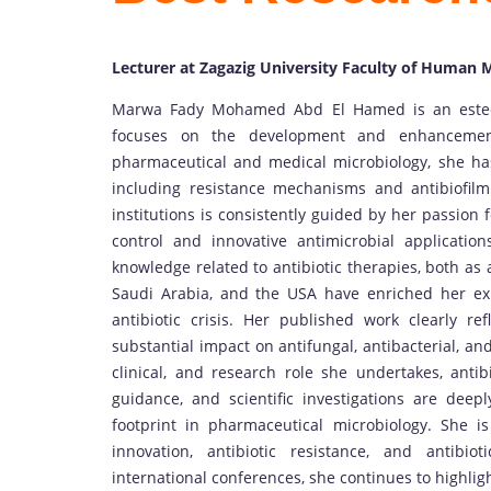
Lecturer at Zagazig University Faculty of Human 
Marwa Fady Mohamed Abd El Hamed is an esteem
focuses on the development and enhancement
pharmaceutical and medical microbiology, she has
including resistance mechanisms and antibiofil
institutions is consistently guided by her passion fo
control and innovative antimicrobial applicatio
knowledge related to antibiotic therapies, both as 
Saudi Arabia, and the USA have enriched her ex
antibiotic crisis. Her published work clearly ref
substantial impact on antifungal, antibacterial, a
clinical, and research role she undertakes, antib
guidance, and scientific investigations are deeply
footprint in pharmaceutical microbiology. She i
innovation, antibiotic resistance, and antibi
international conferences, she continues to highlig