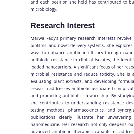
and each position she held has contributed to bui
microbiology.
Research Interest
Marwa Fady’s primary research interests revolve ar
biofilms, and novel delivery systems. She explores 
ways to enhance antibiotic efficacy through nan
antibiotic resistance in clinical isolates, the ident
loaded nanocarriers. A significant focus of her rese
microbial resistance and reduce toxicity. She is a
evaluating plant extracts, and developing formulat
research addresses antibiotic-associated complicatio
and promoting antibiotic stewardship. By studying
she contributes to understanding resistance deve
testing methods, pharmacokinetics, and synergi
publications clearly illustrate her unwaverin
nanomedicine. Her research not only deepens our 
advanced antibiotic therapies capable of addres