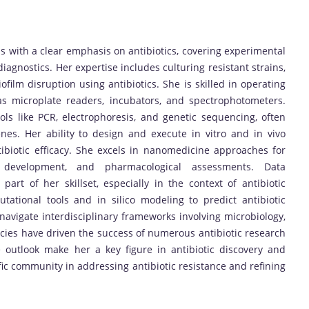
 with a clear emphasis on antibiotics, covering experimental
iagnostics. Her expertise includes culturing resistant strains,
iofilm disruption using antibiotics. She is skilled in operating
h as microplate readers, incubators, and spectrophotometers.
s like PCR, electrophoresis, and genetic sequencing, often
nes. Her ability to design and execute in vitro and in vivo
ibiotic efficacy. She excels in nanomedicine approaches for
gel development, and pharmacological assessments. Data
 part of her skillset, especially in the context of antibiotic
tational tools and in silico modeling to predict antibiotic
o navigate interdisciplinary frameworks involving microbiology,
ies have driven the success of numerous antibiotic research
e outlook make her a key figure in antibiotic discovery and
tific community in addressing antibiotic resistance and refining