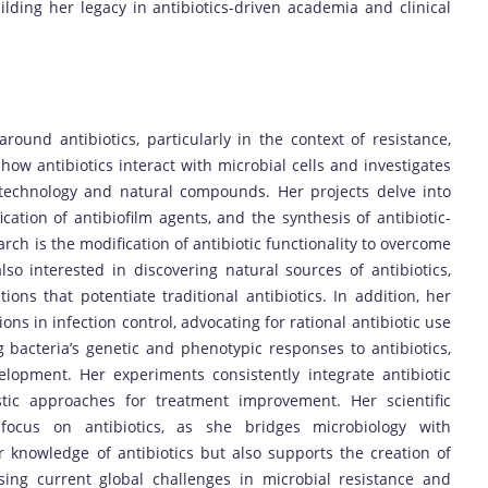
lding her legacy in antibiotics-driven academia and clinical
ound antibiotics, particularly in the context of resistance,
how antibiotics interact with microbial cells and investigates
otechnology and natural compounds. Her projects delve into
ification of antibiofilm agents, and the synthesis of antibiotic-
arch is the modification of antibiotic functionality to overcome
lso interested in discovering natural sources of antibiotics,
ions that potentiate traditional antibiotics. In addition, her
ns in infection control, advocating for rational antibiotic use
 bacteria’s genetic and phenotypic responses to antibiotics,
lopment. Her experiments consistently integrate antibiotic
stic approaches for treatment improvement. Her scientific
g focus on antibiotics, as she bridges microbiology with
knowledge of antibiotics but also supports the creation of
sing current global challenges in microbial resistance and