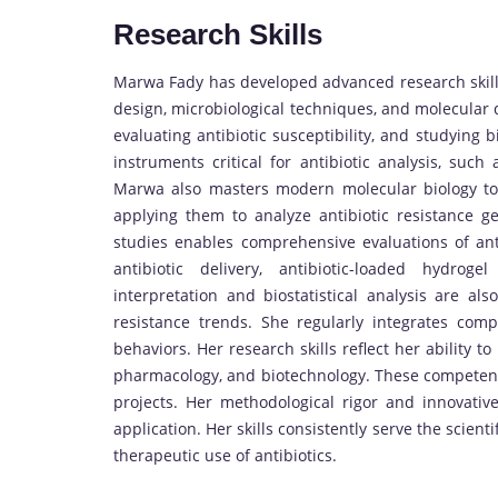
Research Skills
Marwa Fady has developed advanced research skills
design, microbiological techniques, and molecular d
evaluating antibiotic susceptibility, and studying b
instruments critical for antibiotic analysis, suc
Marwa also masters modern molecular biology tool
applying them to analyze antibiotic resistance ge
studies enables comprehensive evaluations of ant
antibiotic delivery, antibiotic-loaded hydro
interpretation and biostatistical analysis are also
resistance trends. She regularly integrates compu
behaviors. Her research skills reflect her ability t
pharmacology, and biotechnology. These competenc
projects. Her methodological rigor and innovativ
application. Her skills consistently serve the scien
therapeutic use of antibiotics.