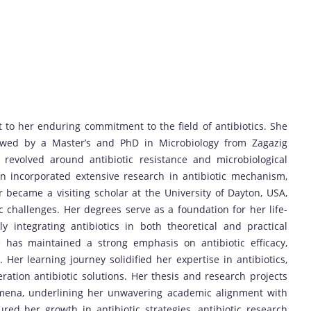
to her enduring commitment to the field of antibiotics. She
lowed by a Master’s and PhD in Microbiology from Zagazig
revolved around antibiotic resistance and microbiological
on incorporated extensive research in antibiotic mechanism,
er became a visiting scholar at the University of Dayton, USA,
 challenges. Her degrees serve as a foundation for her life-
ly integrating antibiotics in both theoretical and practical
 has maintained a strong emphasis on antibiotic efficacy,
 Her learning journey solidified her expertise in antibiotics,
ration antibiotic solutions. Her thesis and research projects
nomena, underlining her unwavering academic alignment with
red her growth in antibiotic strategies, antibiotic research