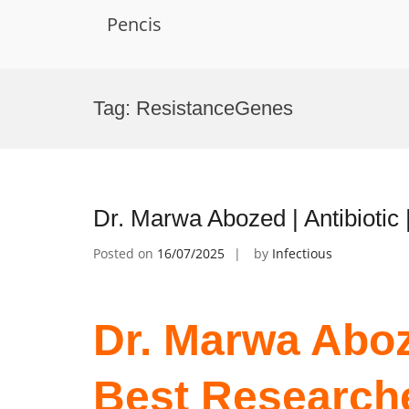
Pencis
Skip
to
Tag:
ResistanceGenes
content
Dr. Marwa Abozed | Antibiotic
Posted on
16/07/2025
by
Infectious
Dr. Marwa Aboze
Best Research