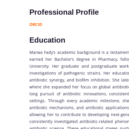
Professional Profile
ORCID
Education
Marwa Fady’s academic background is a testament 
earned her Bachelor’s degree in Pharmacy, fol
University. Her graduate and postgraduate work 
investigations of pathogenic strains. Her educati
antibiotic synergy, and biofilm inhibition. She lat
where she expanded her focus on global antibiotic
long pursuit of antibiotic innovations, consistent
settings. Through every academic milestone, she
antibiotic mechanisms, and antibiotic applications.
allowing her to contribute to developing next-gene
consistently investigated antibiotic-related phe
antibiotic science. These educational stages nurtu