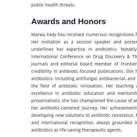
public health threats.
Awards and Honors
Marwa Fady has received numerous recognitions for
Her invitation as a session speaker and poster 
underlines her expertise in antibiotics. Notabl
International Conference on Drug Discovery & T
journals and editorial board member of Frontie
credibility in antibiotic-focused publications. Sh
antibiotics, including antifungal, antibacterial, an
the field of antibiotic innovation. Her teachin
excellence in antibiotic education and mentorshi
presentations, she has championed the cause of a
her antibiotic-centered journey. Her achievement
developing new solutions to antibiotic resistance. 
and international recognition, always grounded 
antibiotics as life-saving therapeutic agents.