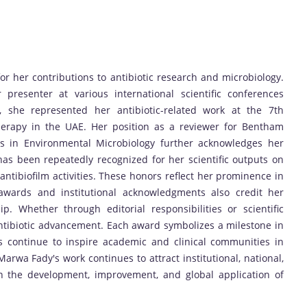
 her contributions to antibiotic research and microbiology.
presenter at various international scientific conferences
y, she represented her antibiotic-related work at the 7th
herapy in the UAE. Her position as a reviewer for Bentham
rs in Environmental Microbiology further acknowledges her
e has been repeatedly recognized for her scientific outputs on
d antibiofilm activities. These honors reflect her prominence in
g awards and institutional acknowledgments also credit her
p. Whether through editorial responsibilities or scientific
ntibiotic advancement. Each award symbolizes a milestone in
s continue to inspire academic and clinical communities in
Marwa Fady's work continues to attract institutional, national,
in the development, improvement, and global application of