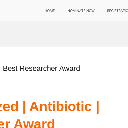
HOME
NOMINATE NOW
REGISTRATI
 | Best Researcher Award
d | Antibiotic |
er Award