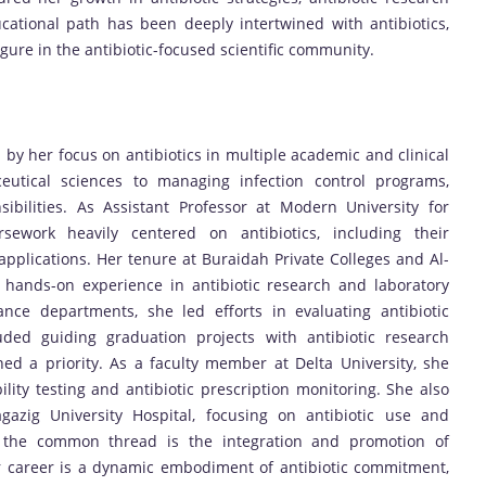
ucational path has been deeply intertwined with antibiotics,
gure in the antibiotic-focused scientific community.
y her focus on antibiotics in multiple academic and clinical
eutical sciences to managing infection control programs,
ibilities. As Assistant Professor at Modern University for
ework heavily centered on antibiotics, including their
 applications. Her tenure at Buraidah Private Colleges and Al-
 hands-on experience in antibiotic research and laboratory
ance departments, she led efforts in evaluating antibiotic
uded guiding graduation projects with antibiotic research
ed a priority. As a faculty member at Delta University, she
ility testing and antibiotic prescription monitoring. She also
Zagazig University Hospital, focusing on antibiotic use and
ns, the common thread is the integration and promotion of
Her career is a dynamic embodiment of antibiotic commitment,