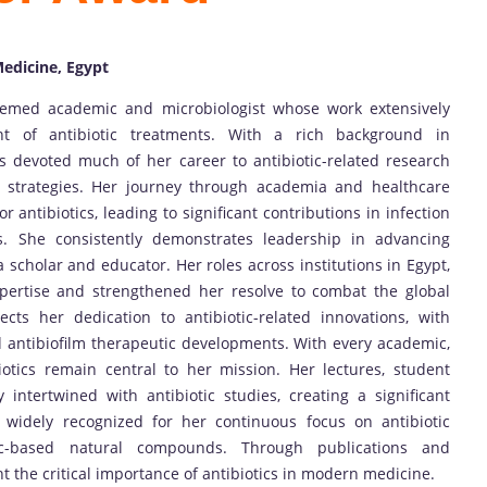
Medicine, Egypt
ed academic and microbiologist whose work extensively
 of antibiotic treatments. With a rich background in
 devoted much of her career to antibiotic-related research
m strategies. Her journey through academia and healthcare
r antibiotics, leading to significant contributions in infection
ns. She consistently demonstrates leadership in advancing
a scholar and educator. Her roles across institutions in Egypt,
pertise and strengthened her resolve to combat the global
lects her dedication to antibiotic-related innovations, with
nd antibiofilm therapeutic developments. With every academic,
iotics remain central to her mission. Her lectures, student
 intertwined with antibiotic studies, creating a significant
s widely recognized for her continuous focus on antibiotic
otic-based natural compounds. Through publications and
ht the critical importance of antibiotics in modern medicine.