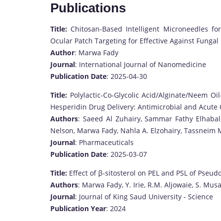
Publications
Title:
Chitosan-Based Intelligent Microneedles f
Ocular Patch Targeting for Effective Against Funga
Author
: Marwa Fady
Journal
: International Journal of Nanomedicine
Publication Date
: 2025-04-30
Title:
Polylactic-Co-Glycolic Acid/Alginate/Neem O
Hesperidin Drug Delivery: Antimicrobial and Acute
Authors
: Saeed Al Zuhairy, Sammar Fathy Elhaba
Nelson, Marwa Fady, Nahla A. Elzohairy, Tassnei
Journal
: Pharmaceuticals
Publication Date
: 2025-03-07
Title:
Effect of β-sitosterol on PEL and PSL of Pse
Authors
: Marwa Fady, Y. Irie, R.M. Aljowaie, S. Mus
Journal
: Journal of King Saud University - Science
Publication Year
: 2024