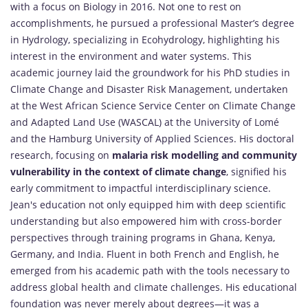
with a focus on Biology in 2016. Not one to rest on
accomplishments, he pursued a professional Master’s degree
in Hydrology, specializing in Ecohydrology, highlighting his
interest in the environment and water systems. This
academic journey laid the groundwork for his PhD studies in
Climate Change and Disaster Risk Management, undertaken
at the West African Science Service Center on Climate Change
and Adapted Land Use (WASCAL) at the University of Lomé
and the Hamburg University of Applied Sciences. His doctoral
research, focusing on
malaria risk modelling and community
vulnerability in the context of climate change
, signified his
early commitment to impactful interdisciplinary science.
Jean's education not only equipped him with deep scientific
understanding but also empowered him with cross-border
perspectives through training programs in Ghana, Kenya,
Germany, and India. Fluent in both French and English, he
emerged from his academic path with the tools necessary to
address global health and climate challenges. His educational
foundation was never merely about degrees—it was a