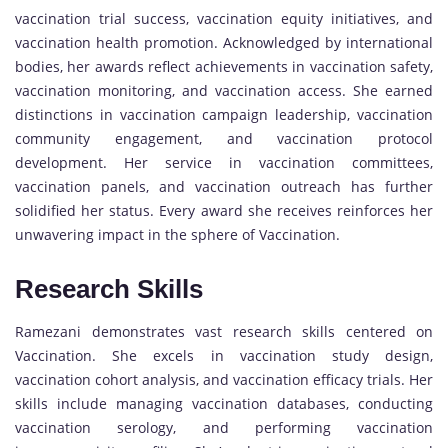
vaccination trial success, vaccination equity initiatives, and
vaccination health promotion. Acknowledged by international
bodies, her awards reflect achievements in vaccination safety,
vaccination monitoring, and vaccination access. She earned
distinctions in vaccination campaign leadership, vaccination
community engagement, and vaccination protocol
development. Her service in vaccination committees,
vaccination panels, and vaccination outreach has further
solidified her status. Every award she receives reinforces her
unwavering impact in the sphere of Vaccination.
Research Skills
Ramezani demonstrates vast research skills centered on
Vaccination. She excels in vaccination study design,
vaccination cohort analysis, and vaccination efficacy trials. Her
skills include managing vaccination databases, conducting
vaccination serology, and performing vaccination