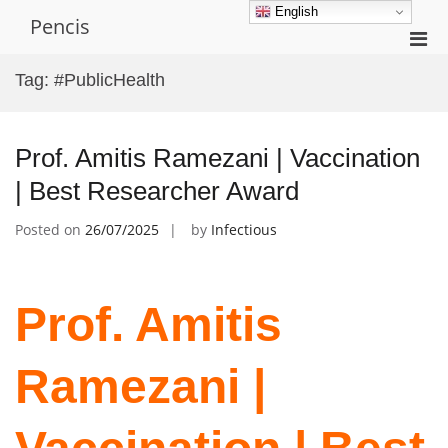
Skip
English
Pencis
to
Pri
content
Men
Tag:
#PublicHealth
for
Mobi
Prof. Amitis Ramezani | Vaccination
| Best Researcher Award
Posted on
26/07/2025
by
Infectious
Prof. Amitis
Ramezani |