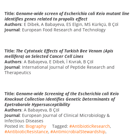
Title:
Genome-wide screen of Escherichia coli Keio mutant line
identifies genes related to propolis effect
Authors
: E Dibek, A Babayeva, ES Elgin, MS Kürkçü, B Çöl
Journal
: European Food Research and Technology
Title:
The Cytotoxic Effects of Turkish Bee Venom (Apis
mellifera) on Selected Cancer Cell Lines
Authors
: A Babayeva, E Dibek, İ Kıvrak, B Çöl
Journal
: International Journal of Peptide Research and
Therapeutics
Title:
Genome-wide Screening of the Escherichia coli Keio
Knockout Collection Identifies Genetic Determinants of
Epetraborole Hypersusceptibility
Authors
: A Babayeva, B Çöl
Journal
: European Journal of Clinical Microbiology &
Infectious Diseases
Posted in:
Biography
Tagged:
#AntibioticResearch
,
#AntibioticResistance
,
#AntimicrobialStewardship
,