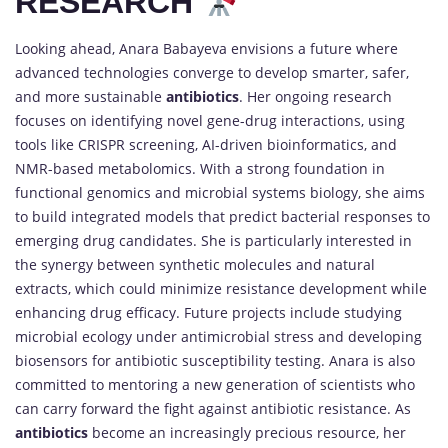
RESEARCH
Looking ahead, Anara Babayeva envisions a future where
advanced technologies converge to develop smarter, safer,
and more sustainable
antibiotics
. Her ongoing research
focuses on identifying novel gene-drug interactions, using
tools like CRISPR screening, AI-driven bioinformatics, and
NMR-based metabolomics. With a strong foundation in
functional genomics and microbial systems biology, she aims
to build integrated models that predict bacterial responses to
emerging drug candidates. She is particularly interested in
the synergy between synthetic molecules and natural
extracts, which could minimize resistance development while
enhancing drug efficacy. Future projects include studying
microbial ecology under antimicrobial stress and developing
biosensors for antibiotic susceptibility testing. Anara is also
committed to mentoring a new generation of scientists who
can carry forward the fight against antibiotic resistance. As
antibiotics
become an increasingly precious resource, her