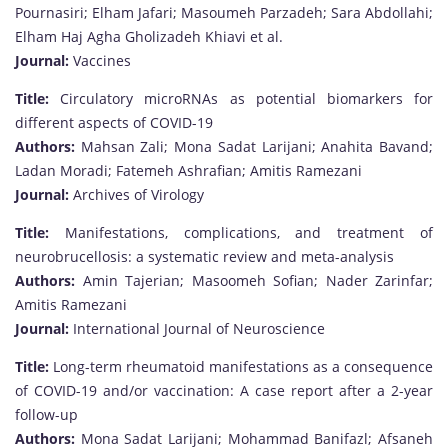
Pournasiri; Elham Jafari; Masoumeh Parzadeh; Sara Abdollahi;
Elham Haj Agha Gholizadeh Khiavi et al.
Journal:
Vaccines
Title:
Circulatory microRNAs as potential biomarkers for
different aspects of COVID-19
Authors:
Mahsan Zali; Mona Sadat Larijani; Anahita Bavand;
Ladan Moradi; Fatemeh Ashrafian; Amitis Ramezani
Journal:
Archives of Virology
Title:
Manifestations, complications, and treatment of
neurobrucellosis: a systematic review and meta-analysis
Authors:
Amin Tajerian; Masoomeh Sofian; Nader Zarinfar;
Amitis Ramezani
Journal:
International Journal of Neuroscience
Title:
Long-term rheumatoid manifestations as a consequence
of COVID-19 and/or vaccination: A case report after a 2-year
follow-up
Authors:
Mona Sadat Larijani; Mohammad Banifazl; Afsaneh