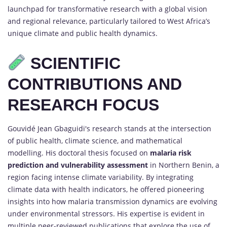
launchpad for transformative research with a global vision
and regional relevance, particularly tailored to West Africa’s
unique climate and public health dynamics.
SCIENTIFIC
CONTRIBUTIONS AND
RESEARCH FOCUS
Gouvidé Jean Gbaguidi's research stands at the intersection
of public health, climate science, and mathematical
modelling. His doctoral thesis focused on
malaria risk
prediction and vulnerability assessment
in Northern Benin, a
region facing intense climate variability. By integrating
climate data with health indicators, he offered pioneering
insights into how malaria transmission dynamics are evolving
under environmental stressors. His expertise is evident in
multiple peer-reviewed publications that explore the use of