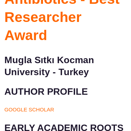
Researcher
Award
Mugla Sıtkı Kocman
University - Turkey
AUTHOR PROFILE
GOOGLE SCHOLAR
EARLY ACADEMIC ROOTS