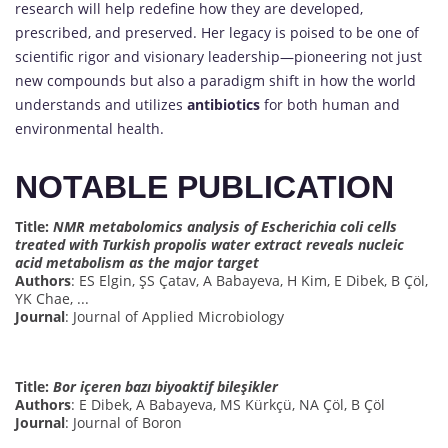
research will help redefine how they are developed,
prescribed, and preserved. Her legacy is poised to be one of
scientific rigor and visionary leadership—pioneering not just
new compounds but also a paradigm shift in how the world
understands and utilizes
antibiotics
for both human and
environmental health.
NOTABLE PUBLICATION
Title:
NMR metabolomics analysis of Escherichia coli cells
treated with Turkish propolis water extract reveals nucleic
acid metabolism as the major target
Authors
: ES Elgin, ŞS Çatav, A Babayeva, H Kim, E Dibek, B Çöl,
YK Chae, ...
Journal
: Journal of Applied Microbiology
Title:
Bor içeren bazı biyoaktif bileşikler
Authors
: E Dibek, A Babayeva, MS Kürkçü, NA Çöl, B Çöl
Journal
: Journal of Boron