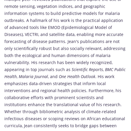
remote sensing, vegetation indices, and geographic
information systems to build predictive models for malaria
outbreaks. A hallmark of his work is the practical application
of advanced tools like EMOD (Epidemiological Model of
Diseases), VECTRI, and satellite data, enabling more accurate
forecasting of disease patterns. Jean's publications are not
only scientifically robust but also socially relevant, addressing
both the ecological and human dimensions of malaria
vulnerability. His research has been widely recognized,
appearing in top journals such as
Scientific Reports
,
BMC Public
Health
,
Malaria Journal
, and
One Health Outlook
. His work
emphasizes data-driven strategies that inform local
interventions and regional health policies. Furthermore, his
collaborative efforts with prominent scientists and
institutions enhance the translational value of his research.
Whether through bibliometric analysis of climate-related
infectious diseases or scoping reviews on African educational
curricula, Jean consistently seeks to bridge gaps between