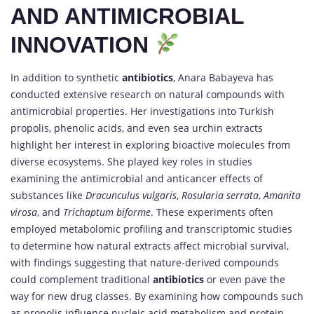
AND ANTIMICROBIAL
INNOVATION
In addition to synthetic
antibiotics
, Anara Babayeva has
conducted extensive research on natural compounds with
antimicrobial properties. Her investigations into Turkish
propolis, phenolic acids, and even sea urchin extracts
highlight her interest in exploring bioactive molecules from
diverse ecosystems. She played key roles in studies
examining the antimicrobial and anticancer effects of
substances like
Dracunculus vulgaris
,
Rosularia serrata
,
Amanita
virosa
, and
Trichaptum biforme
. These experiments often
employed metabolomic profiling and transcriptomic studies
to determine how natural extracts affect microbial survival,
with findings suggesting that nature-derived compounds
could complement traditional
antibiotics
or even pave the
way for new drug classes. By examining how compounds such
as propolis influence nucleic acid metabolism and protein