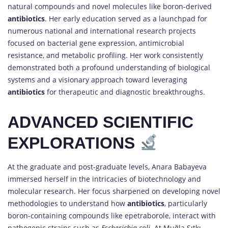
natural compounds and novel molecules like boron-derived
antibiotics
. Her early education served as a launchpad for
numerous national and international research projects
focused on bacterial gene expression, antimicrobial
resistance, and metabolic profiling. Her work consistently
demonstrated both a profound understanding of biological
systems and a visionary approach toward leveraging
antibiotics
for therapeutic and diagnostic breakthroughs.
ADVANCED SCIENTIFIC
EXPLORATIONS
At the graduate and post-graduate levels, Anara Babayeva
immersed herself in the intricacies of biotechnology and
molecular research. Her focus sharpened on developing novel
methodologies to understand how
antibiotics
, particularly
boron-containing compounds like epetraborole, interact with
pathogenic strains such as
Escherichia coli
. At Muğla Sıtkı