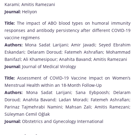
Karami; Amitis Ramezani
Journal:
Heliyon
Title:
The impact of ABO blood types on humoral immunity
responses and antibody persistency after different COVID‐19
vaccine regimens
Authors:
Mona Sadat Larijani; Amir Javadi; Seyed Ebrahim
Eskandari; Delaram Doroud; Fatemeh Ashrafian; Mohammad
Banifazl; Ali Khamesipour; Anahita Bavand; Amitis Ramezani
Journal:
Journal of Medical Virology
Title:
Assessment of COVID‐19 Vaccine Impact on Women’s
Menstrual Health within an 18‐Month Follow‐Up
Authors:
Mona Sadat Larijani; Sana Eybpoosh; Delaram
Doroud; Anahita Bavand; Ladan Moradi; Fatemeh Ashrafian;
Parinaz Tajmehrabi Namini; Mahsan Zali; Amitis Ramezani;
Süleyman Cemil Oğlak
Journal:
Obstetrics and Gynecology International