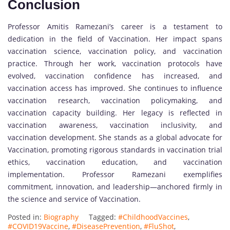
Conclusion
Professor Amitis Ramezani’s career is a testament to
dedication in the field of Vaccination. Her impact spans
vaccination science, vaccination policy, and vaccination
practice. Through her work, vaccination protocols have
evolved, vaccination confidence has increased, and
vaccination access has improved. She continues to influence
vaccination research, vaccination policymaking, and
vaccination capacity building. Her legacy is reflected in
vaccination awareness, vaccination inclusivity, and
vaccination development. She stands as a global advocate for
Vaccination, promoting rigorous standards in vaccination trial
ethics, vaccination education, and vaccination
implementation. Professor Ramezani exemplifies
commitment, innovation, and leadership—anchored firmly in
the science and service of Vaccination.
Posted in:
Biography
Tagged:
#ChildhoodVaccines
,
#COVID19Vaccine
,
#DiseasePrevention
,
#FluShot
,