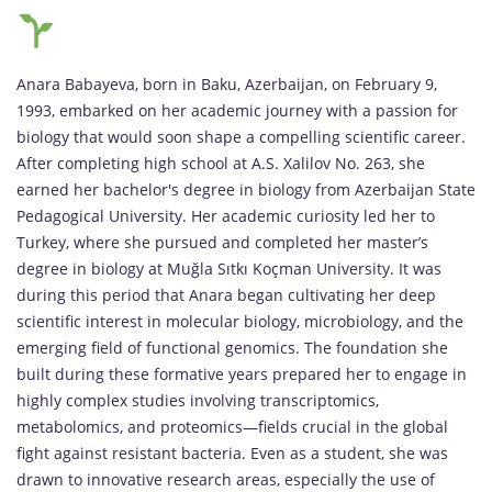
Anara Babayeva, born in Baku, Azerbaijan, on February 9,
1993, embarked on her academic journey with a passion for
biology that would soon shape a compelling scientific career.
After completing high school at A.S. Xalilov No. 263, she
earned her bachelor's degree in biology from Azerbaijan State
Pedagogical University. Her academic curiosity led her to
Turkey, where she pursued and completed her master’s
degree in biology at Muğla Sıtkı Koçman University. It was
during this period that Anara began cultivating her deep
scientific interest in molecular biology, microbiology, and the
emerging field of functional genomics. The foundation she
built during these formative years prepared her to engage in
highly complex studies involving transcriptomics,
metabolomics, and proteomics—fields crucial in the global
fight against resistant bacteria. Even as a student, she was
drawn to innovative research areas, especially the use of