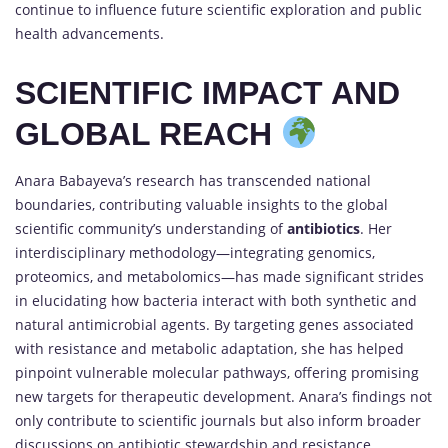
continue to influence future scientific exploration and public
health advancements.
SCIENTIFIC IMPACT AND
GLOBAL REACH
Anara Babayeva’s research has transcended national
boundaries, contributing valuable insights to the global
scientific community’s understanding of
antibiotics
. Her
interdisciplinary methodology—integrating genomics,
proteomics, and metabolomics—has made significant strides
in elucidating how bacteria interact with both synthetic and
natural antimicrobial agents. By targeting genes associated
with resistance and metabolic adaptation, she has helped
pinpoint vulnerable molecular pathways, offering promising
new targets for therapeutic development. Anara’s findings not
only contribute to scientific journals but also inform broader
discussions on antibiotic stewardship and resistance