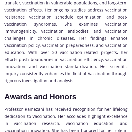
transfer, vaccination in vulnerable populations, and long-term
vaccination effects. Her ongoing studies address vaccination
resistance, vaccination schedule optimization, and post-
vaccination syndromes. She examines vaccination
immunogenicity, vaccination antibodies, and vaccination
challenges in chronic diseases. Her findings enhance
vaccination policy, vaccination preparedness, and vaccination
education. With over 30 vaccination-related projects, her
efforts push boundaries in vaccination efficiency, vaccination
innovation, and vaccination standardization. Her scientific
inquiry consistently enhances the field of Vaccination through
rigorous investigation and analysis.
Awards and Honors
Professor Ramezani has received recognition for her lifelong
dedication to Vaccination. Her accolades highlight excellence
in vaccination research, vaccination education, and
vaccination innovation. She has been honored for her role in