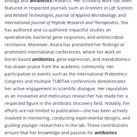
biology and
antibiotics
research. Her scholarly work has been
featured in respected journals such as
Frontiers in Life Sciences
and Related Technologies
,
Journal of Applied Microbiology
, and
International Journal of Peptide Research and Therapeutics
. She
has authored and co-authored impactful studies on
epetraborole, bacterial gene responses, and antimicrobial
resistance. Moreover, Anara has presented her findings at
prominent international conferences, where her work on
boron-based
antibiotics
, gene expression, and metabolomics
has drawn praise from the academic community. Her
participation in events such as the International Proteomics
Congress and multiple TÜBİTAK conferences demonstrates
her active engagement in scientific dialogue. Her reputation
as an innovative and meticulous researcher has made her a
respected figure in the antibiotic discovery field. Notably, her
efforts are not limited to publication—she has been actively
involved in mentoring, conducting experimental designs, and
guiding younger researchers in the lab. These contributions
ensure that her knowledge and passion for
antibiotics