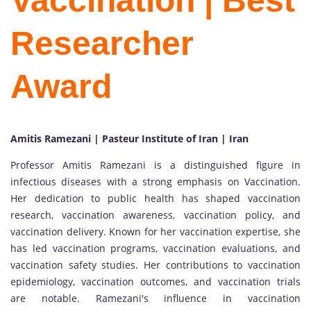
Vaccination | Best
Researcher
Award
Amitis Ramezani | Pasteur Institute of Iran | Iran
Professor Amitis Ramezani is a distinguished figure in
infectious diseases with a strong emphasis on Vaccination.
Her dedication to public health has shaped vaccination
research, vaccination awareness, vaccination policy, and
vaccination delivery. Known for her vaccination expertise, she
has led vaccination programs, vaccination evaluations, and
vaccination safety studies. Her contributions to vaccination
epidemiology, vaccination outcomes, and vaccination trials
are notable. Ramezani's influence in vaccination