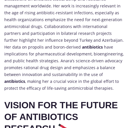
management worldwide. Her work is increasingly relevant in
the age of rising antibiotic-resistant infections, especially as
health organizations emphasize the need for next-generation
antimicrobial drugs. Collaborations with international
partners and participation in bilateral research projects
further highlight her influence beyond Turkey and Azerbaijan.
Her data on propolis and boron-derived
antibiotics
have
implications for pharmaceutical development, bioengineering,
and public health strategies. Anara’s science-driven advocacy
promotes rational drug design and emphasizes a balance
between innovation and sustainability in the use of
antibiotics
, making her a crucial voice in the global effort to
protect the efficacy of life-saving antimicrobial therapies.
VISION FOR THE FUTURE
OF ANTIBIOTICS