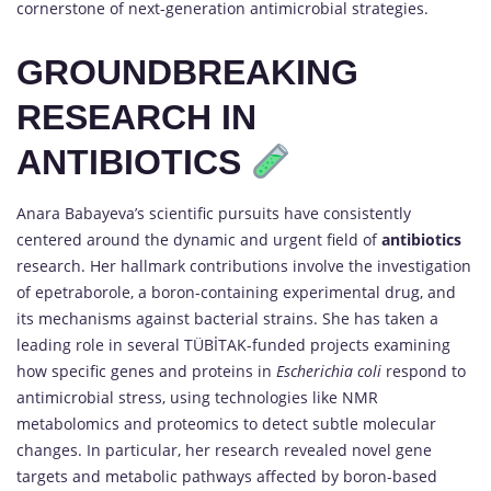
cornerstone of next-generation antimicrobial strategies.
GROUNDBREAKING
RESEARCH IN
ANTIBIOTICS
Anara Babayeva’s scientific pursuits have consistently
centered around the dynamic and urgent field of
antibiotics
research. Her hallmark contributions involve the investigation
of epetraborole, a boron-containing experimental drug, and
its mechanisms against bacterial strains. She has taken a
leading role in several TÜBİTAK-funded projects examining
how specific genes and proteins in
Escherichia coli
respond to
antimicrobial stress, using technologies like NMR
metabolomics and proteomics to detect subtle molecular
changes. In particular, her research revealed novel gene
targets and metabolic pathways affected by boron-based