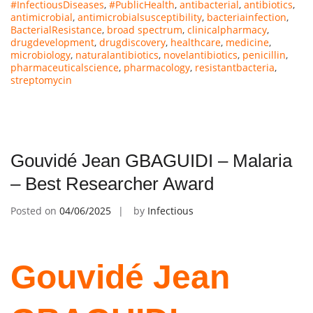
#InfectiousDiseases
,
#PublicHealth
,
antibacterial
,
antibiotics
,
antimicrobial
,
antimicrobialsusceptibility
,
bacteriainfection
,
BacterialResistance
,
broad spectrum
,
clinicalpharmacy
,
drugdevelopment
,
drugdiscovery
,
healthcare
,
medicine
,
microbiology
,
naturalantibiotics
,
novelantibiotics
,
penicillin
,
pharmaceuticalscience
,
pharmacology
,
resistantbacteria
,
streptomycin
Gouvidé Jean GBAGUIDI – Malaria
– Best Researcher Award
Posted on
04/06/2025
by
Infectious
Gouvidé Jean