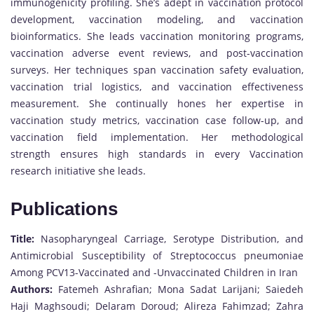
immunogenicity profiling. She’s adept in vaccination protocol
development, vaccination modeling, and vaccination
bioinformatics. She leads vaccination monitoring programs,
vaccination adverse event reviews, and post-vaccination
surveys. Her techniques span vaccination safety evaluation,
vaccination trial logistics, and vaccination effectiveness
measurement. She continually hones her expertise in
vaccination study metrics, vaccination case follow-up, and
vaccination field implementation. Her methodological
strength ensures high standards in every Vaccination
research initiative she leads.
Publications
Title:
Nasopharyngeal Carriage, Serotype Distribution, and
Antimicrobial Susceptibility of Streptococcus pneumoniae
Among PCV13-Vaccinated and -Unvaccinated Children in Iran
Authors:
Fatemeh Ashrafian; Mona Sadat Larijani; Saiedeh
Haji Maghsoudi; Delaram Doroud; Alireza Fahimzad; Zahra