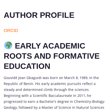
AUTHOR PROFILE
ORCID
EARLY ACADEMIC
ROOTS AND FORMATIVE
EDUCATION
Gouvidé Jean Gbaguidi was born on March 8, 1989, in the
Republic of Benin. His early academic pursuits reflect a
steady and determined climb through the sciences.
Beginning with a Scientific Baccalaureate in 2011, he
progressed to earn a Bachelor’s degree in Chemistry-Biology-
Geology, followed by a Master of Science in Natural Sciences