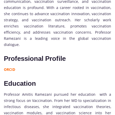
communication, vaccination surveillance, and vaccination
education is profound. With a career rooted in vaccination,
she continues to advance vaccination innovation, vaccination
strategy, and vaccination outreach. Her scholarly work
enriches vaccination literature, promotes vaccination
efficiency, and addresses vaccination concerns. Professor
Ramezani is a leading voice in the global vaccination
dialogue.
Professional Profile
ORCID
Education
Professor Amitis Ramezani pursued her education with a
strong focus on Vaccination. From her MD to specialization in
infectious diseases, she integrated vaccination theories,
vaccination modules, and vaccination science into her