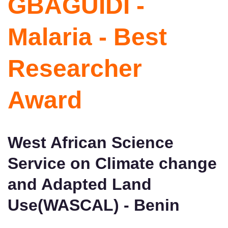
GBAGUIDI -
Malaria - Best
Researcher
Award
West African Science
Service on Climate change
and Adapted Land
Use(WASCAL) - Benin