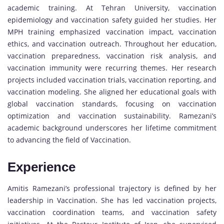
academic training. At Tehran University, vaccination
epidemiology and vaccination safety guided her studies. Her
MPH training emphasized vaccination impact, vaccination
ethics, and vaccination outreach. Throughout her education,
vaccination preparedness, vaccination risk analysis, and
vaccination immunity were recurring themes. Her research
projects included vaccination trials, vaccination reporting, and
vaccination modeling. She aligned her educational goals with
global vaccination standards, focusing on vaccination
optimization and vaccination sustainability. Ramezani’s
academic background underscores her lifetime commitment
to advancing the field of Vaccination.
Experience
Amitis Ramezani’s professional trajectory is defined by her
leadership in Vaccination. She has led vaccination projects,
vaccination coordination teams, and vaccination safety