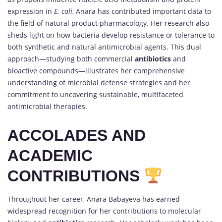
expression in
E. coli
, Anara has contributed important data to
the field of natural product pharmacology. Her research also
sheds light on how bacteria develop resistance or tolerance to
both synthetic and natural antimicrobial agents. This dual
approach—studying both commercial
antibiotics
and
bioactive compounds—illustrates her comprehensive
understanding of microbial defense strategies and her
commitment to uncovering sustainable, multifaceted
antimicrobial therapies.
ACCOLADES AND
ACADEMIC
CONTRIBUTIONS
Throughout her career, Anara Babayeva has earned
widespread recognition for her contributions to molecular