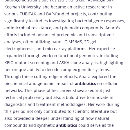
Koçman University, she became an active researcher in
various TÜBİTAK and BAP-funded projects, contributing
significantly to studies investigating bacterial gene responses,
antimicrobial resistance, and phenolic compounds. Anara's
efforts included advanced proteomic and transcriptomic
analyses, often utilizing nano LC-MS/MS, 2D gel
electrophoresis, and microarray platforms. Her expertise
expanded through work on functional genomics, including
KEIO mutant screening and ASKA clone analysis, highlighting
her unique ability to decode complex genetic systems.
Through these cutting-edge methods, Anara explored the
biochemical and genomic impact of
antibiotics
on cellular
networks. This phase of her career showcased not just
technical proficiency but also a bold drive to innovate in
diagnostics and treatment methodologies. Her work during
this period not only contributed to scientific literature but
also provided a deeper understanding of how natural
compounds and synthetic
antibiotics
could serve as the