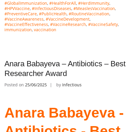
#GlobalImmunization
,
#HealthForAll
,
#HerdImmunity
,
#HPVVaccine
,
#InfectiousDiseases
,
#MeaslesVaccination
,
#PreventiveCare
,
#PublicHealth
,
#RoutineVaccination
,
#VaccineAwareness
,
#VaccineDevelopment
,
#VaccineEffectiveness
,
#VaccineResearch
,
#VaccineSafety
,
immunization
,
vaccination
Anara Babayeva – Antibiotics – Best
Researcher Award
Posted on
25/06/2025
by
Infectious
Anara Babayeva -
Antibiotics - Best