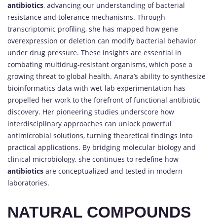
antibiotics
, advancing our understanding of bacterial
resistance and tolerance mechanisms. Through
transcriptomic profiling, she has mapped how gene
overexpression or deletion can modify bacterial behavior
under drug pressure. These insights are essential in
combating multidrug-resistant organisms, which pose a
growing threat to global health. Anara’s ability to synthesize
bioinformatics data with wet-lab experimentation has
propelled her work to the forefront of functional antibiotic
discovery. Her pioneering studies underscore how
interdisciplinary approaches can unlock powerful
antimicrobial solutions, turning theoretical findings into
practical applications. By bridging molecular biology and
clinical microbiology, she continues to redefine how
antibiotics
are conceptualized and tested in modern
laboratories.
NATURAL COMPOUNDS