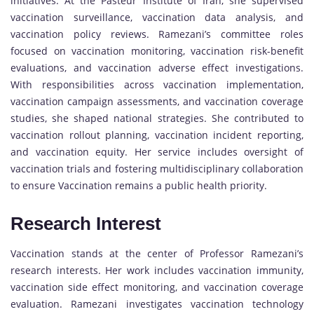
initiatives. At the Pasteur Institute of Iran, she supervised
vaccination surveillance, vaccination data analysis, and
vaccination policy reviews. Ramezani’s committee roles
focused on vaccination monitoring, vaccination risk-benefit
evaluations, and vaccination adverse effect investigations.
With responsibilities across vaccination implementation,
vaccination campaign assessments, and vaccination coverage
studies, she shaped national strategies. She contributed to
vaccination rollout planning, vaccination incident reporting,
and vaccination equity. Her service includes oversight of
vaccination trials and fostering multidisciplinary collaboration
to ensure Vaccination remains a public health priority.
Research Interest
Vaccination stands at the center of Professor Ramezani’s
research interests. Her work includes vaccination immunity,
vaccination side effect monitoring, and vaccination coverage
evaluation. Ramezani investigates vaccination technology