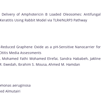
or Delivery of Amphotericin B Loaded Oleosomes: Antifungal
l Keratitis Using Rabbit Model via TLR4/NLRP3 Pathway
il-Reduced Graphene Oxide as a pH-Sensitive Nanocarrier for
 Otitis Media Assessments
l, Mohamed Fathi Mohamed Elrefai, Sandra Hababeh, Jakline
m M. Ewedah, Ibrahim S. Mousa, Ahmed M. Hamdan
udomonas aeruginosa
aed Almutairi