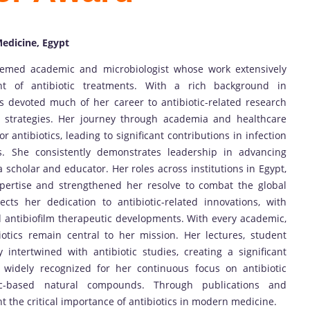
Medicine, Egypt
ed academic and microbiologist whose work extensively
 of antibiotic treatments. With a rich background in
 devoted much of her career to antibiotic-related research
m strategies. Her journey through academia and healthcare
r antibiotics, leading to significant contributions in infection
ns. She consistently demonstrates leadership in advancing
a scholar and educator. Her roles across institutions in Egypt,
pertise and strengthened her resolve to combat the global
lects her dedication to antibiotic-related innovations, with
nd antibiofilm therapeutic developments. With every academic,
iotics remain central to her mission. Her lectures, student
 intertwined with antibiotic studies, creating a significant
s widely recognized for her continuous focus on antibiotic
otic-based natural compounds. Through publications and
ht the critical importance of antibiotics in modern medicine.