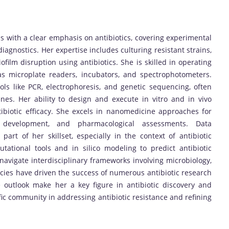
 with a clear emphasis on antibiotics, covering experimental
iagnostics. Her expertise includes culturing resistant strains,
iofilm disruption using antibiotics. She is skilled in operating
h as microplate readers, incubators, and spectrophotometers.
s like PCR, electrophoresis, and genetic sequencing, often
nes. Her ability to design and execute in vitro and in vivo
ibiotic efficacy. She excels in nanomedicine approaches for
gel development, and pharmacological assessments. Data
 part of her skillset, especially in the context of antibiotic
tational tools and in silico modeling to predict antibiotic
o navigate interdisciplinary frameworks involving microbiology,
ies have driven the success of numerous antibiotic research
e outlook make her a key figure in antibiotic discovery and
tific community in addressing antibiotic resistance and refining