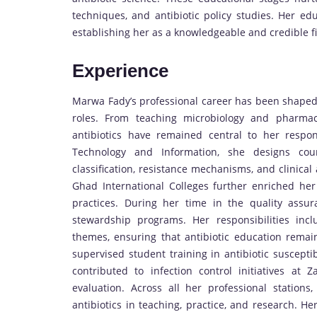
techniques, and antibiotic policy studies. Her ed
establishing her as a knowledgeable and credible fi
Experience
Marwa Fady’s professional career has been shaped b
roles. From teaching microbiology and pharmac
antibiotics have remained central to her respons
Technology and Information, she designs cours
classification, resistance mechanisms, and clinical
Ghad International Colleges further enriched her
practices. During her time in the quality assur
stewardship programs. Her responsibilities incl
themes, ensuring that antibiotic education remain
supervised student training in antibiotic susceptib
contributed to infection control initiatives at 
evaluation. Across all her professional statio
antibiotics in teaching, practice, and research. 