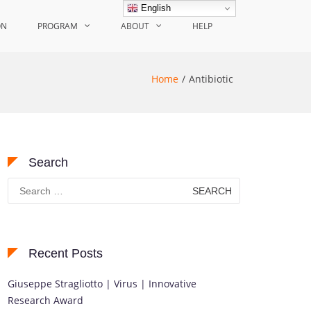
English
ON
PROGRAM
ABOUT
HELP
Home
Antibiotic
Search
Search
for:
Recent Posts
Giuseppe Stragliotto | Virus | Innovative
Research Award