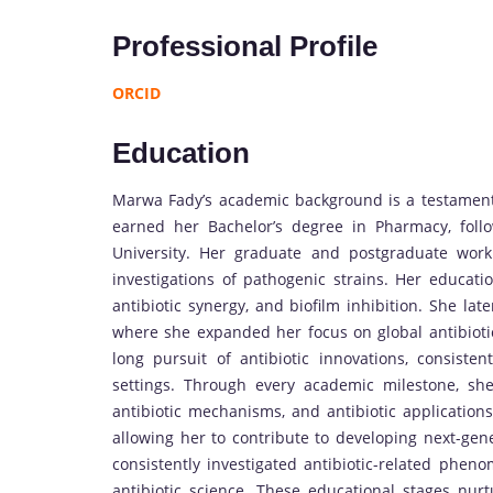
Professional Profile
ORCID
Education
Marwa Fady’s academic background is a testament 
earned her Bachelor’s degree in Pharmacy, fol
University. Her graduate and postgraduate work 
investigations of pathogenic strains. Her educati
antibiotic synergy, and biofilm inhibition. She lat
where she expanded her focus on global antibiotic
long pursuit of antibiotic innovations, consistent
settings. Through every academic milestone, she
antibiotic mechanisms, and antibiotic applications.
allowing her to contribute to developing next-gene
consistently investigated antibiotic-related phe
antibiotic science. These educational stages nurtu