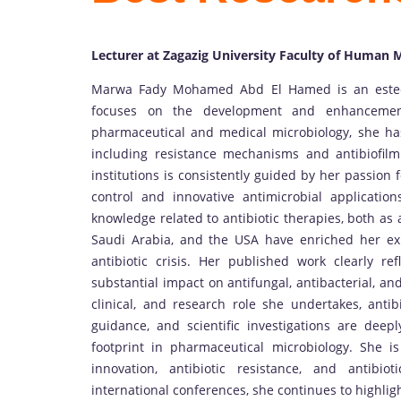
Lecturer at Zagazig University Faculty of Human 
Marwa Fady Mohamed Abd El Hamed is an esteem
focuses on the development and enhancement
pharmaceutical and medical microbiology, she has
including resistance mechanisms and antibiofil
institutions is consistently guided by her passion fo
control and innovative antimicrobial applicatio
knowledge related to antibiotic therapies, both as 
Saudi Arabia, and the USA have enriched her ex
antibiotic crisis. Her published work clearly ref
substantial impact on antifungal, antibacterial, a
clinical, and research role she undertakes, antib
guidance, and scientific investigations are deeply
footprint in pharmaceutical microbiology. She i
innovation, antibiotic resistance, and antibi
international conferences, she continues to highlig