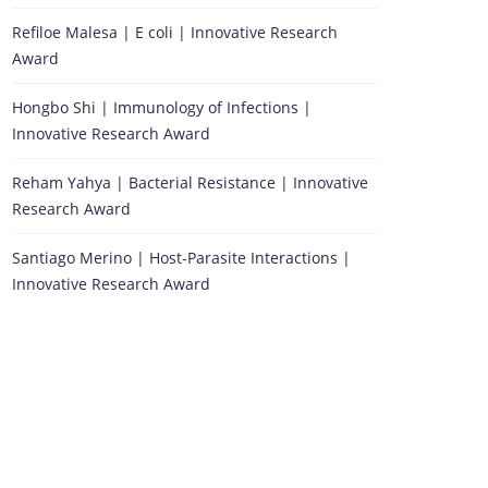
Refiloe Malesa | E coli | Innovative Research
Award
Hongbo Shi | Immunology of Infections |
Innovative Research Award
Reham Yahya | Bacterial Resistance | Innovative
Research Award
Santiago Merino | Host-Parasite Interactions |
Innovative Research Award