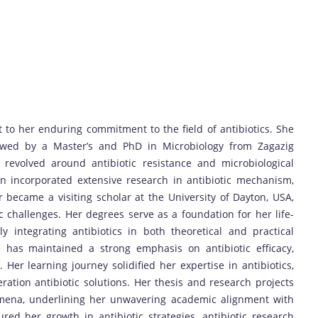
to her enduring commitment to the field of antibiotics. She
lowed by a Master’s and PhD in Microbiology from Zagazig
revolved around antibiotic resistance and microbiological
on incorporated extensive research in antibiotic mechanism,
er became a visiting scholar at the University of Dayton, USA,
 challenges. Her degrees serve as a foundation for her life-
ly integrating antibiotics in both theoretical and practical
 has maintained a strong emphasis on antibiotic efficacy,
 Her learning journey solidified her expertise in antibiotics,
ration antibiotic solutions. Her thesis and research projects
nomena, underlining her unwavering academic alignment with
red her growth in antibiotic strategies, antibiotic research