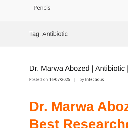
Pencis
Skip
to
Tag:
Antibiotic
content
Dr. Marwa Abozed | Antibiotic
Posted on
16/07/2025
by
Infectious
Dr. Marwa Aboze
Best Research