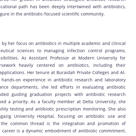
ucational path has been deeply intertwined with antibiotics,
gure in the antibiotic-focused scientific community.
y her focus on antibiotics in multiple academic and clinical
eutical sciences to managing infection control programs,
ibilities. As Assistant Professor at Modern University for
ework heavily centered on antibiotics, including their
 applications. Her tenure at Buraidah Private Colleges and Al-
 hands-on experience in antibiotic research and laboratory
ance departments, she led efforts in evaluating antibiotic
uded guiding graduation projects with antibiotic research
ed a priority. As a faculty member at Delta University, she
ility testing and antibiotic prescription monitoring. She also
Zagazig University Hospital, focusing on antibiotic use and
ns, the common thread is the integration and promotion of
Her career is a dynamic embodiment of antibiotic commitment,