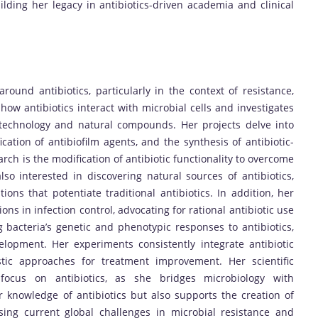
lding her legacy in antibiotics-driven academia and clinical
ound antibiotics, particularly in the context of resistance,
how antibiotics interact with microbial cells and investigates
otechnology and natural compounds. Her projects delve into
ification of antibiofilm agents, and the synthesis of antibiotic-
arch is the modification of antibiotic functionality to overcome
lso interested in discovering natural sources of antibiotics,
ions that potentiate traditional antibiotics. In addition, her
ns in infection control, advocating for rational antibiotic use
 bacteria’s genetic and phenotypic responses to antibiotics,
lopment. Her experiments consistently integrate antibiotic
stic approaches for treatment improvement. Her scientific
g focus on antibiotics, as she bridges microbiology with
knowledge of antibiotics but also supports the creation of
sing current global challenges in microbial resistance and