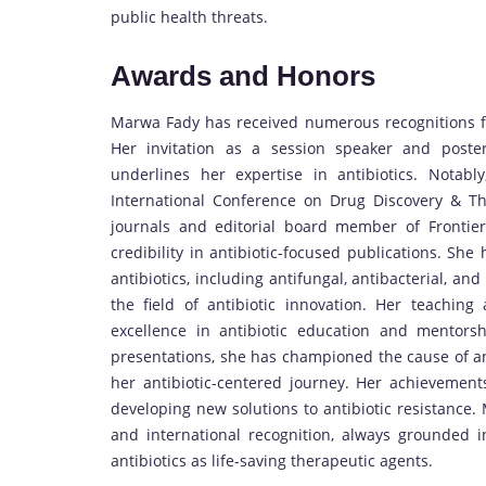
public health threats.
Awards and Honors
Marwa Fady has received numerous recognitions for
Her invitation as a session speaker and poster 
underlines her expertise in antibiotics. Notabl
International Conference on Drug Discovery & T
journals and editorial board member of Frontie
credibility in antibiotic-focused publications. Sh
antibiotics, including antifungal, antibacterial, an
the field of antibiotic innovation. Her teachin
excellence in antibiotic education and mentorshi
presentations, she has championed the cause of a
her antibiotic-centered journey. Her achievement
developing new solutions to antibiotic resistance. 
and international recognition, always grounded 
antibiotics as life-saving therapeutic agents.