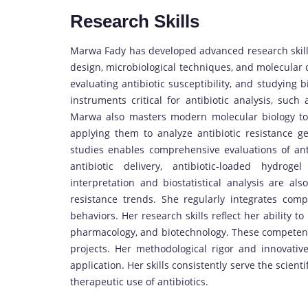
Research Skills
Marwa Fady has developed advanced research skills
design, microbiological techniques, and molecular d
evaluating antibiotic susceptibility, and studying b
instruments critical for antibiotic analysis, suc
Marwa also masters modern molecular biology tool
applying them to analyze antibiotic resistance ge
studies enables comprehensive evaluations of ant
antibiotic delivery, antibiotic-loaded hydro
interpretation and biostatistical analysis are also
resistance trends. She regularly integrates compu
behaviors. Her research skills reflect her ability t
pharmacology, and biotechnology. These competenc
projects. Her methodological rigor and innovativ
application. Her skills consistently serve the scien
therapeutic use of antibiotics.