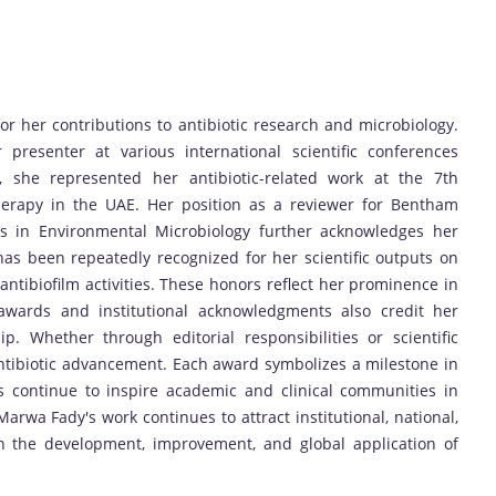
 her contributions to antibiotic research and microbiology.
presenter at various international scientific conferences
y, she represented her antibiotic-related work at the 7th
herapy in the UAE. Her position as a reviewer for Bentham
rs in Environmental Microbiology further acknowledges her
e has been repeatedly recognized for her scientific outputs on
d antibiofilm activities. These honors reflect her prominence in
g awards and institutional acknowledgments also credit her
p. Whether through editorial responsibilities or scientific
ntibiotic advancement. Each award symbolizes a milestone in
s continue to inspire academic and clinical communities in
Marwa Fady's work continues to attract institutional, national,
in the development, improvement, and global application of