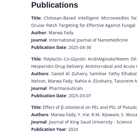
Publications
Title:
Chitosan-Based Intelligent Microneedles f
Ocular Patch Targeting for Effective Against Funga
Author
: Marwa Fady
Journal
: International Journal of Nanomedicine
Publication Date
: 2025-04-30
Title:
Polylactic-Co-Glycolic Acid/Alginate/Neem O
Hesperidin Drug Delivery: Antimicrobial and Acute
Authors
: Saeed Al Zuhairy, Sammar Fathy Elhaba
Nelson, Marwa Fady, Nahla A. Elzohairy, Tassnei
Journal
: Pharmaceuticals
Publication Date
: 2025-03-07
Title:
Effect of β-sitosterol on PEL and PSL of Pse
Authors
: Marwa Fady, Y. Irie, R.M. Aljowaie, S. Mus
Journal
: Journal of King Saud University - Science
Publication Year
: 2024