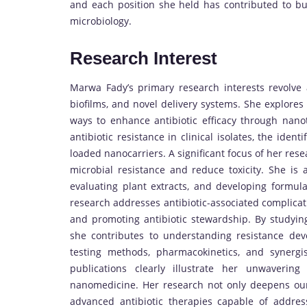
and each position she held has contributed to bui
microbiology.
Research Interest
Marwa Fady’s primary research interests revolve ar
biofilms, and novel delivery systems. She explores 
ways to enhance antibiotic efficacy through nan
antibiotic resistance in clinical isolates, the ident
loaded nanocarriers. A significant focus of her rese
microbial resistance and reduce toxicity. She is a
evaluating plant extracts, and developing formulat
research addresses antibiotic-associated complicatio
and promoting antibiotic stewardship. By studying
she contributes to understanding resistance deve
testing methods, pharmacokinetics, and synergi
publications clearly illustrate her unwaverin
nanomedicine. Her research not only deepens our 
advanced antibiotic therapies capable of addres