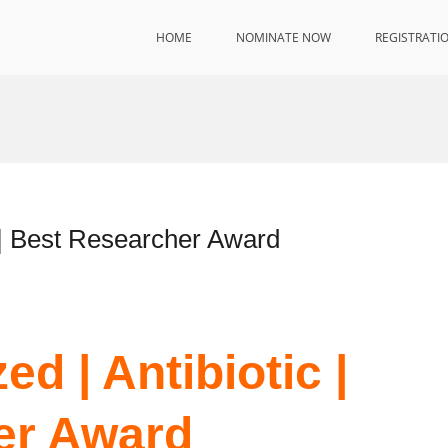
HOME
NOMINATE NOW
REGISTRATI
 | Best Researcher Award
d | Antibiotic |
er Award