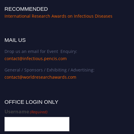
RECOMMENDED
International Research Awards on Infectious Diseases
MAIL US
Drop us an email for Event Enquiry:
contact@infectious.pencis.com
General / Sponsors / Exhibiting / Advertising:
contact@worldresearchawards.com
OFFICE LOGIN ONLY
Username
(Required)