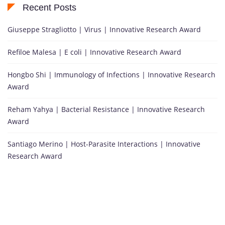
Recent Posts
Giuseppe Stragliotto | Virus | Innovative Research Award
Refiloe Malesa | E coli | Innovative Research Award
Hongbo Shi | Immunology of Infections | Innovative Research
Award
Reham Yahya | Bacterial Resistance | Innovative Research
Award
Santiago Merino | Host-Parasite Interactions | Innovative
Research Award