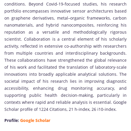
conditions. Beyond Covid-19-focused studies, his research
portfolio encompasses innovative sensor architectures based
on graphene derivatives, metal–organic frameworks, carbon
nanomaterials, and hybrid nanocomposites, reinforcing his
reputation as a versatile and methodologically rigorous
scientist. Collaboration is a central element of his scholarly
activity, reflected in extensive co-authorship with researchers
from multiple countries and interdisciplinary backgrounds.
These collaborations have strengthened the global relevance
of his work and facilitated the translation of laboratory-scale
innovations into broadly applicable analytical solutions. The
societal impact of his research lies in improving diagnostic
accessibility, enhancing drug monitoring accuracy, and
supporting public health decision-making, particularly in
contexts where rapid and reliable analysis is essential. Google
Scholar profile of 1224 Citations, 21 h-index, 26 i10-index.
Profile:
Google Scholar