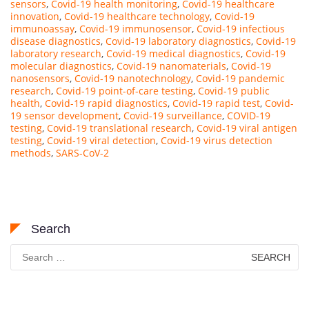
sensors
,
Covid-19 health monitoring
,
Covid-19 healthcare
innovation
,
Covid-19 healthcare technology
,
Covid-19
immunoassay
,
Covid-19 immunosensor
,
Covid-19 infectious
disease diagnostics
,
Covid-19 laboratory diagnostics
,
Covid-19
laboratory research
,
Covid-19 medical diagnostics
,
Covid-19
molecular diagnostics
,
Covid-19 nanomaterials
,
Covid-19
nanosensors
,
Covid-19 nanotechnology
,
Covid-19 pandemic
research
,
Covid-19 point-of-care testing
,
Covid-19 public
health
,
Covid-19 rapid diagnostics
,
Covid-19 rapid test
,
Covid-
19 sensor development
,
Covid-19 surveillance
,
COVID-19
testing
,
Covid-19 translational research
,
Covid-19 viral antigen
testing
,
Covid-19 viral detection
,
Covid-19 virus detection
methods
,
SARS-CoV-2
Search
Search
for: