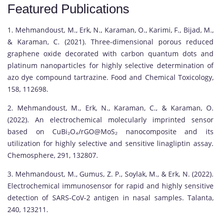
Featured Publications
1. Mehmandoust, M., Erk, N., Karaman, O., Karimi, F., Bijad, M.,
& Karaman, C. (2021). Three-dimensional porous reduced
graphene oxide decorated with carbon quantum dots and
platinum nanoparticles for highly selective determination of
azo dye compound tartrazine. Food and Chemical Toxicology,
158, 112698.
2. Mehmandoust, M., Erk, N., Karaman, C., & Karaman, O.
(2022). An electrochemical molecularly imprinted sensor
based on CuBi₂O₄/rGO@MoS₂ nanocomposite and its
utilization for highly selective and sensitive linagliptin assay.
Chemosphere, 291, 132807.
3. Mehmandoust, M., Gumus, Z. P., Soylak, M., & Erk, N. (2022).
Electrochemical immunosensor for rapid and highly sensitive
detection of SARS-CoV-2 antigen in nasal samples. Talanta,
240, 123211.