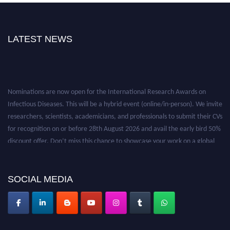
LATEST NEWS
Nominations are now open for the International Research Awards on
Infectious Diseases. This will be a hybrid event (online/in-person). We invite
researchers, scientists, academicians, and professionals to submit their CVs
for recognition on or before 28th August 2026 and avail the early bird 50%
discount offer. Don’t miss this chance to showcase your work on a global
platform. Apply now at https://infectious-diseases-
conferences.pencis.com/
SOCIAL MEDIA