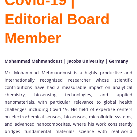
Covid-19 |
Editorial Board
Member
Mohammad Mehmandoust | Jacobs University | Germany
Mr. Mohammad Mehmandoust is a highly productive and
internationally recognized researcher whose scientific
contributions have had a measurable impact on analytical
chemistry, biosensing technologies, and applied
nanomaterials, with particular relevance to global health
challenges including Covid-19. His field of expertise centers
on electrochemical sensors, biosensors, microfluidic systems,
and advanced nanocomposites, where his work consistently
bridges fundamental materials science with real-world