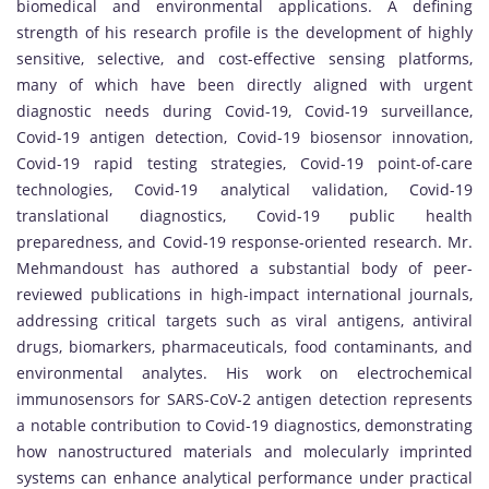
biomedical and environmental applications. A defining
strength of his research profile is the development of highly
sensitive, selective, and cost-effective sensing platforms,
many of which have been directly aligned with urgent
diagnostic needs during Covid-19, Covid-19 surveillance,
Covid-19 antigen detection, Covid-19 biosensor innovation,
Covid-19 rapid testing strategies, Covid-19 point-of-care
technologies, Covid-19 analytical validation, Covid-19
translational diagnostics, Covid-19 public health
preparedness, and Covid-19 response-oriented research. Mr.
Mehmandoust has authored a substantial body of peer-
reviewed publications in high-impact international journals,
addressing critical targets such as viral antigens, antiviral
drugs, biomarkers, pharmaceuticals, food contaminants, and
environmental analytes. His work on electrochemical
immunosensors for SARS-CoV-2 antigen detection represents
a notable contribution to Covid-19 diagnostics, demonstrating
how nanostructured materials and molecularly imprinted
systems can enhance analytical performance under practical