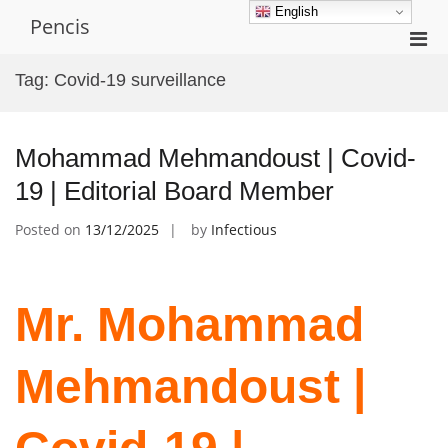
Skip
English
Pencis
to
Pri
content
Men
Tag:
Covid-19 surveillance
for
Mobi
Mohammad Mehmandoust | Covid-
19 | Editorial Board Member
Posted on
13/12/2025
by
Infectious
Mr. Mohammad
Mehmandoust |