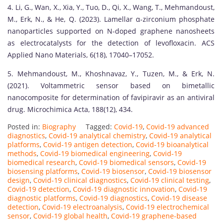
4. Li, G., Wan, X., Xia, Y., Tuo, D., Qi, X., Wang, T., Mehmandoust,
M., Erk, N., & He, Q. (2023). Lamellar α-zirconium phosphate
nanoparticles supported on N-doped graphene nanosheets
as electrocatalysts for the detection of levofloxacin. ACS
Applied Nano Materials, 6(18), 17040–17052.
5. Mehmandoust, M., Khoshnavaz, Y., Tuzen, M., & Erk, N.
(2021). Voltammetric sensor based on bimetallic
nanocomposite for determination of favipiravir as an antiviral
drug. Microchimica Acta, 188(12), 434.
Posted in:
Biography
Tagged:
Covid-19
,
Covid-19 advanced
diagnostics
,
Covid-19 analytical chemistry
,
Covid-19 analytical
platforms
,
Covid-19 antigen detection
,
Covid-19 bioanalytical
methods
,
Covid-19 biomedical engineering
,
Covid-19
biomedical research
,
Covid-19 biomedical sensors
,
Covid-19
biosensing platforms
,
Covid-19 biosensor
,
Covid-19 biosensor
design
,
Covid-19 clinical diagnostics
,
Covid-19 clinical testing
,
Covid-19 detection
,
Covid-19 diagnostic innovation
,
Covid-19
diagnostic platforms
,
Covid-19 diagnostics
,
Covid-19 disease
detection
,
Covid-19 electroanalysis
,
Covid-19 electrochemical
sensor
,
Covid-19 global health
,
Covid-19 graphene-based