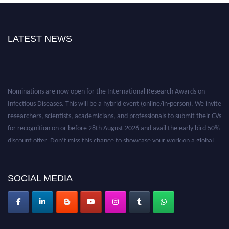
LATEST NEWS
Nominations are now open for the International Research Awards on
Infectious Diseases. This will be a hybrid event (online/in-person). We invite
researchers, scientists, academicians, and professionals to submit their CVs
for recognition on or before 28th August 2026 and avail the early bird 50%
discount offer. Don’t miss this chance to showcase your work on a global
platform. Apply now at https://infectious-diseases-
conferences.pencis.com/
SOCIAL MEDIA