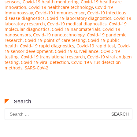
sensors
,
Covid-19 health monitoring
,
Covid-19 healthcare
innovation
,
Covid-19 healthcare technology
,
Covid-19
immunoassay
,
Covid-19 immunosensor
,
Covid-19 infectious
disease diagnostics
,
Covid-19 laboratory diagnostics
,
Covid-19
laboratory research
,
Covid-19 medical diagnostics
,
Covid-19
molecular diagnostics
,
Covid-19 nanomaterials
,
Covid-19
nanosensors
,
Covid-19 nanotechnology
,
Covid-19 pandemic
research
,
Covid-19 point-of-care testing
,
Covid-19 public
health
,
Covid-19 rapid diagnostics
,
Covid-19 rapid test
,
Covid-
19 sensor development
,
Covid-19 surveillance
,
COVID-19
testing
,
Covid-19 translational research
,
Covid-19 viral antigen
testing
,
Covid-19 viral detection
,
Covid-19 virus detection
methods
,
SARS-CoV-2
Search
Search
for: