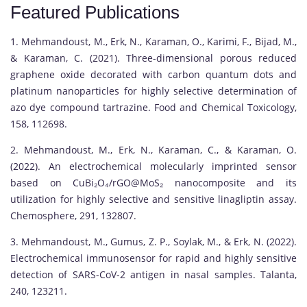
Featured Publications
1. Mehmandoust, M., Erk, N., Karaman, O., Karimi, F., Bijad, M.,
& Karaman, C. (2021). Three-dimensional porous reduced
graphene oxide decorated with carbon quantum dots and
platinum nanoparticles for highly selective determination of
azo dye compound tartrazine. Food and Chemical Toxicology,
158, 112698.
2. Mehmandoust, M., Erk, N., Karaman, C., & Karaman, O.
(2022). An electrochemical molecularly imprinted sensor
based on CuBi₂O₄/rGO@MoS₂ nanocomposite and its
utilization for highly selective and sensitive linagliptin assay.
Chemosphere, 291, 132807.
3. Mehmandoust, M., Gumus, Z. P., Soylak, M., & Erk, N. (2022).
Electrochemical immunosensor for rapid and highly sensitive
detection of SARS-CoV-2 antigen in nasal samples. Talanta,
240, 123211.