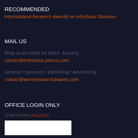
RECOMMENDED
International Research Awards on Infectious Diseases
MAIL US
Drop us an email for Event Enquiry:
contact@infectious.pencis.com
General / Sponsors / Exhibiting / Advertising:
contact@worldresearchawards.com
OFFICE LOGIN ONLY
Username
(Required)