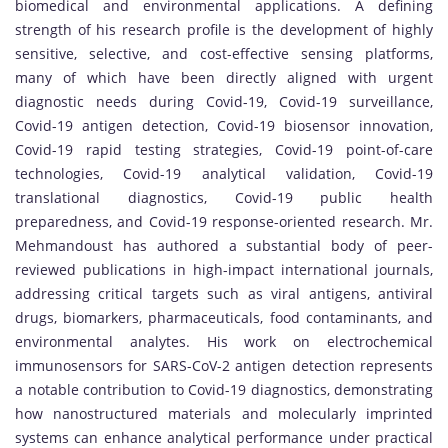
biomedical and environmental applications. A defining
strength of his research profile is the development of highly
sensitive, selective, and cost-effective sensing platforms,
many of which have been directly aligned with urgent
diagnostic needs during Covid-19, Covid-19 surveillance,
Covid-19 antigen detection, Covid-19 biosensor innovation,
Covid-19 rapid testing strategies, Covid-19 point-of-care
technologies, Covid-19 analytical validation, Covid-19
translational diagnostics, Covid-19 public health
preparedness, and Covid-19 response-oriented research. Mr.
Mehmandoust has authored a substantial body of peer-
reviewed publications in high-impact international journals,
addressing critical targets such as viral antigens, antiviral
drugs, biomarkers, pharmaceuticals, food contaminants, and
environmental analytes. His work on electrochemical
immunosensors for SARS-CoV-2 antigen detection represents
a notable contribution to Covid-19 diagnostics, demonstrating
how nanostructured materials and molecularly imprinted
systems can enhance analytical performance under practical