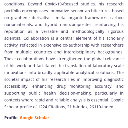
conditions. Beyond Covid-19-focused studies, his research
portfolio encompasses innovative sensor architectures based
on graphene derivatives, metal–organic frameworks, carbon
nanomaterials, and hybrid nanocomposites, reinforcing his
reputation as a versatile and methodologically rigorous
scientist. Collaboration is a central element of his scholarly
activity, reflected in extensive co-authorship with researchers
from multiple countries and interdisciplinary backgrounds.
These collaborations have strengthened the global relevance
of his work and facilitated the translation of laboratory-scale
innovations into broadly applicable analytical solutions. The
societal impact of his research lies in improving diagnostic
accessibility, enhancing drug monitoring accuracy, and
supporting public health decision-making, particularly in
contexts where rapid and reliable analysis is essential. Google
Scholar profile of 1224 Citations, 21 h-index, 26 i10-index.
Profile:
Google Scholar