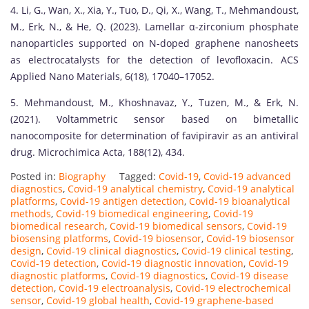
4. Li, G., Wan, X., Xia, Y., Tuo, D., Qi, X., Wang, T., Mehmandoust,
M., Erk, N., & He, Q. (2023). Lamellar α-zirconium phosphate
nanoparticles supported on N-doped graphene nanosheets
as electrocatalysts for the detection of levofloxacin. ACS
Applied Nano Materials, 6(18), 17040–17052.
5. Mehmandoust, M., Khoshnavaz, Y., Tuzen, M., & Erk, N.
(2021). Voltammetric sensor based on bimetallic
nanocomposite for determination of favipiravir as an antiviral
drug. Microchimica Acta, 188(12), 434.
Posted in:
Biography
Tagged:
Covid-19
,
Covid-19 advanced
diagnostics
,
Covid-19 analytical chemistry
,
Covid-19 analytical
platforms
,
Covid-19 antigen detection
,
Covid-19 bioanalytical
methods
,
Covid-19 biomedical engineering
,
Covid-19
biomedical research
,
Covid-19 biomedical sensors
,
Covid-19
biosensing platforms
,
Covid-19 biosensor
,
Covid-19 biosensor
design
,
Covid-19 clinical diagnostics
,
Covid-19 clinical testing
,
Covid-19 detection
,
Covid-19 diagnostic innovation
,
Covid-19
diagnostic platforms
,
Covid-19 diagnostics
,
Covid-19 disease
detection
,
Covid-19 electroanalysis
,
Covid-19 electrochemical
sensor
,
Covid-19 global health
,
Covid-19 graphene-based