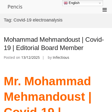
Skip
English
Pencis
to
Pri
content
Men
Tag:
Covid-19 electroanalysis
for
Mobi
Mohammad Mehmandoust | Covid-
19 | Editorial Board Member
Posted on
13/12/2025
by
Infectious
Mr. Mohammad
Mehmandoust |