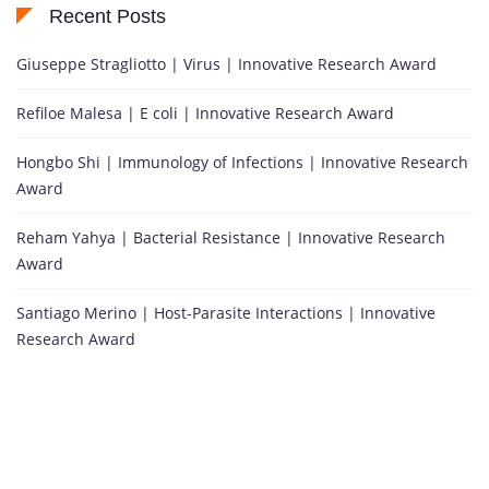
Recent Posts
Giuseppe Stragliotto | Virus | Innovative Research Award
Refiloe Malesa | E coli | Innovative Research Award
Hongbo Shi | Immunology of Infections | Innovative Research
Award
Reham Yahya | Bacterial Resistance | Innovative Research
Award
Santiago Merino | Host-Parasite Interactions | Innovative
Research Award