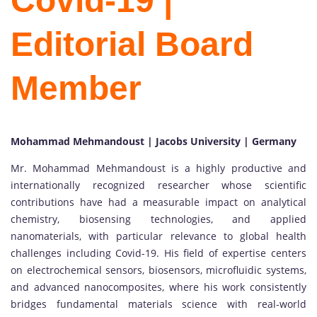
Covid-19 |
Editorial Board
Member
Mohammad Mehmandoust | Jacobs University | Germany
Mr. Mohammad Mehmandoust is a highly productive and
internationally recognized researcher whose scientific
contributions have had a measurable impact on analytical
chemistry, biosensing technologies, and applied
nanomaterials, with particular relevance to global health
challenges including Covid-19. His field of expertise centers
on electrochemical sensors, biosensors, microfluidic systems,
and advanced nanocomposites, where his work consistently
bridges fundamental materials science with real-world