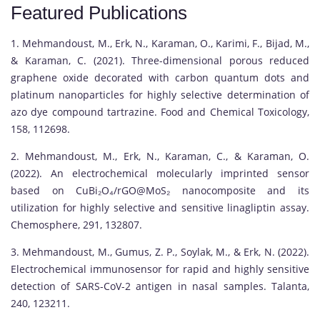
Featured Publications
1. Mehmandoust, M., Erk, N., Karaman, O., Karimi, F., Bijad, M.,
& Karaman, C. (2021). Three-dimensional porous reduced
graphene oxide decorated with carbon quantum dots and
platinum nanoparticles for highly selective determination of
azo dye compound tartrazine. Food and Chemical Toxicology,
158, 112698.
2. Mehmandoust, M., Erk, N., Karaman, C., & Karaman, O.
(2022). An electrochemical molecularly imprinted sensor
based on CuBi₂O₄/rGO@MoS₂ nanocomposite and its
utilization for highly selective and sensitive linagliptin assay.
Chemosphere, 291, 132807.
3. Mehmandoust, M., Gumus, Z. P., Soylak, M., & Erk, N. (2022).
Electrochemical immunosensor for rapid and highly sensitive
detection of SARS-CoV-2 antigen in nasal samples. Talanta,
240, 123211.