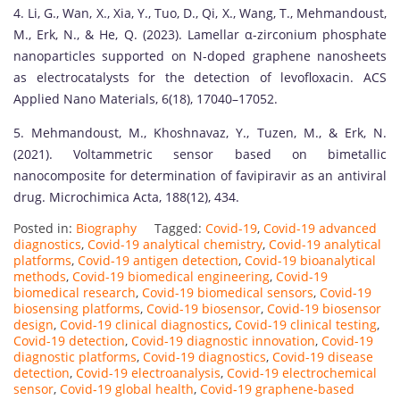
4. Li, G., Wan, X., Xia, Y., Tuo, D., Qi, X., Wang, T., Mehmandoust,
M., Erk, N., & He, Q. (2023). Lamellar α-zirconium phosphate
nanoparticles supported on N-doped graphene nanosheets
as electrocatalysts for the detection of levofloxacin. ACS
Applied Nano Materials, 6(18), 17040–17052.
5. Mehmandoust, M., Khoshnavaz, Y., Tuzen, M., & Erk, N.
(2021). Voltammetric sensor based on bimetallic
nanocomposite for determination of favipiravir as an antiviral
drug. Microchimica Acta, 188(12), 434.
Posted in:
Biography
Tagged:
Covid-19
,
Covid-19 advanced
diagnostics
,
Covid-19 analytical chemistry
,
Covid-19 analytical
platforms
,
Covid-19 antigen detection
,
Covid-19 bioanalytical
methods
,
Covid-19 biomedical engineering
,
Covid-19
biomedical research
,
Covid-19 biomedical sensors
,
Covid-19
biosensing platforms
,
Covid-19 biosensor
,
Covid-19 biosensor
design
,
Covid-19 clinical diagnostics
,
Covid-19 clinical testing
,
Covid-19 detection
,
Covid-19 diagnostic innovation
,
Covid-19
diagnostic platforms
,
Covid-19 diagnostics
,
Covid-19 disease
detection
,
Covid-19 electroanalysis
,
Covid-19 electrochemical
sensor
,
Covid-19 global health
,
Covid-19 graphene-based