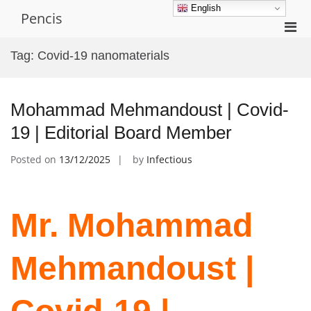
Skip
English
Pencis
to
Pri
content
Men
Tag:
Covid-19 nanomaterials
for
Mobi
Mohammad Mehmandoust | Covid-
19 | Editorial Board Member
Posted on
13/12/2025
by
Infectious
Mr. Mohammad
Mehmandoust |