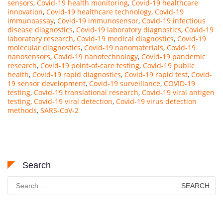
sensors
,
Covid-19 health monitoring
,
Covid-19 healthcare
innovation
,
Covid-19 healthcare technology
,
Covid-19
immunoassay
,
Covid-19 immunosensor
,
Covid-19 infectious
disease diagnostics
,
Covid-19 laboratory diagnostics
,
Covid-19
laboratory research
,
Covid-19 medical diagnostics
,
Covid-19
molecular diagnostics
,
Covid-19 nanomaterials
,
Covid-19
nanosensors
,
Covid-19 nanotechnology
,
Covid-19 pandemic
research
,
Covid-19 point-of-care testing
,
Covid-19 public
health
,
Covid-19 rapid diagnostics
,
Covid-19 rapid test
,
Covid-
19 sensor development
,
Covid-19 surveillance
,
COVID-19
testing
,
Covid-19 translational research
,
Covid-19 viral antigen
testing
,
Covid-19 viral detection
,
Covid-19 virus detection
methods
,
SARS-CoV-2
Search
Search
for: