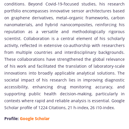
conditions. Beyond Covid-19-focused studies, his research
portfolio encompasses innovative sensor architectures based
on graphene derivatives, metal–organic frameworks, carbon
nanomaterials, and hybrid nanocomposites, reinforcing his
reputation as a versatile and methodologically rigorous
scientist. Collaboration is a central element of his scholarly
activity, reflected in extensive co-authorship with researchers
from multiple countries and interdisciplinary backgrounds.
These collaborations have strengthened the global relevance
of his work and facilitated the translation of laboratory-scale
innovations into broadly applicable analytical solutions. The
societal impact of his research lies in improving diagnostic
accessibility, enhancing drug monitoring accuracy, and
supporting public health decision-making, particularly in
contexts where rapid and reliable analysis is essential. Google
Scholar profile of 1224 Citations, 21 h-index, 26 i10-index.
Profile:
Google Scholar