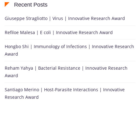
Recent Posts
Giuseppe Stragliotto | Virus | Innovative Research Award
Refiloe Malesa | E coli | Innovative Research Award
Hongbo Shi | Immunology of Infections | Innovative Research
Award
Reham Yahya | Bacterial Resistance | Innovative Research
Award
Santiago Merino | Host-Parasite Interactions | Innovative
Research Award