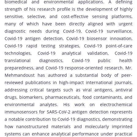
biomedical and environmental applications. A defining
strength of his research profile is the development of highly
sensitive, selective, and cost-effective sensing platforms,
many of which have been directly aligned with urgent
diagnostic needs during Covid-19, Covid-19 surveillance,
Covid-19 antigen detection, Covid-19 biosensor innovation,
Covid-19 rapid testing strategies, Covid-19 point-of-care
technologies, Covid-19 analytical validation, Covid-19
translational diagnostics, Covid-19 public health
preparedness, and Covid-19 response-oriented research. Mr.
Mehmandoust has authored a substantial body of peer-
reviewed publications in high-impact international journals,
addressing critical targets such as viral antigens, antiviral
drugs, biomarkers, pharmaceuticals, food contaminants, and
environmental analytes. His work on electrochemical
immunosensors for SARS-CoV-2 antigen detection represents
a notable contribution to Covid-19 diagnostics, demonstrating
how nanostructured materials and molecularly imprinted
systems can enhance analytical performance under practical