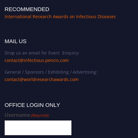
RECOMMENDED
International Research Awards on Infectious Diseases
MAIL US
Drop us an email for Event Enquiry:
contact@infectious.pencis.com
General / Sponsors / Exhibiting / Advertising:
contact@worldresearchawards.com
OFFICE LOGIN ONLY
Username
(Required)