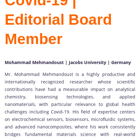
Covid-19 |
Editorial Board
Member
Mohammad Mehmandoust | Jacobs University | Germany
Mr. Mohammad Mehmandoust is a highly productive and
internationally recognized researcher whose scientific
contributions have had a measurable impact on analytical
chemistry, biosensing technologies, and applied
nanomaterials, with particular relevance to global health
challenges including Covid-19. His field of expertise centers
on electrochemical sensors, biosensors, microfluidic systems,
and advanced nanocomposites, where his work consistently
bridges fundamental materials science with real-world