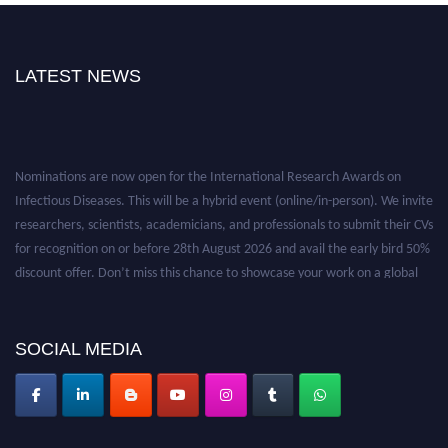
LATEST NEWS
Nominations are now open for the International Research Awards on
Infectious Diseases. This will be a hybrid event (online/in-person). We invite
researchers, scientists, academicians, and professionals to submit their CVs
for recognition on or before 28th August 2026 and avail the early bird 50%
discount offer. Don’t miss this chance to showcase your work on a global
platform. Apply now at https://infectious-diseases-
conferences.pencis.com/
SOCIAL MEDIA