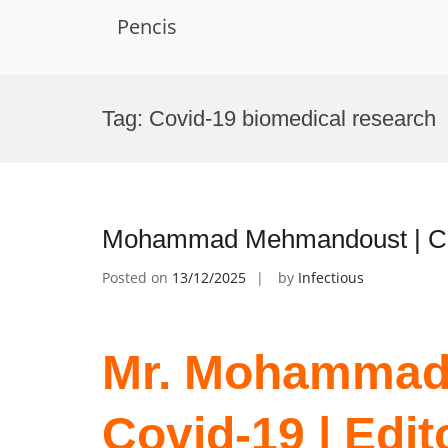
Pencis
Skip
to
Tag:
Covid-19 biomedical research
content
Mohammad Mehmandoust | Cov
Posted on
13/12/2025
by
Infectious
Mr. Mohammad
Covid-19 | Edit