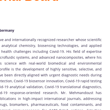
 Germany
and internationally recognized researcher whose scientific
nalytical chemistry, biosensing technologies, and applied
 health challenges including Covid-19. His field of expertise
icrofluidic systems, and advanced nanocomposites, where his
ls science with real-world biomedical and environmental
profile is the development of highly sensitive, selective, and
ve been directly aligned with urgent diagnostic needs during
etection, Covid-19 biosensor innovation, Covid-19 rapid testing
id-19 analytical validation, Covid-19 translational diagnostics,
id-19 response-oriented research. Mr. Mehmandoust has
lications in high-impact international journals, addressing
l drugs, biomarkers, pharmaceuticals, food contaminants, and