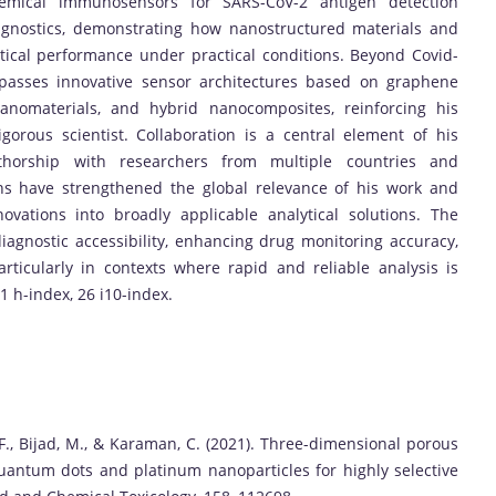
hemical immunosensors for SARS-CoV-2 antigen detection
iagnostics, demonstrating how nanostructured materials and
ical performance under practical conditions. Beyond Covid-
mpasses innovative sensor architectures based on graphene
nanomaterials, and hybrid nanocomposites, reinforcing his
gorous scientist. Collaboration is a central element of his
-authorship with researchers from multiple countries and
ons have strengthened the global relevance of his work and
nnovations into broadly applicable analytical solutions. The
diagnostic accessibility, enhancing drug monitoring accuracy,
rticularly in contexts where rapid and reliable analysis is
21 h-index, 26 i10-index.
F., Bijad, M., & Karaman, C. (2021). Three-dimensional porous
antum dots and platinum nanoparticles for highly selective