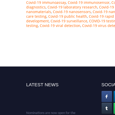
Covid-19 immunoassay
,
Covid-19 immunosensor
,
Co
diagnostics
,
Covid-19 laboratory research
,
Covid-19
nanomaterials
,
Covid-19 nanosensors
,
Covid-19 na
care testing
,
Covid-19 public health
,
Covid-19 rapid
development
,
Covid-19 surveillance
,
COVID-19 testi
testing
,
Covid-19 viral detection
,
Covid-19 virus det
LATEST NEWS
SOCIA
Nominations are now open for the