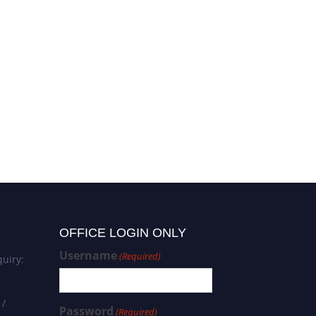
OFFICE LOGIN ONLY
Username
(Required)
uiry:
 /
Password
(Required)