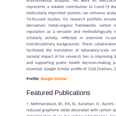
environmental analytes. His work on electroc
represents a notable contribution to Covid-19 d
molecularly imprinted systems can enhance analyt
19-focused studies, his research portfolio enco
derivatives, metal–organic frameworks, carbon 
reputation as a versatile and methodologically ri
scholarly activity, reflected in extensive co
interdisciplinary backgrounds. These collaborati
facilitated the translation of laboratory-scale i
societal impact of his research lies in improving 
and supporting public health decision-making, pa
essential. Google Scholar profile of 1224 Citations, 
Profile:
Google Scholar
Featured Publications
1. Mehmandoust, M., Erk, N., Karaman, O., Karimi, 
reduced graphene oxide decorated with carbon qu