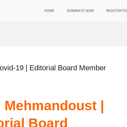
HOME
NOMINATE NOW
REGISTRATI
id-19 | Editorial Board Member
 Mehmandoust |
orial Board