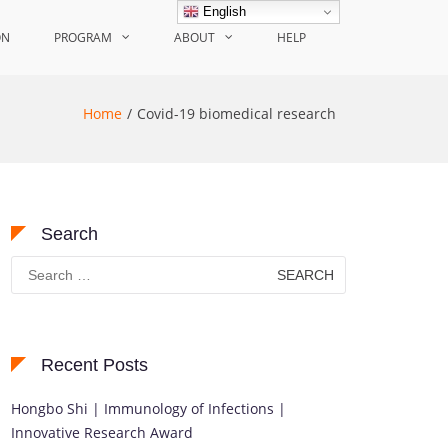
English
ON
PROGRAM
ABOUT
HELP
Home
Covid-19 biomedical research
Search
Search
for:
Recent Posts
Hongbo Shi | Immunology of Infections |
Innovative Research Award