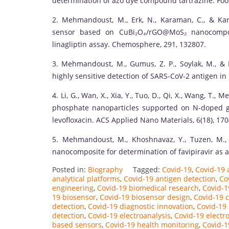
determination of azo dye compound tartrazine. Foo
2. Mehmandoust, M., Erk, N., Karaman, C., & Kar
sensor based on CuBi₂O₄/rGO@MoS₂ nanocomposit
linagliptin assay. Chemosphere, 291, 132807.
3. Mehmandoust, M., Gumus, Z. P., Soylak, M., & 
highly sensitive detection of SARS-CoV-2 antigen in
4. Li, G., Wan, X., Xia, Y., Tuo, D., Qi, X., Wang, T.
phosphate nanoparticles supported on N-doped gr
levofloxacin. ACS Applied Nano Materials, 6(18), 17
5. Mehmandoust, M., Khoshnavaz, Y., Tuzen, M., 
nanocomposite for determination of favipiravir as an
Posted in:
Biography
Tagged:
Covid-19
,
Covid-19 
analytical platforms
,
Covid-19 antigen detection
,
Co
engineering
,
Covid-19 biomedical research
,
Covid-1
19 biosensor
,
Covid-19 biosensor design
,
Covid-19 c
detection
,
Covid-19 diagnostic innovation
,
Covid-19 
detection
,
Covid-19 electroanalysis
,
Covid-19 electr
based sensors
,
Covid-19 health monitoring
,
Covid-1