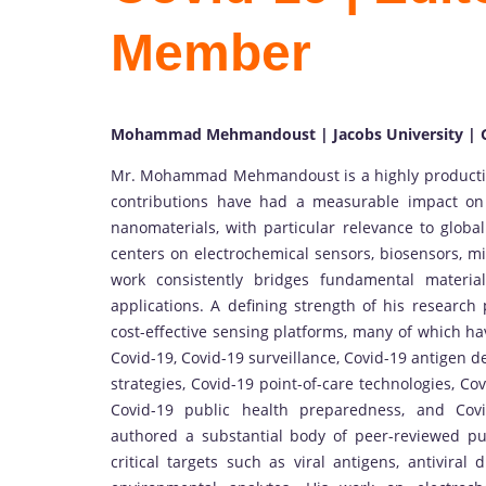
Member
Mohammad Mehmandoust | Jacobs University |
Mr. Mohammad Mehmandoust is a highly productive 
contributions have had a measurable impact on a
nanomaterials, with particular relevance to global
centers on electrochemical sensors, biosensors, m
work consistently bridges fundamental materia
applications. A defining strength of his research 
cost-effective sensing platforms, many of which ha
Covid-19, Covid-19 surveillance, Covid-19 antigen d
strategies, Covid-19 point-of-care technologies, Cov
Covid-19 public health preparedness, and Cov
authored a substantial body of peer-reviewed pub
critical targets such as viral antigens, antivira