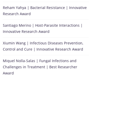
Reham Yahya | Bacterial Resistance | Innovative
Research Award
Santiago Merino | Host-Parasite Interactions |
Innovative Research Award
Xiumin Wang | Infectious Diseases Prevention,
Control and Cure | Innovative Research Award
Miquel Nolla-Salas | Fungal Infections and
Challenges in Treatment | Best Researcher
Award