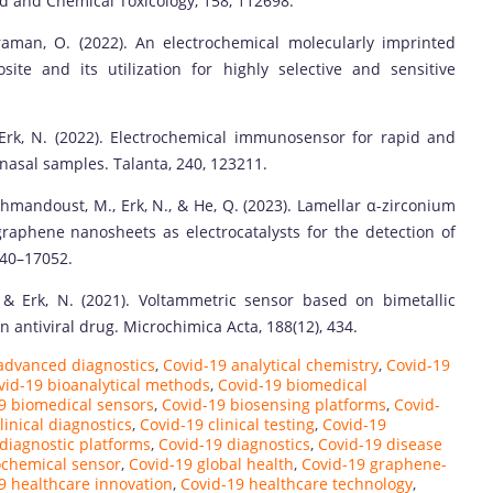
d and Chemical Toxicology, 158, 112698.
aman, O. (2022). An electrochemical molecularly imprinted
e and its utilization for highly selective and sensitive
Erk, N. (2022). Electrochemical immunosensor for rapid and
 nasal samples. Talanta, 240, 123211.
, Mehmandoust, M., Erk, N., & He, Q. (2023). Lamellar α-zirconium
aphene nanosheets as electrocatalysts for the detection of
040–17052.
& Erk, N. (2021). Voltammetric sensor based on bimetallic
 antiviral drug. Microchimica Acta, 188(12), 434.
advanced diagnostics
,
Covid-19 analytical chemistry
,
Covid-19
vid-19 bioanalytical methods
,
Covid-19 biomedical
9 biomedical sensors
,
Covid-19 biosensing platforms
,
Covid-
linical diagnostics
,
Covid-19 clinical testing
,
Covid-19
diagnostic platforms
,
Covid-19 diagnostics
,
Covid-19 disease
ochemical sensor
,
Covid-19 global health
,
Covid-19 graphene-
9 healthcare innovation
,
Covid-19 healthcare technology
,