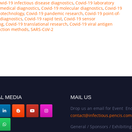
vid-19 infectious disease diagnostics
,
Covid-19 laboratory
 medical diagnostics
,
Covid-19 molecular diagnostics
,
Covid-19
notechnology
,
Covid-19 pandemic research
,
Covid-19 point-of-
 diagnostics
,
Covid-19 rapid test
,
Covid-19 sensor
ng
,
Covid-19 translational research
,
Covid-19 viral antigen
ection methods
,
SARS-CoV-2
L MEDIA
MAIL US
Drop us an email for Event Enq
contact@infectious.pencis.com
General / Sponsors / Exhibiting