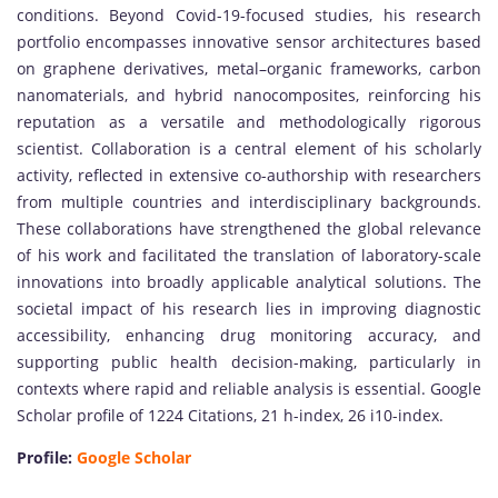
conditions. Beyond Covid-19-focused studies, his research
portfolio encompasses innovative sensor architectures based
on graphene derivatives, metal–organic frameworks, carbon
nanomaterials, and hybrid nanocomposites, reinforcing his
reputation as a versatile and methodologically rigorous
scientist. Collaboration is a central element of his scholarly
activity, reflected in extensive co-authorship with researchers
from multiple countries and interdisciplinary backgrounds.
These collaborations have strengthened the global relevance
of his work and facilitated the translation of laboratory-scale
innovations into broadly applicable analytical solutions. The
societal impact of his research lies in improving diagnostic
accessibility, enhancing drug monitoring accuracy, and
supporting public health decision-making, particularly in
contexts where rapid and reliable analysis is essential. Google
Scholar profile of 1224 Citations, 21 h-index, 26 i10-index.
Profile:
Google Scholar