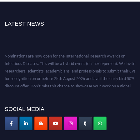
LATEST NEWS
Nominations are now open for the International Research Awards on
Infectious Diseases. This will be a hybrid event (online/in-person). We invite
researchers, scientists, academicians, and professionals to submit their CVs
for recognition on or before 28th August 2026 and avail the early bird 50%
discount offer. Don’t miss this chance to showcase your work on a global
platform. Apply now at https://infectious-diseases-
conferences.pencis.com/
SOCIAL MEDIA