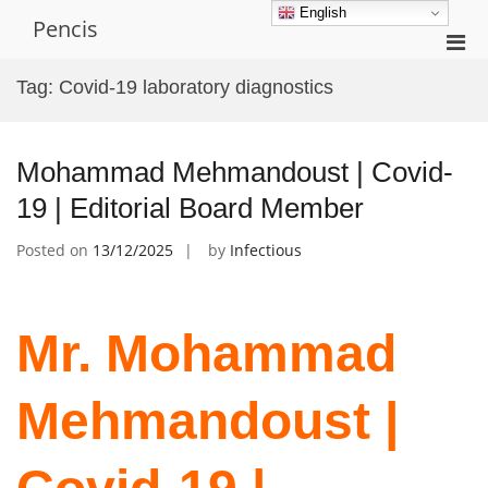
Skip
English
Pencis
to
Pri
content
Men
Tag:
Covid-19 laboratory diagnostics
for
Mobi
Mohammad Mehmandoust | Covid-
19 | Editorial Board Member
Posted on
13/12/2025
by
Infectious
Mr. Mohammad
Mehmandoust |