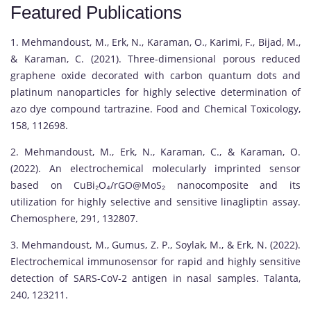
Featured Publications
1. Mehmandoust, M., Erk, N., Karaman, O., Karimi, F., Bijad, M.,
& Karaman, C. (2021). Three-dimensional porous reduced
graphene oxide decorated with carbon quantum dots and
platinum nanoparticles for highly selective determination of
azo dye compound tartrazine. Food and Chemical Toxicology,
158, 112698.
2. Mehmandoust, M., Erk, N., Karaman, C., & Karaman, O.
(2022). An electrochemical molecularly imprinted sensor
based on CuBi₂O₄/rGO@MoS₂ nanocomposite and its
utilization for highly selective and sensitive linagliptin assay.
Chemosphere, 291, 132807.
3. Mehmandoust, M., Gumus, Z. P., Soylak, M., & Erk, N. (2022).
Electrochemical immunosensor for rapid and highly sensitive
detection of SARS-CoV-2 antigen in nasal samples. Talanta,
240, 123211.