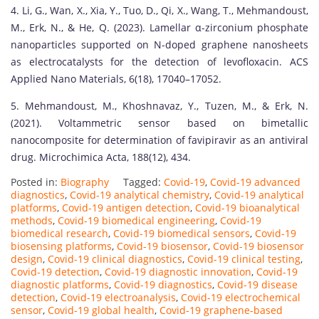
4. Li, G., Wan, X., Xia, Y., Tuo, D., Qi, X., Wang, T., Mehmandoust,
M., Erk, N., & He, Q. (2023). Lamellar α-zirconium phosphate
nanoparticles supported on N-doped graphene nanosheets
as electrocatalysts for the detection of levofloxacin. ACS
Applied Nano Materials, 6(18), 17040–17052.
5. Mehmandoust, M., Khoshnavaz, Y., Tuzen, M., & Erk, N.
(2021). Voltammetric sensor based on bimetallic
nanocomposite for determination of favipiravir as an antiviral
drug. Microchimica Acta, 188(12), 434.
Posted in:
Biography
Tagged:
Covid-19
,
Covid-19 advanced
diagnostics
,
Covid-19 analytical chemistry
,
Covid-19 analytical
platforms
,
Covid-19 antigen detection
,
Covid-19 bioanalytical
methods
,
Covid-19 biomedical engineering
,
Covid-19
biomedical research
,
Covid-19 biomedical sensors
,
Covid-19
biosensing platforms
,
Covid-19 biosensor
,
Covid-19 biosensor
design
,
Covid-19 clinical diagnostics
,
Covid-19 clinical testing
,
Covid-19 detection
,
Covid-19 diagnostic innovation
,
Covid-19
diagnostic platforms
,
Covid-19 diagnostics
,
Covid-19 disease
detection
,
Covid-19 electroanalysis
,
Covid-19 electrochemical
sensor
,
Covid-19 global health
,
Covid-19 graphene-based