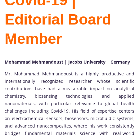
Covid-19 |
Editorial Board
Member
Mohammad Mehmandoust | Jacobs University | Germany
Mr. Mohammad Mehmandoust is a highly productive and
internationally recognized researcher whose scientific
contributions have had a measurable impact on analytical
chemistry, biosensing technologies, and applied
nanomaterials, with particular relevance to global health
challenges including Covid-19. His field of expertise centers
on electrochemical sensors, biosensors, microfluidic systems,
and advanced nanocomposites, where his work consistently
bridges fundamental materials science with real-world