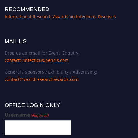
RECOMMENDED
International Research Awards on Infectious Diseases
MAIL US
Drop us an email for Event Enquiry:
contact@infectious.pencis.com
General / Sponsors / Exhibiting / Advertising:
contact@worldresearchawards.com
OFFICE LOGIN ONLY
Username
(Required)