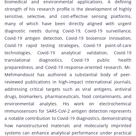
biomedical and environmental applications. A defining
strength of his research profile is the development of highly
sensitive, selective, and cost-effective sensing platforms,
many of which have been directly aligned with urgent
diagnostic needs during Covid-19, Covid-19 surveillance,
Covid-19 antigen detection, Covid-19 biosensor innovation,
Covid-19 rapid testing strategies, Covid-19 point-of-care
technologies, Covid-19 analytical validation, Covid-19
translational diagnostics, Covid-19 public health
preparedness, and Covid-19 response-oriented research. Mr.
Mehmandoust has authored a substantial body of peer-
reviewed publications in high-impact international journals,
addressing critical targets such as viral antigens, antiviral
drugs, biomarkers, pharmaceuticals, food contaminants, and
environmental analytes. His work on electrochemical
immunosensors for SARS-CoV-2 antigen detection represents
a notable contribution to Covid-19 diagnostics, demonstrating
how nanostructured materials and molecularly imprinted
systems can enhance analytical performance under practical