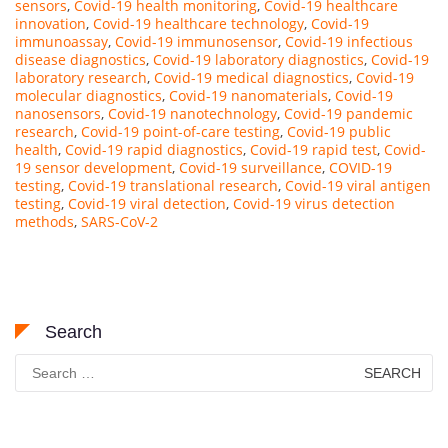
sensors
,
Covid-19 health monitoring
,
Covid-19 healthcare
innovation
,
Covid-19 healthcare technology
,
Covid-19
immunoassay
,
Covid-19 immunosensor
,
Covid-19 infectious
disease diagnostics
,
Covid-19 laboratory diagnostics
,
Covid-19
laboratory research
,
Covid-19 medical diagnostics
,
Covid-19
molecular diagnostics
,
Covid-19 nanomaterials
,
Covid-19
nanosensors
,
Covid-19 nanotechnology
,
Covid-19 pandemic
research
,
Covid-19 point-of-care testing
,
Covid-19 public
health
,
Covid-19 rapid diagnostics
,
Covid-19 rapid test
,
Covid-
19 sensor development
,
Covid-19 surveillance
,
COVID-19
testing
,
Covid-19 translational research
,
Covid-19 viral antigen
testing
,
Covid-19 viral detection
,
Covid-19 virus detection
methods
,
SARS-CoV-2
Search
Search
for: