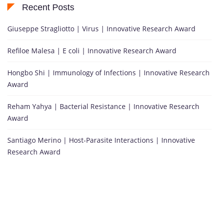
Recent Posts
Giuseppe Stragliotto | Virus | Innovative Research Award
Refiloe Malesa | E coli | Innovative Research Award
Hongbo Shi | Immunology of Infections | Innovative Research
Award
Reham Yahya | Bacterial Resistance | Innovative Research
Award
Santiago Merino | Host-Parasite Interactions | Innovative
Research Award