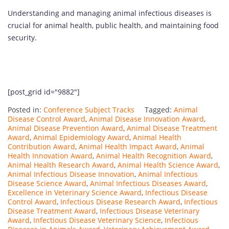
Understanding and managing animal infectious diseases is
crucial for animal health, public health, and maintaining food
security.
[post_grid id="9882"]
Posted in:
Conference Subject Tracks
Tagged:
Animal
Disease Control Award
,
Animal Disease Innovation Award
,
Animal Disease Prevention Award
,
Animal Disease Treatment
Award
,
Animal Epidemiology Award
,
Animal Health
Contribution Award
,
Animal Health Impact Award
,
Animal
Health Innovation Award
,
Animal Health Recognition Award
,
Animal Health Research Award
,
Animal Health Science Award
,
Animal Infectious Disease Innovation
,
Animal Infectious
Disease Science Award
,
Animal Infectious Diseases Award
,
Excellence in Veterinary Science Award
,
Infectious Disease
Control Award
,
Infectious Disease Research Award
,
Infectious
Disease Treatment Award
,
Infectious Disease Veterinary
Award
,
Infectious Disease Veterinary Science
,
Infectious