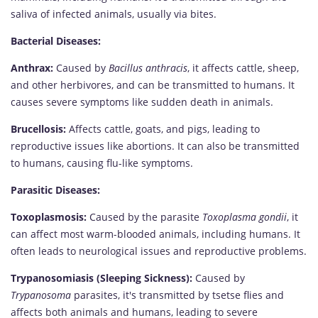
saliva of infected animals, usually via bites.
Bacterial Diseases:
Anthrax:
Caused by
Bacillus anthracis
, it affects cattle, sheep,
and other herbivores, and can be transmitted to humans. It
causes severe symptoms like sudden death in animals.
Brucellosis:
Affects cattle, goats, and pigs, leading to
reproductive issues like abortions. It can also be transmitted
to humans, causing flu-like symptoms.
Parasitic Diseases:
Toxoplasmosis:
Caused by the parasite
Toxoplasma gondii
, it
can affect most warm-blooded animals, including humans. It
often leads to neurological issues and reproductive problems.
Trypanosomiasis (Sleeping Sickness):
Caused by
Trypanosoma
parasites, it's transmitted by tsetse flies and
affects both animals and humans, leading to severe