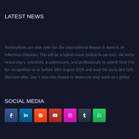
LATEST NEWS
Nominations are now open for the International Research Awards on
Infectious Diseases. This will be a hybrid event (online/in-person). We invite
researchers, scientists, academicians, and professionals to submit their CVs
for recognition on or before 28th August 2026 and avail the early bird 50%
discount offer. Don’t miss this chance to showcase your work on a global
platform. Apply now at https://infectious-diseases-
conferences.pencis.com/
SOCIAL MEDIA