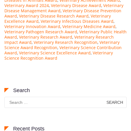
Diseases in Animals Award
,
Veterinary Achievement Award
,
Veterinary Award 2024
,
Veterinary Disease Award
,
Veterinary
Disease Management Award
,
Veterinary Disease Prevention
Award
,
Veterinary Disease Research Award
,
Veterinary
Excellence Award
,
Veterinary Infectious Diseases Award
,
Veterinary Innovation Award
,
Veterinary Medicine Award
,
Veterinary Pathogen Research Award
,
Veterinary Public Health
Award
,
Veterinary Research Award
,
Veterinary Research
Impact Award
,
Veterinary Research Recognition
,
Veterinary
Science Award Recognition
,
Veterinary Science Contribution
Award
,
Veterinary Science Excellence Award
,
Veterinary
Science Recognition Award
Search
Search
for:
Recent Posts