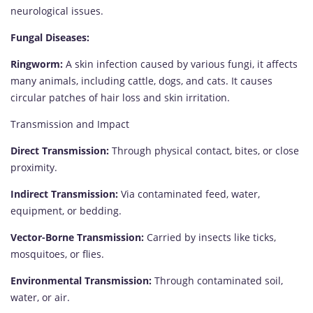
neurological issues.
Fungal Diseases:
Ringworm:
A skin infection caused by various fungi, it affects
many animals, including cattle, dogs, and cats. It causes
circular patches of hair loss and skin irritation.
Transmission and Impact
Direct Transmission:
Through physical contact, bites, or close
proximity.
Indirect Transmission:
Via contaminated feed, water,
equipment, or bedding.
Vector-Borne Transmission:
Carried by insects like ticks,
mosquitoes, or flies.
Environmental Transmission:
Through contaminated soil,
water, or air.