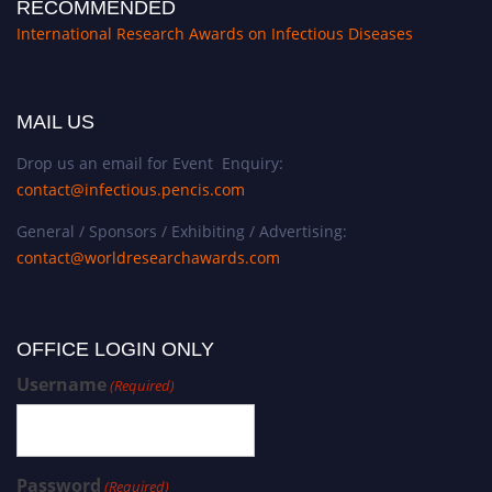
RECOMMENDED
International Research Awards on Infectious Diseases
MAIL US
Drop us an email for Event Enquiry:
contact@infectious.pencis.com
General / Sponsors / Exhibiting / Advertising:
contact@worldresearchawards.com
OFFICE LOGIN ONLY
Username
(Required)
Password
(Required)