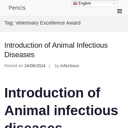
Skip
English
Pencis
to
Pri
content
Men
Tag:
Veterinary Excellence Award
for
Mobi
Introduction of Animal Infectious
Diseases
Posted on
24/08/2024
by
Infectious
Introduction of
Animal infectious