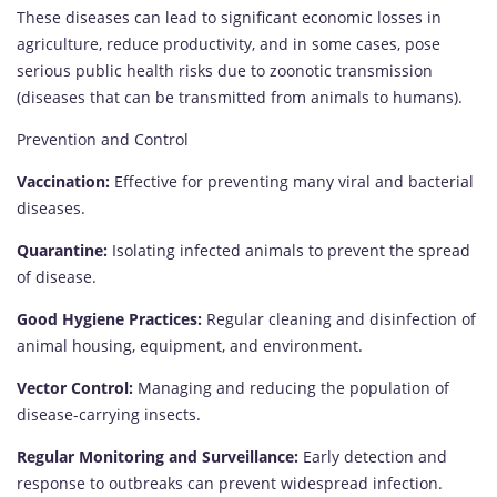
These diseases can lead to significant economic losses in
agriculture, reduce productivity, and in some cases, pose
serious public health risks due to zoonotic transmission
(diseases that can be transmitted from animals to humans).
Prevention and Control
Vaccination:
Effective for preventing many viral and bacterial
diseases.
Quarantine:
Isolating infected animals to prevent the spread
of disease.
Good Hygiene Practices:
Regular cleaning and disinfection of
animal housing, equipment, and environment.
Vector Control:
Managing and reducing the population of
disease-carrying insects.
Regular Monitoring and Surveillance:
Early detection and
response to outbreaks can prevent widespread infection.