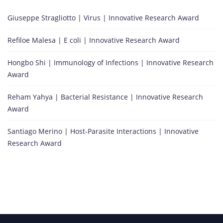
Giuseppe Stragliotto | Virus | Innovative Research Award
Refiloe Malesa | E coli | Innovative Research Award
Hongbo Shi | Immunology of Infections | Innovative Research
Award
Reham Yahya | Bacterial Resistance | Innovative Research
Award
Santiago Merino | Host-Parasite Interactions | Innovative
Research Award