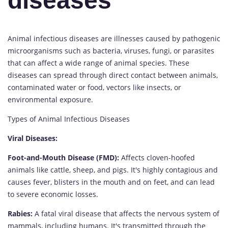
diseases
Animal infectious diseases are illnesses caused by pathogenic
microorganisms such as bacteria, viruses, fungi, or parasites
that can affect a wide range of animal species. These
diseases can spread through direct contact between animals,
contaminated water or food, vectors like insects, or
environmental exposure.
Types of Animal Infectious Diseases
Viral Diseases:
Foot-and-Mouth Disease (FMD):
Affects cloven-hoofed
animals like cattle, sheep, and pigs. It's highly contagious and
causes fever, blisters in the mouth and on feet, and can lead
to severe economic losses.
Rabies:
A fatal viral disease that affects the nervous system of
mammals, including humans. It's transmitted through the