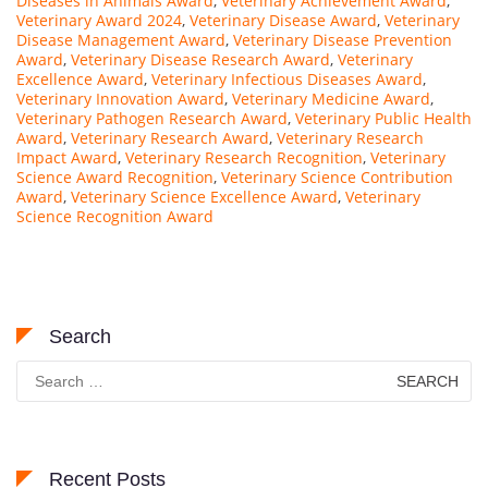
Diseases in Animals Award
,
Veterinary Achievement Award
,
Veterinary Award 2024
,
Veterinary Disease Award
,
Veterinary
Disease Management Award
,
Veterinary Disease Prevention
Award
,
Veterinary Disease Research Award
,
Veterinary
Excellence Award
,
Veterinary Infectious Diseases Award
,
Veterinary Innovation Award
,
Veterinary Medicine Award
,
Veterinary Pathogen Research Award
,
Veterinary Public Health
Award
,
Veterinary Research Award
,
Veterinary Research
Impact Award
,
Veterinary Research Recognition
,
Veterinary
Science Award Recognition
,
Veterinary Science Contribution
Award
,
Veterinary Science Excellence Award
,
Veterinary
Science Recognition Award
Search
Search
for:
Recent Posts