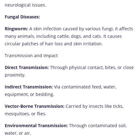
neurological issues.
Fungal Diseases:
Ringworm:
A skin infection caused by various fungi, it affects
many animals, including cattle, dogs, and cats. It causes
circular patches of hair loss and skin irritation.
Transmission and Impact
Direct Transmission:
Through physical contact, bites, or close
proximity.
Indirect Transmission:
Via contaminated feed, water,
equipment, or bedding.
Vector-Borne Transmission:
Carried by insects like ticks,
mosquitoes, or flies.
Environmental Transmission:
Through contaminated soil,
water, or air.