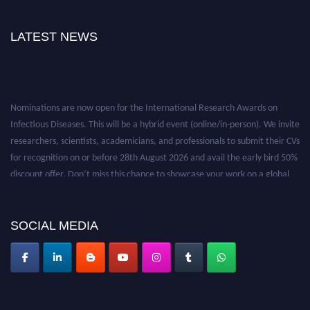
LATEST NEWS
Nominations are now open for the International Research Awards on
Infectious Diseases. This will be a hybrid event (online/in-person). We invite
researchers, scientists, academicians, and professionals to submit their CVs
for recognition on or before 28th August 2026 and avail the early bird 50%
discount offer. Don’t miss this chance to showcase your work on a global
platform. Apply now at https://infectious-diseases-
conferences.pencis.com/
SOCIAL MEDIA