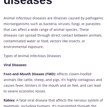
diseases
Animal infectious diseases are illnesses caused by pathogenic
microorganisms such as bacteria, viruses, fungi, or parasites
that can affect a wide range of animal species. These
diseases can spread through direct contact between animals,
contaminated water or food, vectors like insects, or
environmental exposure.
Types of Animal Infectious Diseases
Viral Diseases:
Foot-and-Mouth Disease (FMD):
Affects cloven-hoofed
animals like cattle, sheep, and pigs. It's highly contagious and
causes fever, blisters in the mouth and on feet, and can lead
to severe economic losses.
Rabies:
A fatal viral disease that affects the nervous system of
mammals, including humans. It's transmitted through the