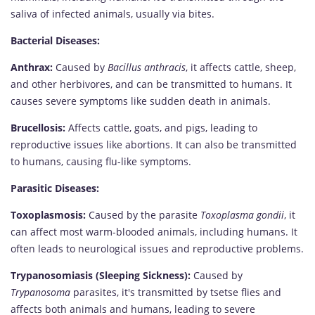
saliva of infected animals, usually via bites.
Bacterial Diseases:
Anthrax:
Caused by
Bacillus anthracis
, it affects cattle, sheep,
and other herbivores, and can be transmitted to humans. It
causes severe symptoms like sudden death in animals.
Brucellosis:
Affects cattle, goats, and pigs, leading to
reproductive issues like abortions. It can also be transmitted
to humans, causing flu-like symptoms.
Parasitic Diseases:
Toxoplasmosis:
Caused by the parasite
Toxoplasma gondii
, it
can affect most warm-blooded animals, including humans. It
often leads to neurological issues and reproductive problems.
Trypanosomiasis (Sleeping Sickness):
Caused by
Trypanosoma
parasites, it's transmitted by tsetse flies and
affects both animals and humans, leading to severe