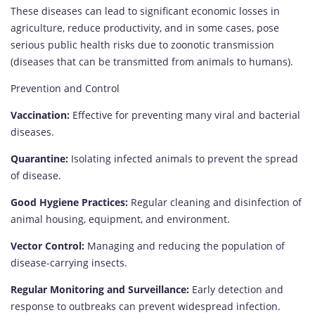
These diseases can lead to significant economic losses in
agriculture, reduce productivity, and in some cases, pose
serious public health risks due to zoonotic transmission
(diseases that can be transmitted from animals to humans).
Prevention and Control
Vaccination:
Effective for preventing many viral and bacterial
diseases.
Quarantine:
Isolating infected animals to prevent the spread
of disease.
Good Hygiene Practices:
Regular cleaning and disinfection of
animal housing, equipment, and environment.
Vector Control:
Managing and reducing the population of
disease-carrying insects.
Regular Monitoring and Surveillance:
Early detection and
response to outbreaks can prevent widespread infection.