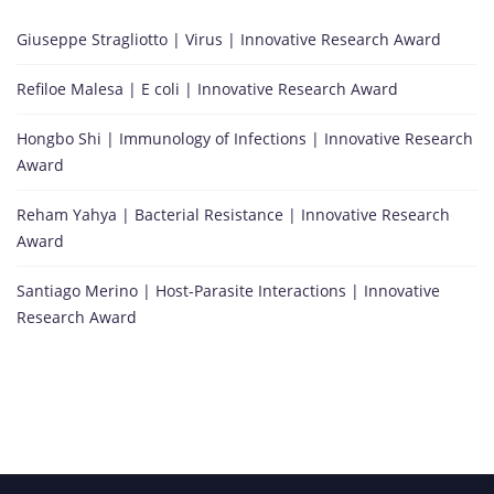
Giuseppe Stragliotto | Virus | Innovative Research Award
Refiloe Malesa | E coli | Innovative Research Award
Hongbo Shi | Immunology of Infections | Innovative Research
Award
Reham Yahya | Bacterial Resistance | Innovative Research
Award
Santiago Merino | Host-Parasite Interactions | Innovative
Research Award