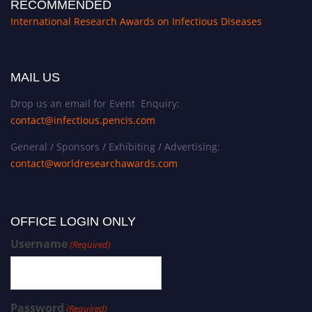
RECOMMENDED
International Research Awards on Infectious Diseases
MAIL US
Drop us an email for Event Enquiry:
contact@infectious.pencis.com
General / Sponsors / Exhibiting / Advertising:
contact@worldresearchawards.com
OFFICE LOGIN ONLY
Username
(Required)
Password
(Required)