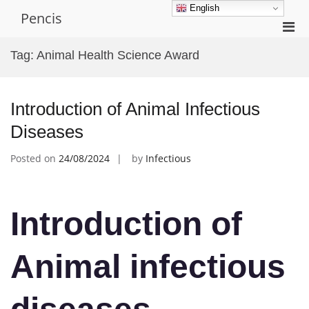
Skip
English
Pencis
to
Pri
content
Men
Tag:
Animal Health Science Award
for
Mobi
Introduction of Animal Infectious
Diseases
Posted on
24/08/2024
by
Infectious
Introduction of
Animal infectious