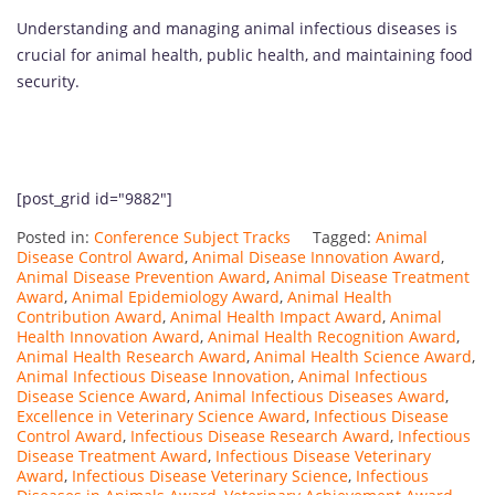
Understanding and managing animal infectious diseases is
crucial for animal health, public health, and maintaining food
security.
[post_grid id="9882"]
Posted in:
Conference Subject Tracks
Tagged:
Animal
Disease Control Award
,
Animal Disease Innovation Award
,
Animal Disease Prevention Award
,
Animal Disease Treatment
Award
,
Animal Epidemiology Award
,
Animal Health
Contribution Award
,
Animal Health Impact Award
,
Animal
Health Innovation Award
,
Animal Health Recognition Award
,
Animal Health Research Award
,
Animal Health Science Award
,
Animal Infectious Disease Innovation
,
Animal Infectious
Disease Science Award
,
Animal Infectious Diseases Award
,
Excellence in Veterinary Science Award
,
Infectious Disease
Control Award
,
Infectious Disease Research Award
,
Infectious
Disease Treatment Award
,
Infectious Disease Veterinary
Award
,
Infectious Disease Veterinary Science
,
Infectious