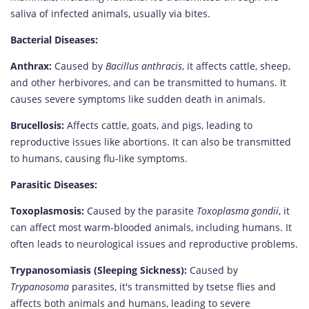
saliva of infected animals, usually via bites.
Bacterial Diseases:
Anthrax:
Caused by
Bacillus anthracis
, it affects cattle, sheep,
and other herbivores, and can be transmitted to humans. It
causes severe symptoms like sudden death in animals.
Brucellosis:
Affects cattle, goats, and pigs, leading to
reproductive issues like abortions. It can also be transmitted
to humans, causing flu-like symptoms.
Parasitic Diseases:
Toxoplasmosis:
Caused by the parasite
Toxoplasma gondii
, it
can affect most warm-blooded animals, including humans. It
often leads to neurological issues and reproductive problems.
Trypanosomiasis (Sleeping Sickness):
Caused by
Trypanosoma
parasites, it's transmitted by tsetse flies and
affects both animals and humans, leading to severe