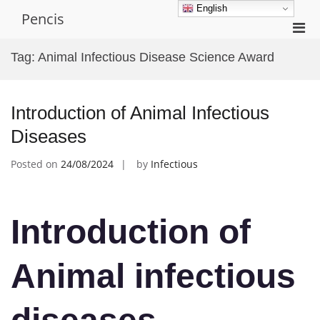
Skip
English
Pencis
to
Pri
content
Men
Tag:
Animal Infectious Disease Science Award
for
Mobi
Introduction of Animal Infectious
Diseases
Posted on
24/08/2024
by
Infectious
Introduction of
Animal infectious