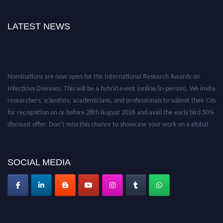
LATEST NEWS
Nominations are now open for the International Research Awards on
Infectious Diseases. This will be a hybrid event (online/in-person). We invite
researchers, scientists, academicians, and professionals to submit their CVs
for recognition on or before 28th August 2026 and avail the early bird 50%
discount offer. Don’t miss this chance to showcase your work on a global
platform. Apply now at https://infectious-diseases-
conferences.pencis.com/
SOCIAL MEDIA