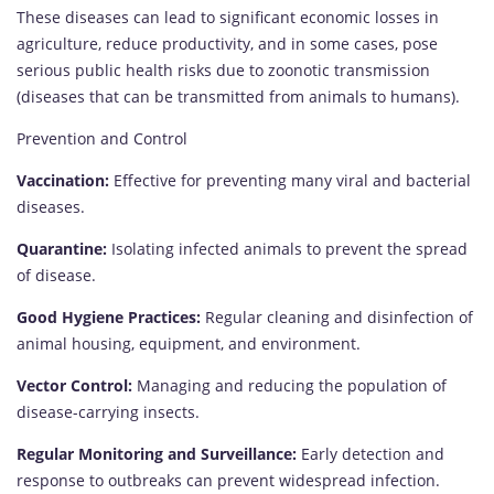
These diseases can lead to significant economic losses in
agriculture, reduce productivity, and in some cases, pose
serious public health risks due to zoonotic transmission
(diseases that can be transmitted from animals to humans).
Prevention and Control
Vaccination:
Effective for preventing many viral and bacterial
diseases.
Quarantine:
Isolating infected animals to prevent the spread
of disease.
Good Hygiene Practices:
Regular cleaning and disinfection of
animal housing, equipment, and environment.
Vector Control:
Managing and reducing the population of
disease-carrying insects.
Regular Monitoring and Surveillance:
Early detection and
response to outbreaks can prevent widespread infection.