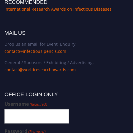
RECOMMENDED
International Research Awards on Infectious Diseases
MAIL US
Drop us an email for Event Enquiry:
contact@infectious.pencis.com
General / Sponsors / Exhibiting / Advertising:
contact@worldresearchawards.com
OFFICE LOGIN ONLY
Username
(Required)
Password
(Required)