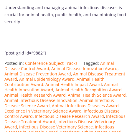
Understanding and managing animal infectious diseases is
crucial for animal health, public health, and maintaining food
security.
[post_grid id="9882"]
Posted in:
Conference Subject Tracks
Tagged:
Animal
Disease Control Award
,
Animal Disease Innovation Award
,
Animal Disease Prevention Award
,
Animal Disease Treatment
Award
,
Animal Epidemiology Award
,
Animal Health
Contribution Award
,
Animal Health Impact Award
,
Animal
Health Innovation Award
,
Animal Health Recognition Award
,
Animal Health Research Award
,
Animal Health Science Award
,
Animal Infectious Disease Innovation
,
Animal Infectious
Disease Science Award
,
Animal Infectious Diseases Award
,
Excellence in Veterinary Science Award
,
Infectious Disease
Control Award
,
Infectious Disease Research Award
,
Infectious
Disease Treatment Award
,
Infectious Disease Veterinary
Award
,
Infectious Disease Veterinary Science
,
Infectious