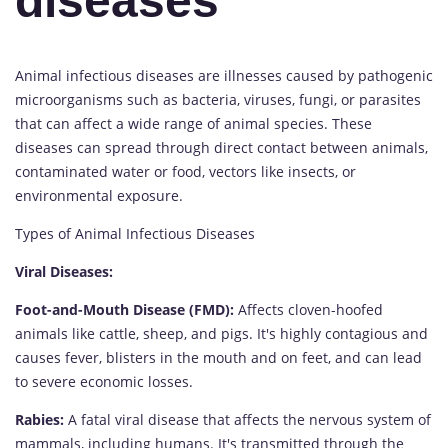
diseases
Animal infectious diseases are illnesses caused by pathogenic
microorganisms such as bacteria, viruses, fungi, or parasites
that can affect a wide range of animal species. These
diseases can spread through direct contact between animals,
contaminated water or food, vectors like insects, or
environmental exposure.
Types of Animal Infectious Diseases
Viral Diseases:
Foot-and-Mouth Disease (FMD):
Affects cloven-hoofed
animals like cattle, sheep, and pigs. It's highly contagious and
causes fever, blisters in the mouth and on feet, and can lead
to severe economic losses.
Rabies:
A fatal viral disease that affects the nervous system of
mammals, including humans. It's transmitted through the