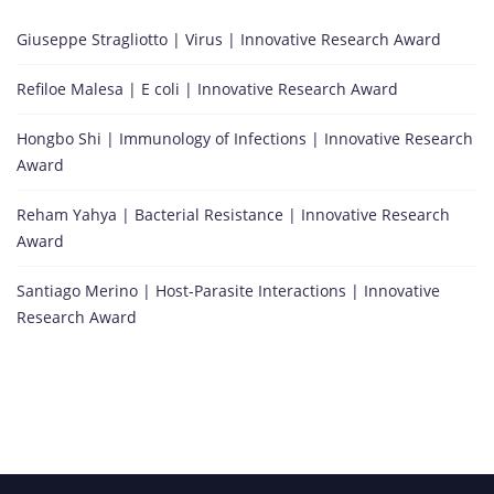
Giuseppe Stragliotto | Virus | Innovative Research Award
Refiloe Malesa | E coli | Innovative Research Award
Hongbo Shi | Immunology of Infections | Innovative Research
Award
Reham Yahya | Bacterial Resistance | Innovative Research
Award
Santiago Merino | Host-Parasite Interactions | Innovative
Research Award