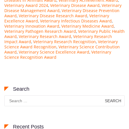
Diseases in Animals Award
,
Veterinary Achievement Award
,
Veterinary Award 2024
,
Veterinary Disease Award
,
Veterinary
Disease Management Award
,
Veterinary Disease Prevention
Award
,
Veterinary Disease Research Award
,
Veterinary
Excellence Award
,
Veterinary Infectious Diseases Award
,
Veterinary Innovation Award
,
Veterinary Medicine Award
,
Veterinary Pathogen Research Award
,
Veterinary Public Health
Award
,
Veterinary Research Award
,
Veterinary Research
Impact Award
,
Veterinary Research Recognition
,
Veterinary
Science Award Recognition
,
Veterinary Science Contribution
Award
,
Veterinary Science Excellence Award
,
Veterinary
Science Recognition Award
Search
Search
for:
Recent Posts