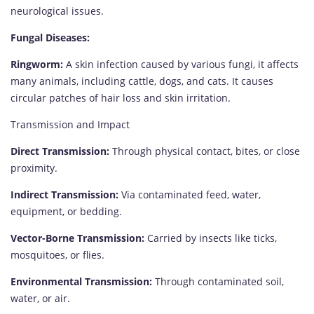
neurological issues.
Fungal Diseases:
Ringworm:
A skin infection caused by various fungi, it affects
many animals, including cattle, dogs, and cats. It causes
circular patches of hair loss and skin irritation.
Transmission and Impact
Direct Transmission:
Through physical contact, bites, or close
proximity.
Indirect Transmission:
Via contaminated feed, water,
equipment, or bedding.
Vector-Borne Transmission:
Carried by insects like ticks,
mosquitoes, or flies.
Environmental Transmission:
Through contaminated soil,
water, or air.