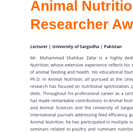
Animal Nutritio
Researcher Aw
Lecturer | University of Sargodha | Pakistan
Mr. Muhammad Shahbaz Zafar is a highly dedic
Nutrition, whose extensive experience reflects his
of animal feeding and health. His educational foun
Ph.D. in Animal Nutrition, all pursued at the Uni
research has focused on nutritional optimization,
diets. Throughout his professional career as a L
has made remarkable contributions to Animal Nutrit
and Animal Sciences and the University of Sargod
international journals addressing feed efficiency, g
Animal Nutrition, he has participated in multiple 
seminars related to poultry and ruminant nutritio