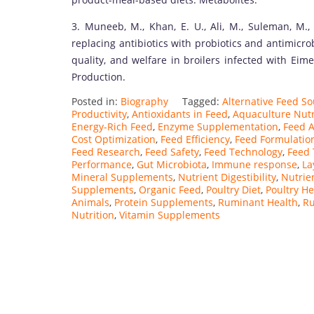
3. Muneeb, M., Khan, E. U., Ali, M., Suleman, M., 
replacing antibiotics with probiotics and antimicro
quality, and welfare in broilers infected with Eim
Production.
Posted in:
Biography
Tagged:
Alternative Feed S
Productivity
,
Antioxidants in Feed
,
Aquaculture Nutr
Energy-Rich Feed
,
Enzyme Supplementation
,
Feed A
Cost Optimization
,
Feed Efficiency
,
Feed Formulatio
Feed Research
,
Feed Safety
,
Feed Technology
,
Feed 
Performance
,
Gut Microbiota
,
Immune response
,
La
Mineral Supplements
,
Nutrient Digestibility
,
Nutrie
Supplements
,
Organic Feed
,
Poultry Diet
,
Poultry He
Animals
,
Protein Supplements
,
Ruminant Health
,
Ru
Nutrition
,
Vitamin Supplements