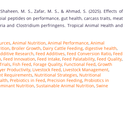
Shaheen, M. S., Zafar, M. S., & Ahmad, S. (2025). Effects of
bial peptides on performance, gut health, carcass traits, meat
eria and Clostridium perfringens. Tropical Animal Health and
ources
,
Animal Nutrition
,
Animal Performance
,
Animal
ition
,
Broiler Growth
,
Dairy Cattle Feeding
,
digestive health
,
dditive Research
,
Feed Additives
,
Feed Conversion Ratio
,
Feed
n
,
Feed Innovation
,
Feed Intake
,
Feed Palatability
,
Feed Quality
,
Trials
,
Fish Feed
,
Forage Quality
,
Functional Feed
,
Growth
yer Productivity
,
Livestock Feed
,
Livestock Management
,
nt Requirements
,
Nutritional Strategies
,
Nutritional
alth
,
Prebiotics in Feed
,
Precision Feeding
,
Probiotics in
minant Nutrition
,
Sustainable Animal Nutrition
,
Swine