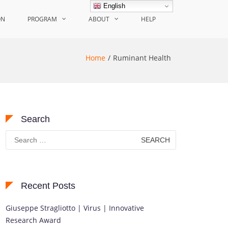
English
ON
PROGRAM
ABOUT
HELP
Home
Ruminant Health
Search
Search
for:
Recent Posts
Giuseppe Stragliotto | Virus | Innovative
Research Award