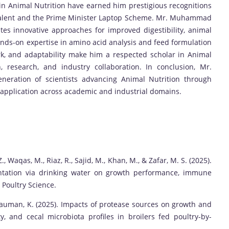
in Animal Nutrition have earned him prestigious recognitions
Talent and the Prime Minister Laptop Scheme. Mr. Muhammad
tes innovative approaches for improved digestibility, animal
ands-on expertise in amino acid analysis and feed formulation
rk, and adaptability make him a respected scholar in Animal
n, research, and industry collaboration. In conclusion, Mr.
ration of scientists advancing Animal Nutrition through
 application across academic and industrial domains.
., Waqas, M., Riaz, R., Sajid, M., Khan, M., & Zafar, M. S. (2025).
entation via drinking water on growth performance, immune
 Poultry Science.
 & Nauman, K. (2025). Impacts of protease sources on growth and
ty, and cecal microbiota profiles in broilers fed poultry-by-