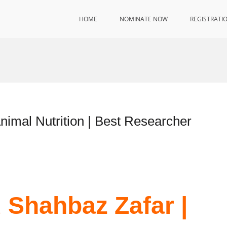
HOME
NOMINATE NOW
REGISTRATI
mal Nutrition | Best Researcher
Shahbaz Zafar |