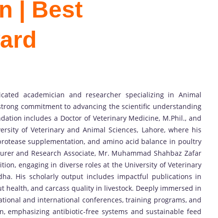
n | Best
ard
ated academician and researcher specializing in Animal
 strong commitment to advancing the scientific understanding
dation includes a Doctor of Veterinary Medicine, M.Phil., and
versity of Veterinary and Animal Sciences, Lahore, where his
 protease supplementation, and amino acid balance in poultry
ecturer and Research Associate, Mr. Muhammad Shahbaz Zafar
ion, engaging in diverse roles at the University of Veterinary
ha. His scholarly output includes impactful publications in
ut health, and carcass quality in livestock. Deeply immersed in
national and international conferences, training programs, and
n, emphasizing antibiotic-free systems and sustainable feed