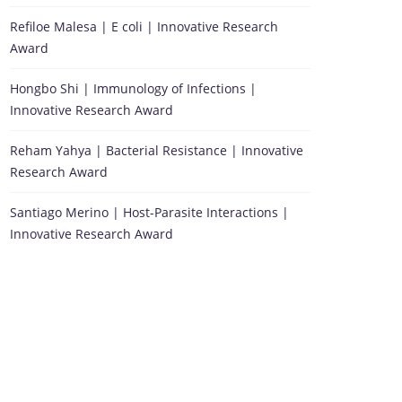
Refiloe Malesa | E coli | Innovative Research
Award
Hongbo Shi | Immunology of Infections |
Innovative Research Award
Reham Yahya | Bacterial Resistance | Innovative
Research Award
Santiago Merino | Host-Parasite Interactions |
Innovative Research Award