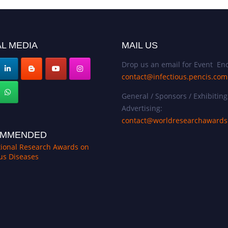
L MEDIA
MAIL US
Drop us an email for Event Enq
contact@infectious.pencis.com
General / Sponsors / Exhibiting
Advertising:
contact@worldresearchaward
MMENDED
tional Research Awards on
ous Diseases