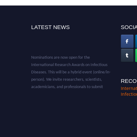
LATEST NEWS
SOCIA
Nominations are now open for the
International Research Awards on Infectious
Diseases. This will be a hybrid event (online/in-
person). We invite researchers, scientists,
RECO
academicians, and professionals to submit
Interna
their CVs for recognition on or before 28th
Infecti
August 2026 and avail the early bird 50%
discount offer. Don’t miss this chance to
showcase your work on a global platform.
Apply now at https://infectious-diseases-
conferences.pencis.com/