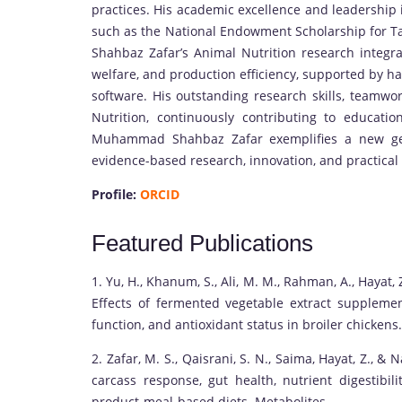
practices. His academic excellence and leadership 
such as the National Endowment Scholarship for 
Shahbaz Zafar’s Animal Nutrition research integra
welfare, and production efficiency, supported by h
software. His outstanding research skills, teamwo
Nutrition, continuously contributing to educatio
Muhammad Shahbaz Zafar exemplifies a new gene
evidence-based research, innovation, and practical
Profile:
ORCID
Featured Publications
1. Yu, H., Khanum, S., Ali, M. M., Rahman, A., Hayat, Z
Effects of fermented vegetable extract supplem
function, and antioxidant status in broiler chickens.
2. Zafar, M. S., Qaisrani, S. N., Saima, Hayat, Z.,
carcass response, gut health, nutrient digestibili
product-meal-based diets. Metabolites.