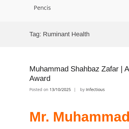
Pencis
Skip
to
Tag:
Ruminant Health
content
Muhammad Shahbaz Zafar | Ani
Award
Posted on
13/10/2025
by
Infectious
Mr. Muhammad 