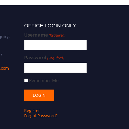
OFFICE LOGIN ONLY
Username
(Required)
uiry:
 /
Password
(Required)
s.com
Remember Me
Register
Forgot Password?