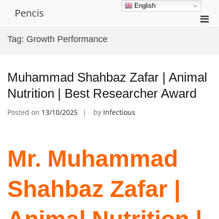
Skip
English
Pencis
to
Pri
content
Men
Tag:
Growth Performance
for
Mobi
Muhammad Shahbaz Zafar | Animal
Nutrition | Best Researcher Award
Posted on
13/10/2025
by
Infectious
Mr. Muhammad
Shahbaz Zafar |