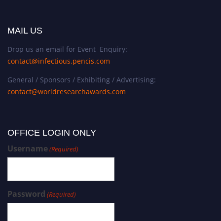
MAIL US
Drop us an email for Event Enquiry:
contact@infectious.pencis.com
General / Sponsors / Exhibiting / Advertising:
contact@worldresearchawards.com
OFFICE LOGIN ONLY
Username
(Required)
Password
(Required)