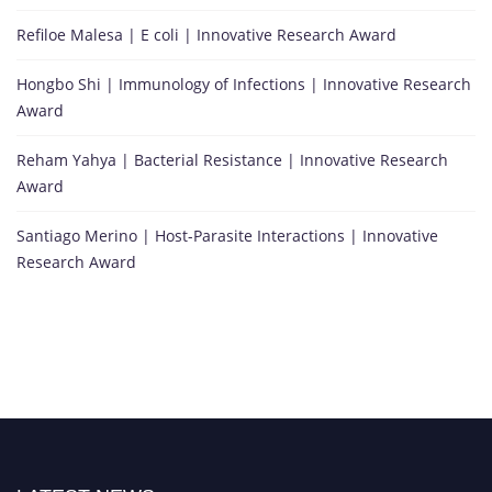
Refiloe Malesa | E coli | Innovative Research Award
Hongbo Shi | Immunology of Infections | Innovative Research
Award
Reham Yahya | Bacterial Resistance | Innovative Research
Award
Santiago Merino | Host-Parasite Interactions | Innovative
Research Award