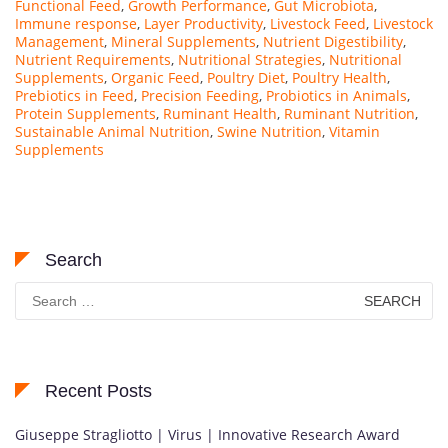
Functional Feed
,
Growth Performance
,
Gut Microbiota
,
Immune response
,
Layer Productivity
,
Livestock Feed
,
Livestock
Management
,
Mineral Supplements
,
Nutrient Digestibility
,
Nutrient Requirements
,
Nutritional Strategies
,
Nutritional
Supplements
,
Organic Feed
,
Poultry Diet
,
Poultry Health
,
Prebiotics in Feed
,
Precision Feeding
,
Probiotics in Animals
,
Protein Supplements
,
Ruminant Health
,
Ruminant Nutrition
,
Sustainable Animal Nutrition
,
Swine Nutrition
,
Vitamin
Supplements
Search
Search
for:
Recent Posts
Giuseppe Stragliotto | Virus | Innovative Research Award