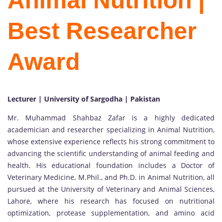
Animal Nutrition |
Best Researcher
Award
Lecturer | University of Sargodha | Pakistan
Mr. Muhammad Shahbaz Zafar is a highly dedicated
academician and researcher specializing in Animal Nutrition,
whose extensive experience reflects his strong commitment to
advancing the scientific understanding of animal feeding and
health. His educational foundation includes a Doctor of
Veterinary Medicine, M.Phil., and Ph.D. in Animal Nutrition, all
pursued at the University of Veterinary and Animal Sciences,
Lahore, where his research has focused on nutritional
optimization, protease supplementation, and amino acid