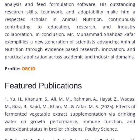
analysis and feed formulation software. His outstanding
research skills, teamwork, and adaptability make him a
respected scholar in Animal Nutrition, continuously
contributing to education, research, and industry
collaboration. In conclusion, Mr. Muhammad Shahbaz Zafar
exemplifies a new generation of scientists advancing Animal
Nutrition through evidence-based research, innovation, and
practical application across academic and industrial domains.
Profile:
ORCID
Featured Publications
1. Yu, H., Khanum, S., Ali, M. M., Rahman, A., Hayat, Z., Waqas,
M., Riaz, R., Sajid, M., Khan, M., & Zafar, M. S. (2025). Effects of
fermented vegetable extract supplementation via drinking
water on growth performance, immune function, and
antioxidant status in broiler chickens. Poultry Science.