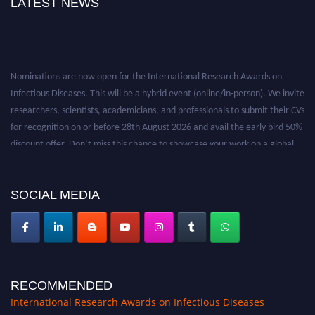
LATEST NEWS
Nominations are now open for the International Research Awards on
Infectious Diseases. This will be a hybrid event (online/in-person). We invite
researchers, scientists, academicians, and professionals to submit their CVs
for recognition on or before 28th August 2026 and avail the early bird 50%
discount offer. Don’t miss this chance to showcase your work on a global
platform. Apply now at https://infectious-diseases-
conferences.pencis.com/
SOCIAL MEDIA
RECOMMENDED
International Research Awards on Infectious Diseases