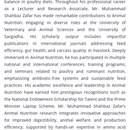
balance in poultry diets. Throughout his professional career
as a Lecturer and Research Associate, Mr. Muhammad
Shahbaz Zafar has made remarkable contributions to Animal
Nutrition, engaging in diverse roles at the University of
Veterinary and Animal Sciences and the University of
Sargodha. His scholarly output includes impactful
publications in international journals addressing feed
efficiency, gut health, and carcass quality in livestock. Deeply
immersed in Animal Nutrition, he has participated in multiple
national and international conferences, training programs,
and seminars related to poultry and ruminant nutrition,
emphasizing antibiotic-free systems and sustainable feed
practices. His academic excellence and leadership in Animal
Nutrition have earned him prestigious recognitions such as
the National Endowment Scholarship for Talent and the Prime
Minister Laptop Scheme. Mr. Muhammad Shahbaz Zafar’s
Animal Nutrition research integrates innovative approaches
for improved digestibility, animal welfare, and production
efficiency, supported by hands-on expertise in amino acid