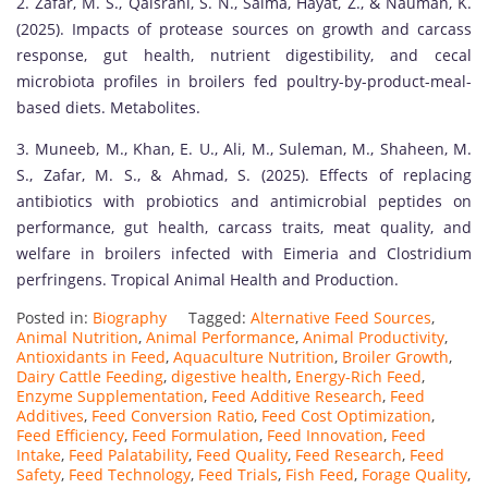
2. Zafar, M. S., Qaisrani, S. N., Saima, Hayat, Z., & Nauman, K.
(2025). Impacts of protease sources on growth and carcass
response, gut health, nutrient digestibility, and cecal
microbiota profiles in broilers fed poultry-by-product-meal-
based diets. Metabolites.
3. Muneeb, M., Khan, E. U., Ali, M., Suleman, M., Shaheen, M.
S., Zafar, M. S., & Ahmad, S. (2025). Effects of replacing
antibiotics with probiotics and antimicrobial peptides on
performance, gut health, carcass traits, meat quality, and
welfare in broilers infected with Eimeria and Clostridium
perfringens. Tropical Animal Health and Production.
Posted in:
Biography
Tagged:
Alternative Feed Sources
,
Animal Nutrition
,
Animal Performance
,
Animal Productivity
,
Antioxidants in Feed
,
Aquaculture Nutrition
,
Broiler Growth
,
Dairy Cattle Feeding
,
digestive health
,
Energy-Rich Feed
,
Enzyme Supplementation
,
Feed Additive Research
,
Feed
Additives
,
Feed Conversion Ratio
,
Feed Cost Optimization
,
Feed Efficiency
,
Feed Formulation
,
Feed Innovation
,
Feed
Intake
,
Feed Palatability
,
Feed Quality
,
Feed Research
,
Feed
Safety
,
Feed Technology
,
Feed Trials
,
Fish Feed
,
Forage Quality
,