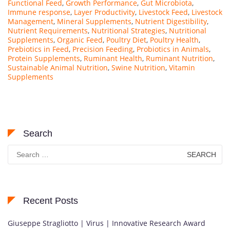
Functional Feed
,
Growth Performance
,
Gut Microbiota
,
Immune response
,
Layer Productivity
,
Livestock Feed
,
Livestock
Management
,
Mineral Supplements
,
Nutrient Digestibility
,
Nutrient Requirements
,
Nutritional Strategies
,
Nutritional
Supplements
,
Organic Feed
,
Poultry Diet
,
Poultry Health
,
Prebiotics in Feed
,
Precision Feeding
,
Probiotics in Animals
,
Protein Supplements
,
Ruminant Health
,
Ruminant Nutrition
,
Sustainable Animal Nutrition
,
Swine Nutrition
,
Vitamin
Supplements
Search
Search
for:
Recent Posts
Giuseppe Stragliotto | Virus | Innovative Research Award