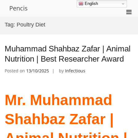
Skip
English
Pencis
to
Pri
content
Men
Tag:
Poultry Diet
for
Mobi
Muhammad Shahbaz Zafar | Animal
Nutrition | Best Researcher Award
Posted on
13/10/2025
by
Infectious
Mr. Muhammad
Shahbaz Zafar |