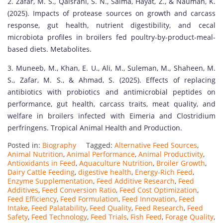
2. Zafar, M. S., Qaisrani, S. N., Saima, Hayat, Z., & Nauman, K.
(2025). Impacts of protease sources on growth and carcass
response, gut health, nutrient digestibility, and cecal
microbiota profiles in broilers fed poultry-by-product-meal-
based diets. Metabolites.
3. Muneeb, M., Khan, E. U., Ali, M., Suleman, M., Shaheen, M.
S., Zafar, M. S., & Ahmad, S. (2025). Effects of replacing
antibiotics with probiotics and antimicrobial peptides on
performance, gut health, carcass traits, meat quality, and
welfare in broilers infected with Eimeria and Clostridium
perfringens. Tropical Animal Health and Production.
Posted in:
Biography
Tagged:
Alternative Feed Sources
,
Animal Nutrition
,
Animal Performance
,
Animal Productivity
,
Antioxidants in Feed
,
Aquaculture Nutrition
,
Broiler Growth
,
Dairy Cattle Feeding
,
digestive health
,
Energy-Rich Feed
,
Enzyme Supplementation
,
Feed Additive Research
,
Feed
Additives
,
Feed Conversion Ratio
,
Feed Cost Optimization
,
Feed Efficiency
,
Feed Formulation
,
Feed Innovation
,
Feed
Intake
,
Feed Palatability
,
Feed Quality
,
Feed Research
,
Feed
Safety
,
Feed Technology
,
Feed Trials
,
Fish Feed
,
Forage Quality
,