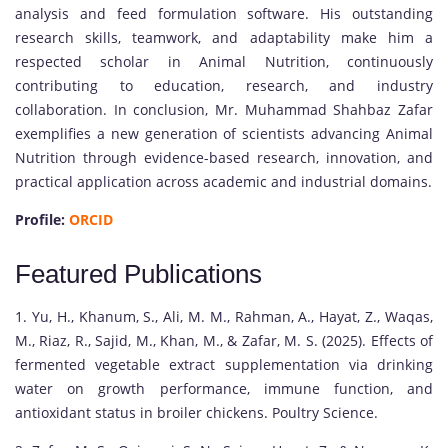
analysis and feed formulation software. His outstanding
research skills, teamwork, and adaptability make him a
respected scholar in Animal Nutrition, continuously
contributing to education, research, and industry
collaboration. In conclusion, Mr. Muhammad Shahbaz Zafar
exemplifies a new generation of scientists advancing Animal
Nutrition through evidence-based research, innovation, and
practical application across academic and industrial domains.
Profile:
ORCID
Featured Publications
1. Yu, H., Khanum, S., Ali, M. M., Rahman, A., Hayat, Z., Waqas,
M., Riaz, R., Sajid, M., Khan, M., & Zafar, M. S. (2025). Effects of
fermented vegetable extract supplementation via drinking
water on growth performance, immune function, and
antioxidant status in broiler chickens. Poultry Science.