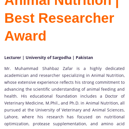
Animal Nutrition |
Best Researcher
Award
Lecturer | University of Sargodha | Pakistan
Mr. Muhammad Shahbaz Zafar is a highly dedicated
academician and researcher specializing in Animal Nutrition,
whose extensive experience reflects his strong commitment to
advancing the scientific understanding of animal feeding and
health. His educational foundation includes a Doctor of
Veterinary Medicine, M.Phil., and Ph.D. in Animal Nutrition, all
pursued at the University of Veterinary and Animal Sciences,
Lahore, where his research has focused on nutritional
optimization, protease supplementation, and amino acid