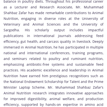
balance in poultry diets. Throughout his professional career
as a Lecturer and Research Associate, Mr. Muhammad
Shahbaz Zafar has made remarkable contributions to Animal
Nutrition, engaging in diverse roles at the University of
Veterinary and Animal Sciences and the University of
Sargodha. His scholarly output includes impactful
publications in international journals addressing feed
efficiency, gut health, and carcass quality in livestock. Deeply
immersed in Animal Nutrition, he has participated in multiple
national and international conferences, training programs,
and seminars related to poultry and ruminant nutrition,
emphasizing antibiotic-free systems and sustainable feed
practices. His academic excellence and leadership in Animal
Nutrition have earned him prestigious recognitions such as
the National Endowment Scholarship for Talent and the Prime
Minister Laptop Scheme. Mr. Muhammad Shahbaz Zafar’s
Animal Nutrition research integrates innovative approaches
for improved digestibility, animal welfare, and production
efficiency, supported by hands-on expertise in amino acid