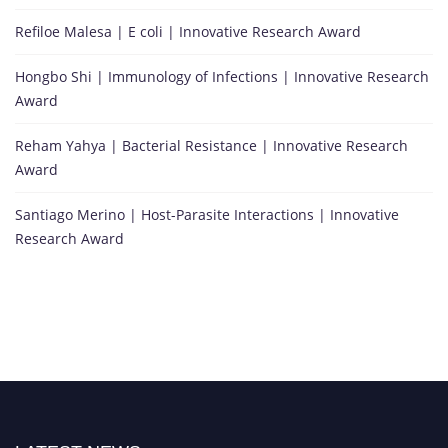
Refiloe Malesa | E coli | Innovative Research Award
Hongbo Shi | Immunology of Infections | Innovative Research
Award
Reham Yahya | Bacterial Resistance | Innovative Research
Award
Santiago Merino | Host-Parasite Interactions | Innovative
Research Award