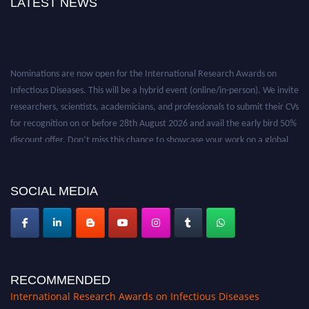
LATEST NEWS
Nominations are now open for the International Research Awards on
Infectious Diseases. This will be a hybrid event (online/in-person). We invite
researchers, scientists, academicians, and professionals to submit their CVs
for recognition on or before 28th August 2026 and avail the early bird 50%
discount offer. Don’t miss this chance to showcase your work on a global
platform. Apply now at https://infectious-diseases-
conferences.pencis.com/
SOCIAL MEDIA
RECOMMENDED
International Research Awards on Infectious Diseases