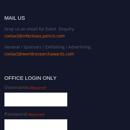
MAIL US
Drop us an email for Event Enquiry:
contact@infectious.pencis.com
General / Sponsors / Exhibiting / Advertising:
contact@worldresearchawards.com
OFFICE LOGIN ONLY
Username
(Required)
Password
(Required)