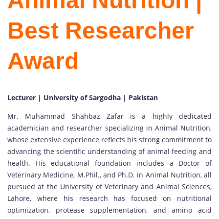
Animal Nutrition |
Best Researcher
Award
Lecturer | University of Sargodha | Pakistan
Mr. Muhammad Shahbaz Zafar is a highly dedicated
academician and researcher specializing in Animal Nutrition,
whose extensive experience reflects his strong commitment to
advancing the scientific understanding of animal feeding and
health. His educational foundation includes a Doctor of
Veterinary Medicine, M.Phil., and Ph.D. in Animal Nutrition, all
pursued at the University of Veterinary and Animal Sciences,
Lahore, where his research has focused on nutritional
optimization, protease supplementation, and amino acid