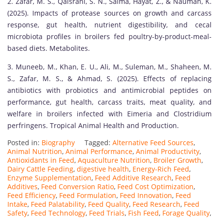
2. Zafar, M. S., Qaisrani, S. N., Saima, Hayat, Z., & Nauman, K.
(2025). Impacts of protease sources on growth and carcass
response, gut health, nutrient digestibility, and cecal
microbiota profiles in broilers fed poultry-by-product-meal-
based diets. Metabolites.
3. Muneeb, M., Khan, E. U., Ali, M., Suleman, M., Shaheen, M.
S., Zafar, M. S., & Ahmad, S. (2025). Effects of replacing
antibiotics with probiotics and antimicrobial peptides on
performance, gut health, carcass traits, meat quality, and
welfare in broilers infected with Eimeria and Clostridium
perfringens. Tropical Animal Health and Production.
Posted in:
Biography
Tagged:
Alternative Feed Sources
,
Animal Nutrition
,
Animal Performance
,
Animal Productivity
,
Antioxidants in Feed
,
Aquaculture Nutrition
,
Broiler Growth
,
Dairy Cattle Feeding
,
digestive health
,
Energy-Rich Feed
,
Enzyme Supplementation
,
Feed Additive Research
,
Feed
Additives
,
Feed Conversion Ratio
,
Feed Cost Optimization
,
Feed Efficiency
,
Feed Formulation
,
Feed Innovation
,
Feed
Intake
,
Feed Palatability
,
Feed Quality
,
Feed Research
,
Feed
Safety
,
Feed Technology
,
Feed Trials
,
Fish Feed
,
Forage Quality
,