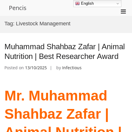
Skip
English
Pencis
to
Pri
content
Men
Tag:
Livestock Management
for
Mobi
Muhammad Shahbaz Zafar | Animal
Nutrition | Best Researcher Award
Posted on
13/10/2025
by
Infectious
Mr. Muhammad
Shahbaz Zafar |