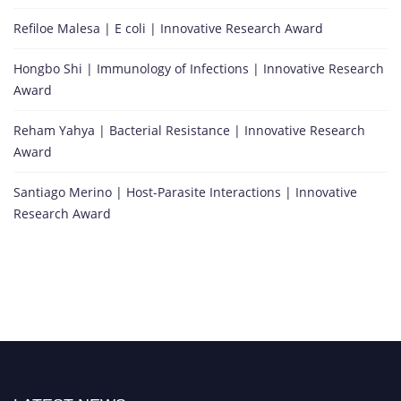
Refiloe Malesa | E coli | Innovative Research Award
Hongbo Shi | Immunology of Infections | Innovative Research
Award
Reham Yahya | Bacterial Resistance | Innovative Research
Award
Santiago Merino | Host-Parasite Interactions | Innovative
Research Award