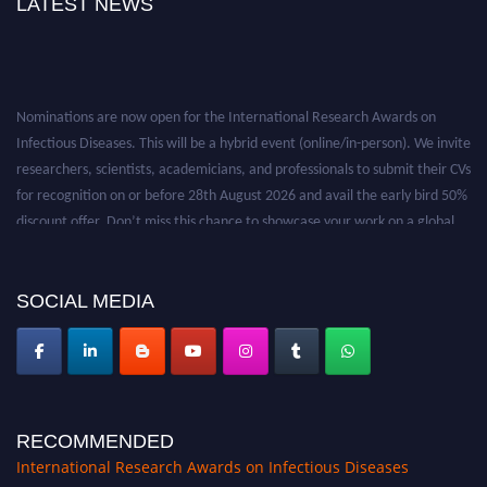
LATEST NEWS
Nominations are now open for the International Research Awards on
Infectious Diseases. This will be a hybrid event (online/in-person). We invite
researchers, scientists, academicians, and professionals to submit their CVs
for recognition on or before 28th August 2026 and avail the early bird 50%
discount offer. Don’t miss this chance to showcase your work on a global
platform. Apply now at https://infectious-diseases-
conferences.pencis.com/
SOCIAL MEDIA
RECOMMENDED
International Research Awards on Infectious Diseases