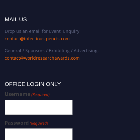
MAIL US
Drop us an email for Event Enquiry:
contact@infectious.pencis.com
General / Sponsors / Exhibiting / Advertising:
contact@worldresearchawards.com
OFFICE LOGIN ONLY
Username
(Required)
Password
(Required)