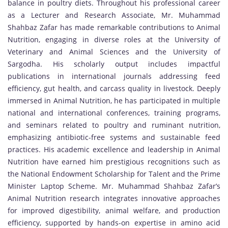
balance in poultry diets. Throughout his professional career
as a Lecturer and Research Associate, Mr. Muhammad
Shahbaz Zafar has made remarkable contributions to Animal
Nutrition, engaging in diverse roles at the University of
Veterinary and Animal Sciences and the University of
Sargodha. His scholarly output includes impactful
publications in international journals addressing feed
efficiency, gut health, and carcass quality in livestock. Deeply
immersed in Animal Nutrition, he has participated in multiple
national and international conferences, training programs,
and seminars related to poultry and ruminant nutrition,
emphasizing antibiotic-free systems and sustainable feed
practices. His academic excellence and leadership in Animal
Nutrition have earned him prestigious recognitions such as
the National Endowment Scholarship for Talent and the Prime
Minister Laptop Scheme. Mr. Muhammad Shahbaz Zafar’s
Animal Nutrition research integrates innovative approaches
for improved digestibility, animal welfare, and production
efficiency, supported by hands-on expertise in amino acid