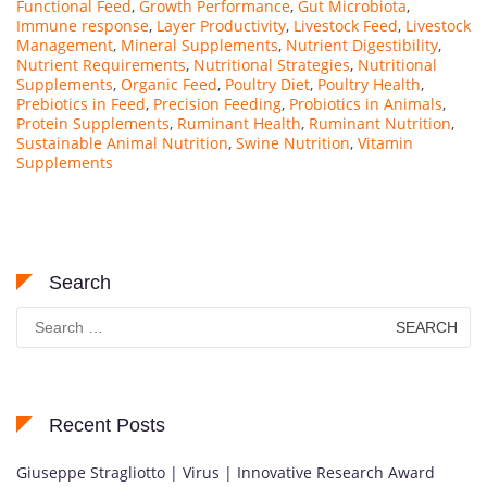
Functional Feed
,
Growth Performance
,
Gut Microbiota
,
Immune response
,
Layer Productivity
,
Livestock Feed
,
Livestock
Management
,
Mineral Supplements
,
Nutrient Digestibility
,
Nutrient Requirements
,
Nutritional Strategies
,
Nutritional
Supplements
,
Organic Feed
,
Poultry Diet
,
Poultry Health
,
Prebiotics in Feed
,
Precision Feeding
,
Probiotics in Animals
,
Protein Supplements
,
Ruminant Health
,
Ruminant Nutrition
,
Sustainable Animal Nutrition
,
Swine Nutrition
,
Vitamin
Supplements
Search
Search
for:
Recent Posts
Giuseppe Stragliotto | Virus | Innovative Research Award