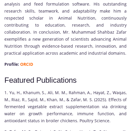
analysis and feed formulation software. His outstanding
research skills, teamwork, and adaptability make him a
respected scholar in Animal Nutrition, continuously
contributing to education, research, and industry
collaboration. In conclusion, Mr. Muhammad Shahbaz Zafar
exemplifies a new generation of scientists advancing Animal
Nutrition through evidence-based research, innovation, and
practical application across academic and industrial domains.
Profile:
ORCID
Featured Publications
1. Yu, H., Khanum, S., Ali, M. M., Rahman, A., Hayat, Z., Waqas,
M., Riaz, R., Sajid, M., Khan, M., & Zafar, M. S. (2025). Effects of
fermented vegetable extract supplementation via drinking
water on growth performance, immune function, and
antioxidant status in broiler chickens. Poultry Science.