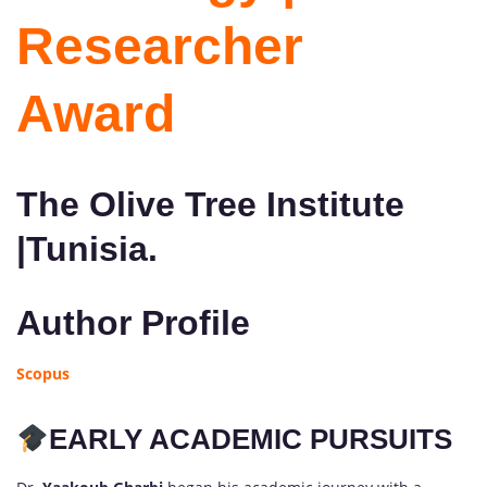
Researcher
Award
The Olive Tree Institute
|Tunisia.
Author Profile
Scopus
EARLY ACADEMIC PURSUITS