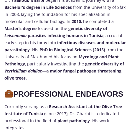
Dr.
Yaakoub Gharbi
began his academic journey with a
Bachelor’s degree in Life Sciences
from the University of Sfax
in 2008, laying the foundation for his specialization in
molecular and cellular biology. In
2010
, he completed a
Master’s degree
focused on the
genetic diversity of
Leishmania
parasites infecting humans in Tunisia
, a crucial
early step in his foray into
infectious diseases and molecular
parasitology
. His
PhD in Biological Sciences (2015)
from the
University of Sfax honed his focus on
Mycology and Plant
Pathology
, particularly investigating the
genetic diversity of
Verticillium dahliae
—a major fungal pathogen threatening
olive trees.
PROFESSIONAL ENDEAVORS
Currently serving as a
Research Assistant at the Olive Tree
Institute of Tunisia
(since 2017), Dr. Gharbi is a dedicated
professional in the field of
plant pathology
. His work
integrates: