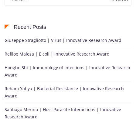
for:
Recent Posts
Giuseppe Stragliotto | Virus | Innovative Research Award
Refiloe Malesa | E coli | Innovative Research Award
Hongbo Shi | Immunology of Infections | Innovative Research
Award
Reham Yahya | Bacterial Resistance | Innovative Research
Award
Santiago Merino | Host-Parasite Interactions | Innovative
Research Award