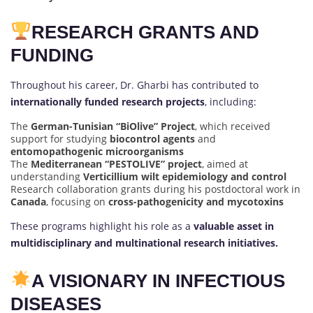
RESEARCH GRANTS AND
FUNDING
Throughout his career, Dr. Gharbi has contributed to
internationally funded research projects
, including:
The
German-Tunisian “BiOlive” Project
, which received
support for studying
biocontrol agents
and
entomopathogenic microorganisms
The
Mediterranean “PESTOLIVE” project
, aimed at
understanding
Verticillium wilt epidemiology and control
Research collaboration grants during his postdoctoral work in
Canada
, focusing on
cross-pathogenicity and mycotoxins
These programs highlight his role as a
valuable asset in
multidisciplinary and multinational research initiatives.
A VISIONARY IN INFECTIOUS
DISEASES