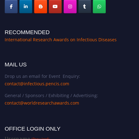
RECOMMENDED
International Research Awards on Infectious Diseases
MAIL US
Drop us an email for Event Enquiry:
contact@infectious.pencis.com
General / Sponsors / Exhibiting / Advertising:
contact@worldresearchawards.com
OFFICE LOGIN ONLY
Username
(Required)