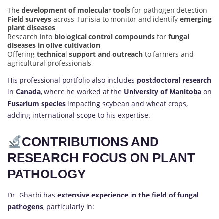
The
development of molecular tools
for pathogen detection
Field surveys
across Tunisia to monitor and identify
emerging
plant diseases
Research into
biological control compounds
for
fungal
diseases in olive cultivation
Offering
technical support and outreach
to farmers and
agricultural professionals
His professional portfolio also includes
postdoctoral research
in
Canada
, where he worked at the
University of Manitoba
on
Fusarium species
impacting soybean and wheat crops,
adding international scope to his expertise.
CONTRIBUTIONS AND
RESEARCH FOCUS ON PLANT
PATHOLOGY
Dr. Gharbi has
extensive experience in the field of fungal
pathogens
, particularly in: