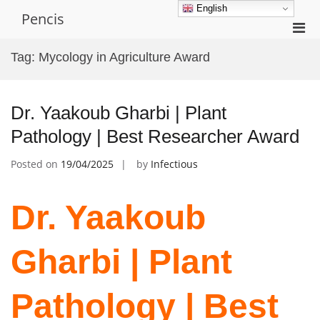
Skip
English
Pencis
to
Pri
content
Men
Tag:
Mycology in Agriculture Award
for
Mobi
Dr. Yaakoub Gharbi | Plant
Pathology | Best Researcher Award
Posted on
19/04/2025
by
Infectious
Dr. Yaakoub
Gharbi | Plant
Pathology | Best