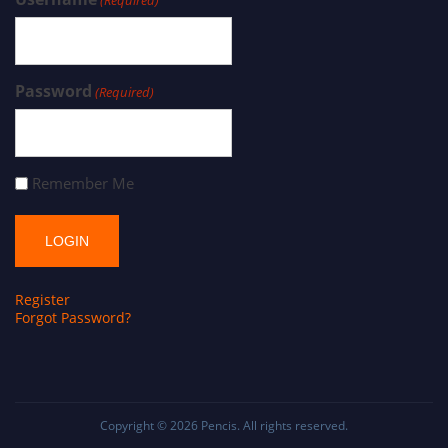
Password
(Required)
Remember Me
Register
Forgot Password?
Copyright © 2026
Pencis
. All rights reserved.