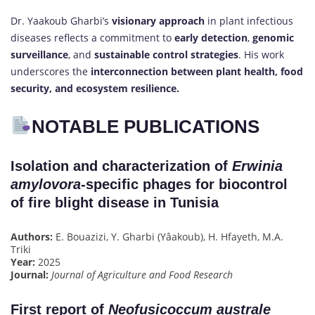
Dr. Yaakoub Gharbi’s
visionary approach
in plant infectious
diseases reflects a commitment to
early detection
,
genomic
surveillance
, and
sustainable control strategies
. His work
underscores the
interconnection between plant health, food
security, and ecosystem resilience.
NOTABLE PUBLICATIONS
Isolation and characterization of
Erwinia
amylovora
-specific phages for biocontrol
of fire blight disease in Tunisia
Authors:
E. Bouazizi, Y. Gharbi (Yâakoub), H. Hfayeth, M.A.
Triki
Year:
2025
Journal:
Journal of Agriculture and Food Research
First report of
Neofusicoccum australe