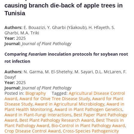
causing branch die-back of apple trees in
Tunisia
Authors:
E. Bouazizi, Y. Gharbi (Yâakoub), H. Hfayeth, S.
Gharbi, M.A. Triki
Year:
2025
Journal:
Journal of Plant Pathology
Comparing
Fusarium
inoculation protocols for soybean root
rot infection
Authors:
N. Garma, M. El-Shetehy, M. Sayari, D.L. McLaren, F.
Daayf
Year:
2025
Journal:
Journal of Plant Pathology
Posted in:
Biography
Tagged:
Agricultural Disease Control
Award
,
Award for Olive Tree Disease Study
,
Award for Plant
Disease Study
,
Award in Agricultural Microbiology
,
Award in
Plant Health Monitoring
,
Award in Plant Pathogen Genetics
,
Award in Plant-Fungi Interactions
,
Best Paper Plant Pathology
Award
,
Best Plant Pathology Research Award
,
Best Thesis in
Plant Pathology Award
,
Bio-Control in Plant Pathology Award
,
Crop Disease Control Award
,
Cross-Species Pathogenicity