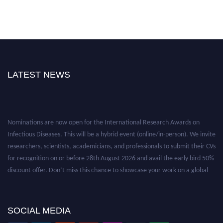
LATEST NEWS
Nominations are now open for the International Research Awards on
Infectious Diseases. This will be a hybrid event (online/in-person). We invite
researchers, scientists, academicians, and professionals to submit their CVs
for recognition on or before 28th August 2026 and avail the early bird 50%
discount offer. Don’t miss this chance to showcase your work on a global
platform. Apply now at https://infectious-diseases-
conferences.pencis.com/
SOCIAL MEDIA