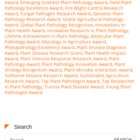
Award
,
Emerging Scientist Plant Pathology Award
,
Field Plant
Pathology Excellence Award
,
Fire Blight Control Research
Award
,
Fungal Pathogen Research Award
,
Genomic Plant
Pathology Research Award
,
Global Agricultural Pathology
Award
,
Global Plant Pathology Recognition
,
Innovations in
Plant Health Award
,
Innovative Research in Plant Pathology
,
Lifetime Achievement in Plant Pathology
,
Molecular Plant
Pathology Award
,
Mycology in Agriculture Award
,
Phytopathology Excellence Award
,
Plant Disease Diagnosis
Award
,
Plant Disease Research Grant
,
Plant Health Impact
Award
,
Plant Immune Response Research Award
,
Plant
Pathology Award
,
Plant Pathology Innovation Award
,
Plant
Virology Recognition Award
,
Plant-Microbe Interaction Award
,
Soilborne Disease Research Award
,
Sustainable Agriculture
Research Award
,
Top Plant Pathologist Award
,
Top Researcher
in Plant Pathology
,
Tunisia Plant Disease Award
,
Young Plant
Pathologist Award
Search
Search