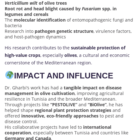
Verticillium wilt
of olive trees
Root rot and head blight caused by
Fusarium
spp. in
legumes and cereals
The
molecular identification
of entomopathogenic fungi and
bacteria
Research into
pathogen genetic structure
, virulence factors,
and host-pathogen dynamics
His research contributes to the
sustainable protection of
high-value crops
, especially
olives
, a cultural and economic
cornerstone of the Mediterranean region.
IMPACT AND INFLUENCE
Dr. Gharbi’s work has had a
tangible impact on disease
management in olive cultivation
, improving agricultural
resilience in Tunisia and the broader Mediterranean.
Through projects like
“PESTOLIVE”
and
“BiOlive”
, he has
helped shape
regional plant protection strategies
and
offered
innovative, eco-friendly approaches
to pest and
disease control.
His collaborative projects have led to
international
cooperation
, especially between Tunisia and countries like
Germany and Canada
.