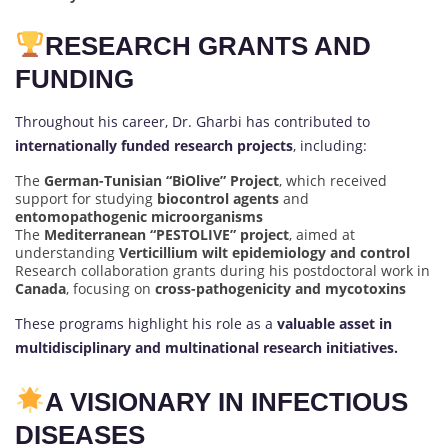
RESEARCH GRANTS AND
FUNDING
Throughout his career, Dr. Gharbi has contributed to
internationally funded research projects
, including:
The
German-Tunisian “BiOlive” Project
, which received
support for studying
biocontrol agents
and
entomopathogenic microorganisms
The
Mediterranean “PESTOLIVE” project
, aimed at
understanding
Verticillium wilt epidemiology and control
Research collaboration grants during his postdoctoral work in
Canada
, focusing on
cross-pathogenicity and mycotoxins
These programs highlight his role as a
valuable asset in
multidisciplinary and multinational research initiatives.
A VISIONARY IN INFECTIOUS
DISEASES