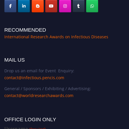
RECOMMENDED
International Research Awards on Infectious Diseases
MAIL US
Drop us an email for Event Enquiry:
contact@infectious.pencis.com
General / Sponsors / Exhibiting / Advertising:
contact@worldresearchawards.com
OFFICE LOGIN ONLY
Username
(Required)