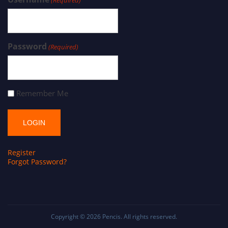
Password
(Required)
Remember Me
Register
Forgot Password?
Copyright © 2026
Pencis
. All rights reserved.