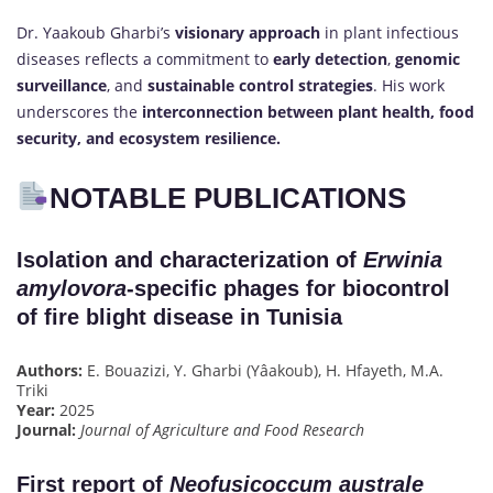
Dr. Yaakoub Gharbi’s
visionary approach
in plant infectious
diseases reflects a commitment to
early detection
,
genomic
surveillance
, and
sustainable control strategies
. His work
underscores the
interconnection between plant health, food
security, and ecosystem resilience.
NOTABLE PUBLICATIONS
Isolation and characterization of
Erwinia
amylovora
-specific phages for biocontrol
of fire blight disease in Tunisia
Authors:
E. Bouazizi, Y. Gharbi (Yâakoub), H. Hfayeth, M.A.
Triki
Year:
2025
Journal:
Journal of Agriculture and Food Research
First report of
Neofusicoccum australe