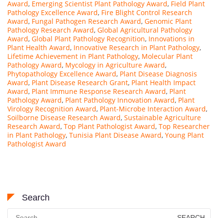
Award
,
Emerging Scientist Plant Pathology Award
,
Field Plant
Pathology Excellence Award
,
Fire Blight Control Research
Award
,
Fungal Pathogen Research Award
,
Genomic Plant
Pathology Research Award
,
Global Agricultural Pathology
Award
,
Global Plant Pathology Recognition
,
Innovations in
Plant Health Award
,
Innovative Research in Plant Pathology
,
Lifetime Achievement in Plant Pathology
,
Molecular Plant
Pathology Award
,
Mycology in Agriculture Award
,
Phytopathology Excellence Award
,
Plant Disease Diagnosis
Award
,
Plant Disease Research Grant
,
Plant Health Impact
Award
,
Plant Immune Response Research Award
,
Plant
Pathology Award
,
Plant Pathology Innovation Award
,
Plant
Virology Recognition Award
,
Plant-Microbe Interaction Award
,
Soilborne Disease Research Award
,
Sustainable Agriculture
Research Award
,
Top Plant Pathologist Award
,
Top Researcher
in Plant Pathology
,
Tunisia Plant Disease Award
,
Young Plant
Pathologist Award
Search
Search