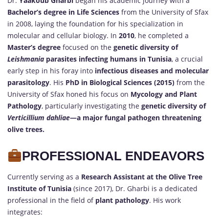
Dr.
Yaakoub Gharbi
began his academic journey with a
Bachelor’s degree in Life Sciences
from the University of Sfax
in 2008, laying the foundation for his specialization in
molecular and cellular biology. In
2010
, he completed a
Master’s degree
focused on the
genetic diversity of
Leishmania
parasites infecting humans in Tunisia
, a crucial
early step in his foray into
infectious diseases and molecular
parasitology
. His
PhD in Biological Sciences (2015)
from the
University of Sfax honed his focus on
Mycology and Plant
Pathology
, particularly investigating the
genetic diversity of
Verticillium dahliae
—a major fungal pathogen threatening
olive trees.
PROFESSIONAL ENDEAVORS
Currently serving as a
Research Assistant at the Olive Tree
Institute of Tunisia
(since 2017), Dr. Gharbi is a dedicated
professional in the field of
plant pathology
. His work
integrates: