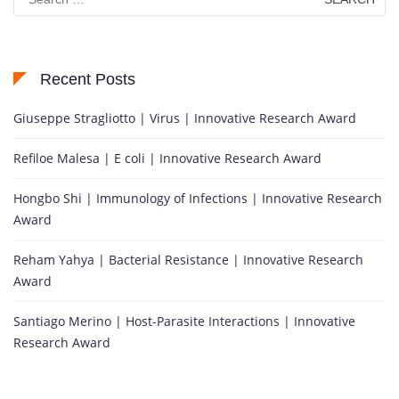
for:
Recent Posts
Giuseppe Stragliotto | Virus | Innovative Research Award
Refiloe Malesa | E coli | Innovative Research Award
Hongbo Shi | Immunology of Infections | Innovative Research
Award
Reham Yahya | Bacterial Resistance | Innovative Research
Award
Santiago Merino | Host-Parasite Interactions | Innovative
Research Award