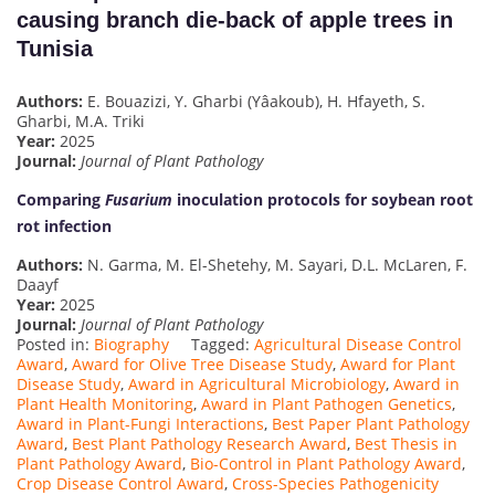
causing branch die-back of apple trees in
Tunisia
Authors:
E. Bouazizi, Y. Gharbi (Yâakoub), H. Hfayeth, S.
Gharbi, M.A. Triki
Year:
2025
Journal:
Journal of Plant Pathology
Comparing
Fusarium
inoculation protocols for soybean root
rot infection
Authors:
N. Garma, M. El-Shetehy, M. Sayari, D.L. McLaren, F.
Daayf
Year:
2025
Journal:
Journal of Plant Pathology
Posted in:
Biography
Tagged:
Agricultural Disease Control
Award
,
Award for Olive Tree Disease Study
,
Award for Plant
Disease Study
,
Award in Agricultural Microbiology
,
Award in
Plant Health Monitoring
,
Award in Plant Pathogen Genetics
,
Award in Plant-Fungi Interactions
,
Best Paper Plant Pathology
Award
,
Best Plant Pathology Research Award
,
Best Thesis in
Plant Pathology Award
,
Bio-Control in Plant Pathology Award
,
Crop Disease Control Award
,
Cross-Species Pathogenicity