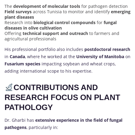
The
development of molecular tools
for pathogen detection
Field surveys
across Tunisia to monitor and identify
emerging
plant diseases
Research into
biological control compounds
for
fungal
diseases in olive cultivation
Offering
technical support and outreach
to farmers and
agricultural professionals
His professional portfolio also includes
postdoctoral research
in
Canada
, where he worked at the
University of Manitoba
on
Fusarium species
impacting soybean and wheat crops,
adding international scope to his expertise.
CONTRIBUTIONS AND
RESEARCH FOCUS ON PLANT
PATHOLOGY
Dr. Gharbi has
extensive experience in the field of fungal
pathogens
, particularly in: