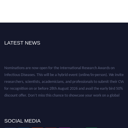
LATEST NEWS
Nominations are now open for the International Research Awards on
Infectious Diseases. This will be a hybrid event (online/in-person). We invite
researchers, scientists, academicians, and professionals to submit their CVs
for recognition on or before 28th August 2026 and avail the early bird 50%
discount offer. Don’t miss this chance to showcase your work on a global
platform. Apply now at https://infectious-diseases-
conferences.pencis.com/
SOCIAL MEDIA