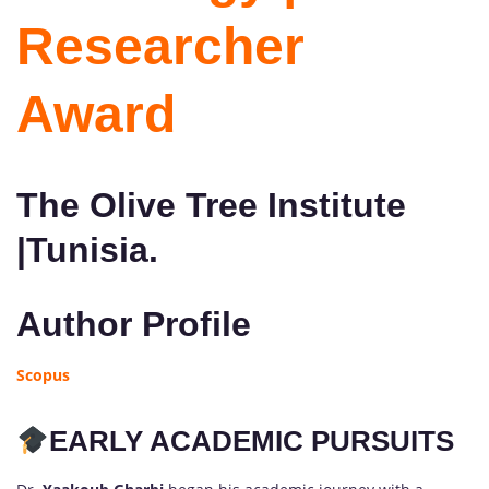
Researcher
Award
The Olive Tree Institute
|Tunisia.
Author Profile
Scopus
EARLY ACADEMIC PURSUITS