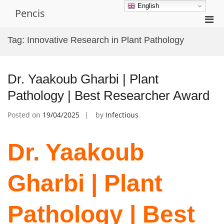
Skip
English
Pencis
to
Pri
content
Men
Tag:
Innovative Research in Plant Pathology
for
Mobi
Dr. Yaakoub Gharbi | Plant
Pathology | Best Researcher Award
Posted on
19/04/2025
by
Infectious
Dr. Yaakoub
Gharbi | Plant
Pathology | Best