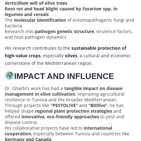
Verticillium wilt
of olive trees
Root rot and head blight caused by
Fusarium
spp. in
legumes and cereals
The
molecular identification
of entomopathogenic fungi and
bacteria
Research into
pathogen genetic structure
, virulence factors,
and host-pathogen dynamics
His research contributes to the
sustainable protection of
high-value crops
, especially
olives
, a cultural and economic
cornerstone of the Mediterranean region.
IMPACT AND INFLUENCE
Dr. Gharbi’s work has had a
tangible impact on disease
management in olive cultivation
, improving agricultural
resilience in Tunisia and the broader Mediterranean.
Through projects like
“PESTOLIVE”
and
“BiOlive”
, he has
helped shape
regional plant protection strategies
and
offered
innovative, eco-friendly approaches
to pest and
disease control.
His collaborative projects have led to
international
cooperation
, especially between Tunisia and countries like
Germany and Canada
.