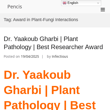
Skip
English
Pencis
to
Pri
content
Men
Tag:
Award in Plant-Fungi Interactions
for
Mobi
Dr. Yaakoub Gharbi | Plant
Pathology | Best Researcher Award
Posted on
19/04/2025
by
Infectious
Dr. Yaakoub
Gharbi | Plant
Pathology | Best