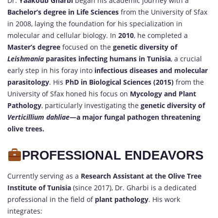
Dr.
Yaakoub Gharbi
began his academic journey with a
Bachelor’s degree in Life Sciences
from the University of Sfax
in 2008, laying the foundation for his specialization in
molecular and cellular biology. In
2010
, he completed a
Master’s degree
focused on the
genetic diversity of
Leishmania
parasites infecting humans in Tunisia
, a crucial
early step in his foray into
infectious diseases and molecular
parasitology
. His
PhD in Biological Sciences (2015)
from the
University of Sfax honed his focus on
Mycology and Plant
Pathology
, particularly investigating the
genetic diversity of
Verticillium dahliae
—a major fungal pathogen threatening
olive trees.
PROFESSIONAL ENDEAVORS
Currently serving as a
Research Assistant at the Olive Tree
Institute of Tunisia
(since 2017), Dr. Gharbi is a dedicated
professional in the field of
plant pathology
. His work
integrates: