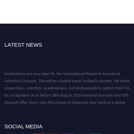
LATEST NEWS
Nominations are now open for the International Research Awards on
Infectious Diseases. This will be a hybrid event (online/in-person). We invite
researchers, scientists, academicians, and professionals to submit their CVs
for recognition on or before 28th August 2026 and avail the early bird 50%
discount offer. Don’t miss this chance to showcase your work on a global
platform. Apply now at https://infectious-diseases-
conferences.pencis.com/
SOCIAL MEDIA