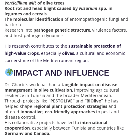
Verticillium wilt
of olive trees
Root rot and head blight caused by
Fusarium
spp. in
legumes and cereals
The
molecular identification
of entomopathogenic fungi and
bacteria
Research into
pathogen genetic structure
, virulence factors,
and host-pathogen dynamics
His research contributes to the
sustainable protection of
high-value crops
, especially
olives
, a cultural and economic
cornerstone of the Mediterranean region.
IMPACT AND INFLUENCE
Dr. Gharbi’s work has had a
tangible impact on disease
management in olive cultivation
, improving agricultural
resilience in Tunisia and the broader Mediterranean.
Through projects like
“PESTOLIVE”
and
“BiOlive”
, he has
helped shape
regional plant protection strategies
and
offered
innovative, eco-friendly approaches
to pest and
disease control.
His collaborative projects have led to
international
cooperation
, especially between Tunisia and countries like
Germany and Canada
.