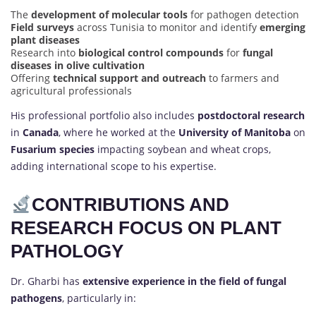
The
development of molecular tools
for pathogen detection
Field surveys
across Tunisia to monitor and identify
emerging
plant diseases
Research into
biological control compounds
for
fungal
diseases in olive cultivation
Offering
technical support and outreach
to farmers and
agricultural professionals
His professional portfolio also includes
postdoctoral research
in
Canada
, where he worked at the
University of Manitoba
on
Fusarium species
impacting soybean and wheat crops,
adding international scope to his expertise.
CONTRIBUTIONS AND
RESEARCH FOCUS ON PLANT
PATHOLOGY
Dr. Gharbi has
extensive experience in the field of fungal
pathogens
, particularly in: