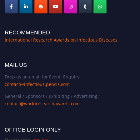
RECOMMENDED
International Research Awards on Infectious Diseases
MAIL US
Drop us an email for Event Enquiry:
contact@infectious.pencis.com
General / Sponsors / Exhibiting / Advertising:
contact@worldresearchawards.com
OFFICE LOGIN ONLY
Username
(Required)