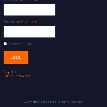
Password
(Required)
Remember Me
Register
Forgot Password?
Copyright © 2026
Pencis
. All rights reserved.