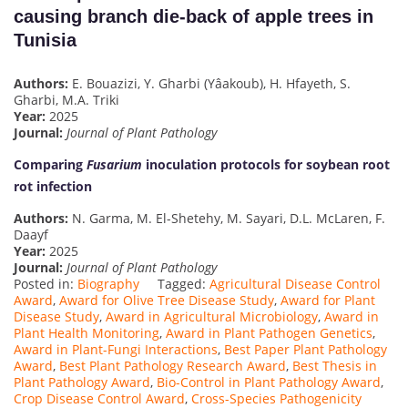
causing branch die-back of apple trees in
Tunisia
Authors:
E. Bouazizi, Y. Gharbi (Yâakoub), H. Hfayeth, S.
Gharbi, M.A. Triki
Year:
2025
Journal:
Journal of Plant Pathology
Comparing
Fusarium
inoculation protocols for soybean root
rot infection
Authors:
N. Garma, M. El-Shetehy, M. Sayari, D.L. McLaren, F.
Daayf
Year:
2025
Journal:
Journal of Plant Pathology
Posted in:
Biography
Tagged:
Agricultural Disease Control
Award
,
Award for Olive Tree Disease Study
,
Award for Plant
Disease Study
,
Award in Agricultural Microbiology
,
Award in
Plant Health Monitoring
,
Award in Plant Pathogen Genetics
,
Award in Plant-Fungi Interactions
,
Best Paper Plant Pathology
Award
,
Best Plant Pathology Research Award
,
Best Thesis in
Plant Pathology Award
,
Bio-Control in Plant Pathology Award
,
Crop Disease Control Award
,
Cross-Species Pathogenicity