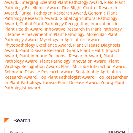
Award
,
Emerging Scientist Plant Pathology Award
,
Field Plant
Pathology Excellence Award
,
Fire Blight Control Research
Award
,
Fungal Pathogen Research Award
,
Genomic Plant
Pathology Research Award
,
Global Agricultural Pathology
Award
,
Global Plant Pathology Recognition
,
Innovations in
Plant Health Award
,
Innovative Research in Plant Pathology
,
Lifetime Achievement in Plant Pathology
,
Molecular Plant
Pathology Award
,
Mycology in Agriculture Award
,
Phytopathology Excellence Award
,
Plant Disease Diagnosis
Award
,
Plant Disease Research Grant
,
Plant Health Impact
Award
,
Plant Immune Response Research Award
,
Plant
Pathology Award
,
Plant Pathology Innovation Award
,
Plant
Virology Recognition Award
,
Plant-Microbe Interaction Award
,
Soilborne Disease Research Award
,
Sustainable Agriculture
Research Award
,
Top Plant Pathologist Award
,
Top Researcher
in Plant Pathology
,
Tunisia Plant Disease Award
,
Young Plant
Pathologist Award
Search
Search