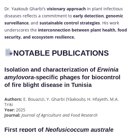
Dr. Yaakoub Gharbi’s
visionary approach
in plant infectious
diseases reflects a commitment to
early detection
,
genomic
surveillance
, and
sustainable control strategies
. His work
underscores the
interconnection between plant health, food
security, and ecosystem resilience.
NOTABLE PUBLICATIONS
Isolation and characterization of
Erwinia
amylovora
-specific phages for biocontrol
of fire blight disease in Tunisia
Authors:
E. Bouazizi, Y. Gharbi (Yâakoub), H. Hfayeth, M.A.
Triki
Year:
2025
Journal:
Journal of Agriculture and Food Research
First report of
Neofusicoccum australe