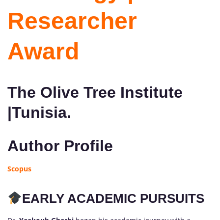
Researcher
Award
The Olive Tree Institute
|Tunisia.
Author Profile
Scopus
EARLY ACADEMIC PURSUITS