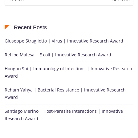
for:
Recent Posts
Giuseppe Stragliotto | Virus | Innovative Research Award
Refiloe Malesa | E coli | Innovative Research Award
Hongbo Shi | Immunology of Infections | Innovative Research
Award
Reham Yahya | Bacterial Resistance | Innovative Research
Award
Santiago Merino | Host-Parasite Interactions | Innovative
Research Award