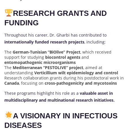
RESEARCH GRANTS AND
FUNDING
Throughout his career, Dr. Gharbi has contributed to
internationally funded research projects
, including:
The
German-Tunisian “BiOlive” Project
, which received
support for studying
biocontrol agents
and
entomopathogenic microorganisms
The
Mediterranean “PESTOLIVE” project
, aimed at
understanding
Verticillium wilt epidemiology and control
Research collaboration grants during his postdoctoral work in
Canada
, focusing on
cross-pathogenicity and mycotoxins
These programs highlight his role as a
valuable asset in
multidisciplinary and multinational research initiatives.
A VISIONARY IN INFECTIOUS
DISEASES